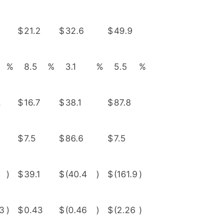
$
21.2
$
32.6
$
49.9
%
8.5
%
3.1
%
5.5
%
2
$
16.7
$
38.1
$
87.8
$
7.5
$
86.6
$
7.5
)
$
39.1
$
(40.4
)
$
(161.9
)
03
)
$
0.43
$
(0.46
)
$
(2.26
)