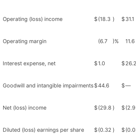
Operating (loss) income
$
(18.3
)
$
31.1
Operating margin
(6.7
)%
11.6
Interest expense, net
$
1.0
$
26.
Goodwill and intangible impairments
$
44.6
$
—
Net (loss) income
$
(29.8
)
$
(2.9
Diluted (loss) earnings per share
$
(0.32
)
$
(0.