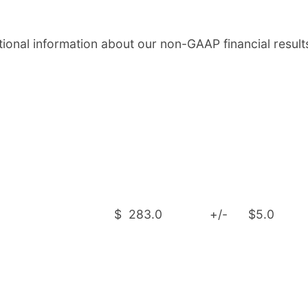
onal information about our non-GAAP financial result
$
283.0
+/-
$5.0