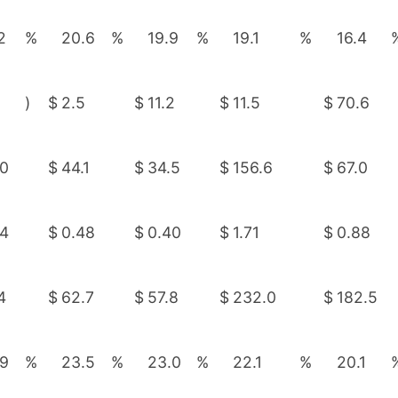
2
%
20.6
%
19.9
%
19.1
%
16.4
)
$
2.5
$
11.2
$
11.5
$
70.6
.0
$
44.1
$
34.5
$
156.6
$
67.0
44
$
0.48
$
0.40
$
1.71
$
0.88
4
$
62.7
$
57.8
$
232.0
$
182.5
.9
%
23.5
%
23.0
%
22.1
%
20.1