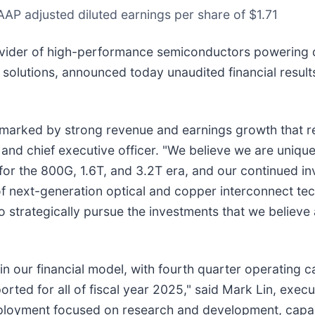
AP adjusted diluted earnings per share of $1.71
ider of high-performance semiconductors powering da
e solutions, announced today unaudited financial results
marked by strong revenue and earnings growth that ref
and chief executive officer. "We believe we are unique
 for the 800G, 1.6T, and 3.2T era, and our continued i
f next-generation optical and copper interconnect tech
 to strategically pursue the investments that we believe
n our financial model, with fourth quarter operating ca
rted for all of fiscal year 2025," said Mark Lin, execut
deployment focused on research and development, capac