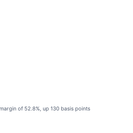
margin of 52.8%, up 130 basis points