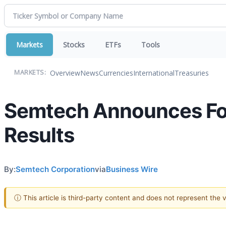
Markets
Stocks
ETFs
Tools
Overview
News
Currencies
International
Treasuries
MARKETS:
Semtech Announces Fou
Results
By:
Semtech Corporation
via
Business Wire
ⓘ This article is third-party content and does not represent the