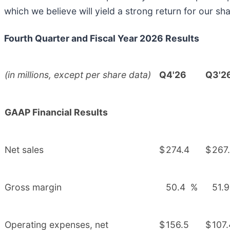
which we believe will yield a strong return for our sh
Fourth Quarter and Fiscal Year 2026 Results
(in millions, except per share data)
Q4'26
Q3'2
GAAP Financial Results
Net sales
$
274.4
$
267
Gross margin
50.4
%
51.9
Operating expenses, net
$
156.5
$
107.