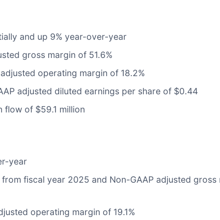
tially and up 9% year-over-year
sted gross margin of 51.6%
adjusted operating margin of 18.2%
AP adjusted diluted earnings per share of $0.44
 flow of $59.1 million
er-year
 from fiscal year 2025 and Non-GAAP adjusted gross 
justed operating margin of 19.1%