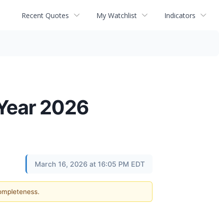
Recent Quotes
My Watchlist
Indicators
Year 2026
March 16, 2026 at 16:05 PM EDT
completeness.