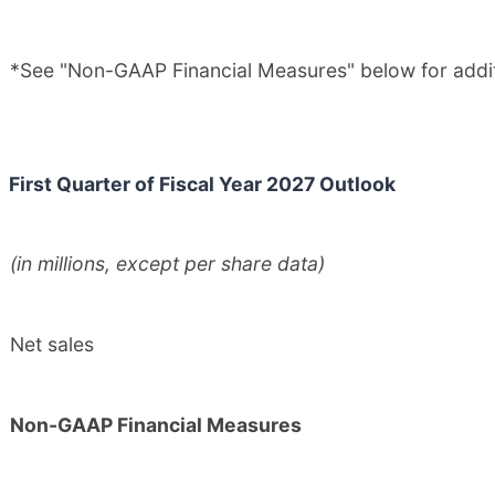
*See "Non-GAAP Financial Measures" below for additi
First Quarter of Fiscal Year 2027 Outlook
(in millions, except per share data)
Net sales
Non-GAAP Financial Measures