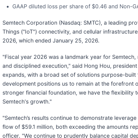
GAAP diluted loss per share of $0.46 and Non-GA
Semtech Corporation (Nasdaq: SMTC), a leading prov
Things ("IoT") connectivity, and cellular infrastructur
2026, which ended January 25, 2026.
"Fiscal year 2026 was a landmark year for Semtech, 
and disciplined execution," said Hong Hou, president 
expands, with a broad set of solutions purpose-built
development positions us to remain at the forefront o
stronger financial foundation, we have the flexibility
Semtech's growth."
"Semtech’s results continue to demonstrate leverage i
flow of $59.1 million, both exceeding the amounts repo
officer. "We continue to prudently balance capital 