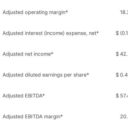
Adjusted operating margin*
18.
Adjusted interest (income) expense, net*
$
(0.1
Adjusted net income*
$
42
Adjusted diluted earnings per share*
$
0.
Adjusted EBITDA*
$
57.
Adjusted EBITDA margin*
20