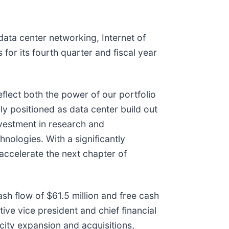
ta center networking, Internet of
 for its fourth quarter and fiscal year
lect both the power of our portfolio
ly positioned as data center build out
nvestment in research and
nologies. With a significantly
 accelerate the next chapter of
sh flow of $61.5 million and free cash
ive vice president and chief financial
ity expansion and acquisitions,