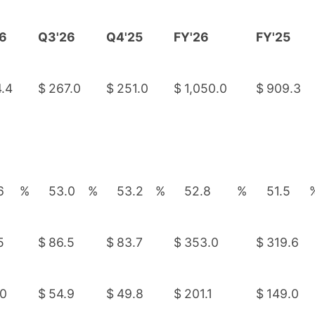
6
Q3'26
Q4'25
FY'26
FY'25
.4
$
267.0
$
251.0
$
1,050.0
$
909.3
6
%
53.0
%
53.2
%
52.8
%
51.5
5
$
86.5
$
83.7
$
353.0
$
319.6
.0
$
54.9
$
49.8
$
201.1
$
149.0