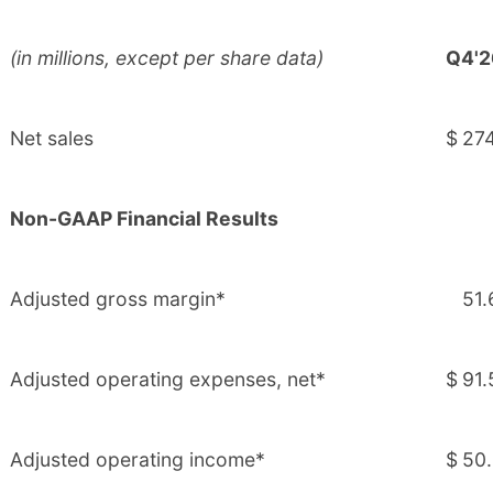
(in millions, except per share data)
Q4'2
Net sales
$
274
Non-GAAP Financial Results
Adjusted gross margin*
51.
Adjusted operating expenses, net*
$
91.
Adjusted operating income*
$
50