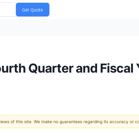
rth Quarter and Fiscal 
 views of this site. We make no guarantees regarding its accuracy or 