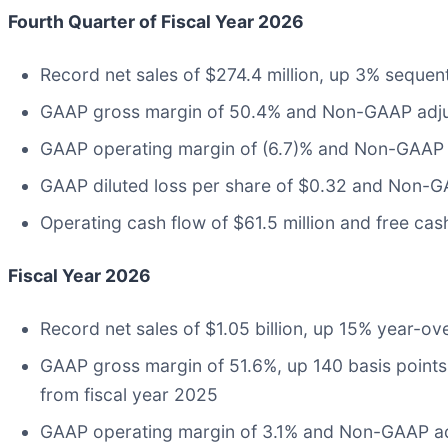
Fourth Quarter of Fiscal Year 2026
Record net sales of $274.4 million, up 3% sequen
GAAP gross margin of 50.4% and Non-GAAP adju
GAAP operating margin of (6.7)% and Non-GAAP 
GAAP diluted loss per share of $0.32 and Non-GA
Operating cash flow of $61.5 million and free cash
Fiscal Year 2026
Record net sales of $1.05 billion, up 15% year-ov
GAAP gross margin of 51.6%, up 140 basis points
from fiscal year 2025
GAAP operating margin of 3.1% and Non-GAAP ad