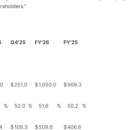
areholders."
6
Q4'25
FY'26
FY'25
.0
$
251.0
$
1,050.0
$
909.3
%
52.0
%
51.6
%
50.2
%
4
$
109.3
$
509.6
$
406.6