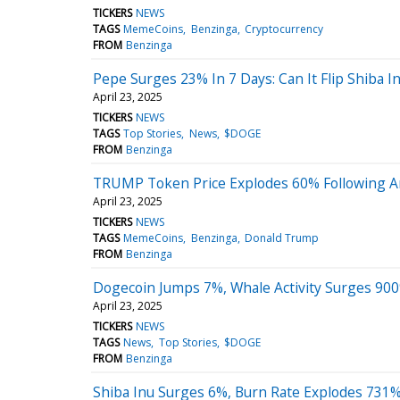
TICKERS
NEWS
TAGS
MemeCoins
Benzinga
Cryptocurrency
FROM
Benzinga
Pepe Surges 23% In 7 Days: Can It Flip Shiba I
April 23, 2025
TICKERS
NEWS
TAGS
Top Stories
News
$DOGE
FROM
Benzinga
TRUMP Token Price Explodes 60% Following A
April 23, 2025
TICKERS
NEWS
TAGS
MemeCoins
Benzinga
Donald Trump
FROM
Benzinga
Dogecoin Jumps 7%, Whale Activity Surges 900%
April 23, 2025
TICKERS
NEWS
TAGS
News
Top Stories
$DOGE
FROM
Benzinga
Shiba Inu Surges 6%, Burn Rate Explodes 731%