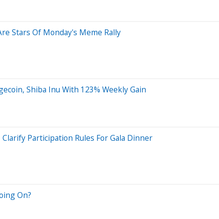
 Are Stars Of Monday's Meme Rally
coin, Shiba Inu With 123% Weekly Gain
rify Participation Rules For Gala Dinner
oing On?