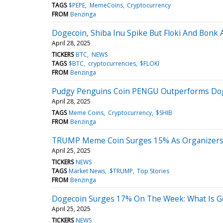
TAGS
$PEPE
MemeCoins
Cryptocurrency
FROM
Benzinga
Dogecoin, Shiba Inu Spike But Floki And Bonk
April 28, 2025
TICKERS
BTC
NEWS
TAGS
$BTC
cryptocurrencies
$FLOKI
FROM
Benzinga
Pudgy Penguins Coin PENGU Outperforms Doge
April 28, 2025
TAGS
Meme Coins
Cryptocurrency
$SHIB
FROM
Benzinga
TRUMP Meme Coin Surges 15% As Organizers Cla
April 25, 2025
TICKERS
NEWS
TAGS
Market News
$TRUMP
Top Stories
FROM
Benzinga
Dogecoin Surges 17% On The Week: What Is G
April 25, 2025
TICKERS
NEWS