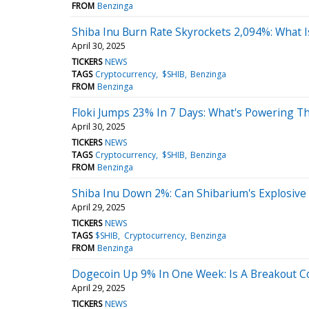
FROM
Benzinga
Shiba Inu Burn Rate Skyrockets 2,094%: What 
April 30, 2025
TICKERS
NEWS
TAGS
Cryptocurrency
$SHIB
Benzinga
FROM
Benzinga
Floki Jumps 23% In 7 Days: What's Powering Th
April 30, 2025
TICKERS
NEWS
TAGS
Cryptocurrency
$SHIB
Benzinga
FROM
Benzinga
Shiba Inu Down 2%: Can Shibarium's Explosive 
April 29, 2025
TICKERS
NEWS
TAGS
$SHIB
Cryptocurrency
Benzinga
FROM
Benzinga
Dogecoin Up 9% In One Week: Is A Breakout 
April 29, 2025
TICKERS
NEWS