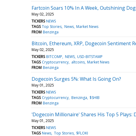
Fartcoin Soars 10% In A Week, Outshining Dog
May 02, 2025
TICKERS
NEWS
TAGS
Top Stories
News
Market News
FROM
Benzinga
Bitcoin, Ethereum, XRP, Dogecoin Sentiment 
May 02, 2025
TICKERS
BITCOMP
NEWS
USD-BITSTAMP
TAGS
Cryptocurrency
altcoins
Market News
FROM
Benzinga
Dogecoin Surges 5%: What Is Going On?
May 01, 2025
TICKERS
NEWS
TAGS
Cryptocurrency
Benzinga
$SHIB
FROM
Benzinga
'Dogecoin Millionaire' Shares His Top 5 Plays
May 01, 2025
TICKERS
NEWS
TAGS
News
Top Stories
$FLOKI