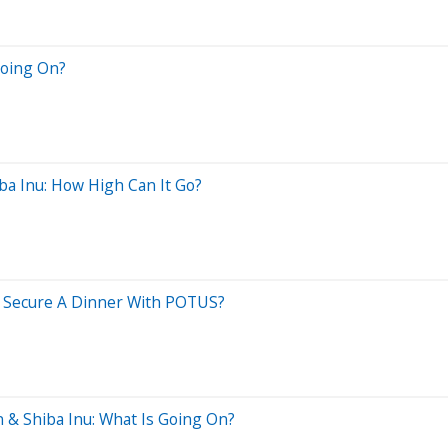
Going On?
ba Inu: How High Can It Go?
Secure A Dinner With POTUS?
 & Shiba Inu: What Is Going On?