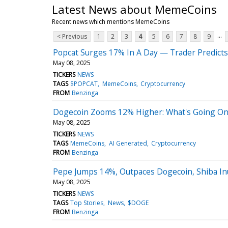
Latest News about MemeCoins
Recent news which mentions MemeCoins
...
< Previous
1
2
3
4
5
6
7
8
9
Popcat Surges 17% In A Day — Trader Predicts
May 08, 2025
TICKERS
NEWS
TAGS
$POPCAT
MemeCoins
Cryptocurrency
FROM
Benzinga
Dogecoin Zooms 12% Higher: What's Going On
May 08, 2025
TICKERS
NEWS
TAGS
MemeCoins
AI Generated
Cryptocurrency
FROM
Benzinga
Pepe Jumps 14%, Outpaces Dogecoin, Shiba I
May 08, 2025
TICKERS
NEWS
TAGS
Top Stories
News
$DOGE
FROM
Benzinga