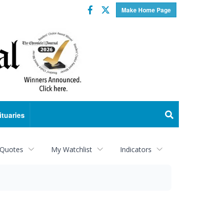
Facebook
Twitter
Make Home Page
ituaries
 Quotes
My Watchlist
Indicators