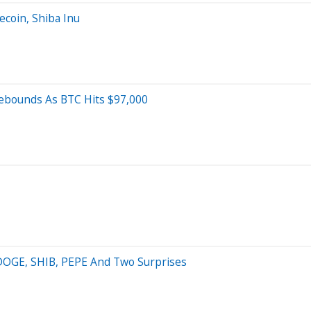
ecoin, Shiba Inu
Rebounds As BTC Hits $97,000
: DOGE, SHIB, PEPE And Two Surprises