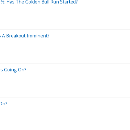
3%: Has The Golden Bull Run Started?
s A Breakout Imminent?
Is Going On?
 On?