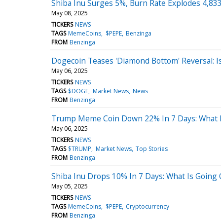
Shiba Inu Surges 5%, Burn Rate Explodes 4,83
May 08, 2025
TICKERS
NEWS
TAGS
MemeCoins
$PEPE
Benzinga
FROM
Benzinga
Dogecoin Teases 'Diamond Bottom' Reversal: I
May 06, 2025
TICKERS
NEWS
TAGS
$DOGE
Market News
News
FROM
Benzinga
Trump Meme Coin Down 22% In 7 Days: What 
May 06, 2025
TICKERS
NEWS
TAGS
$TRUMP
Market News
Top Stories
FROM
Benzinga
Shiba Inu Drops 10% In 7 Days: What Is Going
May 05, 2025
TICKERS
NEWS
TAGS
MemeCoins
$PEPE
Cryptocurrency
FROM
Benzinga