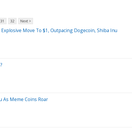
31
32
Next >
 Explosive Move To $1, Outpacing Dogecoin, Shiba Inu
?
nu As Meme Coins Roar