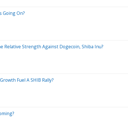
Is Going On?
e Relative Strength Against Dogecoin, Shiba Inu?
Growth Fuel A SHIB Rally?
Coming?