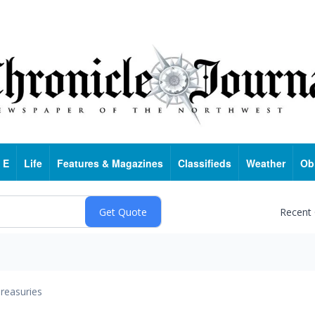
 E
Life
Features & Magazines
Classifieds
Weather
Ob
Recent
reasuries