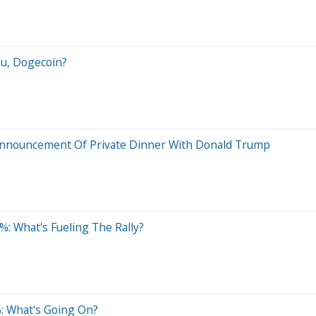
nu, Dogecoin?
nnouncement Of Private Dinner With Donald Trump
: What's Fueling The Rally?
: What's Going On?