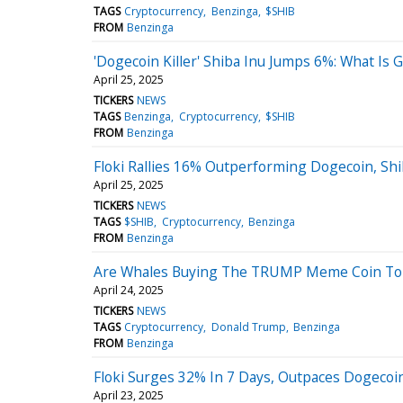
TAGS
Cryptocurrency
Benzinga
$SHIB
FROM
Benzinga
'Dogecoin Killer' Shiba Inu Jumps 6%: What Is 
April 25, 2025
TICKERS
NEWS
TAGS
Benzinga
Cryptocurrency
$SHIB
FROM
Benzinga
Floki Rallies 16% Outperforming Dogecoin, Shi
April 25, 2025
TICKERS
NEWS
TAGS
$SHIB
Cryptocurrency
Benzinga
FROM
Benzinga
Are Whales Buying The TRUMP Meme Coin To 
April 24, 2025
TICKERS
NEWS
TAGS
Cryptocurrency
Donald Trump
Benzinga
FROM
Benzinga
Floki Surges 32% In 7 Days, Outpaces Dogecoin
April 23, 2025