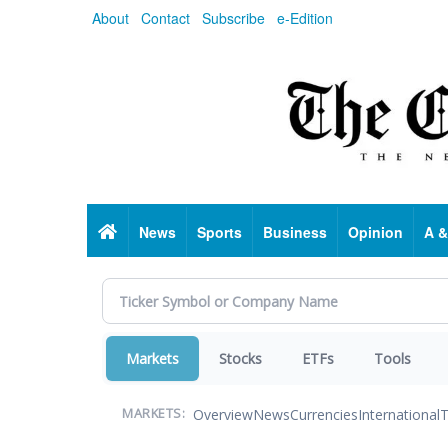
Skip
About
Contact
Subscribe
e-Edition
to
main
content
Home
News
Sports
Business
Opinion
A &
Markets
Stocks
ETFs
Tools
Overview
News
Currencies
International
T
MARKETS: