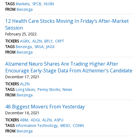
TAGS
Markets
SPCB
HUSN
FROM
Benzinga
12 Health Care Stocks Moving In Friday's After-Market
Session
February 25, 2022
TICKERS
AGRX
ALZN
BFLY
CKPT
TAGS
Benzinga
SRGA
JAGX
FROM
Benzinga
Alzamend Neuro Shares Are Trading Higher After
Encourage Early-Stage Data From Alzheimer's Candidate
December 17, 2021
TICKERS
ALZN
TAGS
Long Ideas
Penny Stocks
News
FROM
Benzinga
46 Biggest Movers From Yesterday
December 16, 2021
TICKERS
ABM
ADGI
ALZN
ASPU
TAGS
Information Technology
MESO
CONN
FROM
Benzinga