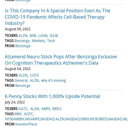
Is This Company In A Special Position Even As The
COVID-19 Pandemic Affects Cell-Based Therapy
Industry?
August 09, 2022
TICKERS
ALZN
BIIB
LGVN
SLDB
TAGS
Benzinga
Markets
Tech
FROM
Benzinga
Alzamend Neuro Stock Pops After Benzinga Exclusive
On Cognition Therapeutics Alzheimer's Data
August 04, 2022
TICKERS
ALZN
CGTX
TAGS
General
ALZN
why it's moving
FROM
Benzinga
6 Penny Stocks With 1,000% Upside Potential
July 24, 2022
TICKERS
AGTC
ALZN
AMPE
BRDS
TAGS
MRK
AGTC
NYSEAMERICAN:AMPE,NASDAQ:ALZN,NASDAQ:DRRX,NYSE:BRDS,NASDAQ:NL
FROM
InvestorPlace