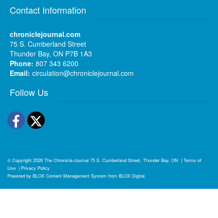
Contact Information
chroniclejournal.com
75 S. Cumberland Street
Thunder Bay, ON P7B 1A3
Phone:
807 343 6200
Email:
circulation@chroniclejournal.com
Follow Us
Facebook
Twitter
© Copyright 2026
The Chronicle-Journal
75 S. Cumberland Street, Thunder Bay, ON
|
Terms of
Use
|
Privacy Policy
Powered by
BLOX Content Management System
from
BLOX Digital
.