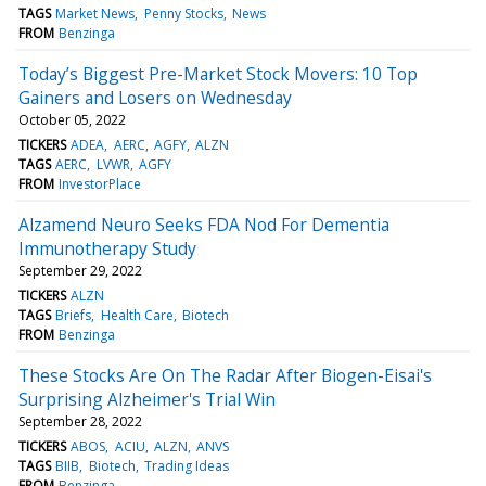
TAGS
Market News
Penny Stocks
News
FROM
Benzinga
Today’s Biggest Pre-Market Stock Movers: 10 Top
Gainers and Losers on Wednesday
October 05, 2022
TICKERS
ADEA
AERC
AGFY
ALZN
TAGS
AERC
LVWR
AGFY
FROM
InvestorPlace
Alzamend Neuro Seeks FDA Nod For Dementia
Immunotherapy Study
September 29, 2022
TICKERS
ALZN
TAGS
Briefs
Health Care
Biotech
FROM
Benzinga
These Stocks Are On The Radar After Biogen-Eisai's
Surprising Alzheimer's Trial Win
September 28, 2022
TICKERS
ABOS
ACIU
ALZN
ANVS
TAGS
BIIB
Biotech
Trading Ideas
FROM
Benzinga