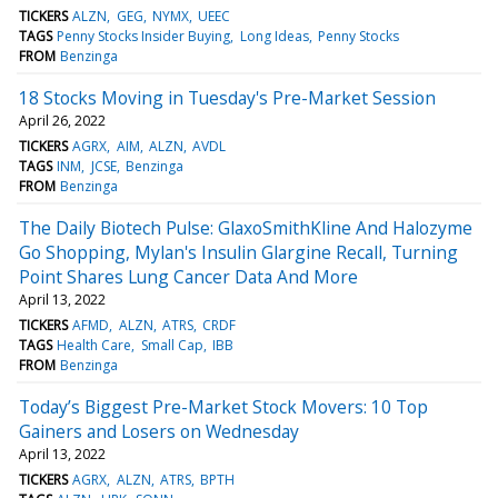
TICKERS
ALZN
GEG
NYMX
UEEC
TAGS
Penny Stocks Insider Buying
Long Ideas
Penny Stocks
FROM
Benzinga
18 Stocks Moving in Tuesday's Pre-Market Session
April 26, 2022
TICKERS
AGRX
AIM
ALZN
AVDL
TAGS
INM
JCSE
Benzinga
FROM
Benzinga
The Daily Biotech Pulse: GlaxoSmithKline And Halozyme
Go Shopping, Mylan's Insulin Glargine Recall, Turning
Point Shares Lung Cancer Data And More
April 13, 2022
TICKERS
AFMD
ALZN
ATRS
CRDF
TAGS
Health Care
Small Cap
IBB
FROM
Benzinga
Today’s Biggest Pre-Market Stock Movers: 10 Top
Gainers and Losers on Wednesday
April 13, 2022
TICKERS
AGRX
ALZN
ATRS
BPTH