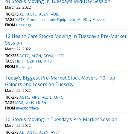
43 Stocks Moving In Tuesday's Mid-Day Session
March 22, 2022
TICKERS
AEI
AGTC
ALZN
AUID
TAGS
YMTX
Communications Equipment
Mid/Day Movers
FROM
Benzinga
12 Health Care Stocks Moving In Tuesday's Pre-Market
Session
March 22, 2022
TICKERS
AGTC
ALZN
GOVX
HCTI
TAGS
HLTH
BZI/TFM
MITO
FROM
Benzinga
Today’s Biggest Pre-Market Stock Movers: 10 Top
Gainers and Losers on Tuesday
March 22, 2022
TICKERS
AGTC
AIHS
ALZN
ANPC
TAGS
MOR
AIHS
HUSN
FROM
InvestorPlace
30 Stocks Moving in Tuesday's Pre-Market Session
March 22, 2022
TICKERS
AEI
AGTC
ALZN
AVCT