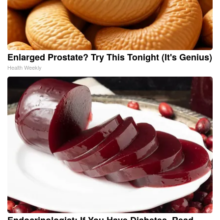
Enlarged Prostate? Try This Tonight (It's Genius)
Health Weekly
Endocrinologist: If You Have Diabetes, Read