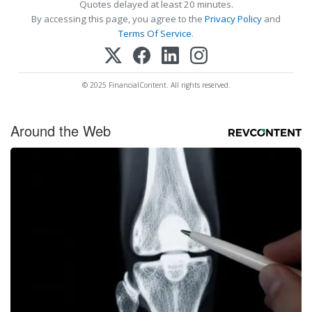
Quotes delayed at least 20 minutes.
By accessing this page, you agree to the
Privacy Policy
and
Terms Of Service
.
© 2025 FinancialContent. All rights reserved.
Around the Web