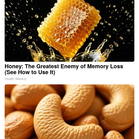
Honey: The Greatest Enemy of Memory Loss
(See How to Use It)
Health Weekly