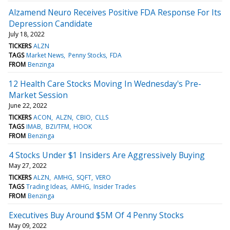
Alzamend Neuro Receives Positive FDA Response For Its
Depression Candidate
July 18, 2022
TICKERS
ALZN
TAGS
Market News
Penny Stocks
FDA
FROM
Benzinga
12 Health Care Stocks Moving In Wednesday's Pre-
Market Session
June 22, 2022
TICKERS
ACON
ALZN
CBIO
CLLS
TAGS
IMAB
BZI/TFM
HOOK
FROM
Benzinga
4 Stocks Under $1 Insiders Are Aggressively Buying
May 27, 2022
TICKERS
ALZN
AMHG
SQFT
VERO
TAGS
Trading Ideas
AMHG
Insider Trades
FROM
Benzinga
Executives Buy Around $5M Of 4 Penny Stocks
May 09, 2022