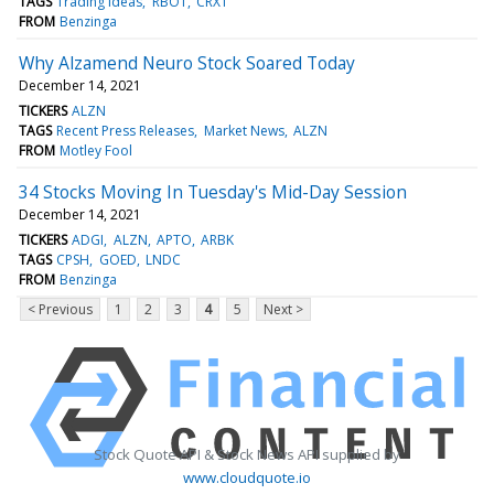
TAGS
Trading Ideas
RBOT
CRXT
FROM
Benzinga
Why Alzamend Neuro Stock Soared Today
December 14, 2021
TICKERS
ALZN
TAGS
Recent Press Releases
Market News
ALZN
FROM
Motley Fool
34 Stocks Moving In Tuesday's Mid-Day Session
December 14, 2021
TICKERS
ADGI
ALZN
APTO
ARBK
TAGS
CPSH
GOED
LNDC
FROM
Benzinga
< Previous
1
2
3
4
5
Next >
Stock Quote API & Stock News API supplied by
www.cloudquote.io