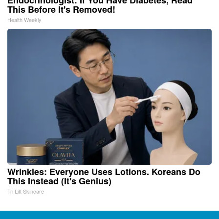
This Before It's Removed!
Health Weekly
Wrinkles: Everyone Uses Lotions. Koreans Do
This Instead (It's Genius)
Tri Lift Skincare