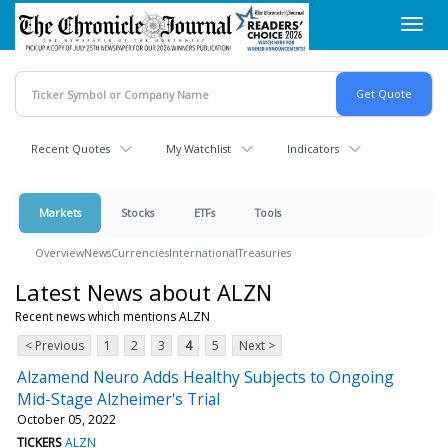
Skip
Toggl
to
navig
main
content
Recent Quotes
My Watchlist
Indicators
Markets
Stocks
ETFs
Tools
Overview
News
Currencies
International
Treasuries
Latest News about ALZN
Recent news which mentions ALZN
< Previous
1
2
3
4
5
Next >
Alzamend Neuro Adds Healthy Subjects to Ongoing
Mid-Stage Alzheimer's Trial
October 05, 2022
TICKERS
ALZN