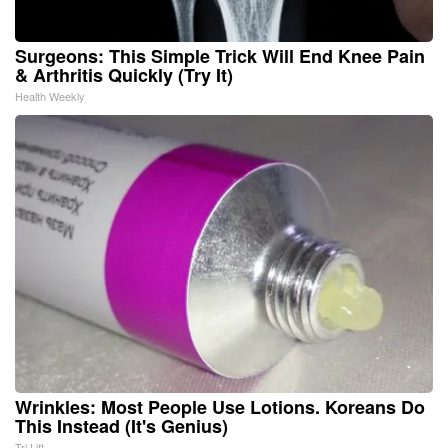
Surgeons: This Simple Trick Will End Knee Pain
& Arthritis Quickly (Try It)
Health Weekly
Wrinkles: Most People Use Lotions. Koreans Do
This Instead (It's Genius)
Tri Lift