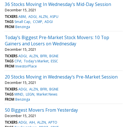
36 Stocks Moving In Wednesday's Mid-Day Session
December 15, 2021
TICKERS
ABM
ADGI
ALZN
ASPU
TAGS
Small Cap
CCMP
ADGI
FROM
Benzinga
Today’s Biggest Pre-Market Stock Movers: 10 Top
Gainers and Losers on Wednesday
December 15, 2021
TICKERS
ADGI
ALZN
BFRI
BGNE
TAGS
CFVI
Today's Market
ESSC
FROM
InvestorPlace
20 Stocks Moving in Wednesday's Pre-Market Session
December 15, 2021
TICKERS
ADGI
ALZN
BFRI
BGNE
TAGS
MIND
LEGN
Market News
FROM
Benzinga
50 Biggest Movers From Yesterday
December 15, 2021
TICKERS
ADGI
AIH
ALZN
APTO