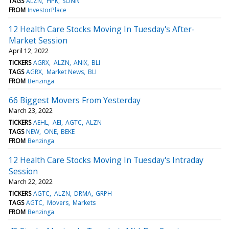
TAGS
ALZN
HPK
SONN
FROM
InvestorPlace
12 Health Care Stocks Moving In Tuesday's After-
Market Session
April 12, 2022
TICKERS
AGRX
ALZN
ANIX
BLI
TAGS
AGRX
Market News
BLI
FROM
Benzinga
66 Biggest Movers From Yesterday
March 23, 2022
TICKERS
AEHL
AEI
AGTC
ALZN
TAGS
NEW
ONE
BEKE
FROM
Benzinga
12 Health Care Stocks Moving In Tuesday's Intraday
Session
March 22, 2022
TICKERS
AGTC
ALZN
DRMA
GRPH
TAGS
AGTC
Movers
Markets
FROM
Benzinga