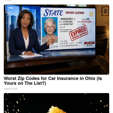
Worst Zip Codes for Car Insurance in Ohio (Is
Yours on The List?)
Insure.com