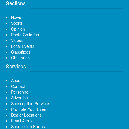
Sections
News
Sports
Opinion
Photo Galleries
Videos
Local Events
Classifieds
Obituaries
Services
About
Contact
Personnel
Advertise
Subscription Services
Promote Your Event
Dealer Locations
Email Alerts
Submission Forms