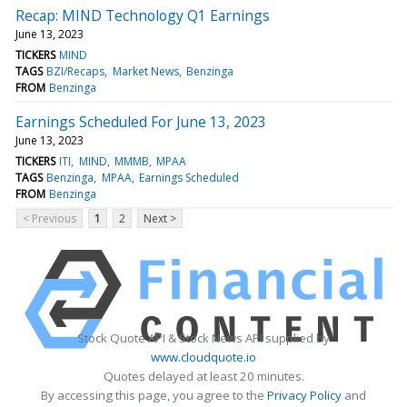
Recap: MIND Technology Q1 Earnings
June 13, 2023
TICKERS
MIND
TAGS
BZI/Recaps
Market News
Benzinga
FROM
Benzinga
Earnings Scheduled For June 13, 2023
June 13, 2023
TICKERS
ITI
MIND
MMMB
MPAA
TAGS
Benzinga
MPAA
Earnings Scheduled
FROM
Benzinga
< Previous
1
2
Next >
Stock Quote API & Stock News API supplied by
www.cloudquote.io
Quotes delayed at least 20 minutes.
By accessing this page, you agree to the
Privacy Policy
and