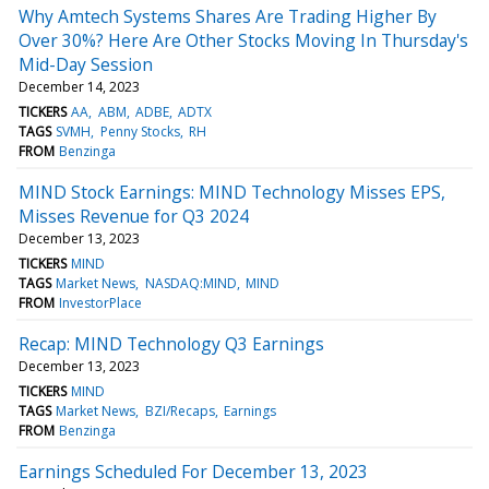
Why Amtech Systems Shares Are Trading Higher By
Over 30%? Here Are Other Stocks Moving In Thursday's
Mid-Day Session
December 14, 2023
TICKERS
AA
ABM
ADBE
ADTX
TAGS
SVMH
Penny Stocks
RH
FROM
Benzinga
MIND Stock Earnings: MIND Technology Misses EPS,
Misses Revenue for Q3 2024
December 13, 2023
TICKERS
MIND
TAGS
Market News
NASDAQ:MIND
MIND
FROM
InvestorPlace
Recap: MIND Technology Q3 Earnings
December 13, 2023
TICKERS
MIND
TAGS
Market News
BZI/Recaps
Earnings
FROM
Benzinga
Earnings Scheduled For December 13, 2023