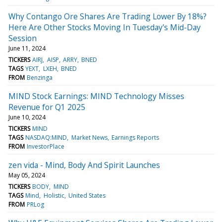
Why Contango Ore Shares Are Trading Lower By 18%?
Here Are Other Stocks Moving In Tuesday's Mid-Day
Session
June 11, 2024
TICKERS
AIRJ
AISP
ARRY
BNED
TAGS
YEXT
LXEH
BNED
FROM
Benzinga
MIND Stock Earnings: MIND Technology Misses
Revenue for Q1 2025
June 10, 2024
TICKERS
MIND
TAGS
NASDAQ:MIND
Market News
Earnings Reports
FROM
InvestorPlace
zen vida - Mind, Body And Spirit Launches
May 05, 2024
TICKERS
BODY
MIND
TAGS
Mind
Holistic
United States
FROM
PRLog