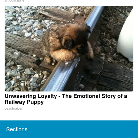
Unwavering Loyalty - The Emotional Story of a
Railway Puppy
beachraider
Sections