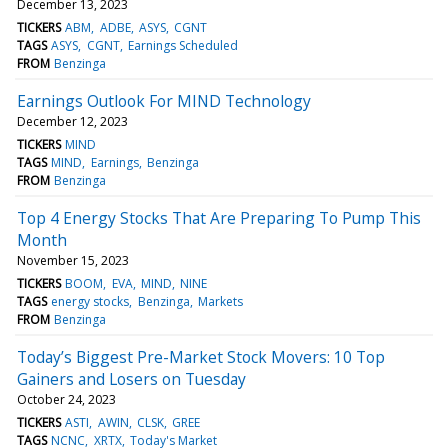
December 13, 2023
TICKERS
ABM
ADBE
ASYS
CGNT
TAGS
ASYS
CGNT
Earnings Scheduled
FROM
Benzinga
Earnings Outlook For MIND Technology
December 12, 2023
TICKERS
MIND
TAGS
MIND
Earnings
Benzinga
FROM
Benzinga
Top 4 Energy Stocks That Are Preparing To Pump This
Month
November 15, 2023
TICKERS
BOOM
EVA
MIND
NINE
TAGS
energy stocks
Benzinga
Markets
FROM
Benzinga
Today’s Biggest Pre-Market Stock Movers: 10 Top
Gainers and Losers on Tuesday
October 24, 2023
TICKERS
ASTI
AWIN
CLSK
GREE
TAGS
NCNC
XRTX
Today's Market