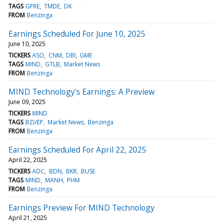
TAGS
GPRE
TMDE
DK
FROM
Benzinga
Earnings Scheduled For June 10, 2025
June 10, 2025
TICKERS
ASO
CNM
DBI
GME
TAGS
MIND
GTLB
Market News
FROM
Benzinga
MIND Technology's Earnings: A Preview
June 09, 2025
TICKERS
MIND
TAGS
BZI/EP
Market News
Benzinga
FROM
Benzinga
Earnings Scheduled For April 22, 2025
April 22, 2025
TICKERS
ADC
BDN
BKR
BUSE
TAGS
MIND
MANH
PHM
FROM
Benzinga
Earnings Preview For MIND Technology
April 21, 2025