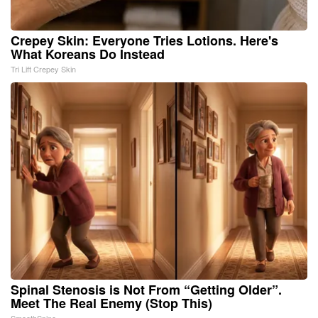
Crepey Skin: Everyone Tries Lotions. Here's
What Koreans Do Instead
Tri Lift Crepey Skin
Spinal Stenosis is Not From “Getting Older”.
Meet The Real Enemy (Stop This)
SmoothSpine