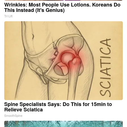
Wrinkles: Most People Use Lotions. Koreans Do
This Instead (It's Genius)
Tri Lift
Spine Specialists Says: Do This for 15min to
Relieve Sciatica
SmoothSpine