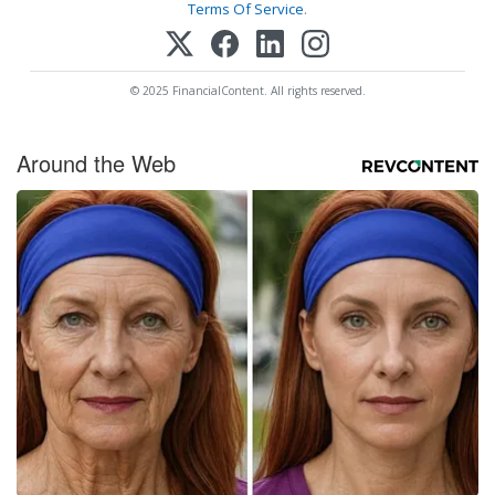
Terms Of Service
.
© 2025 FinancialContent. All rights reserved.
Around the Web