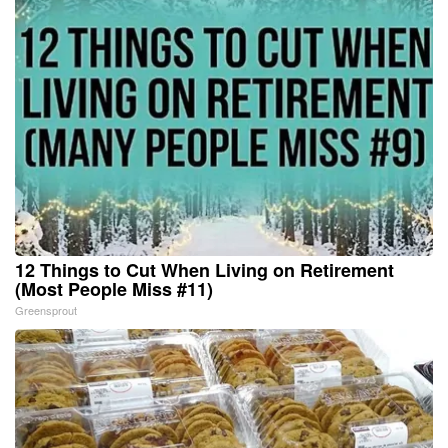
12 Things to Cut When Living on Retirement
(Most People Miss #11)
Greensprout