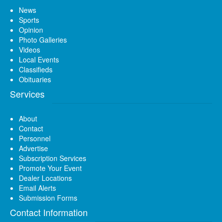
News
Sports
Opinion
Photo Galleries
Videos
Local Events
Classifieds
Obituaries
Services
About
Contact
Personnel
Advertise
Subscription Services
Promote Your Event
Dealer Locations
Email Alerts
Submission Forms
Contact Information