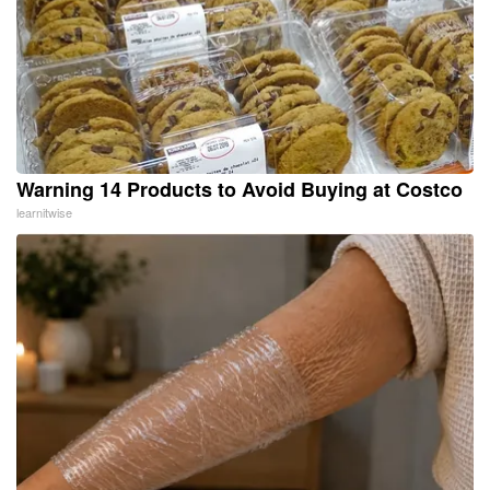
Warning 14 Products to Avoid Buying at Costco
learnitwise