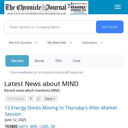
Skip
Toggl
to
navig
main
content
Recent Quotes
My Watchlist
Indicators
Markets
Stocks
ETFs
Tools
Overview
News
Currencies
International
Treasuries
Latest News about MIND
Recent news which mentions MIND
< Previous
1
2
Next >
12 Energy Stocks Moving In Thursday's After-Market
Session
June 12, 2025
TICKERS
AMTX
BRN
CGBS
DK