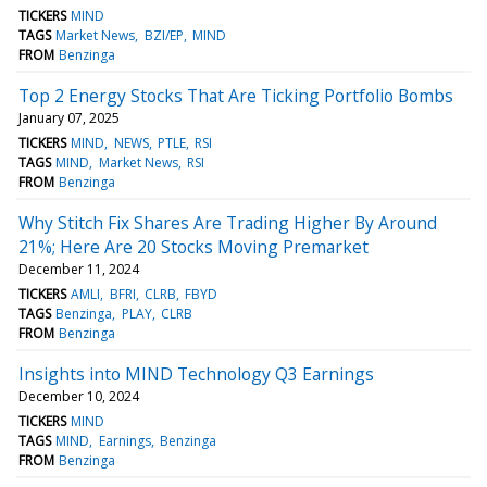
TICKERS
MIND
TAGS
Market News
BZI/EP
MIND
FROM
Benzinga
Top 2 Energy Stocks That Are Ticking Portfolio Bombs
January 07, 2025
TICKERS
MIND
NEWS
PTLE
RSI
TAGS
MIND
Market News
RSI
FROM
Benzinga
Why Stitch Fix Shares Are Trading Higher By Around
21%; Here Are 20 Stocks Moving Premarket
December 11, 2024
TICKERS
AMLI
BFRI
CLRB
FBYD
TAGS
Benzinga
PLAY
CLRB
FROM
Benzinga
Insights into MIND Technology Q3 Earnings
December 10, 2024
TICKERS
MIND
TAGS
MIND
Earnings
Benzinga
FROM
Benzinga