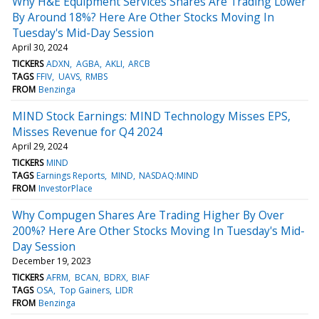
Why H&E Equipment Services Shares Are Trading Lower
By Around 18%? Here Are Other Stocks Moving In
Tuesday's Mid-Day Session
April 30, 2024
TICKERS
ADXN
AGBA
AKLI
ARCB
TAGS
FFIV
UAVS
RMBS
FROM
Benzinga
MIND Stock Earnings: MIND Technology Misses EPS,
Misses Revenue for Q4 2024
April 29, 2024
TICKERS
MIND
TAGS
Earnings Reports
MIND
NASDAQ:MIND
FROM
InvestorPlace
Why Compugen Shares Are Trading Higher By Over
200%? Here Are Other Stocks Moving In Tuesday's Mid-
Day Session
December 19, 2023
TICKERS
AFRM
BCAN
BDRX
BIAF
TAGS
OSA
Top Gainers
LIDR
FROM
Benzinga