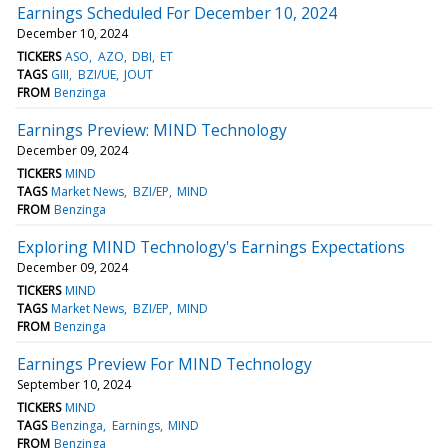
Earnings Scheduled For December 10, 2024
December 10, 2024
TICKERS
ASO
AZO
DBI
ET
TAGS
GIII
BZI/UE
JOUT
FROM
Benzinga
Earnings Preview: MIND Technology
December 09, 2024
TICKERS
MIND
TAGS
Market News
BZI/EP
MIND
FROM
Benzinga
Exploring MIND Technology's Earnings Expectations
December 09, 2024
TICKERS
MIND
TAGS
Market News
BZI/EP
MIND
FROM
Benzinga
Earnings Preview For MIND Technology
September 10, 2024
TICKERS
MIND
TAGS
Benzinga
Earnings
MIND
FROM
Benzinga