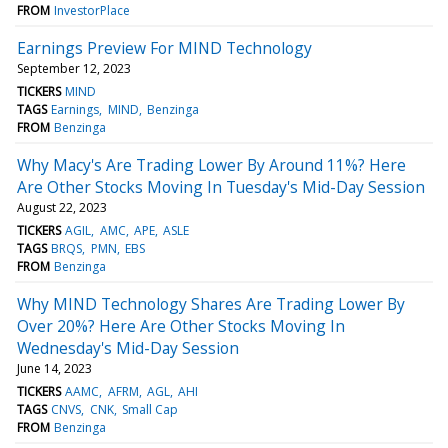
FROM
InvestorPlace
Earnings Preview For MIND Technology
September 12, 2023
TICKERS
MIND
TAGS
Earnings
MIND
Benzinga
FROM
Benzinga
Why Macy's Are Trading Lower By Around 11%? Here
Are Other Stocks Moving In Tuesday's Mid-Day Session
August 22, 2023
TICKERS
AGIL
AMC
APE
ASLE
TAGS
BRQS
PMN
EBS
FROM
Benzinga
Why MIND Technology Shares Are Trading Lower By
Over 20%? Here Are Other Stocks Moving In
Wednesday's Mid-Day Session
June 14, 2023
TICKERS
AAMC
AFRM
AGL
AHI
TAGS
CNVS
CNK
Small Cap
FROM
Benzinga