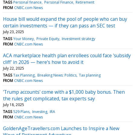
TAGS
Personal finance
Personal Finance
Retirement
FROM
CNBC.com News
House bill would expand the pool of people who can buy
certain investments — if they can pass an SEC test
July 23, 2025
TAGS
Your Money
Private Equity
Investment strategy
FROM
CNBC.com News
ACA marketplace health plan enrollees could face 'subsidy
cliff' in 2026 — here's how to avoid it
July 22, 2025
TAGS
Tax Planning
Breaking News: Politics
Tax planning
FROM
CNBC.com News
'Trump accounts' come with a $1,000 baby bonus. Then
the rules get complicated, tax experts say
July 18, 2025
TAGS
529 Plans
Investing
IRA
FROM
CNBC.com News
GoldenAgeTravellers.com Launches to Inspire a New
Wave of Retirement Adventure