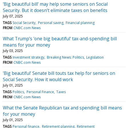
'Big beautiful bill' may help some seniors on Social
Security. But it doesn't eliminate taxes on benefits
July 07, 2025
TAGS
Social Security
Personal saving
Financial planning
FROM
CNBC.com News
What Trump’s 'one big beautiful' tax-and-spending bill
means for your money
July 03, 2025
TAGS
Investment strategy
Breaking News: Politics
Legislation
FROM
CNBC.com News
'Big beautiful' Senate bill touts tax help for seniors on
Social Security. How it would work
July 01, 2025
TAGS
Politics
Personal Finance
Taxes
FROM
CNBC.com News
What the Senate Republican tax and spending bill means
for your money
July 01, 2025
TAGS
Personal finance
Retirement planning
Retirement