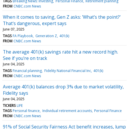
TAGS
Breaking News: Investing
Personal Finance
Retirement planning
FROM
CNBC.com News
When it comes to saving, Gen Z asks: 'What’s the point?'
That's dangerous, expert says
June 07, 2025
TAGS
FA Playbook
Generation Z
401(k)
FROM
CNBC.com News
The average 401(k) savings rate hit a new record high.
See if you're on track
June 04, 2025
TAGS
Financial planning
Fidelity National Financial Inc
401(k)
FROM
CNBC.com News
Average 401(k) balances drop 3% due to market volatility,
Fidelity says
June 04, 2025
TICKERS
LIFE
TAGS
Personal finance
Individual retirement accounts
Personal Finance
FROM
CNBC.com News
91% of Social Security Fairness Act benefit increases, lump