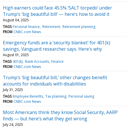
High earners could face 45.5% ‘SALT torpedo’ under
Trump’s ‘big beautiful bill’ — here’s how to avoid it
August 04, 2025
TAGS
Personal finance
Retirement
Retirement planning
FROM
CNBC.com News
Emergency funds are a 'security blanket' for 401(k)
savings, Vanguard researcher says. Here's why
August 01, 2025
TAGS
401(k)
Bank Accounts
Finance
FROM
CNBC.com News
Trump's 'big beautiful bill,' other changes benefit
accounts for individuals with disabilities
July 31, 2025
TAGS
Employee Benefits
Tax planning
Personal saving
FROM
CNBC.com News
Most Americans think they know Social Security, AARP
finds — but here's what they get wrong
July 24, 2025