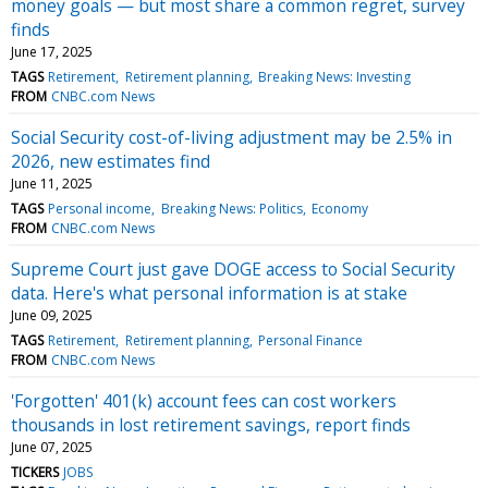
money goals — but most share a common regret, survey
finds
June 17, 2025
TAGS
Retirement
Retirement planning
Breaking News: Investing
FROM
CNBC.com News
Social Security cost-of-living adjustment may be 2.5% in
2026, new estimates find
June 11, 2025
TAGS
Personal income
Breaking News: Politics
Economy
FROM
CNBC.com News
Supreme Court just gave DOGE access to Social Security
data. Here's what personal information is at stake
June 09, 2025
TAGS
Retirement
Retirement planning
Personal Finance
FROM
CNBC.com News
'Forgotten' 401(k) account fees can cost workers
thousands in lost retirement savings, report finds
June 07, 2025
TICKERS
JOBS