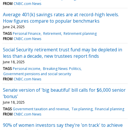
FROM
CNBC.com News
Average 401(k) savings rates are at record-high levels.
How figures compare to popular benchmarks
June 24, 2025
TAGS
Personal Finance
Retirement
Retirement planning
FROM
CNBC.com News
Social Security retirement trust fund may be depleted in
less than a decade, new trustees report finds
June 18, 2025
TAGS
Personal income
Breaking News: Politics
Government pensions and social security
FROM
CNBC.com News
Senate version of 'big beautiful' bill calls for $6,000 senior
'bonus'
June 18, 2025
TAGS
Government taxation and revenue
Tax planning
Financial planning
FROM
CNBC.com News
90% of women investors say they're 'on track' to achieve