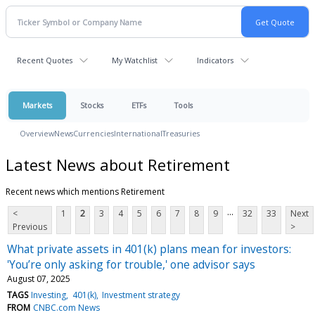
Recent Quotes
My Watchlist
Indicators
Markets
Stocks
ETFs
Tools
Overview
News
Currencies
International
Treasuries
Latest News about Retirement
Recent news which mentions Retirement
...
<
1
2
3
4
5
6
7
8
9
32
33
Next
Previous
>
What private assets in 401(k) plans mean for investors:
'You’re only asking for trouble,' one advisor says
August 07, 2025
TAGS
Investing
401(k)
Investment strategy
FROM
CNBC.com News