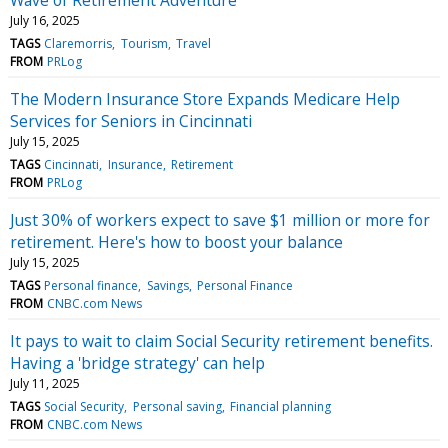
July 16, 2025
TAGS
Claremorris
Tourism
Travel
FROM
PRLog
The Modern Insurance Store Expands Medicare Help
Services for Seniors in Cincinnati
July 15, 2025
TAGS
Cincinnati
Insurance
Retirement
FROM
PRLog
Just 30% of workers expect to save $1 million or more for
retirement. Here's how to boost your balance
July 15, 2025
TAGS
Personal finance
Savings
Personal Finance
FROM
CNBC.com News
It pays to wait to claim Social Security retirement benefits.
Having a 'bridge strategy' can help
July 11, 2025
TAGS
Social Security
Personal saving
Financial planning
FROM
CNBC.com News