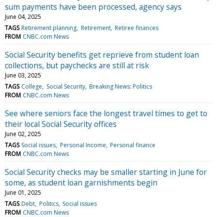
sum payments have been processed, agency says
June 04, 2025
TAGS
Retirement planning
Retirement
Retiree finances
FROM
CNBC.com News
Social Security benefits get reprieve from student loan
collections, but paychecks are still at risk
June 03, 2025
TAGS
College
Social Security
Breaking News: Politics
FROM
CNBC.com News
See where seniors face the longest travel times to get to
their local Social Security offices
June 02, 2025
TAGS
Social issues
Personal Income
Personal finance
FROM
CNBC.com News
Social Security checks may be smaller starting in June for
some, as student loan garnishments begin
June 01, 2025
TAGS
Debt
Politics
Social issues
FROM
CNBC.com News