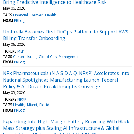
Bring Predictive Intelligence to Healthcare Risk
May 06, 2026
TAGS
Financial
Denver
Health
FROM
PRLog
Umbrella Becomes First FinOps Platform to Support AWS
Billing Transfer Onboarding
May 06, 2026
TICKERS
MSP
TAGS
Center
Israel
Cloud Cost Management
FROM
PRLog
NRx Pharmaceuticals (N A S D A Q: NRXP) Accelerates Into
National Spotlight as Manufacturing Launch, Federal
Policy & AI-Driven Breakthroughs Converge
May 05, 2026
TICKERS
NRXP
TAGS
Health
Miami
Florida
FROM
PRLog
Expanding Into High-Margin Battery Recycling With Black
Mass Strategy plus Scaling AI Infrastructure & Global