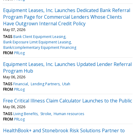
Equipment Leases, Inc. Launches Dedicated Bank Referral
Program Page for Commercial Lenders Whose Clients
Have Outgrown Internal Credit Policy
May 07, 2026
TAGS
Bank Client Equipment Leasing
Bank Exposure Limit Equipment Leasing
Bank/complementary Equipment Financing
FROM
PRLog
Equipment Leases, Inc. Launches Updated Lender Referral
Program Hub
May 06, 2026
TAGS
Financial
Lending Partners
Utah
FROM
PRLog
Free Critical Illness Claim Calculator Launches to the Public
May 06, 2026
TAGS
Living Benefits
Stroke
Human resources
FROM
PRLog
HealthBook+ and Stonebrook Risk Solutions Partner to