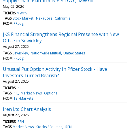
Supply Chain Platform: N A S D A Q: MWYN
May 05, 2026
TICKERS
MWYN
TAGS
Stock Market
NexaCore
California
FROM
PRLog
JKS Financial Strengthens Regional Presence with New
Office in Sewickley
August 27, 2025
TAGS
Sewickley
Nationwide Mutual
United States
FROM
PRLog
Unusual Put Option Activity In Pfizer Stock - Have
Investors Turned Bearish?
August 27, 2025
TICKERS
PFE
TAGS
PFE
Market News
Options
FROM
TalkMarkets
Iren Ltd Chart Analysis
August 27, 2025
TICKERS
IREN
TAGS
Market News
Stocks / Equities
IREN