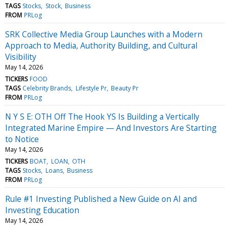
TAGS
Stocks
Stock
Business
FROM
PRLog
SRK Collective Media Group Launches with a Modern
Approach to Media, Authority Building, and Cultural
Visibility
May 14, 2026
TICKERS
FOOD
TAGS
Celebrity Brands
Lifestyle Pr
Beauty Pr
FROM
PRLog
N Y S E: OTH Off The Hook YS Is Building a Vertically
Integrated Marine Empire — And Investors Are Starting
to Notice
May 14, 2026
TICKERS
BOAT
LOAN
OTH
TAGS
Stocks
Loans
Business
FROM
PRLog
Rule #1 Investing Published a New Guide on AI and
Investing Education
May 14, 2026