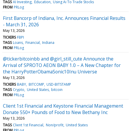
TAGS
AI Investing
Education
Using Ai To Trade Stocks
FROM
PRLog
First Bancorp of Indiana, Inc. Announces Financial Results
- March 31, 2026
May 13, 2026
TICKERS
FBPI
TAGS
Loans
Financial
Indiana
FROM
PRLog
@tickerbitcoinbb and @girl_still_cute Announce the
Arrival of SPROTO AEON BABY 1.0 – A New Chapter for
the HarryPotterObamaSonic10Inu Universe
May 13, 2026
TICKERS
BABY
BITCOMP
USD-BITSTAMP
TAGS
Crypto
United States
bitcoin
FROM
PRLog
Client 1st Financial and Keystone Financial Management
Donate 550+ Pounds of Food to New Bethany Inc
May 13, 2026
TAGS
Client 1st Financial
Non/profit
United States
FROM
PRLog