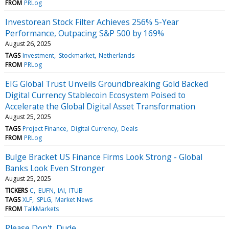
FROM
PRLog
Investorean Stock Filter Achieves 256% 5-Year
Performance, Outpacing S&P 500 by 169%
August 26, 2025
TAGS
Investment
Stockmarket
Netherlands
FROM
PRLog
EIG Global Trust Unveils Groundbreaking Gold Backed
Digital Currency Stablecoin Ecosystem Poised to
Accelerate the Global Digital Asset Transformation
August 25, 2025
TAGS
Project Finance
Digital Currency
Deals
FROM
PRLog
Bulge Bracket US Finance Firms Look Strong - Global
Banks Look Even Stronger
August 25, 2025
TICKERS
C
EUFN
IAI
ITUB
TAGS
XLF
SPLG
Market News
FROM
TalkMarkets
Please Don't, Dude