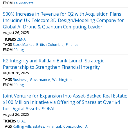
FROM
TalkMarkets
500% Increase in Revenue for Q2 with Acquisition Plans
Including UK Telecom 3D Design/Modeling Company for
Global AI Drone & Quantum Computing Leader
August 26, 2025
TICKERS
ZENA
TAGS
Stock Market
British Columbia
Finance
FROM
PRLog
K2 Integrity and Rafidain Bank Launch Strategic
Partnership to Strengthen Financial Integrity
August 26, 2025
TAGS
Business
Governance
Washington
FROM
PRLog
Joint Venture for Expansion Into Asset-Backed Real Estate;
$100 Million Initiative via Offering of Shares at Over $4
for Digital Assets: $OFAL
August 26, 2025
TICKERS
OFAL
TAGS
Rolling Hills Estates
Financial
Construction AI