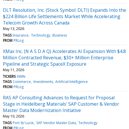
DLT Resolution, Inc. (Stock Symbol: DLTI) Expands Into the
$224 Billion Life Settlements Market While Accelerating
Telecom Growth Across Canada
May 13, 2026
TAGS
Insurance
Technology
Business
FROM
PRLog
XMax Inc. (N A S D A Q) Accelerates AI Expansion With $4.8
Million Contracted Revenue, $30+ Million Enterprise
Pipeline and Strategic SpaceX Exposure
May 11, 2026
TICKERS
XWIN
TAGS
Commerce
Investments
Artificial Intelligence
FROM
PRLog
RAS AP Consulting Advances to Request for Proposal
Stage in Heidelberg Materials' SAP Customer & Vendor
Master Data Modernization Initiative
May 10, 2026
TAGS
Port St/ Lucie
SAP Vendor Master Data
Technology
FROM
PRLog