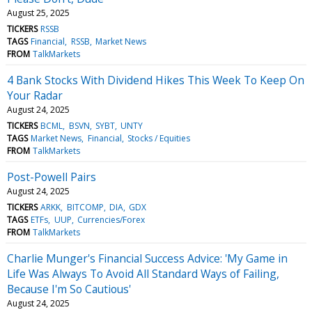
August 25, 2025
TICKERS
RSSB
TAGS
Financial
RSSB
Market News
FROM
TalkMarkets
4 Bank Stocks With Dividend Hikes This Week To Keep On
Your Radar
August 24, 2025
TICKERS
BCML
BSVN
SYBT
UNTY
TAGS
Market News
Financial
Stocks / Equities
FROM
TalkMarkets
Post-Powell Pairs
August 24, 2025
TICKERS
ARKK
BITCOMP
DIA
GDX
TAGS
ETFs
UUP
Currencies/Forex
FROM
TalkMarkets
Charlie Munger's Financial Success Advice: 'My Game in
Life Was Always To Avoid All Standard Ways of Failing,
Because I'm So Cautious'
August 24, 2025