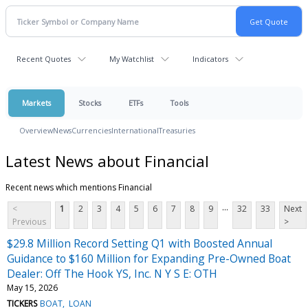
Recent Quotes
My Watchlist
Indicators
Markets
Stocks
ETFs
Tools
Overview
News
Currencies
International
Treasuries
Latest News about Financial
Recent news which mentions Financial
...
<
1
2
3
4
5
6
7
8
9
32
33
Next
Previous
>
$29.8 Million Record Setting Q1 with Boosted Annual
Guidance to $160 Million for Expanding Pre-Owned Boat
Dealer: Off The Hook YS, Inc. N Y S E: OTH
May 15, 2026
TICKERS
BOAT
LOAN