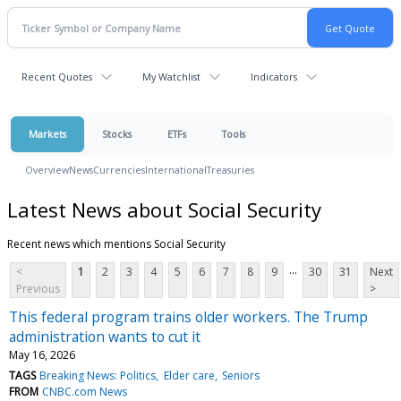
Recent Quotes
My Watchlist
Indicators
Markets
Stocks
ETFs
Tools
Overview
News
Currencies
International
Treasuries
Latest News about Social Security
Recent news which mentions Social Security
...
<
1
2
3
4
5
6
7
8
9
30
31
Next
Previous
>
This federal program trains older workers. The Trump
administration wants to cut it
May 16, 2026
TAGS
Breaking News: Politics
Elder care
Seniors
FROM
CNBC.com News