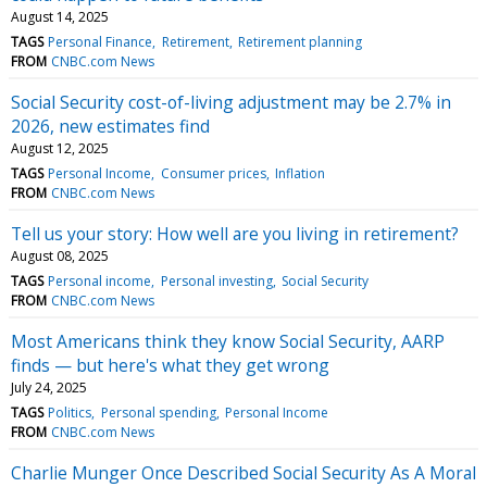
August 14, 2025
TAGS
Personal Finance
Retirement
Retirement planning
FROM
CNBC.com News
Social Security cost-of-living adjustment may be 2.7% in
2026, new estimates find
August 12, 2025
TAGS
Personal Income
Consumer prices
Inflation
FROM
CNBC.com News
Tell us your story: How well are you living in retirement?
August 08, 2025
TAGS
Personal income
Personal investing
Social Security
FROM
CNBC.com News
Most Americans think they know Social Security, AARP
finds — but here's what they get wrong
July 24, 2025
TAGS
Politics
Personal spending
Personal Income
FROM
CNBC.com News
Charlie Munger Once Described Social Security As A Moral