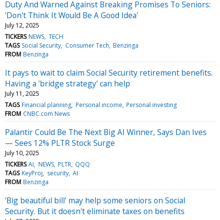
Duty And Warned Against Breaking Promises To Seniors:
'Don't Think It Would Be A Good Idea'
July 12, 2025
TICKERS
NEWS
TECH
TAGS
Social Security
Consumer Tech
Benzinga
FROM
Benzinga
It pays to wait to claim Social Security retirement benefits.
Having a 'bridge strategy' can help
July 11, 2025
TAGS
Financial planning
Personal income
Personal investing
FROM
CNBC.com News
Palantir Could Be The Next Big AI Winner, Says Dan Ives
— Sees 12% PLTR Stock Surge
July 10, 2025
TICKERS
AI
NEWS
PLTR
QQQ
TAGS
KeyProj
security
AI
FROM
Benzinga
'Big beautiful bill' may help some seniors on Social
Security. But it doesn't eliminate taxes on benefits