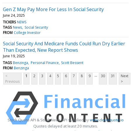
Gen Z May Pay More For Less In Social Security
June 24, 2025
TICKERS
NEWS
TAGS
News
Social Security
FROM
College Investor
Social Security And Medicare Funds Could Run Dry Earlier
Than Expected, New Report Shows
June 19, 2025
TAGS
Benzinga
Personal Finance
Scott Bessent
FROM
Benzinga
...
<
1
2
3
4
5
6
7
8
9
30
31
Next
Previous
>
Stock Quote API & Stock News API supplied by
www.cloudquote.io
Quotes delayed at least 20 minutes.