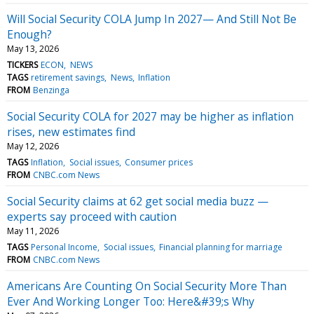
Will Social Security COLA Jump In 2027— And Still Not Be
Enough?
May 13, 2026
TICKERS
ECON
NEWS
TAGS
retirement savings
News
Inflation
FROM
Benzinga
Social Security COLA for 2027 may be higher as inflation
rises, new estimates find
May 12, 2026
TAGS
Inflation
Social issues
Consumer prices
FROM
CNBC.com News
Social Security claims at 62 get social media buzz —
experts say proceed with caution
May 11, 2026
TAGS
Personal Income
Social issues
Financial planning for marriage
FROM
CNBC.com News
Americans Are Counting On Social Security More Than
Ever And Working Longer Too: Here&#39;s Why