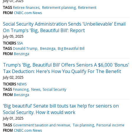
July 07, 2025
TAGS
Retiree finances
Retirement planning
Retirement
FROM
CNBC.com News
Social Security Administration Sends 'Unbelievable' Email
On Trump's 'Big, Beautiful Bill': Report
July 05, 2025
TICKERS
SSA
TAGS
Donald Trump
Benzinga
Big Beautiful Bill
FROM
Benzinga
Trump's 'Big, Beautiful Bill' Offers Seniors A $6,000 'Bonus'
Tax Deduction: Here's How You Qualify For The Benefit
July 02, 2025
TICKERS
NEWS
TAGS
Financing
News
Social Security
FROM
Benzinga
'Big beautiful' Senate bill touts tax help for seniors on
Social Security. How it would work
July 01, 2025
TAGS
Government taxation and revenue
Tax planning
Personal income
FROM
CNBC.com News