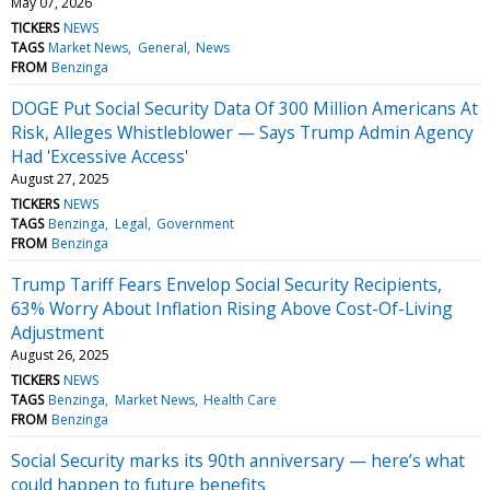
May 07, 2026
TICKERS
NEWS
TAGS
Market News
General
News
FROM
Benzinga
DOGE Put Social Security Data Of 300 Million Americans At
Risk, Alleges Whistleblower — Says Trump Admin Agency
Had 'Excessive Access'
August 27, 2025
TICKERS
NEWS
TAGS
Benzinga
Legal
Government
FROM
Benzinga
Trump Tariff Fears Envelop Social Security Recipients,
63% Worry About Inflation Rising Above Cost-Of-Living
Adjustment
August 26, 2025
TICKERS
NEWS
TAGS
Benzinga
Market News
Health Care
FROM
Benzinga
Social Security marks its 90th anniversary — here’s what
could happen to future benefits