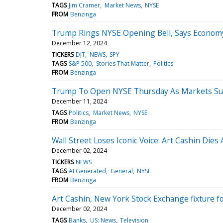
TAGS
Jim Cramer
Market News
NYSE
FROM
Benzinga
Trump Rings NYSE Opening Bell, Says Economy 
December 12, 2024
TICKERS
DJT
NEWS
SPY
TAGS
S&P 500
Stories That Matter
Politics
FROM
Benzinga
Trump To Open NYSE Thursday As Markets S
December 11, 2024
TAGS
Politics
Market News
NYSE
FROM
Benzinga
Wall Street Loses Iconic Voice: Art Cashin Dies 
December 02, 2024
TICKERS
NEWS
TAGS
AI Generated
General
NYSE
FROM
Benzinga
Art Cashin, New York Stock Exchange fixture fo
December 02, 2024
TAGS
Banks
US: News
Television