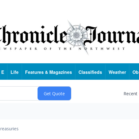
 E
Life
Features & Magazines
Classifieds
Weather
Ob
Recent
reasuries