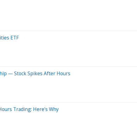
ties ETF
ip — Stock Spikes After Hours
Hours Trading: Here's Why