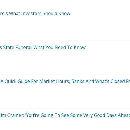
ere's What Investors Should Know
's State Funeral: What You Need To Know
A Quick Guide For Market Hours, Banks And What's Closed Fo
 Jim Cramer: 'You're Going To See Some Very Good Days Ahead