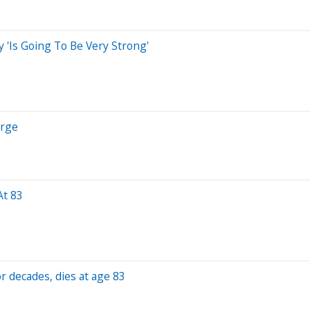
'Is Going To Be Very Strong'
urge
At 83
r decades, dies at age 83