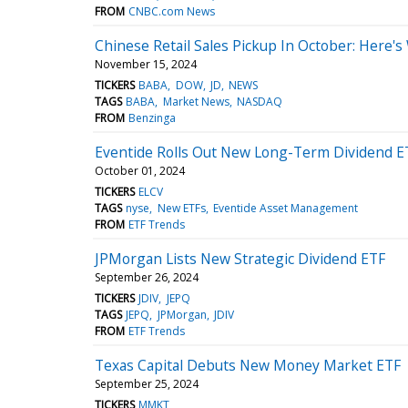
FROM
CNBC.com News
Chinese Retail Sales Pickup In October: Here'
November 15, 2024
TICKERS
BABA
DOW
JD
NEWS
TAGS
BABA
Market News
NASDAQ
FROM
Benzinga
Eventide Rolls Out New Long-Term Dividend E
October 01, 2024
TICKERS
ELCV
TAGS
nyse
New ETFs
Eventide Asset Management
FROM
ETF Trends
JPMorgan Lists New Strategic Dividend ETF
September 26, 2024
TICKERS
JDIV
JEPQ
TAGS
JEPQ
JPMorgan
JDIV
FROM
ETF Trends
Texas Capital Debuts New Money Market ETF
September 25, 2024
TICKERS
MMKT