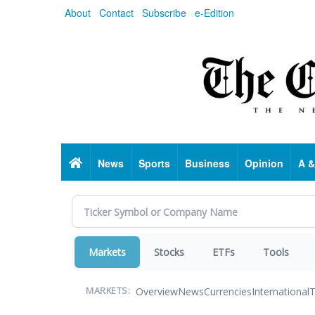
Skip
About
Contact
Subscribe
e-Edition
to
main
content
Home
News
Sports
Business
Opinion
A &
Markets
Stocks
ETFs
Tools
Overview
News
Currencies
International
T
MARKETS: