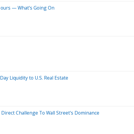
 Hours — What's Going On
ay Liquidity to U.S. Real Estate
 Direct Challenge To Wall Street's Dominance