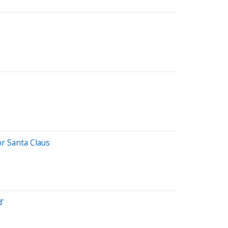
r Santa Claus
'