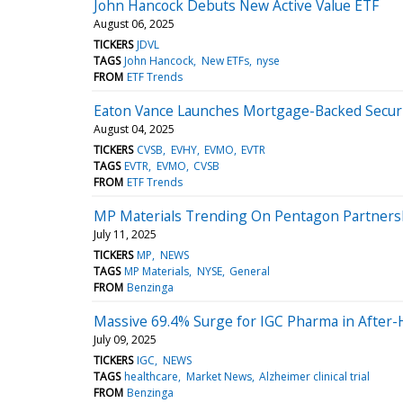
John Hancock Debuts New Active Value ETF
August 06, 2025
TICKERS
JDVL
TAGS
John Hancock
New ETFs
nyse
FROM
ETF Trends
Eaton Vance Launches Mortgage-Backed Securi
August 04, 2025
TICKERS
CVSB
EVHY
EVMO
EVTR
TAGS
EVTR
EVMO
CVSB
FROM
ETF Trends
MP Materials Trending On Pentagon Partnersh
July 11, 2025
TICKERS
MP
NEWS
TAGS
MP Materials
NYSE
General
FROM
Benzinga
Massive 69.4% Surge for IGC Pharma in After-
July 09, 2025
TICKERS
IGC
NEWS
TAGS
healthcare
Market News
Alzheimer clinical trial
FROM
Benzinga