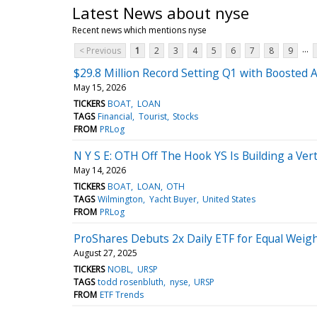
Latest News about nyse
Recent news which mentions nyse
...
< Previous
1
2
3
4
5
6
7
8
9
$29.8 Million Record Setting Q1 with Boosted 
May 15, 2026
TICKERS
BOAT
LOAN
TAGS
Financial
Tourist
Stocks
FROM
PRLog
N Y S E: OTH Off The Hook YS Is Building a Ver
May 14, 2026
TICKERS
BOAT
LOAN
OTH
TAGS
Wilmington
Yacht Buyer
United States
FROM
PRLog
ProShares Debuts 2x Daily ETF for Equal Weig
August 27, 2025
TICKERS
NOBL
URSP
TAGS
todd rosenbluth
nyse
URSP
FROM
ETF Trends