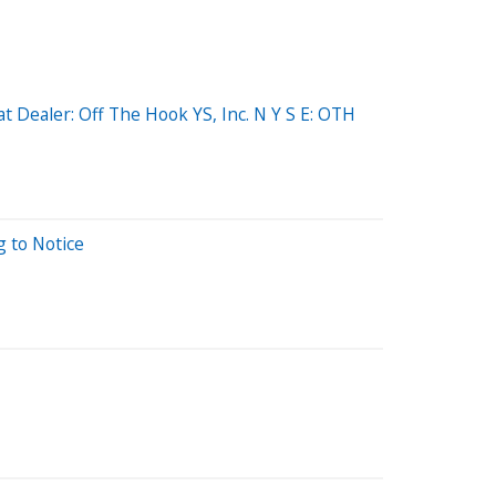
 Dealer: Off The Hook YS, Inc. N Y S E: OTH
g to Notice