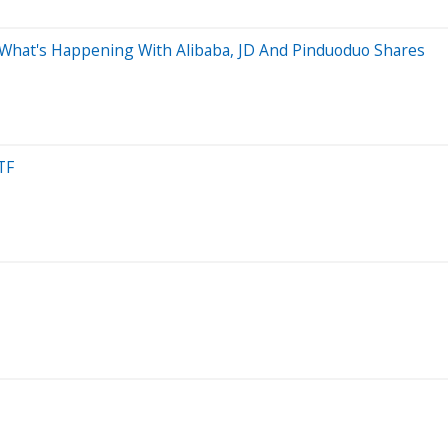
s What's Happening With Alibaba, JD And Pinduoduo Shares
TF