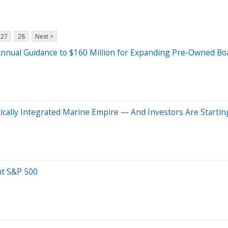
27
28
Next >
Annual Guidance to $160 Million for Expanding Pre-Owned Boat
tically Integrated Marine Empire — And Investors Are Startin
ht S&P 500