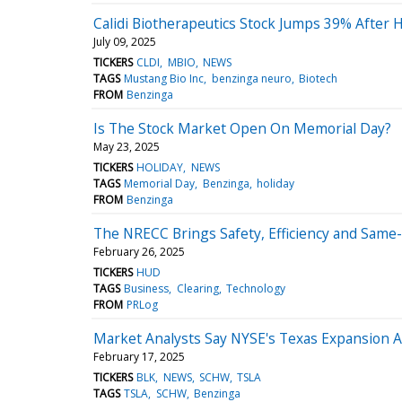
Calidi Biotherapeutics Stock Jumps 39% After
July 09, 2025
TICKERS
CLDI
MBIO
NEWS
TAGS
Mustang Bio Inc
benzinga neuro
Biotech
FROM
Benzinga
Is The Stock Market Open On Memorial Day?
May 23, 2025
TICKERS
HOLIDAY
NEWS
TAGS
Memorial Day
Benzinga
holiday
FROM
Benzinga
The NRECC Brings Safety, Efficiency and Same-D
February 26, 2025
TICKERS
HUD
TAGS
Business
Clearing
Technology
FROM
PRLog
Market Analysts Say NYSE's Texas Expansion A
February 17, 2025
TICKERS
BLK
NEWS
SCHW
TSLA
TAGS
TSLA
SCHW
Benzinga