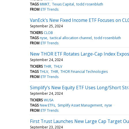
TAGS
MMKT
Texas Capital
todd rosenbluth
FROM
ETF Trends
VanEck’s New Fixed Income ETF Focuses on CL
September 25, 2024
TICKERS
CLOB
TAGS
nyse
tactical allocation channel
todd rosenbluth
FROM
ETF Trends
New THOR ETF Rotates Large-Cap Index Expo
September 24, 2024
TICKERS
THIR
THLV
TAGS
THLV
THIR
THOR Financial Technologies
FROM
ETF Trends
Simplify’s New Equity ETF Uses Long/Short St
September 24, 2024
TICKERS
WUSA
TAGS
New ETFs
Simplify Asset Management
nyse
FROM
ETF Trends
First Trust Launches New Large Cap Target O
September 23, 2024