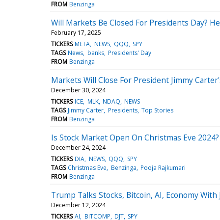
FROM
Benzinga
Will Markets Be Closed For Presidents Day? H
February 17, 2025
TICKERS
META
NEWS
QQQ
SPY
TAGS
News
banks
Presidents' Day
FROM
Benzinga
Markets Will Close For President Jimmy Carter
December 30, 2024
TICKERS
ICE
MLK
NDAQ
NEWS
TAGS
Jimmy Carter
Presidents
Top Stories
FROM
Benzinga
Is Stock Market Open On Christmas Eve 2024? 
December 24, 2024
TICKERS
DIA
NEWS
QQQ
SPY
TAGS
Christmas Eve
Benzinga
Pooja Rajkumari
FROM
Benzinga
Trump Talks Stocks, Bitcoin, AI, Economy With
December 12, 2024
TICKERS
AI
BITCOMP
DJT
SPY