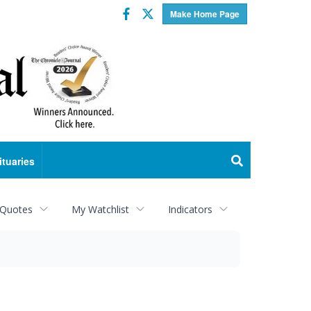
Facebook
Twitter
Make Home Page
ituaries
 Quotes
My Watchlist
Indicators