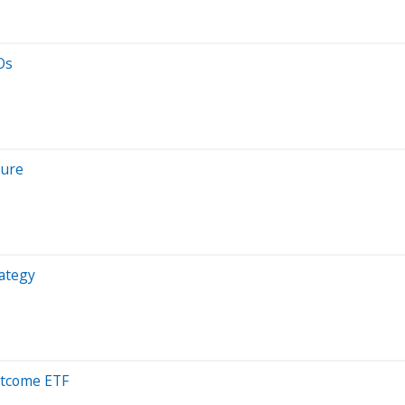
Os
sure
rategy
utcome ETF