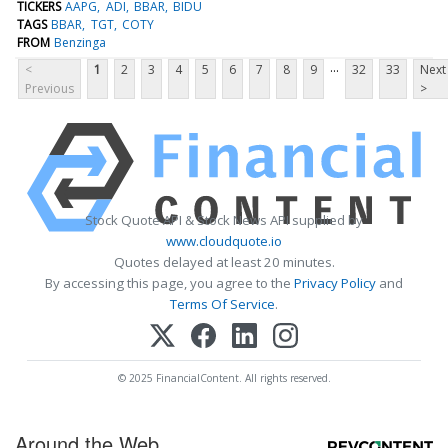
TICKERS
AAPG
ADI
BBAR
BIDU
TAGS
BBAR
TGT
COTY
FROM
Benzinga
...
<
1
2
3
4
5
6
7
8
9
32
33
Next
Previous
>
Stock Quote API & Stock News API supplied by
www.cloudquote.io
Quotes delayed at least 20 minutes.
By accessing this page, you agree to the
Privacy Policy
and
Terms Of Service
.
© 2025 FinancialContent. All rights reserved.
Around the Web