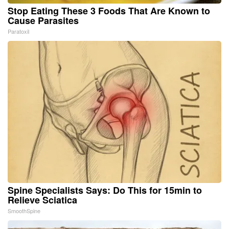
Stop Eating These 3 Foods That Are Known to
Cause Parasites
Paratoxil
Spine Specialists Says: Do This for 15min to
Relieve Sciatica
SmoothSpine