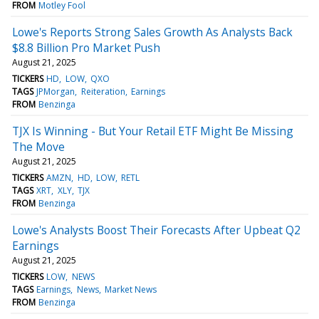
FROM
Motley Fool
Lowe's Reports Strong Sales Growth As Analysts Back
$8.8 Billion Pro Market Push
August 21, 2025
TICKERS
HD
LOW
QXO
TAGS
JPMorgan
Reiteration
Earnings
FROM
Benzinga
TJX Is Winning - But Your Retail ETF Might Be Missing
The Move
August 21, 2025
TICKERS
AMZN
HD
LOW
RETL
TAGS
XRT
XLY
TJX
FROM
Benzinga
Lowe's Analysts Boost Their Forecasts After Upbeat Q2
Earnings
August 21, 2025
TICKERS
LOW
NEWS
TAGS
Earnings
News
Market News
FROM
Benzinga