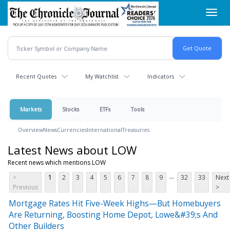
Skip
Toggl
to
navig
main
content
Recent Quotes
My Watchlist
Indicators
Markets
Stocks
ETFs
Tools
Overview
News
Currencies
International
Treasuries
Latest News about LOW
Recent news which mentions LOW
...
<
1
2
3
4
5
6
7
8
9
32
33
Next
Previous
>
Mortgage Rates Hit Five-Week Highs—But Homebuyers
Are Returning, Boosting Home Depot, Lowe&#39;s And
Other Builders