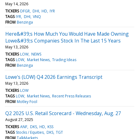
May 14, 2026
TICKERS
DFGR
DHI
HD
IYR
TAGS
IYR
DHI
VNQ
FROM
Benzinga
Here&#39;s How Much You Would Have Made Owning
Lowe&#39;s Companies Stock In The Last 15 Years
May 13, 2026
TICKERS
LOW
NEWS
TAGS
LOW
Market News
Trading Ideas
FROM
Benzinga
Lowe's (LOW) Q4 2026 Earnings Transcript
May 13, 2026
TICKERS
LOW
TAGS
LOW
Market News
Recent Press Releases
FROM
Motley Fool
Q2 2025 U.S. Retail Scorecard - Wednesday, Aug. 27
August 27, 2025
TICKERS
ANF
DKS
HD
KSS
TAGS
Stocks / Equities
DKS
TGT
FROM
TalkMarkets