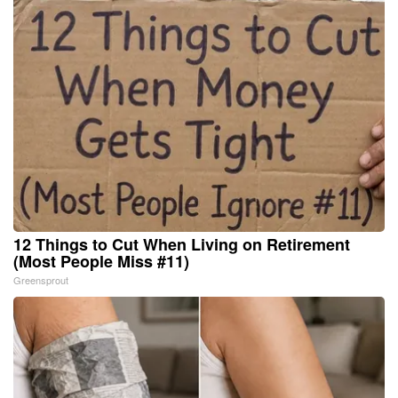
12 Things to Cut When Living on Retirement
(Most People Miss #11)
Greensprout