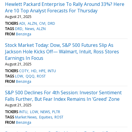
Hewlett Packard Enterprise To Rally Around 33%? Here
Are 10 Top Analyst Forecasts For Thursday
August 21, 2025
TICKERS
ADI
ALZN
CIVI
DRD
TAGS
DRD
News
ALZN
FROM
Benzinga
Stock Market Today: Dow, S&P 500 Futures Slip As
Jackson Hole Kicks Off— Walmart, Intuit, Ross Stores
Earnings In Focus
August 21, 2025
TICKERS
COTY
HD
HPE
INTU
TAGS
LOW
QQQ
ROST
FROM
Benzinga
S&P 500 Declines For 4th Session: Investor Sentiment
Falls Further, But Fear Index Remains In 'Greed' Zone
August 21, 2025
TICKERS
INTU
LOW
NEWS
PLTR
TAGS
Market News
Equities
ROST
FROM
Benzinga