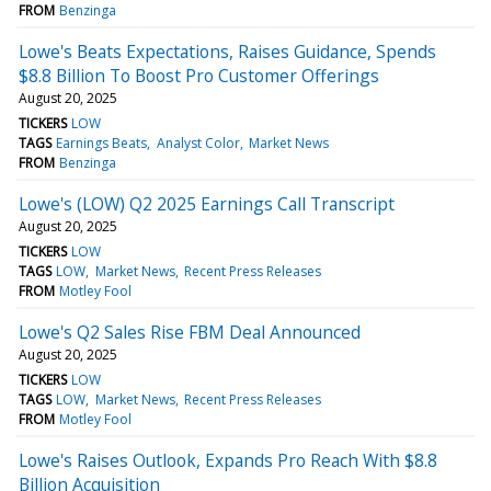
FROM
Benzinga
Lowe's Beats Expectations, Raises Guidance, Spends
$8.8 Billion To Boost Pro Customer Offerings
August 20, 2025
TICKERS
LOW
TAGS
Earnings Beats
Analyst Color
Market News
FROM
Benzinga
Lowe's (LOW) Q2 2025 Earnings Call Transcript
August 20, 2025
TICKERS
LOW
TAGS
LOW
Market News
Recent Press Releases
FROM
Motley Fool
Lowe's Q2 Sales Rise FBM Deal Announced
August 20, 2025
TICKERS
LOW
TAGS
LOW
Market News
Recent Press Releases
FROM
Motley Fool
Lowe's Raises Outlook, Expands Pro Reach With $8.8
Billion Acquisition