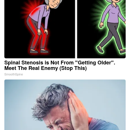
Spinal Stenosis is Not From "Getting Older".
Meet The Real Enemy (Stop This)
SmoothSpine