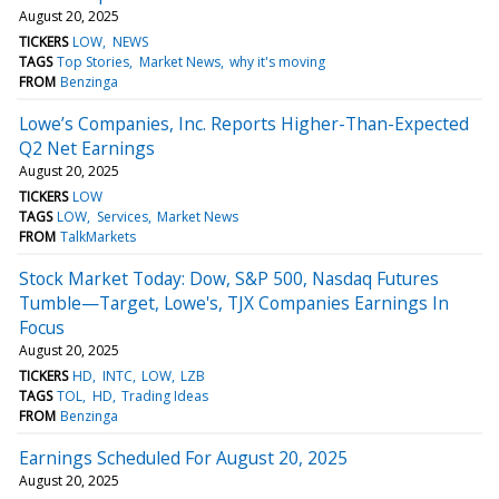
August 20, 2025
TICKERS
LOW
NEWS
TAGS
Top Stories
Market News
why it's moving
FROM
Benzinga
Lowe’s Companies, Inc. Reports Higher-Than-Expected
Q2 Net Earnings
August 20, 2025
TICKERS
LOW
TAGS
LOW
Services
Market News
FROM
TalkMarkets
Stock Market Today: Dow, S&P 500, Nasdaq Futures
Tumble—Target, Lowe's, TJX Companies Earnings In
Focus
August 20, 2025
TICKERS
HD
INTC
LOW
LZB
TAGS
TOL
HD
Trading Ideas
FROM
Benzinga
Earnings Scheduled For August 20, 2025
August 20, 2025