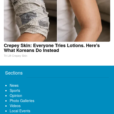
Crepey Skin: Everyone Tries Lotions. Here's
What Koreans Do Instead
Tri Lift Crepey Skin
Sections
News
Sports
Opinion
Photo Galleries
Videos
Local Events