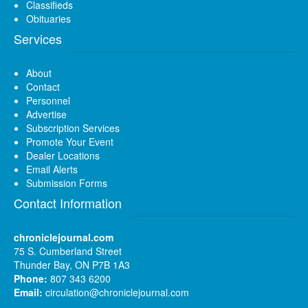
Classifieds
Obituaries
Services
About
Contact
Personnel
Advertise
Subscription Services
Promote Your Event
Dealer Locations
Email Alerts
Submission Forms
Contact Information
chroniclejournal.com
75 S. Cumberland Street
Thunder Bay, ON P7B 1A3
Phone:
807 343 6200
Email:
circulation@chroniclejournal.com