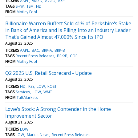
TICKERS
AAPL
AMZN
AVGO
AXP
TAGS
SHW
TSM
HD
FROM
Motley Fool
Billionaire Warren Buffett Sold 41% of Berkshire's Stake
in Bank of America and Is Piling Into an Industry Leader
That's Gained Almost 47,000% Since Its IPO
August 23, 2025
TICKERS
AAPL
BAC
BRK-A
BRK-B
TAGS
Recent Press Releases
BRK/B
COF
FROM
Motley Fool
Q2 2025 U.S. Retail Scorecard - Update
August 22, 2025
TICKERS
HD
KSS
LOW
ROST
TAGS
Services
LOW
WMT
FROM
TalkMarkets
Lowe's Stock: A Strong Contender in the Home
Improvement Sector
August 21, 2025
TICKERS
LOW
TAGS
LOW
Market News
Recent Press Releases