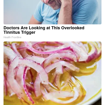
Doctors Are Looking at This Overlooked
Tinnitus Trigger
Health Frontline