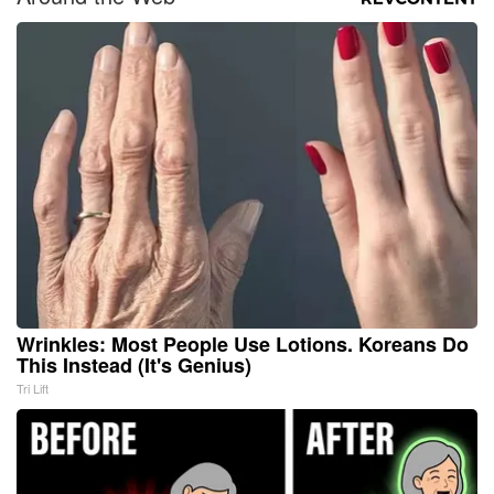
Wrinkles: Most People Use Lotions. Koreans Do
This Instead (It's Genius)
Tri Lift