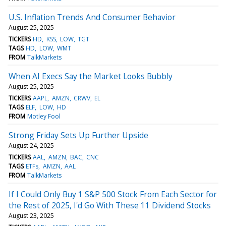
U.S. Inflation Trends And Consumer Behavior
August 25, 2025
TICKERS
HD
KSS
LOW
TGT
TAGS
HD
LOW
WMT
FROM
TalkMarkets
When AI Execs Say the Market Looks Bubbly
August 25, 2025
TICKERS
AAPL
AMZN
CRWV
EL
TAGS
ELF
LOW
HD
FROM
Motley Fool
Strong Friday Sets Up Further Upside
August 24, 2025
TICKERS
AAL
AMZN
BAC
CNC
TAGS
ETFs
AMZN
AAL
FROM
TalkMarkets
If I Could Only Buy 1 S&P 500 Stock From Each Sector for
the Rest of 2025, I'd Go With These 11 Dividend Stocks
August 23, 2025