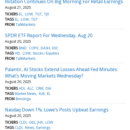
Rotation Continues On Big Morning For Retail Earnings
August 21, 2025
TICKERS
EL
LOW
TGT
TJX
TAGS
EL
LOW
TGT
FROM
TalkMarkets
SPDR ETF Report For Wednesday, Aug 20
August 20, 2025
TICKERS
BND
COPX
DASH
EXC
TAGS
HD
LOW
Stocks / Equities
FROM
TalkMarkets
Palantir, AI Stocks Extend Losses Ahead Fed Minutes:
What's Moving Markets Wednesday?
August 20, 2025
TICKERS
ADI
ALC
CRM
DIA
TAGS
Market News
XLB
EL
FROM
Benzinga
Nasdaq Down 1%; Lowe's Posts Upbeat Earnings
August 20, 2025
TICKERS
CLDI
GES
JHX
LOW
TAGS
CLDI
News
Earnings