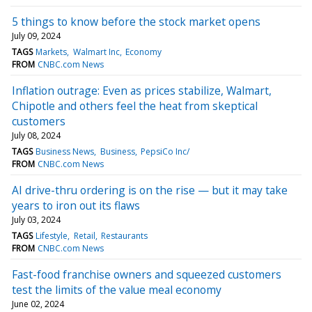
5 things to know before the stock market opens
July 09, 2024
TAGS
Markets
Walmart Inc
Economy
FROM
CNBC.com News
Inflation outrage: Even as prices stabilize, Walmart,
Chipotle and others feel the heat from skeptical
customers
July 08, 2024
TAGS
Business News
Business
PepsiCo Inc/
FROM
CNBC.com News
AI drive-thru ordering is on the rise — but it may take
years to iron out its flaws
July 03, 2024
TAGS
Lifestyle
Retail
Restaurants
FROM
CNBC.com News
Fast-food franchise owners and squeezed customers
test the limits of the value meal economy
June 02, 2024