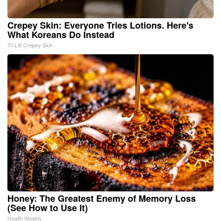
Crepey Skin: Everyone Tries Lotions. Here's
What Koreans Do Instead
Tri Lift Crepey Skin
Honey: The Greatest Enemy of Memory Loss
(See How to Use It)
Health Weekly