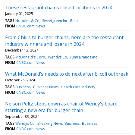
These restaurant chains closed locations in 2024
January 01, 2025
TAGS
Noodles & Co
Sweetgreen Inc
Retail
FROM
CNBC.com News
From Chili's to burger chains, here are the restaurant
industry winners and losers in 2024
December 13, 2024
TAGS
McDonald's Corp
Wendys Co
Yum! Brands Inc
FROM
CNBC.com News
What McDonald's needs to do next after E. coli outbreak
October 25, 2024
TAGS
Business
Business News
Health care industry
FROM
CNBC.com News
Nelson Peltz steps down as chair of Wendy's board,
starting a new era for burger chain
September 09, 2024
TAGS
Wendys Co
Breaking News: Business
Business
FROM
CNBC.com News