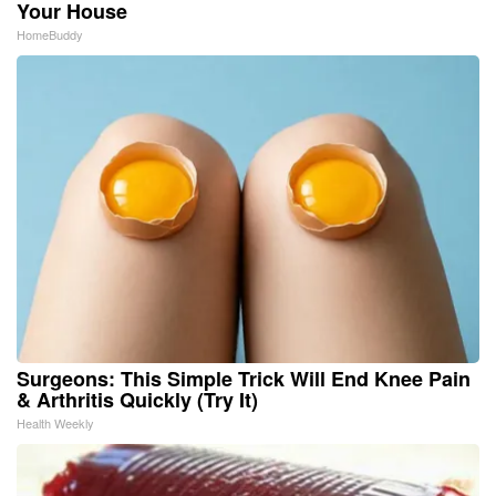
Your House
HomeBuddy
Surgeons: This Simple Trick Will End Knee Pain
& Arthritis Quickly (Try It)
Health Weekly