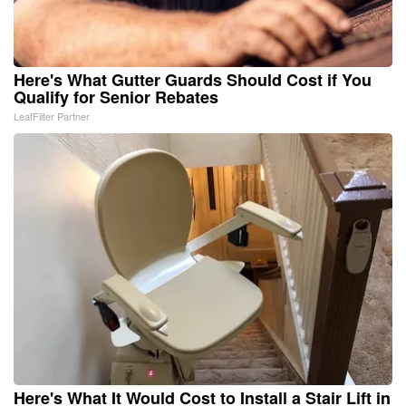
Here's What Gutter Guards Should Cost if You
Qualify for Senior Rebates
LeafFilter Partner
Here's What It Would Cost to Install a Stair Lift in