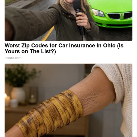
Worst Zip Codes for Car Insurance in Ohio (Is
Yours on The List?)
Insure.com