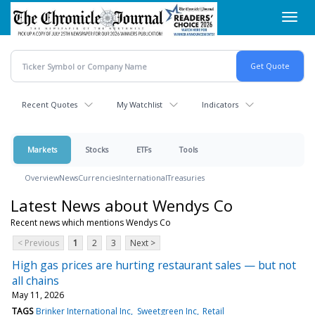
Skip
Toggl
to
navig
main
content
Recent Quotes
My Watchlist
Indicators
Markets
Stocks
ETFs
Tools
Overview
News
Currencies
International
Treasuries
Latest News about Wendys Co
Recent news which mentions Wendys Co
< Previous
1
2
3
Next >
High gas prices are hurting restaurant sales — but not
all chains
May 11, 2026
TAGS
Brinker International Inc
Sweetgreen Inc
Retail