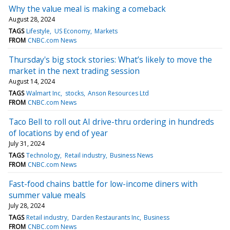
Why the value meal is making a comeback
August 28, 2024
TAGS
Lifestyle
US Economy
Markets
FROM
CNBC.com News
Thursday's big stock stories: What’s likely to move the
market in the next trading session
August 14, 2024
TAGS
Walmart Inc
stocks
Anson Resources Ltd
FROM
CNBC.com News
Taco Bell to roll out AI drive-thru ordering in hundreds
of locations by end of year
July 31, 2024
TAGS
Technology
Retail industry
Business News
FROM
CNBC.com News
Fast-food chains battle for low-income diners with
summer value meals
July 28, 2024
TAGS
Retail industry
Darden Restaurants Inc
Business
FROM
CNBC.com News