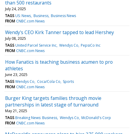
than 500 restaurants
July 24, 2025
TAGS
US: News
Business
Business News
FROM
CNBC.com News
Wendy's CEO Kirk Tanner tapped to lead Hershey
July 08, 2025
TAGS
United Parcel Service Inc
Wendys Co
PepsiCo Inc
FROM
CNBC.com News
How Fanatics is teaching business acumen to pro
athletes
June 23, 2025
TAGS
Wendys Co
Coca/Cola Co
Sports
FROM
CNBC.com News
Burger King targets families through movie
partnerships in latest stage of turnaround
May 21, 2025
TAGS
Breaking News: Business
Wendys Co
McDonald's Corp
FROM
CNBC.com News