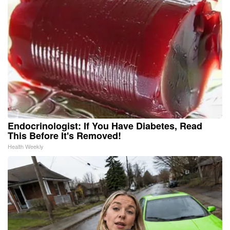
Endocrinologist: If You Have Diabetes, Read
This Before It's Removed!
Health Weekly