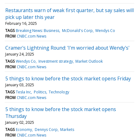
Restaurants warn of weak first quarter, but say sales will
pick up later this year
February 16, 2025
TAGS
Breaking News: Business
McDonald's Corp
Wendys Co
FROM
CNBC.com News
Cramer's Lightning Round: 'I'm worried about Wendy's'
January 24, 2025
TAGS
Wendys Co
Investment strategy
Market Outlook
FROM
CNBC.com News
5 things to know before the stock market opens Friday
January 03, 2025
TAGS
Tesla Inc
Politics
Technology
FROM
CNBC.com News
5 things to know before the stock market opens
Thursday
January 02, 2025
TAGS
Economy
Dennys Corp
Markets
FROM
CNBC.com News