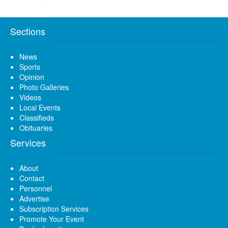
Sections
News
Sports
Opinion
Photo Galleries
Videos
Local Events
Classifieds
Obituaries
Services
About
Contact
Personnel
Advertise
Subscription Services
Promote Your Event