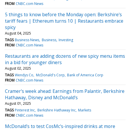
FROM
CNBC.com News
5 things to know before the Monday open: Berkshire's
tariff fears | Ethereum turns 10 | Restaurants embrace
spicy
August 04, 2025
TAGS
Business News
Business
Investing
FROM
CNBC.com News
Restaurants are adding dozens of new spicy menu items
in a bid for younger diners
August 02, 2025
TAGS
Wendys Co
McDonald's Corp
Bank of America Corp
FROM
CNBC.com News
Cramer's week ahead: Earnings from Palantir, Berkshire
Hathaway, Disney and McDonald's
August 01, 2025
TAGS
Pinterest Inc
Berkshire Hathaway Inc
Markets
FROM
CNBC.com News
McDonald's to test CosMc's-inspired drinks at more