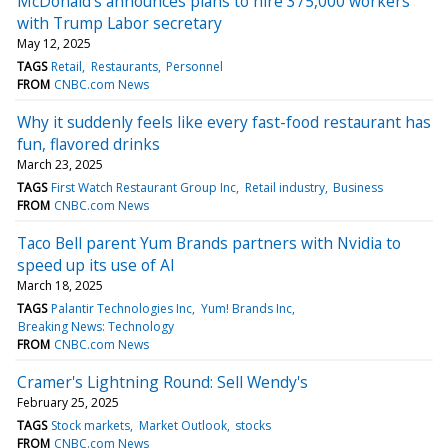
McDonald's announces plans to hire 375,000 workers
with Trump Labor secretary
May 12, 2025
TAGS
Retail
Restaurants
Personnel
FROM
CNBC.com News
Why it suddenly feels like every fast-food restaurant has
fun, flavored drinks
March 23, 2025
TAGS
First Watch Restaurant Group Inc
Retail industry
Business
FROM
CNBC.com News
Taco Bell parent Yum Brands partners with Nvidia to
speed up its use of AI
March 18, 2025
TAGS
Palantir Technologies Inc
Yum! Brands Inc
Breaking News: Technology
FROM
CNBC.com News
Cramer's Lightning Round: Sell Wendy's
February 25, 2025
TAGS
Stock markets
Market Outlook
stocks
FROM
CNBC.com News