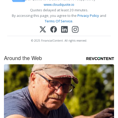
www.cloudquote.io
Quotes delayed at least 20 minutes.
By accessing this page, you agree to the
Privacy Policy
and
Terms Of Service
.
© 2025 FinancialContent. All rights reserved.
Around the Web