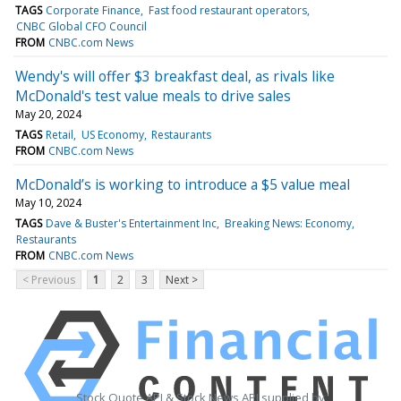
TAGS
Corporate Finance
Fast food restaurant operators
CNBC Global CFO Council
FROM
CNBC.com News
Wendy's will offer $3 breakfast deal, as rivals like
McDonald's test value meals to drive sales
May 20, 2024
TAGS
Retail
US Economy
Restaurants
FROM
CNBC.com News
McDonald’s is working to introduce a $5 value meal
May 10, 2024
TAGS
Dave & Buster's Entertainment Inc
Breaking News: Economy
Restaurants
FROM
CNBC.com News
< Previous
1
2
3
Next >
Stock Quote API & Stock News API supplied by