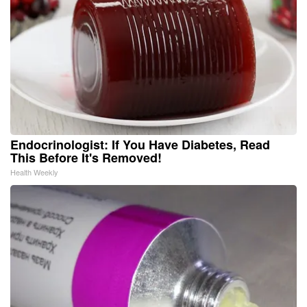
Endocrinologist: If You Have Diabetes, Read
This Before It's Removed!
Health Weekly