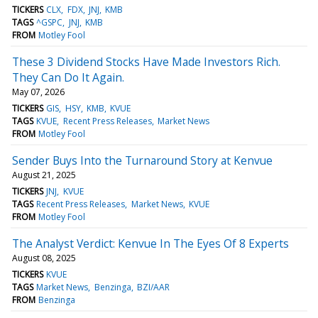
TICKERS
CLX
FDX
JNJ
KMB
TAGS
^GSPC
JNJ
KMB
FROM
Motley Fool
These 3 Dividend Stocks Have Made Investors Rich.
They Can Do It Again.
May 07, 2026
TICKERS
GIS
HSY
KMB
KVUE
TAGS
KVUE
Recent Press Releases
Market News
FROM
Motley Fool
Sender Buys Into the Turnaround Story at Kenvue
August 21, 2025
TICKERS
JNJ
KVUE
TAGS
Recent Press Releases
Market News
KVUE
FROM
Motley Fool
The Analyst Verdict: Kenvue In The Eyes Of 8 Experts
August 08, 2025
TICKERS
KVUE
TAGS
Market News
Benzinga
BZI/AAR
FROM
Benzinga