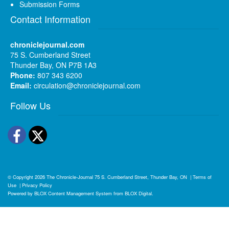
Submission Forms
Contact Information
chroniclejournal.com
75 S. Cumberland Street
Thunder Bay, ON P7B 1A3
Phone:
807 343 6200
Email:
circulation@chroniclejournal.com
Follow Us
Facebook
Twitter
© Copyright 2026
The Chronicle-Journal
75 S. Cumberland Street, Thunder Bay, ON
|
Terms of
Use
|
Privacy Policy
Powered by
BLOX Content Management System
from
BLOX Digital
.