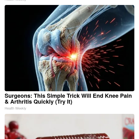
Surgeons: This Simple Trick Will End Knee Pain
& Arthritis Quickly (Try It)
Health Weekly