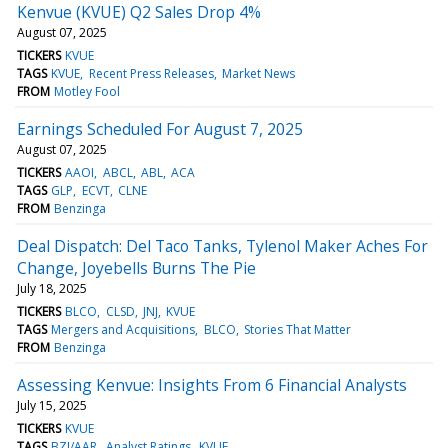
Kenvue (KVUE) Q2 Sales Drop 4%
August 07, 2025
TICKERS
KVUE
TAGS
KVUE
Recent Press Releases
Market News
FROM
Motley Fool
Earnings Scheduled For August 7, 2025
August 07, 2025
TICKERS
AAOI
ABCL
ABL
ACA
TAGS
GLP
ECVT
CLNE
FROM
Benzinga
Deal Dispatch: Del Taco Tanks, Tylenol Maker Aches For
Change, Joyebells Burns The Pie
July 18, 2025
TICKERS
BLCO
CLSD
JNJ
KVUE
TAGS
Mergers and Acquisitions
BLCO
Stories That Matter
FROM
Benzinga
Assessing Kenvue: Insights From 6 Financial Analysts
July 15, 2025
TICKERS
KVUE
TAGS
BZI/AAR
Analyst Ratings
KVUE