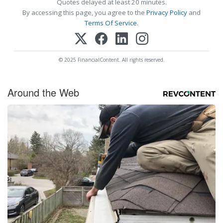
Quotes delayed at least 20 minutes.
By accessing this page, you agree to the
Privacy Policy
and
Terms Of Service
.
© 2025 FinancialContent. All rights reserved.
Around the Web