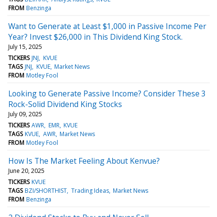
FROM
Benzinga
Want to Generate at Least $1,000 in Passive Income Per
Year? Invest $26,000 in This Dividend King Stock.
July 15, 2025
TICKERS
JNJ
KVUE
TAGS
JNJ
KVUE
Market News
FROM
Motley Fool
Looking to Generate Passive Income? Consider These 3
Rock-Solid Dividend King Stocks
July 09, 2025
TICKERS
AWR
EMR
KVUE
TAGS
KVUE
AWR
Market News
FROM
Motley Fool
How Is The Market Feeling About Kenvue?
June 20, 2025
TICKERS
KVUE
TAGS
BZI/SHORTHIST
Trading Ideas
Market News
FROM
Benzinga