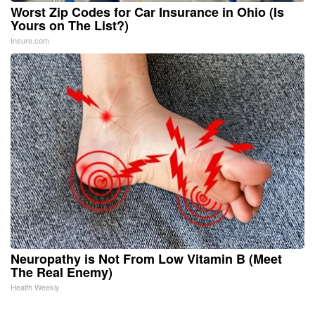
Worst Zip Codes for Car Insurance in Ohio (Is
Yours on The List?)
Insure.com
Neuropathy is Not From Low Vitamin B (Meet
The Real Enemy)
Health Weekly