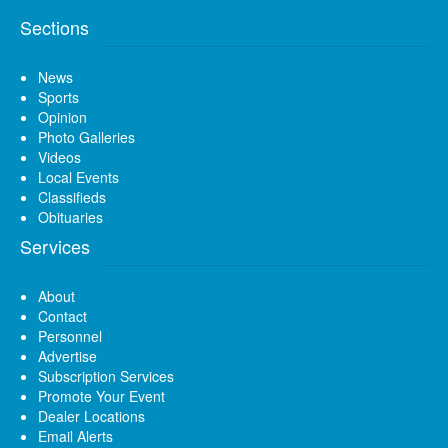
Sections
News
Sports
Opinion
Photo Galleries
Videos
Local Events
Classifieds
Obituaries
Services
About
Contact
Personnel
Advertise
Subscription Services
Promote Your Event
Dealer Locations
Email Alerts