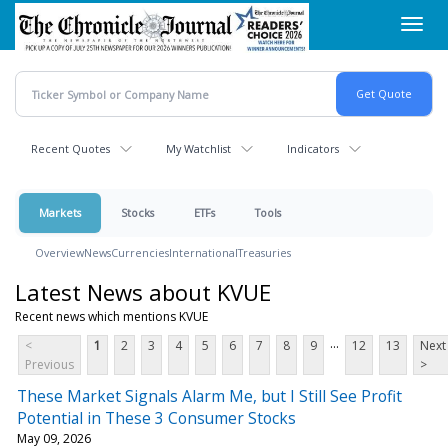
Skip
Toggl
to
navig
main
content
Recent Quotes
My Watchlist
Indicators
Markets
Stocks
ETFs
Tools
Overview
News
Currencies
International
Treasuries
Latest News about KVUE
Recent news which mentions KVUE
...
<
1
2
3
4
5
6
7
8
9
12
13
Next
Previous
>
These Market Signals Alarm Me, but I Still See Profit
Potential in These 3 Consumer Stocks
May 09, 2026