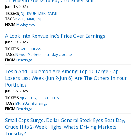
2 Dividend Stocks to Buy and Never Sell
June 18, 2025
TICKERS
JNJ
KVUE
MRK
SMMT
TAGS
KVUE
MRK
JNJ
FROM
Motley Fool
A Look Into Kenvue Inc's Price Over Earnings
June 09, 2025
TICKERS
KVUE
NEWS
TAGS
News
Markets
Intraday Update
FROM
Benzinga
Tesla And Lululemon Are Among Top 10 Large-Cap
Losers Last Week (Jun 2-Jun 6): Are The Others In Your
Portfolio?
June 08, 2025
TICKERS
AJG
CIEN
DOCU
FDS
TAGS
BF
SUZ
Benzinga
FROM
Benzinga
Small Caps Surge, Dollar General Stock Eyes Best Day,
Crude Hits 2-Week Highs: What's Driving Markets
Tuesday?