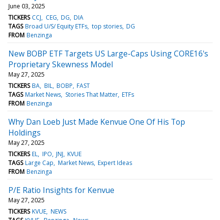
June 03, 2025
TICKERS
CCJ
CEG
DG
DIA
TAGS
Broad U/S/ Equity ETFs
top stories
DG
FROM
Benzinga
New BOBP ETF Targets US Large-Caps Using CORE16's
Proprietary Skewness Model
May 27, 2025
TICKERS
BA
BIL
BOBP
FAST
TAGS
Market News
Stories That Matter
ETFs
FROM
Benzinga
Why Dan Loeb Just Made Kenvue One Of His Top
Holdings
May 27, 2025
TICKERS
EL
IPO
JNJ
KVUE
TAGS
Large Cap
Market News
Expert Ideas
FROM
Benzinga
P/E Ratio Insights for Kenvue
May 27, 2025
TICKERS
KVUE
NEWS