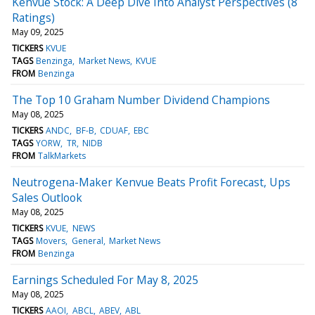
Kenvue Stock: A Deep Dive Into Analyst Perspectives (8
Ratings)
May 09, 2025
TICKERS
KVUE
TAGS
Benzinga
Market News
KVUE
FROM
Benzinga
The Top 10 Graham Number Dividend Champions
May 08, 2025
TICKERS
ANDC
BF-B
CDUAF
EBC
TAGS
YORW
TR
NIDB
FROM
TalkMarkets
Neutrogena-Maker Kenvue Beats Profit Forecast, Ups
Sales Outlook
May 08, 2025
TICKERS
KVUE
NEWS
TAGS
Movers
General
Market News
FROM
Benzinga
Earnings Scheduled For May 8, 2025
May 08, 2025
TICKERS
AAOI
ABCL
ABEV
ABL