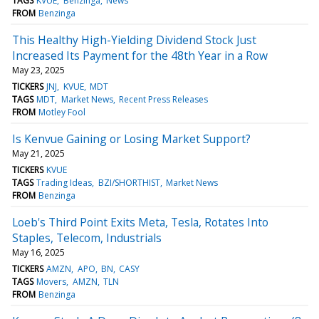
TAGS
KVUE
Benzinga
News
FROM
Benzinga
This Healthy High-Yielding Dividend Stock Just
Increased Its Payment for the 48th Year in a Row
May 23, 2025
TICKERS
JNJ
KVUE
MDT
TAGS
MDT
Market News
Recent Press Releases
FROM
Motley Fool
Is Kenvue Gaining or Losing Market Support?
May 21, 2025
TICKERS
KVUE
TAGS
Trading Ideas
BZI/SHORTHIST
Market News
FROM
Benzinga
Loeb's Third Point Exits Meta, Tesla, Rotates Into
Staples, Telecom, Industrials
May 16, 2025
TICKERS
AMZN
APO
BN
CASY
TAGS
Movers
AMZN
TLN
FROM
Benzinga