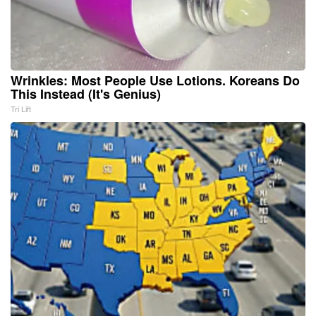
Wrinkles: Most People Use Lotions. Koreans Do
This Instead (It's Genius)
Tri Lift