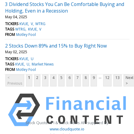
3 Dividend Stocks You Can Be Comfortable Buying and
Holding, Even in a Recession
May 04, 2025
TICKERS
KVUE
V
WTRG
TAGS
WTRG
KVUE
V
FROM
Motley Fool
2 Stocks Down 89% and 15% to Buy Right Now
May 02, 2025
TICKERS
KVUE
U
TAGS
KVUE
U
Market News
FROM
Motley Fool
...
<
1
2
3
4
5
6
7
8
9
12
13
Next
Previous
>
Stock Quote API & Stock News API supplied by
www.cloudquote.io