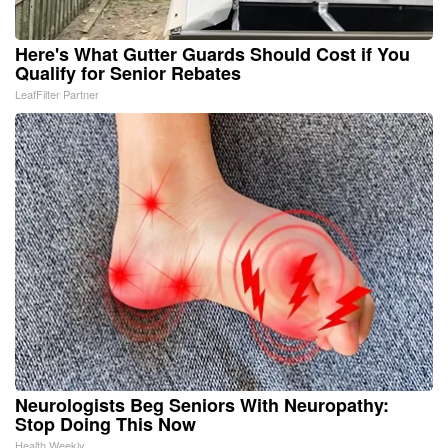
Here's What Gutter Guards Should Cost if You
Qualify for Senior Rebates
LeafFilter Partner
Neurologists Beg Seniors With Neuropathy:
Stop Doing This Now
Health Weekly