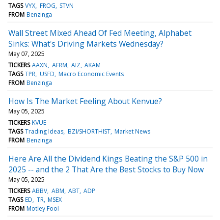
TAGS
VYX
FROG
STVN
FROM
Benzinga
Wall Street Mixed Ahead Of Fed Meeting, Alphabet
Sinks: What's Driving Markets Wednesday?
May 07, 2025
TICKERS
AAXN
AFRM
AIZ
AKAM
TAGS
TPR
USFD
Macro Economic Events
FROM
Benzinga
How Is The Market Feeling About Kenvue?
May 05, 2025
TICKERS
KVUE
TAGS
Trading Ideas
BZI/SHORTHIST
Market News
FROM
Benzinga
Here Are All the Dividend Kings Beating the S&P 500 in
2025 -- and the 2 That Are the Best Stocks to Buy Now
May 05, 2025
TICKERS
ABBV
ABM
ABT
ADP
TAGS
ED
TR
MSEX
FROM
Motley Fool