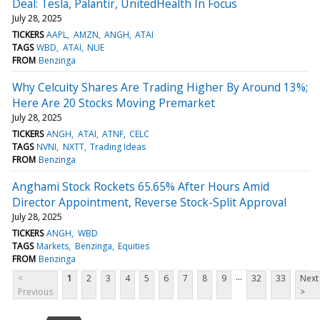
Deal: Tesla, Palantir, UnitedHealth In Focus
July 28, 2025
TICKERS
AAPL
AMZN
ANGH
ATAI
TAGS
WBD
ATAI
NUE
FROM
Benzinga
Why Celcuity Shares Are Trading Higher By Around 13%;
Here Are 20 Stocks Moving Premarket
July 28, 2025
TICKERS
ANGH
ATAI
ATNF
CELC
TAGS
NVNI
NXTT
Trading Ideas
FROM
Benzinga
Anghami Stock Rockets 65.65% After Hours Amid
Director Appointment, Reverse Stock-Split Approval
July 28, 2025
TICKERS
ANGH
WBD
TAGS
Markets
Benzinga
Equities
FROM
Benzinga
...
<
1
2
3
4
5
6
7
8
9
32
33
Next
Previous
>