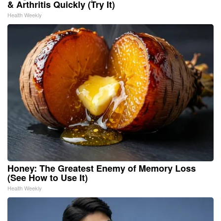
& Arthritis Quickly (Try It)
Health Weekly
Honey: The Greatest Enemy of Memory Loss
(See How to Use It)
Health Weekly