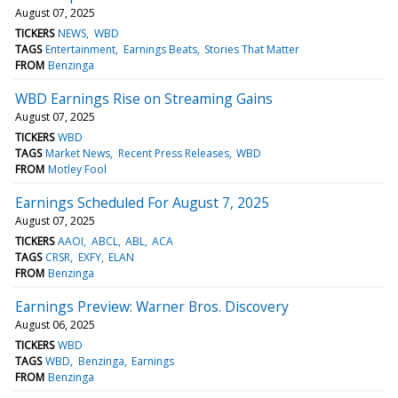
August 07, 2025
TICKERS
NEWS
WBD
TAGS
Entertainment
Earnings Beats
Stories That Matter
FROM
Benzinga
WBD Earnings Rise on Streaming Gains
August 07, 2025
TICKERS
WBD
TAGS
Market News
Recent Press Releases
WBD
FROM
Motley Fool
Earnings Scheduled For August 7, 2025
August 07, 2025
TICKERS
AAOI
ABCL
ABL
ACA
TAGS
CRSR
EXFY
ELAN
FROM
Benzinga
Earnings Preview: Warner Bros. Discovery
August 06, 2025
TICKERS
WBD
TAGS
WBD
Benzinga
Earnings
FROM
Benzinga