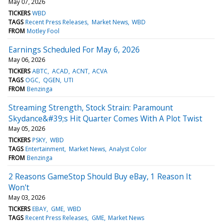
May 07, 2026
TICKERS
WBD
TAGS
Recent Press Releases
Market News
WBD
FROM
Motley Fool
Earnings Scheduled For May 6, 2026
May 06, 2026
TICKERS
ABTC
ACAD
ACNT
ACVA
TAGS
OGC
QGEN
UTI
FROM
Benzinga
Streaming Strength, Stock Strain: Paramount
Skydance&#39;s Hit Quarter Comes With A Plot Twist
May 05, 2026
TICKERS
PSKY
WBD
TAGS
Entertainment
Market News
Analyst Color
FROM
Benzinga
2 Reasons GameStop Should Buy eBay, 1 Reason It
Won't
May 03, 2026
TICKERS
EBAY
GME
WBD
TAGS
Recent Press Releases
GME
Market News