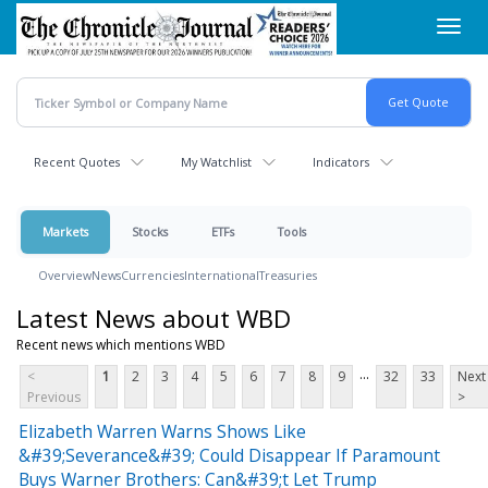
Skip
Toggl
to
navig
main
content
Recent Quotes
My Watchlist
Indicators
Markets
Stocks
ETFs
Tools
Overview
News
Currencies
International
Treasuries
Latest News about WBD
Recent news which mentions WBD
...
<
1
2
3
4
5
6
7
8
9
32
33
Next
Previous
>
Elizabeth Warren Warns Shows Like
&#39;Severance&#39; Could Disappear If Paramount
Buys Warner Brothers: Can&#39;t Let Trump