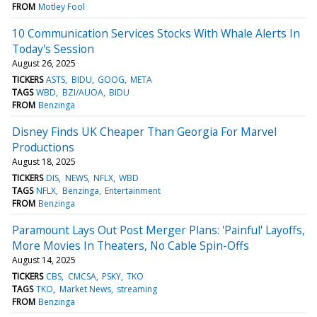
FROM
Motley Fool
10 Communication Services Stocks With Whale Alerts In
Today's Session
August 26, 2025
TICKERS
ASTS
BIDU
GOOG
META
TAGS
WBD
BZI/AUOA
BIDU
FROM
Benzinga
Disney Finds UK Cheaper Than Georgia For Marvel
Productions
August 18, 2025
TICKERS
DIS
NEWS
NFLX
WBD
TAGS
NFLX
Benzinga
Entertainment
FROM
Benzinga
Paramount Lays Out Post Merger Plans: 'Painful' Layoffs,
More Movies In Theaters, No Cable Spin-Offs
August 14, 2025
TICKERS
CBS
CMCSA
PSKY
TKO
TAGS
TKO
Market News
streaming
FROM
Benzinga