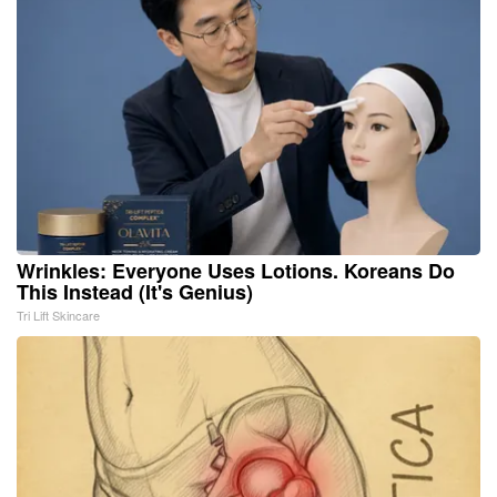
Wrinkles: Everyone Uses Lotions. Koreans Do
This Instead (It's Genius)
Tri Lift Skincare