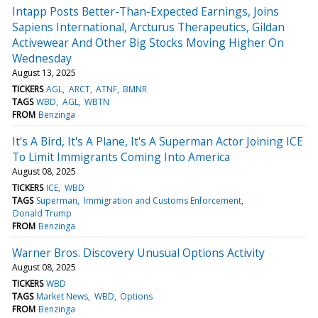
Intapp Posts Better-Than-Expected Earnings, Joins
Sapiens International, Arcturus Therapeutics, Gildan
Activewear And Other Big Stocks Moving Higher On
Wednesday
August 13, 2025
TICKERS
AGL
ARCT
ATNF
BMNR
TAGS
WBD
AGL
WBTN
FROM
Benzinga
It's A Bird, It's A Plane, It's A Superman Actor Joining ICE
To Limit Immigrants Coming Into America
August 08, 2025
TICKERS
ICE
WBD
TAGS
Superman
Immigration and Customs Enforcement
Donald Trump
FROM
Benzinga
Warner Bros. Discovery Unusual Options Activity
August 08, 2025
TICKERS
WBD
TAGS
Market News
WBD
Options
FROM
Benzinga