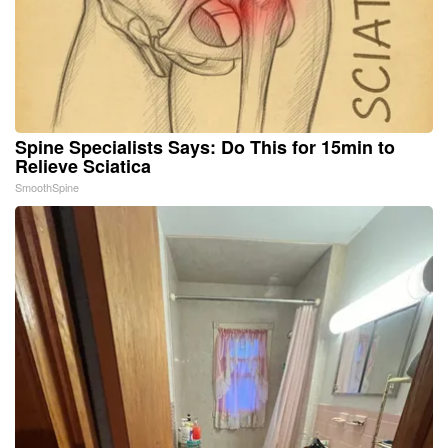
Spine Specialists Says: Do This for 15min to
Relieve Sciatica
SmoothSpine