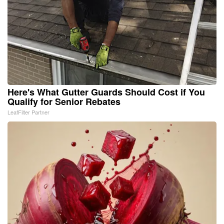
Here's What Gutter Guards Should Cost if You
Qualify for Senior Rebates
LeafFilter Partner