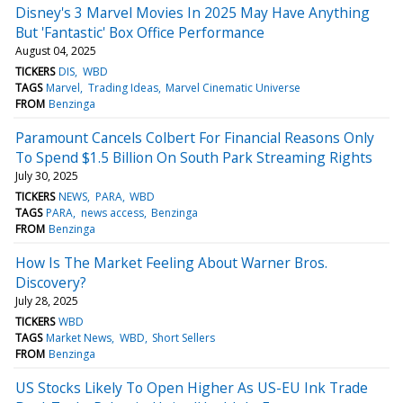
Disney's 3 Marvel Movies In 2025 May Have Anything
But 'Fantastic' Box Office Performance
August 04, 2025
TICKERS
DIS
WBD
TAGS
Marvel
Trading Ideas
Marvel Cinematic Universe
FROM
Benzinga
Paramount Cancels Colbert For Financial Reasons Only
To Spend $1.5 Billion On South Park Streaming Rights
July 30, 2025
TICKERS
NEWS
PARA
WBD
TAGS
PARA
news access
Benzinga
FROM
Benzinga
How Is The Market Feeling About Warner Bros.
Discovery?
July 28, 2025
TICKERS
WBD
TAGS
Market News
WBD
Short Sellers
FROM
Benzinga
US Stocks Likely To Open Higher As US-EU Ink Trade