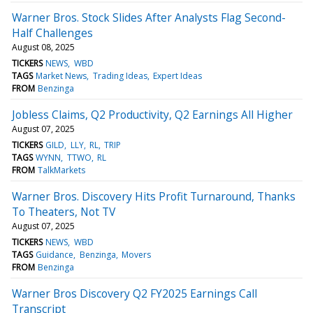
Warner Bros. Stock Slides After Analysts Flag Second-
Half Challenges
August 08, 2025
TICKERS
NEWS
WBD
TAGS
Market News
Trading Ideas
Expert Ideas
FROM
Benzinga
Jobless Claims, Q2 Productivity, Q2 Earnings All Higher
August 07, 2025
TICKERS
GILD
LLY
RL
TRIP
TAGS
WYNN
TTWO
RL
FROM
TalkMarkets
Warner Bros. Discovery Hits Profit Turnaround, Thanks
To Theaters, Not TV
August 07, 2025
TICKERS
NEWS
WBD
TAGS
Guidance
Benzinga
Movers
FROM
Benzinga
Warner Bros Discovery Q2 FY2025 Earnings Call
Transcript