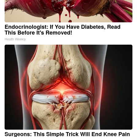
Endocrinologist: If You Have Diabetes, Read
This Before It's Removed!
Health Weekly
Surgeons: This Simple Trick Will End Knee Pain