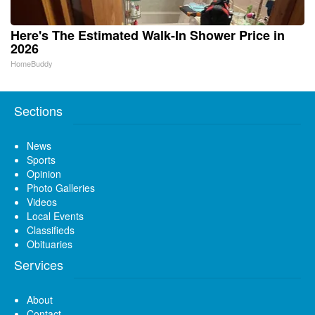
Here's The Estimated Walk-In Shower Price in
2026
HomeBuddy
Sections
News
Sports
Opinion
Photo Galleries
Videos
Local Events
Classifieds
Obituaries
Services
About
Contact