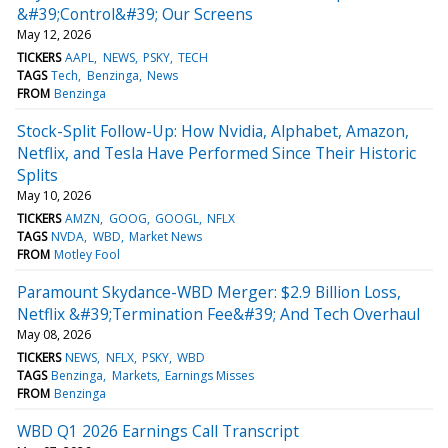
&#39;Control&#39; Our Screens
May 12, 2026
TICKERS
AAPL
NEWS
PSKY
TECH
TAGS
Tech
Benzinga
News
FROM
Benzinga
Stock-Split Follow-Up: How Nvidia, Alphabet, Amazon,
Netflix, and Tesla Have Performed Since Their Historic
Splits
May 10, 2026
TICKERS
AMZN
GOOG
GOOGL
NFLX
TAGS
NVDA
WBD
Market News
FROM
Motley Fool
Paramount Skydance-WBD Merger: $2.9 Billion Loss,
Netflix &#39;Termination Fee&#39; And Tech Overhaul
May 08, 2026
TICKERS
NEWS
NFLX
PSKY
WBD
TAGS
Benzinga
Markets
Earnings Misses
FROM
Benzinga
WBD Q1 2026 Earnings Call Transcript