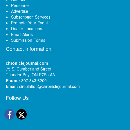
Personnel
Advertise
Subscription Services
Promote Your Event
Dealer Locations
Email Alerts
Submission Forms
Contact Information
chroniclejournal.com
75 S. Cumberland Street
Thunder Bay, ON P7B 1A3
Phone:
807 343 6200
Email:
circulation@chroniclejournal.com
Follow Us
Facebook
Twitter