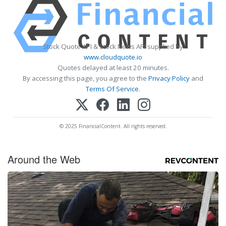
Stock Quote API & Stock News API supplied by
www.cloudquote.io
Quotes delayed at least 20 minutes.
By accessing this page, you agree to the
Privacy Policy
and
Terms Of Service
.
© 2025 FinancialContent. All rights reserved.
Around the Web