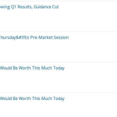
owing Q1 Results, Guidance Cut
Thursday&#39;s Pre-Market Session
o Would Be Worth This Much Today
o Would Be Worth This Much Today