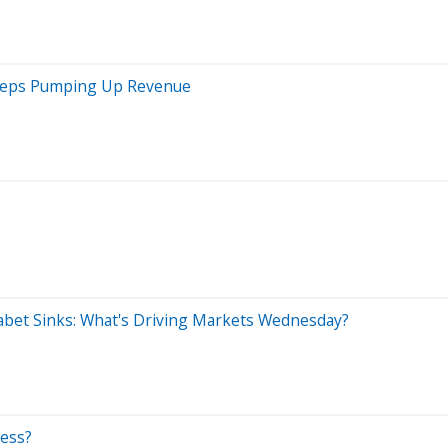
 Keeps Pumping Up Revenue
abet Sinks: What's Driving Markets Wednesday?
ness?