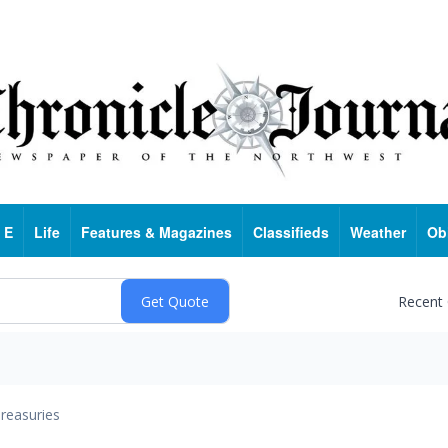
 E
Life
Features & Magazines
Classifieds
Weather
Ob
Recent
reasuries