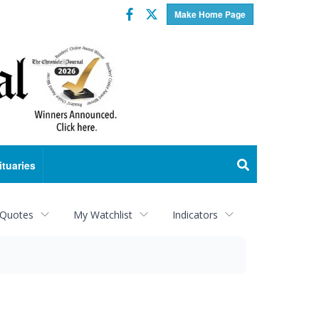
Facebook
Twitter
Make Home Page
ituaries
 Quotes
My Watchlist
Indicators