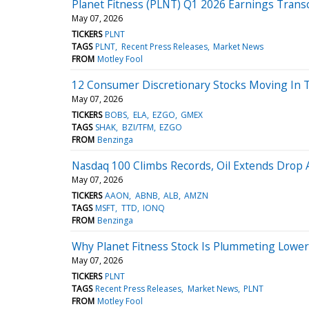
Planet Fitness (PLNT) Q1 2026 Earnings Transc
May 07, 2026
TICKERS
PLNT
TAGS
PLNT
Recent Press Releases
Market News
FROM
Motley Fool
12 Consumer Discretionary Stocks Moving In 
May 07, 2026
TICKERS
BOBS
ELA
EZGO
GMEX
TAGS
SHAK
BZI/TFM
EZGO
FROM
Benzinga
Nasdaq 100 Climbs Records, Oil Extends Drop 
May 07, 2026
TICKERS
AAON
ABNB
ALB
AMZN
TAGS
MSFT
TTD
IONQ
FROM
Benzinga
Why Planet Fitness Stock Is Plummeting Lowe
May 07, 2026
TICKERS
PLNT
TAGS
Recent Press Releases
Market News
PLNT
FROM
Motley Fool