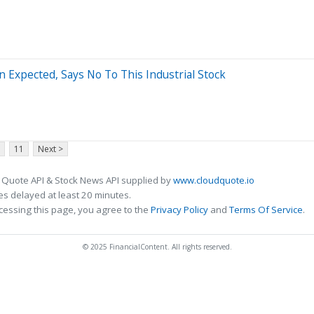
n Expected, Says No To This Industrial Stock
11
Next >
 Quote API & Stock News API supplied by
www.cloudquote.io
s delayed at least 20 minutes.
cessing this page, you agree to the
Privacy Policy
and
Terms Of Service
.
© 2025 FinancialContent. All rights reserved.