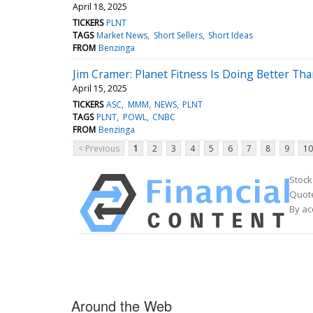
April 18, 2025
TICKERS
PLNT
TAGS
Market News
Short Sellers
Short Ideas
FROM
Benzinga
Jim Cramer: Planet Fitness Is Doing Better Tha
April 15, 2025
TICKERS
ASC
MMM
NEWS
PLNT
TAGS
PLNT
POWL
CNBC
FROM
Benzinga
< Previous
1
2
3
4
5
6
7
8
9
10
Stock
Quote
By ac
Around the Web