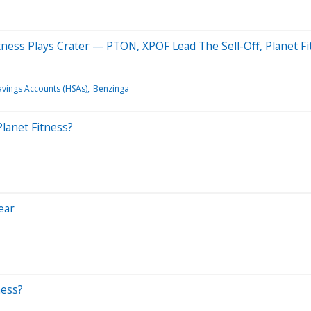
ness Plays Crater — PTON, XPOF Lead The Sell-Off, Planet Fit
avings Accounts (HSAs)
Benzinga
lanet Fitness?
ear
ness?