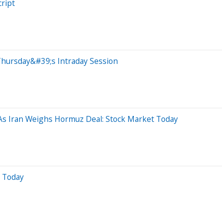
ript
Thursday&#39;s Intraday Session
As Iran Weighs Hormuz Deal: Stock Market Today
r Today