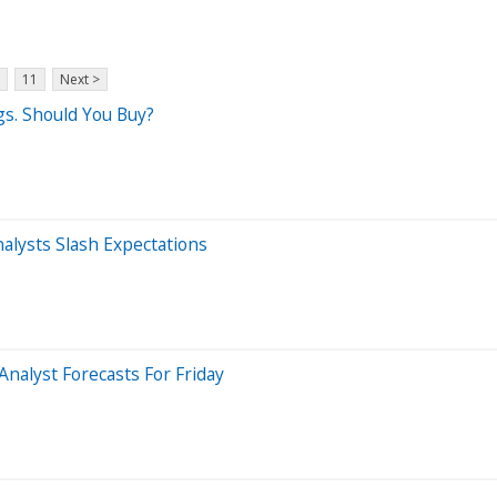
11
Next >
gs. Should You Buy?
nalysts Slash Expectations
nalyst Forecasts For Friday