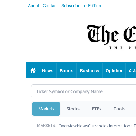
Skip
About
Contact
Subscribe
e-Edition
to
main
content
Home
News
Sports
Business
Opinion
A &
Markets
Stocks
ETFs
Tools
Overview
News
Currencies
International
T
MARKETS: