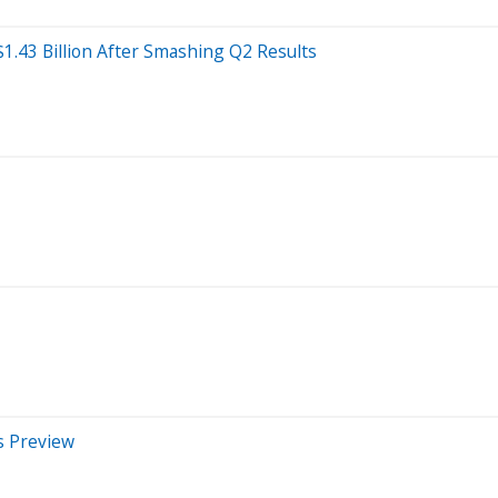
1.43 Billion After Smashing Q2 Results
s Preview