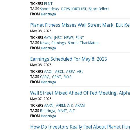
TICKERS
PLNT
TAGS
Short Ideas
BZI/SHORTHIST
Short Sellers
FROM
Benzinga
Planet Fitness Misses Wall Street Mark, But
May 08, 2025
TICKERS
GYM
JHSC
NEWS
PLNT
TAGS
News
Earnings
Stories That Matter
FROM
Benzinga
Earnings Scheduled For May 8, 2025
May 08, 2025
TICKERS
AAOI
ABCL
ABEV
ABL
TAGS
CARG
GRNT
SKYE
FROM
Benzinga
Wall Street Mixed Ahead Of Fed Meeting, Alph
May 07, 2025
TICKERS
AAXN
AFRM
AIZ
AKAM
TAGS
Benzinga
MNST
AIZ
FROM
Benzinga
How Do Investors Really Feel About Planet Fit