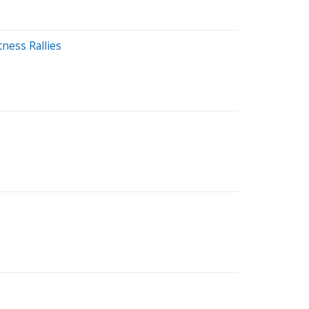
ness Rallies