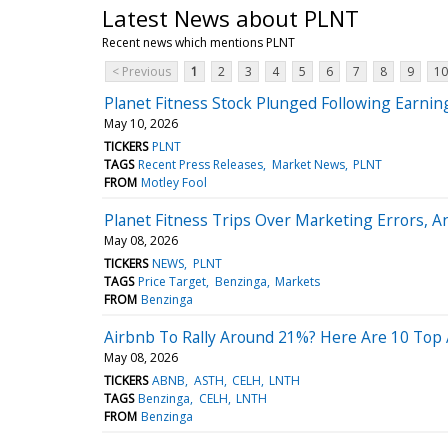
Latest News about PLNT
Recent news which mentions PLNT
< Previous
1
2
3
4
5
6
7
8
9
10
Planet Fitness Stock Plunged Following Earnin
May 10, 2026
TICKERS
PLNT
TAGS
Recent Press Releases
Market News
PLNT
FROM
Motley Fool
Planet Fitness Trips Over Marketing Errors, A
May 08, 2026
TICKERS
NEWS
PLNT
TAGS
Price Target
Benzinga
Markets
FROM
Benzinga
Airbnb To Rally Around 21%? Here Are 10 Top A
May 08, 2026
TICKERS
ABNB
ASTH
CELH
LNTH
TAGS
Benzinga
CELH
LNTH
FROM
Benzinga