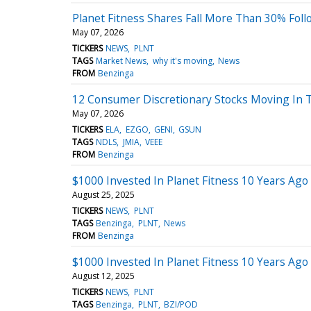
Planet Fitness Shares Fall More Than 30% Foll
May 07, 2026
TICKERS
NEWS
PLNT
TAGS
Market News
why it's moving
News
FROM
Benzinga
12 Consumer Discretionary Stocks Moving In 
May 07, 2026
TICKERS
ELA
EZGO
GENI
GSUN
TAGS
NDLS
JMIA
VEEE
FROM
Benzinga
$1000 Invested In Planet Fitness 10 Years Ag
August 25, 2025
TICKERS
NEWS
PLNT
TAGS
Benzinga
PLNT
News
FROM
Benzinga
$1000 Invested In Planet Fitness 10 Years Ag
August 12, 2025
TICKERS
NEWS
PLNT
TAGS
Benzinga
PLNT
BZI/POD