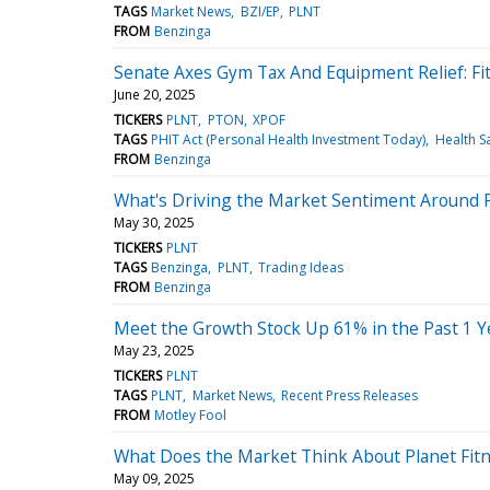
TAGS
Market News
BZI/EP
PLNT
FROM
Benzinga
Senate Axes Gym Tax And Equipment Relief: Fit
June 20, 2025
TICKERS
PLNT
PTON
XPOF
TAGS
PHIT Act (Personal Health Investment Today)
Health S
FROM
Benzinga
What's Driving the Market Sentiment Around P
May 30, 2025
TICKERS
PLNT
TAGS
Benzinga
PLNT
Trading Ideas
FROM
Benzinga
Meet the Growth Stock Up 61% in the Past 1 Y
May 23, 2025
TICKERS
PLNT
TAGS
PLNT
Market News
Recent Press Releases
FROM
Motley Fool
What Does the Market Think About Planet Fit
May 09, 2025