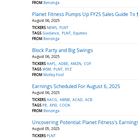
FROM
Benzinga
Planet Fitness Pumps Up FY25 Sales Guide To $
August 06, 2025
TICKERS
NEWS
PLNT
TAGS
Guidance
PLNT
Equities
FROM
Benzinga
Block Party and Big Swings
August 06, 2025
TICKERS
AAPL
ADBE
AMZN
COF
TAGS
WSM
PLNT
XYZ
FROM
Motley Fool
Earnings Scheduled For August 6, 2025
August 06, 2025
TICKERS
AACG
ABNB
ACAD
ACB
TAGS
PR
APEI
COOK
FROM
Benzinga
Uncovering Potential: Planet Fitness's Earning
August 05, 2025
TICKERS
PLNT