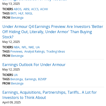
May 13, 2025
TICKERS
ABOS
ABSI
ACCS
ACHV
TAGS
BKTI
HLF
NXGL
FROM
Benzinga
Under Armour Q4 Earnings Preview: Are Investors 'Better
Off Hiding Out, Literally, Under Armor' Than Buying
Stock?
May 12, 2025
TICKERS
NBA
NFL
NKE
UA
TAGS
Previews
Analyst Ratings
Trading Ideas
FROM
Benzinga
Earnings Outlook For Under Armour
May 12, 2025
TICKERS
UA
TAGS
Benzinga
Earnings
BZI/EP
FROM
Benzinga
Earnings, Acquisitions, Partnerships, Tariffs... A Lot for
Investors to Think About
April 09, 2025