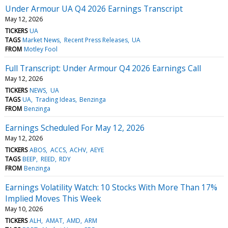
Under Armour UA Q4 2026 Earnings Transcript
May 12, 2026
TICKERS
UA
TAGS
Market News
Recent Press Releases
UA
FROM
Motley Fool
Full Transcript: Under Armour Q4 2026 Earnings Call
May 12, 2026
TICKERS
NEWS
UA
TAGS
UA
Trading Ideas
Benzinga
FROM
Benzinga
Earnings Scheduled For May 12, 2026
May 12, 2026
TICKERS
ABOS
ACCS
ACHV
AEYE
TAGS
BEEP
REED
RDY
FROM
Benzinga
Earnings Volatility Watch: 10 Stocks With More Than 17%
Implied Moves This Week
May 10, 2026
TICKERS
ALH
AMAT
AMD
ARM