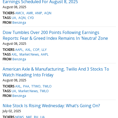
Earnings Scheduled For August 8, 2025
August 08, 2025
TICKERS
AMCX
AMR
ANIP
AQN
TAGS
UA
AQN
CYD
FROM
Benzinga
Dow Tumbles Over 200 Points Following Earnings
Reports: Fear & Greed Index Remains In 'Neutral' Zone
August 08, 2025
TICKERS
AAPL
AXL
COP
LLY
TAGS
AXL
Market News
AAPL
FROM
Benzinga
American Axle & Manufacturing, Twilio And 3 Stocks To
Watch Heading Into Friday
August 08, 2025
TICKERS
AXL
PAA
TTWO
TWLO
TAGS
UA
Market News
TWLO
FROM
Benzinga
Nike Stock Is Rising Wednesday: What's Going On?
July 02, 2025
TICKERS
NEWS
NKE
RH
UA