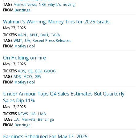
TAGS
Market News
NKE
why it's moving
FROM
Benzinga
Walmart's Warning; Money Tips for 2025 Grads
May 27, 2025
TICKERS
AAPL
APLE
BAH
CAVA
TAGS
WMT
UA
Recent Press Releases
FROM
Motley Fool
On Holding on Fire
May 17, 2025
TICKERS
ADS
GE
GEV
GOOG
TAGS
ADS
MCO
GEV
FROM
Motley Fool
Under Armour Tops Q4 Sales Estimates But Quarterly
Sales Dip 11%
May 13, 2025
TICKERS
NEWS
UA
UAA
TAGS
UA
Markets
Benzinga
FROM
Benzinga
Earnings Scheduled For May 13, 2025