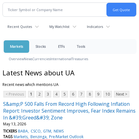
Recent Quotes
My Watchlist
Indicators
Markets
Stocks
ETFs
Tools
Overview
News
Currencies
International
Treasuries
Latest News about UA
Recent news which mentions UA
< Previous
1
2
3
4
5
6
7
8
9
10
Next >
S&amp;P 500 Falls From Record High Following Inflation
Report: Investor Sentiment Improves, Fear Index Remains
In &#39;Greed&#39; Zone
May 13, 2026
TICKERS
BABA
CSCO
GTM
NEWS
TAGS
Markets
Benzinga
Pre/Market Outlook