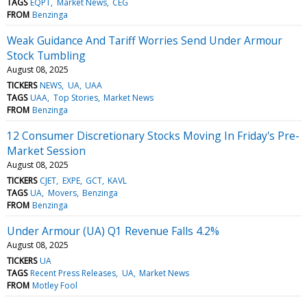
TAGS
EQPT
Market News
CEG
FROM
Benzinga
Weak Guidance And Tariff Worries Send Under Armour
Stock Tumbling
August 08, 2025
TICKERS
NEWS
UA
UAA
TAGS
UAA
Top Stories
Market News
FROM
Benzinga
12 Consumer Discretionary Stocks Moving In Friday's Pre-
Market Session
August 08, 2025
TICKERS
CJET
EXPE
GCT
KAVL
TAGS
UA
Movers
Benzinga
FROM
Benzinga
Under Armour (UA) Q1 Revenue Falls 4.2%
August 08, 2025
TICKERS
UA
TAGS
Recent Press Releases
UA
Market News
FROM
Motley Fool