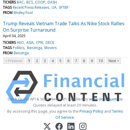
TICKERS
BAC
BCS
COOP
DASH
TAGS
Recent Press Releases
UA
SFTBF
FROM
Motley Fool
Trump Reveals Vietnam Trade Talks As Nike Stock Rallies
On Surprise Turnaround
April 04, 2025
TICKERS
AEO
ASIA
CPRI
DECK
TAGS
Politics
Benzinga
Movers
FROM
Benzinga
< Previous
1
2
3
4
5
6
7
8
9
10
Next >
Stock Quote API & Stock News API supplied by
www.cloudquote.io
Quotes delayed at least 20 minutes.
By accessing this page, you agree to the
Privacy Policy
and
Terms
Of Service
.