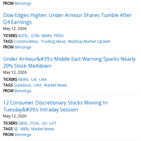
FROM
Benzinga
Dow Edges Higher; Under Armour Shares Tumble After
Q4 Earnings
May 12, 2026
TICKERS
BZFD
GTM
NEWS
PRSO
TAGS
Commodities
Trading Ideas
Mid/Day Market Update
FROM
Benzinga
Under Armour&#39;s Middle East Warning Sparks Nearly
20% Stock Meltdown
May 12, 2026
TICKERS
NEWS
UA
UAA
TAGS
Guidance
UAA
Market News
FROM
Benzinga
12 Consumer Discretionary Stocks Moving In
Tuesday&#39;s Intraday Session
May 12, 2026
TICKERS
DBGI
FCHL
GV
LOT
TAGS
SE
WEN
Market News
FROM
Benzinga