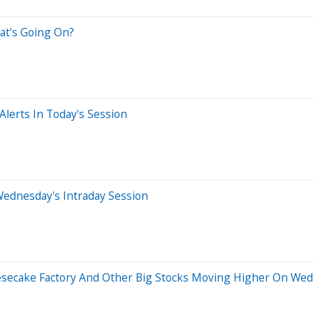
at's Going On?
lerts In Today's Session
Wednesday's Intraday Session
eesecake Factory And Other Big Stocks Moving Higher On We