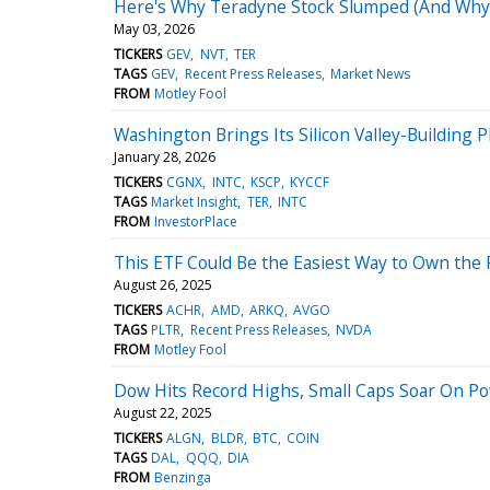
Here's Why Teradyne Stock Slumped (And Why it
May 03, 2026
TICKERS
GEV
NVT
TER
TAGS
GEV
Recent Press Releases
Market News
FROM
Motley Fool
Washington Brings Its Silicon Valley-Building 
January 28, 2026
TICKERS
CGNX
INTC
KSCP
KYCCF
TAGS
Market Insight
TER
INTC
FROM
InvestorPlace
This ETF Could Be the Easiest Way to Own the F
August 26, 2025
TICKERS
ACHR
AMD
ARKQ
AVGO
TAGS
PLTR
Recent Press Releases
NVDA
FROM
Motley Fool
Dow Hits Record Highs, Small Caps Soar On Pow
August 22, 2025
TICKERS
ALGN
BLDR
BTC
COIN
TAGS
DAL
QQQ
DIA
FROM
Benzinga