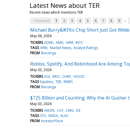
Latest News about TER
Recent news which mentions TER
...
< Previous
1
2
3
4
5
6
7
8
9
Michael Burry&#39;s Chip Short Just Got Wil
May 06, 2026
TICKERS
ADBE
AMD
ARM
INTC
TAGS
ARM
Market News
Analyst Ratings
FROM
Benzinga
Roblox, Spotify, And Robinhood Are Among Top 
May 03, 2026
TICKERS
AGI
BRO
CHKP
HOOD
TAGS
Equities
TER
RMBS
FROM
Benzinga
$725 Billion and Counting: Why the AI Gusher I
May 03, 2026
TICKERS
AMZN
CAT
CMG
DE
TAGS
STX
NVDA
KLAC
FROM
InvestorPlace