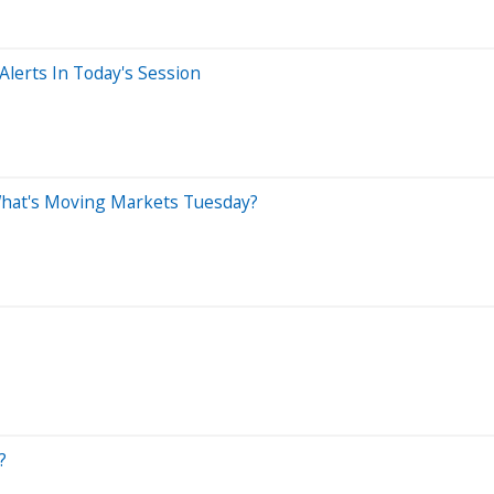
lerts In Today's Session
What's Moving Markets Tuesday?
?