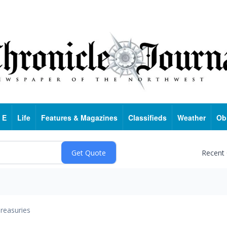
 E
Life
Features & Magazines
Classifieds
Weather
Ob
Recent
reasuries