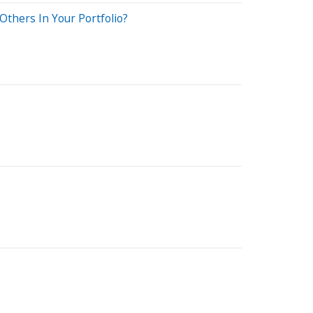
Others In Your Portfolio?