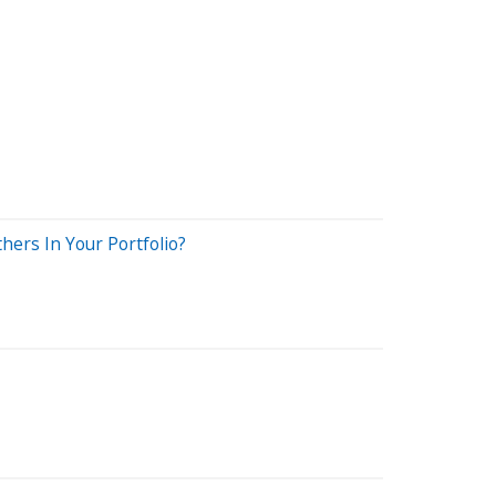
hers In Your Portfolio?