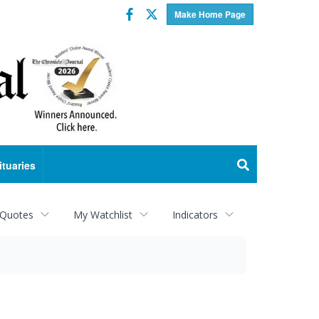
Facebook
Twitter
Make Home Page
ituaries
 Quotes
My Watchlist
Indicators