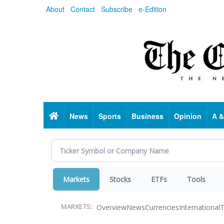
Skip
About
Contact
Subscribe
e-Edition
to
main
content
Home
News
Sports
Business
Opinion
A &
Markets
Stocks
ETFs
Tools
Overview
News
Currencies
International
T
MARKETS: