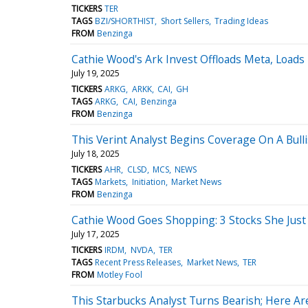
TICKERS
TER
TAGS
BZI/SHORTHIST
Short Sellers
Trading Ideas
FROM
Benzinga
Cathie Wood's Ark Invest Offloads Meta, Loads
July 19, 2025
TICKERS
ARKG
ARKK
CAI
GH
TAGS
ARKG
CAI
Benzinga
FROM
Benzinga
This Verint Analyst Begins Coverage On A Bulli
July 18, 2025
TICKERS
AHR
CLSD
MCS
NEWS
TAGS
Markets
Initiation
Market News
FROM
Benzinga
Cathie Wood Goes Shopping: 3 Stocks She Jus
July 17, 2025
TICKERS
IRDM
NVDA
TER
TAGS
Recent Press Releases
Market News
TER
FROM
Motley Fool
This Starbucks Analyst Turns Bearish; Here A