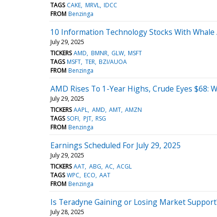
TAGS
CAKE
MRVL
IDCC
FROM
Benzinga
10 Information Technology Stocks With Whale A
July 29, 2025
TICKERS
AMD
BMNR
GLW
MSFT
TAGS
MSFT
TER
BZI/AUOA
FROM
Benzinga
AMD Rises To 1-Year Highs, Crude Eyes $68: 
July 29, 2025
TICKERS
AAPL
AMD
AMT
AMZN
TAGS
SOFI
PJT
RSG
FROM
Benzinga
Earnings Scheduled For July 29, 2025
July 29, 2025
TICKERS
AAT
ABG
AC
ACGL
TAGS
WPC
ECO
AAT
FROM
Benzinga
Is Teradyne Gaining or Losing Market Support
July 28, 2025