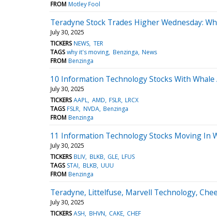
FROM
Motley Fool
Teradyne Stock Trades Higher Wednesday: Wh
July 30, 2025
TICKERS
NEWS
TER
TAGS
why it's moving
Benzinga
News
FROM
Benzinga
10 Information Technology Stocks With Whale A
July 30, 2025
TICKERS
AAPL
AMD
FSLR
LRCX
TAGS
FSLR
NVDA
Benzinga
FROM
Benzinga
11 Information Technology Stocks Moving In 
July 30, 2025
TICKERS
BLIV
BLKB
GLE
LFUS
TAGS
STAI
BLKB
UUU
FROM
Benzinga
Teradyne, Littelfuse, Marvell Technology, Ch
July 30, 2025
TICKERS
ASH
BHVN
CAKE
CHEF