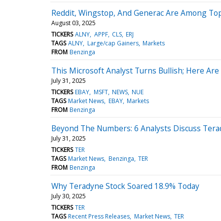
Reddit, Wingstop, And Generac Are Among Top 1
August 03, 2025
TICKERS
ALNY
APPF
CLS
ERJ
TAGS
ALNY
Large/cap Gainers
Markets
FROM
Benzinga
This Microsoft Analyst Turns Bullish; Here Ar
July 31, 2025
TICKERS
EBAY
MSFT
NEWS
NUE
TAGS
Market News
EBAY
Markets
FROM
Benzinga
Beyond The Numbers: 6 Analysts Discuss Tera
July 31, 2025
TICKERS
TER
TAGS
Market News
Benzinga
TER
FROM
Benzinga
Why Teradyne Stock Soared 18.9% Today
July 30, 2025
TICKERS
TER
TAGS
Recent Press Releases
Market News
TER