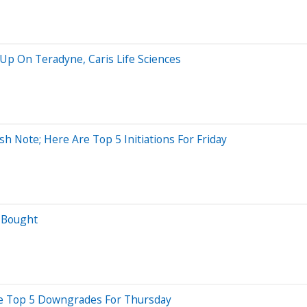
 Up On Teradyne, Caris Life Sciences
sh Note; Here Are Top 5 Initiations For Friday
t Bought
re Top 5 Downgrades For Thursday