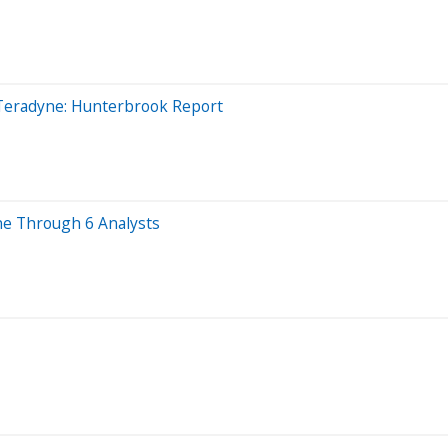
Teradyne: Hunterbrook Report
ne Through 6 Analysts