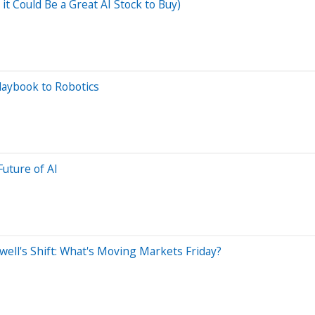
 Could Be a Great AI Stock to Buy)
Playbook to Robotics
uture of AI
ell's Shift: What's Moving Markets Friday?