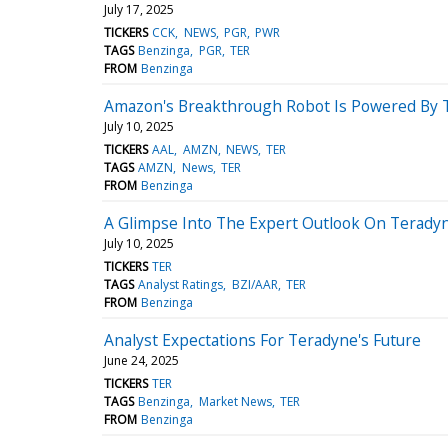
July 17, 2025
TICKERS
CCK
NEWS
PGR
PWR
TAGS
Benzinga
PGR
TER
FROM
Benzinga
Amazon's Breakthrough Robot Is Powered By 
July 10, 2025
TICKERS
AAL
AMZN
NEWS
TER
TAGS
AMZN
News
TER
FROM
Benzinga
A Glimpse Into The Expert Outlook On Terady
July 10, 2025
TICKERS
TER
TAGS
Analyst Ratings
BZI/AAR
TER
FROM
Benzinga
Analyst Expectations For Teradyne's Future
June 24, 2025
TICKERS
TER
TAGS
Benzinga
Market News
TER
FROM
Benzinga