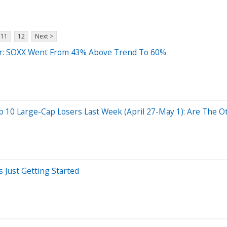
11
12
Next >
der: SOXX Went From 43% Above Trend To 60%
10 Large-Cap Losers Last Week (April 27-May 1): Are The Ot
s Just Getting Started