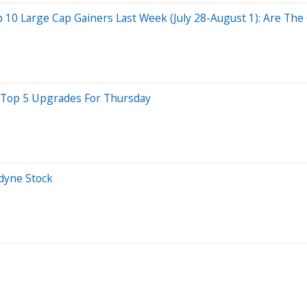
0 Large Cap Gainers Last Week (July 28-August 1): Are The 
e Top 5 Upgrades For Thursday
dyne Stock