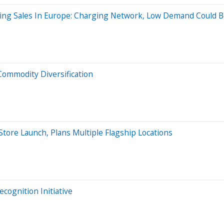
lining Sales In Europe: Charging Network, Low Demand Could 
Commodity Diversification
Store Launch, Plans Multiple Flagship Locations
cognition Initiative