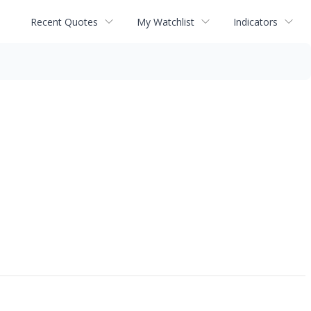
Recent Quotes
My Watchlist
Indicators