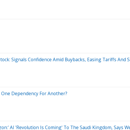
ock: Signals Confidence Amid Buybacks, Easing Tariffs And S
ng One Dependency For Another?
Amazon:' AI 'Revolution Is Coming' To The Saudi Kingdom, Says 