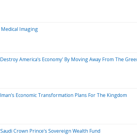
 Medical Imaging
'Destroy America's Economy' By Moving Away From The Greenb
alman's Economic Transformation Plans For The Kingdom
Saudi Crown Prince's Sovereign Wealth Fund