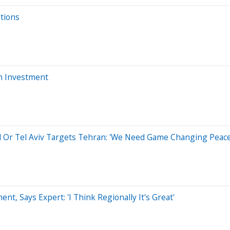
itions
ch Investment
el Or Tel Aviv Targets Tehran: 'We Need Game Changing Peac
nt, Says Expert: 'I Think Regionally It's Great'