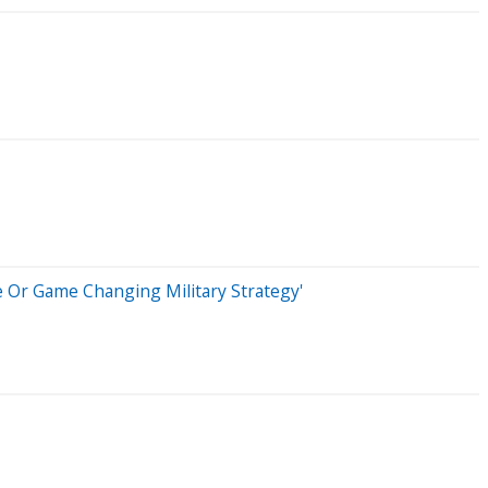
e Or Game Changing Military Strategy'