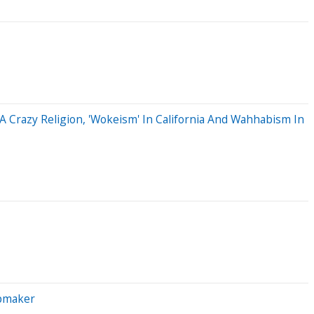
A Crazy Religion, 'Wokeism' In California And Wahhabism In
ipmaker