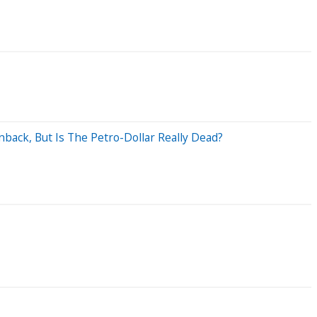
ack, But Is The Petro-Dollar Really Dead?