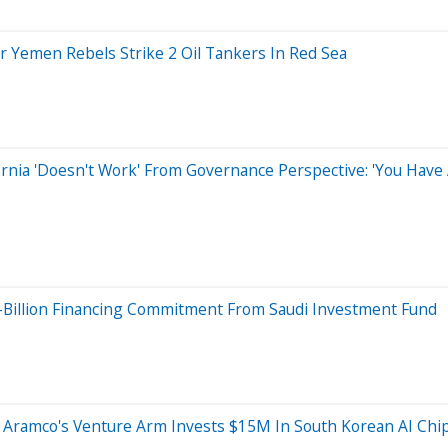
er Yemen Rebels Strike 2 Oil Tankers In Red Sea
rnia 'Doesn't Work' From Governance Perspective: 'You Have 
5-Billion Financing Commitment From Saudi Investment Fund
 Aramco's Venture Arm Invests $15M In South Korean AI Ch