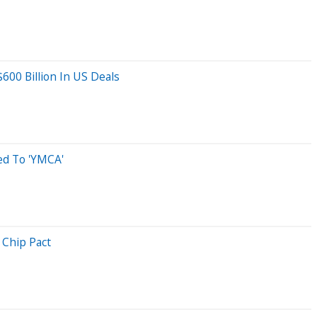
600 Billion In US Deals
d To 'YMCA'
 Chip Pact