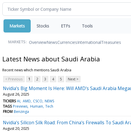
Markets
Stocks
ETFs
Tools
Overview
News
Currencies
International
Treasuries
MARKETS:
Latest News about Saudi Arabia
Recent news which mentions Saudi Arabia
< Previous
1
2
3
4
5
Next >
Nvidia's Big Moment Is Here: Will AMD's Saudi Arabia Mega
August 26, 2025
TICKERS
AI
AMD
CSCO
NEWS
TAGS
Previews
Humain
Tech
FROM
Benzinga
Nvidia's Silicon Silk Road: From China's Firewalls To Saudi Ar
August 20, 2025