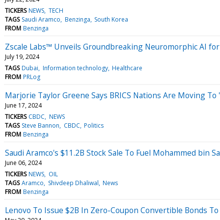
TICKERS
NEWS
TECH
TAGS
Saudi Aramco
Benzinga
South Korea
FROM
Benzinga
Zscale Labs™ Unveils Groundbreaking Neuromorphic AI for
July 19, 2024
TAGS
Dubai
Information technology
Healthcare
FROM
PRLog
Marjorie Taylor Greene Says BRICS Nations Are Moving To 
June 17, 2024
TICKERS
CBDC
NEWS
TAGS
Steve Bannon
CBDC
Politics
FROM
Benzinga
Saudi Aramco's $11.2B Stock Sale To Fuel Mohammed bin S
June 06, 2024
TICKERS
NEWS
OIL
TAGS
Aramco
Shivdeep Dhaliwal
News
FROM
Benzinga
Lenovo To Issue $2B In Zero-Coupon Convertible Bonds To 