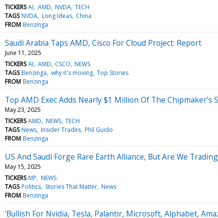
TICKERS
AI
AMD
NVDA
TECH
TAGS
NVDA
Long Ideas
China
FROM
Benzinga
Saudi Arabia Taps AMD, Cisco For Cloud Project: Report
June 11, 2025
TICKERS
AI
AMD
CSCO
NEWS
TAGS
Benzinga
why it's moving
Top Stories
FROM
Benzinga
Top AMD Exec Adds Nearly $1 Million Of The Chipmaker's St
May 23, 2025
TICKERS
AMD
NEWS
TECH
TAGS
News
Insider Trades
Phil Guido
FROM
Benzinga
US And Saudi Forge Rare Earth Alliance, But Are We Tradi
May 15, 2025
TICKERS
MP
NEWS
TAGS
Politics
Stories That Matter
News
FROM
Benzinga
'Bullish For Nvidia, Tesla, Palantir, Microsoft, Alphabet, 