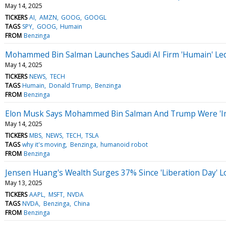
May 14, 2025
TICKERS
AI
AMZN
GOOG
GOOGL
TAGS
SPY
GOOG
Humain
FROM
Benzinga
Mohammed Bin Salman Launches Saudi AI Firm 'Humain' Led B
May 14, 2025
TICKERS
NEWS
TECH
TAGS
Humain
Donald Trump
Benzinga
FROM
Benzinga
Elon Musk Says Mohammed Bin Salman And Trump Were 'Im
May 14, 2025
TICKERS
MBS
NEWS
TECH
TSLA
TAGS
why it's moving
Benzinga
humanoid robot
FROM
Benzinga
Jensen Huang's Wealth Surges 37% Since 'Liberation Day' Lo
May 13, 2025
TICKERS
AAPL
MSFT
NVDA
TAGS
NVDA
Benzinga
China
FROM
Benzinga