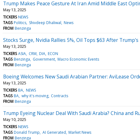
Trump Makes Peace Gesture At Iran Amid Middle East Optimi
May 13, 2025
TICKERS
NEWS
TAGS
Politics
Shivdeep Dhaliwal
News
FROM
Benzinga
Stocks Surge, Nvidia Rallies 5%, Oil Tops $63 After Trump'
May 13, 2025
TICKERS
ASIA
CRM
DIA
ECON
TAGS
Benzinga
Government
Macro Economic Events
FROM
Benzinga
Boeing Welcomes New Saudi Arabian Partner: AviLease Order
May 13, 2025
TICKERS
BA
NEWS
TAGS
BA
why it's moving
Contracts
FROM
Benzinga
Trump Eyeing Nuclear Deal With Saudi Arabia? China and Ru
May 10, 2025
TICKERS
NEWS
TAGS
Donald Trump
AI Generated
Market News
FROM
Benzinga