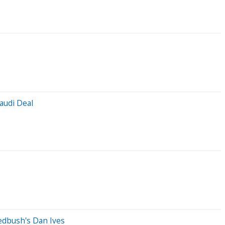
audi Deal
Wedbush's Dan Ives