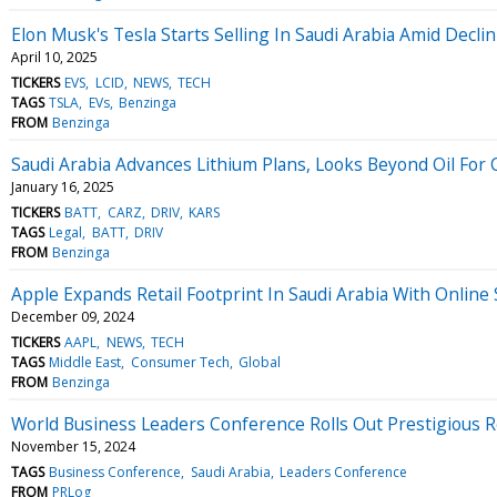
Elon Musk's Tesla Starts Selling In Saudi Arabia Amid Dec
April 10, 2025
TICKERS
EVS
LCID
NEWS
TECH
TAGS
TSLA
EVs
Benzinga
FROM
Benzinga
Saudi Arabia Advances Lithium Plans, Looks Beyond Oil For 
January 16, 2025
TICKERS
BATT
CARZ
DRIV
KARS
TAGS
Legal
BATT
DRIV
FROM
Benzinga
Apple Expands Retail Footprint In Saudi Arabia With Online 
December 09, 2024
TICKERS
AAPL
NEWS
TECH
TAGS
Middle East
Consumer Tech
Global
FROM
Benzinga
World Business Leaders Conference Rolls Out Prestigious Re
November 15, 2024
TAGS
Business Conference
Saudi Arabia
Leaders Conference
FROM
PRLog