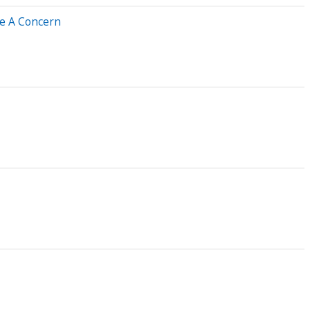
Be A Concern