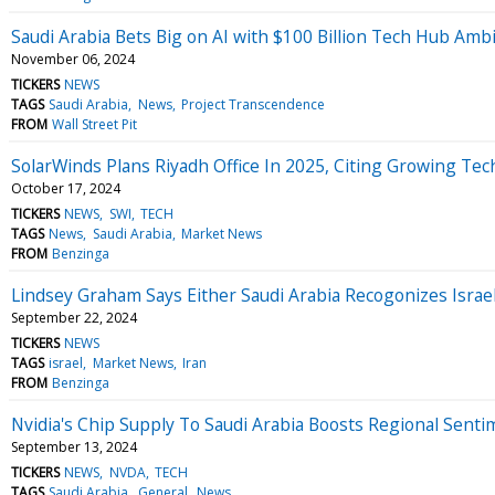
Saudi Arabia Bets Big on AI with $100 Billion Tech Hub Amb
November 06, 2024
TICKERS
NEWS
TAGS
Saudi Arabia
News
Project Transcendence
FROM
Wall Street Pit
SolarWinds Plans Riyadh Office In 2025, Citing Growing Te
October 17, 2024
TICKERS
NEWS
SWI
TECH
TAGS
News
Saudi Arabia
Market News
FROM
Benzinga
Lindsey Graham Says Either Saudi Arabia Recogonizes Isra
September 22, 2024
TICKERS
NEWS
TAGS
israel
Market News
Iran
FROM
Benzinga
Nvidia's Chip Supply To Saudi Arabia Boosts Regional Sentime
September 13, 2024
TICKERS
NEWS
NVDA
TECH
TAGS
Saudi Arabia
General
News