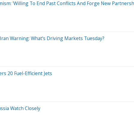
sm: 'Willing To End Past Conflicts And Forge New Partnersh
s Iran Warning: What's Driving Markets Tuesday?
s 20 Fuel-Efficient Jets
ssia Watch Closely