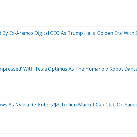
y Ex-Aramco Digital CEO As Trump Hails 'Golden Era' With $
pressed' With Tesla Optimus As The Humanoid Robot Dance
ws As Nvidia Re-Enters $3 Trillion Market Cap Club On Saudi