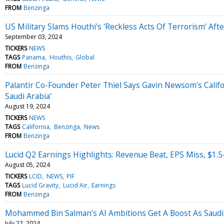
FROM
Benzinga
US Military Slams Houthi's 'Reckless Acts Of Terrorism' Aft
September 03, 2024
TICKERS
NEWS
TAGS
Panama
Houthis
Global
FROM
Benzinga
Palantir Co-Founder Peter Thiel Says Gavin Newsom's Califo
Saudi Arabia'
August 19, 2024
TICKERS
NEWS
TAGS
California
Benzinga
News
FROM
Benzinga
Lucid Q2 Earnings Highlights: Revenue Beat, EPS Miss, $1.
August 05, 2024
TICKERS
LCID
NEWS
PIF
TAGS
Lucid Gravity
Lucid Air
Earnings
FROM
Benzinga
Mohammed Bin Salman's AI Ambitions Get A Boost As Saudi
July 22, 2024