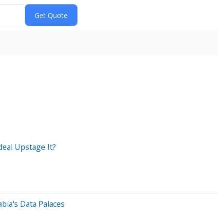
deal Upstage It?
abia's Data Palaces