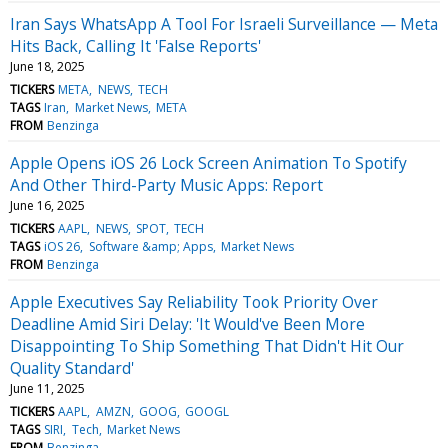
Iran Says WhatsApp A Tool For Israeli Surveillance — Meta
Hits Back, Calling It 'False Reports'
June 18, 2025
TICKERS
META
NEWS
TECH
TAGS
Iran
Market News
META
FROM
Benzinga
Apple Opens iOS 26 Lock Screen Animation To Spotify
And Other Third-Party Music Apps: Report
June 16, 2025
TICKERS
AAPL
NEWS
SPOT
TECH
TAGS
iOS 26
Software &amp; Apps
Market News
FROM
Benzinga
Apple Executives Say Reliability Took Priority Over
Deadline Amid Siri Delay: 'It Would've Been More
Disappointing To Ship Something That Didn't Hit Our
Quality Standard'
June 11, 2025
TICKERS
AAPL
AMZN
GOOG
GOOGL
TAGS
SIRI
Tech
Market News
FROM
Benzinga