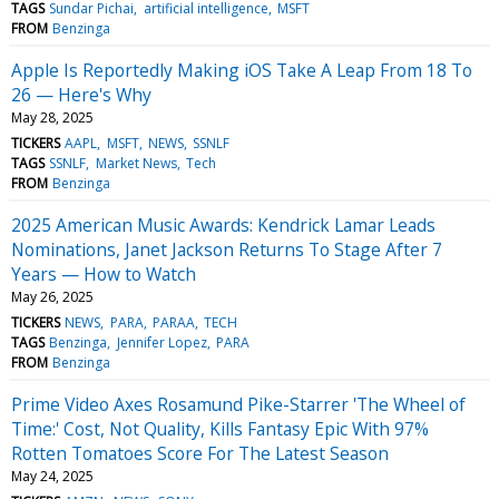
TAGS
Sundar Pichai
artificial intelligence
MSFT
FROM
Benzinga
Apple Is Reportedly Making iOS Take A Leap From 18 To
26 — Here's Why
May 28, 2025
TICKERS
AAPL
MSFT
NEWS
SSNLF
TAGS
SSNLF
Market News
Tech
FROM
Benzinga
2025 American Music Awards: Kendrick Lamar Leads
Nominations, Janet Jackson Returns To Stage After 7
Years — How to Watch
May 26, 2025
TICKERS
NEWS
PARA
PARAA
TECH
TAGS
Benzinga
Jennifer Lopez
PARA
FROM
Benzinga
Prime Video Axes Rosamund Pike-Starrer 'The Wheel of
Time:' Cost, Not Quality, Kills Fantasy Epic With 97%
Rotten Tomatoes Score For The Latest Season
May 24, 2025