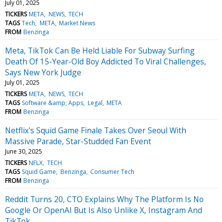
July 01, 2025
TICKERS
META
NEWS
TECH
TAGS
Tech
META
Market News
FROM
Benzinga
Meta, TikTok Can Be Held Liable For Subway Surfing
Death Of 15-Year-Old Boy Addicted To Viral Challenges,
Says New York Judge
July 01, 2025
TICKERS
META
NEWS
TECH
TAGS
Software &amp; Apps
Legal
META
FROM
Benzinga
Netflix's Squid Game Finale Takes Over Seoul With
Massive Parade, Star-Studded Fan Event
June 30, 2025
TICKERS
NFLX
TECH
TAGS
Squid Game
Benzinga
Consumer Tech
FROM
Benzinga
Reddit Turns 20, CTO Explains Why The Platform Is No
Google Or OpenAI But Is Also Unlike X, Instagram And
TikTok