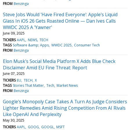
FROM
Benzinga
Steve Jobs Would 'Have Fired Everyone': Apple's Liquid
Glass In iOS 26 Gets Roasted Online — Dan Ives Calls
WWDC 2025 A 'Yawner'
June 09, 2025
TICKERS
AAPL
NEWS
TECH
TAGS
Software &amp; Apps
WWDC 2025
Consumer Tech
FROM
Benzinga
Elon Musk's Social Media Platform X Adds Blue Check
Disclaimer Amid EU Fine Threat: Report
June 07, 2025
TICKERS
EU
TECH
X
TAGS
Stories That Matter
Tech
Market News
FROM
Benzinga
Google's Monopoly Case Takes A Turn As Judge Considers
Lighter Remedies Amid Rising Competition From AI Rivals
Like OpenAI And Perplexity
May 30, 2025
TICKERS
AAPL
GOOG
GOOGL
MSFT