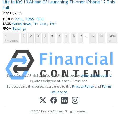
Life In iOS 19 Ahead Of Launching Thinner iPhone 17 This
Fall
May 13, 2025
TICKERS
AAPL
NEWS
TECH
TAGS
Market News
Tim Cook
Tech
FROM
Benzinga
...
<
1
2
3
4
5
6
7
8
9
32
33
Next
Previous
>
Stock Quote API & Stock News API supplied by
www.cloudquote.io
Quotes delayed at least 20 minutes.
By accessing this page, you agree to the
Privacy Policy
and
Terms
Of Service
.
© 2025 FinancialContent. All rights reserved.