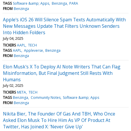
TAGS
Software &amp; Apps
Benzinga
PARA
FROM
Benzinga
Apple's iOS 26 Will Silence Spam Texts Automatically With
New Messages Update That Filters Unknown Senders
Into Hidden Folders
July 04, 2025
TICKERS
AAPL
TECH
TAGS
AAPL
Appleverse
Benzinga
FROM
Benzinga
Elon Musk's X To Deploy AI Note Writers That Can Flag
Misinformation, But Final Judgment Still Rests With
Humans
July 02, 2025
TICKERS
META
TECH
TAGS
Benzinga
Community Notes
Software &amp; Apps
FROM
Benzinga
Nikita Bier, The Founder Of Gas And TBH, Who Once
Asked Elon Musk To Hire Him As VP Of Product At
Twitter, Has Joined X: 'Never Give Up'