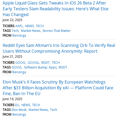
Apple Liquid Glass Gets Tweaks In iOS 26 Beta 2 After
Early Testers Slam Readability Issues: Here's What Else
Has Changed
June 23, 2025
TICKERS
AAPL
NEWS
TECH
TAGS
Tech
Market News
Stories That Matter
FROM
Benzinga
Reddit Eyes Sam Altman's Iris-Scanning Orb To Verify Real
Users Without Compromising Anonymity: Report
June 21, 2025
TICKERS
GOOG
GOOGL
RDDT
TECH
TAGS
GOOG
Software &amp; Apps
RDDT
FROM
Benzinga
Elon Musk's X Faces Scrutiny By European Watchdogs
After $33 Billion Acquisition By xAI — Platform Could Face
Fine, Ban In The EU
June 19, 2025
TICKERS
EU
NEWS
TECH
TAGS
Elon Musk
Market News
Tech
FROM
Benzinga