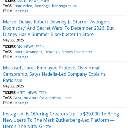
TICKERS
AMZN
NEWS
SONY
TAGS
Prime Video
Benzinga
benzinga neuro
FROM
Benzinga
Marvel Delays Robert Downey Jr. Starrer 'Avengers:
Doomsday' And 'Secret Wars' To December 2026, But
Disney Has A Summer Blockbuster In Store
May 23, 2025
TICKERS
DIS
NEWS
TECH
TAGS
Robert Downey Jr/
Benzinga
Stories That Matter
FROM
Benzinga
Microsoft Faces Employee Protests Over Email
Censorship, Satya Nadella-Led Company Explains
Rationale
May 22, 2025
TICKERS
MSFT
NEWS
TECH
TAGS
Gaza
No Azure for Apartheid
israel
FROM
Benzinga
Instagram Is Offering Creators Up To $20,000 To Bring
New Users To The Mark Zuckerberg-Led Platform —
Here's The Nitty-Gritty