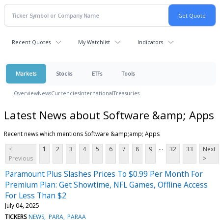
Recent Quotes
My Watchlist
Indicators
Markets
Stocks
ETFs
Tools
Overview
News
Currencies
International
Treasuries
Latest News about Software &amp; Apps
Recent news which mentions Software &amp;amp; Apps
...
<
1
2
3
4
5
6
7
8
9
32
33
Next
Previous
>
Paramount Plus Slashes Prices To $0.99 Per Month For
Premium Plan: Get Showtime, NFL Games, Offline Access
For Less Than $2
July 04, 2025
TICKERS
NEWS
PARA
PARAA