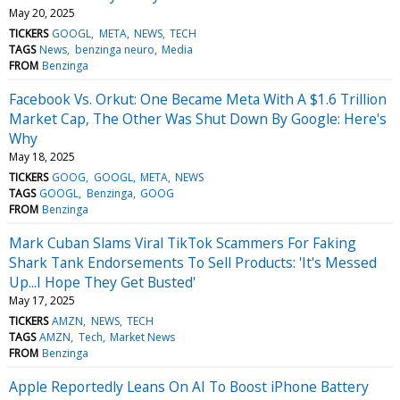
May 20, 2025
TICKERS
GOOGL
META
NEWS
TECH
TAGS
News
benzinga neuro
Media
FROM
Benzinga
Facebook Vs. Orkut: One Became Meta With A $1.6 Trillion
Market Cap, The Other Was Shut Down By Google: Here's
Why
May 18, 2025
TICKERS
GOOG
GOOGL
META
NEWS
TAGS
GOOGL
Benzinga
GOOG
FROM
Benzinga
Mark Cuban Slams Viral TikTok Scammers For Faking
Shark Tank Endorsements To Sell Products: 'It's Messed
Up...I Hope They Get Busted'
May 17, 2025
TICKERS
AMZN
NEWS
TECH
TAGS
AMZN
Tech
Market News
FROM
Benzinga
Apple Reportedly Leans On AI To Boost iPhone Battery