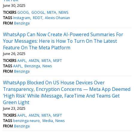
June 30, 2025
TICKERS
GOOG
GOOGL
META
NEWS
TAGS
Instagram
RDDT
Alexis Ohanian
FROM
Benzinga
WhatsApp Can Now Create AI-Powered Summaries For
Your Messages: Here is How To Turn On The Latest
Feature On The Meta Platform
June 26, 2025
TICKERS
AAPL
AMZN
META
MSFT
TAGS
AAPL
Benzinga
News
FROM
Benzinga
WhatsApp Blocked On US House Devices Over
Transparency, Encryption Concerns — Meta App Deemed
'High Risk' While iMessage, FaceTime And Teams Get
Green Light
June 23, 2025
TICKERS
AAPL
AMZN
META
MSFT
TAGS
benzinga neuro
Media
News
FROM
Benzinga