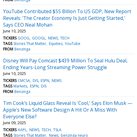
YouTube Contributed $55 Billion To US GDP, New Report
Reveals: 'The Creator Economy Is Just Getting Started,'
Says CEO Neal Mohan
June 10, 2025
TICKERS
GOOG
GOOGL
NEWS
TECH
TAGS
Stories That Matter
Equities
YouTube
FROM
Benzinga
Disney Will Pay Comcast $439 Million To Seal Hulu Deal,
Ending Years-Long Streaming Power Struggle
June 10, 2025
TICKERS
CMCSA
DIS
ESPN
NEWS
TAGS
Markets
ESPN
DIS
FROM
Benzinga
Tim Cook's Liquid Glass Reveal Is 'Cool,' Says Elon Musk —
Apple's New Software Design A Hit Or A Miss With
Everyone Else?
June 09, 2025
TICKERS
AAPL
NEWS
TECH
TSLA
TAGS
Stories That Matter
News
benzinga neuro