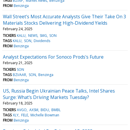
TAGS
BZI/EP
Market News
Benzinga
FROM
Benzinga
Wall Street's Most Accurate Analysts Give Their Take On 3
Materials Stocks Delivering High-Dividend Yields
February 24, 2025
TICKERS
KALU
NEWS
SMG
SON
TAGS
KALU
SON
Dividends
FROM
Benzinga
Analyst Expectations For Sonoco Prods's Future
February 21, 2025
TICKERS
SON
TAGS
BZI/AAR
SON
Benzinga
FROM
Benzinga
US, Russia Begin Ukrainian Peace Talks, Intel Shares
Surge: What's Driving Markets Tuesday?
February 18, 2025
TICKERS
AVGO
AXSM
BIDU
BMBL
TAGS
XLY
FELE
Michelle Bowman
FROM
Benzinga