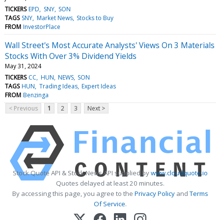
TICKERS
EPD
SNY
SON
TAGS
SNY
Market News
Stocks to Buy
FROM
InvestorPlace
Wall Street's Most Accurate Analysts' Views On 3 Materials
Stocks With Over 3% Dividend Yields
May 31, 2024
TICKERS
CC
HUN
NEWS
SON
TAGS
HUN
Trading Ideas
Expert Ideas
FROM
Benzinga
< Previous
1
2
3
Next >
Stock Quote API & Stock News API supplied by
www.cloudquote.io
Quotes delayed at least 20 minutes.
By accessing this page, you agree to the
Privacy Policy
and
Terms
Of Service
.