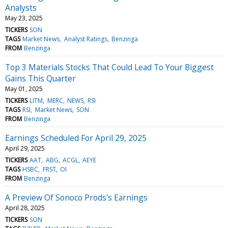
Analysts
May 23, 2025
TICKERS
SON
TAGS
Market News
Analyst Ratings
Benzinga
FROM
Benzinga
Top 3 Materials Stocks That Could Lead To Your Biggest
Gains This Quarter
May 01, 2025
TICKERS
LITM
MERC
NEWS
RSI
TAGS
RSI
Market News
SON
FROM
Benzinga
Earnings Scheduled For April 29, 2025
April 29, 2025
TICKERS
AAT
ABG
ACGL
AEYE
TAGS
HSBC
FRST
OI
FROM
Benzinga
A Preview Of Sonoco Prods's Earnings
April 28, 2025
TICKERS
SON