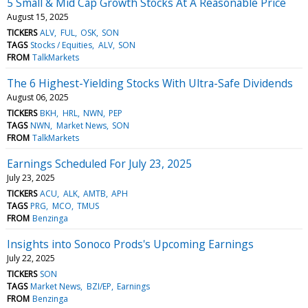
5 Small & Mid Cap Growth Stocks At A Reasonable Price
August 15, 2025
TICKERS
ALV
FUL
OSK
SON
TAGS
Stocks / Equities
ALV
SON
FROM
TalkMarkets
The 6 Highest-Yielding Stocks With Ultra-Safe Dividends
August 06, 2025
TICKERS
BKH
HRL
NWN
PEP
TAGS
NWN
Market News
SON
FROM
TalkMarkets
Earnings Scheduled For July 23, 2025
July 23, 2025
TICKERS
ACU
ALK
AMTB
APH
TAGS
PRG
MCO
TMUS
FROM
Benzinga
Insights into Sonoco Prods's Upcoming Earnings
July 22, 2025
TICKERS
SON
TAGS
Market News
BZI/EP
Earnings
FROM
Benzinga