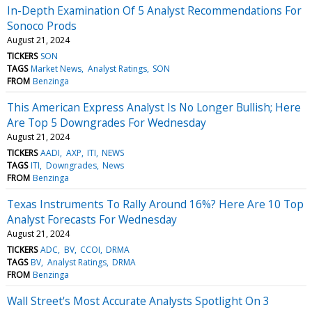
In-Depth Examination Of 5 Analyst Recommendations For
Sonoco Prods
August 21, 2024
TICKERS
SON
TAGS
Market News
Analyst Ratings
SON
FROM
Benzinga
This American Express Analyst Is No Longer Bullish; Here
Are Top 5 Downgrades For Wednesday
August 21, 2024
TICKERS
AADI
AXP
ITI
NEWS
TAGS
ITI
Downgrades
News
FROM
Benzinga
Texas Instruments To Rally Around 16%? Here Are 10 Top
Analyst Forecasts For Wednesday
August 21, 2024
TICKERS
ADC
BV
CCOI
DRMA
TAGS
BV
Analyst Ratings
DRMA
FROM
Benzinga
Wall Street's Most Accurate Analysts Spotlight On 3