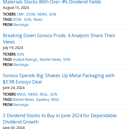
Materials Stocks With Over 4% Dividend Yields
August 15, 2024
TICKERS
CMP
DOW
NEWS
SON
TAGS
DOW
SON
News
FROM
Benzinga
Breaking Down Sonoco Prods: 4 Analysts Share Their
Views
July 19, 2024
TICKERS
SON
TAGS
Analyst Ratings
Market News
SON
FROM
Benzinga
Sonoco Spends Big: Shakes Up Metal Packaging with
$3.9B Eviosys Deal
June 24, 2024
TICKERS
KNGS
NEWS
REGL
SON
TAGS
Market News
Equities
REGL
FROM
Benzinga
3 Dividend Stocks to Buy in June 2024 for Dependable
Dividend Growth
June 03, 2024