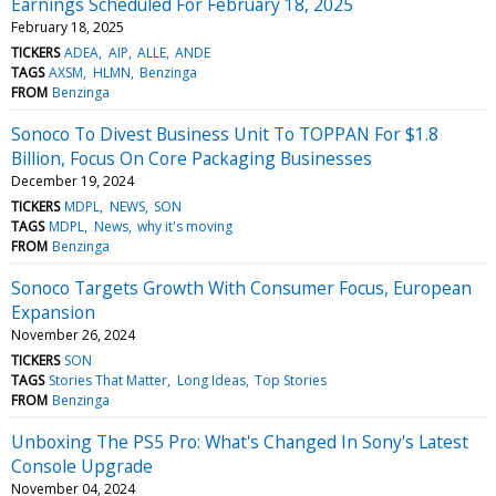
Earnings Scheduled For February 18, 2025
February 18, 2025
TICKERS
ADEA
AIP
ALLE
ANDE
TAGS
AXSM
HLMN
Benzinga
FROM
Benzinga
Sonoco To Divest Business Unit To TOPPAN For $1.8
Billion, Focus On Core Packaging Businesses
December 19, 2024
TICKERS
MDPL
NEWS
SON
TAGS
MDPL
News
why it's moving
FROM
Benzinga
Sonoco Targets Growth With Consumer Focus, European
Expansion
November 26, 2024
TICKERS
SON
TAGS
Stories That Matter
Long Ideas
Top Stories
FROM
Benzinga
Unboxing The PS5 Pro: What's Changed In Sony's Latest
Console Upgrade
November 04, 2024