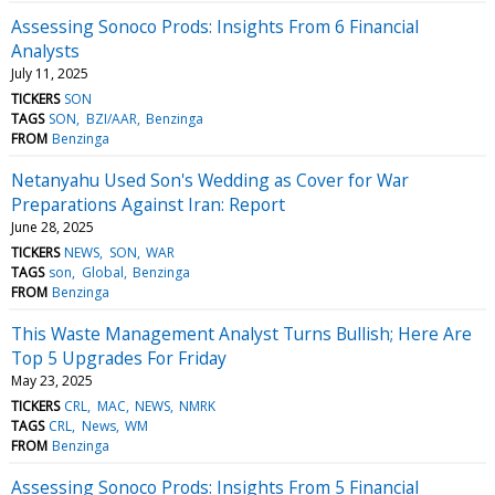
Assessing Sonoco Prods: Insights From 6 Financial
Analysts
July 11, 2025
TICKERS
SON
TAGS
SON
BZI/AAR
Benzinga
FROM
Benzinga
Netanyahu Used Son's Wedding as Cover for War
Preparations Against Iran: Report
June 28, 2025
TICKERS
NEWS
SON
WAR
TAGS
son
Global
Benzinga
FROM
Benzinga
This Waste Management Analyst Turns Bullish; Here Are
Top 5 Upgrades For Friday
May 23, 2025
TICKERS
CRL
MAC
NEWS
NMRK
TAGS
CRL
News
WM
FROM
Benzinga
Assessing Sonoco Prods: Insights From 5 Financial