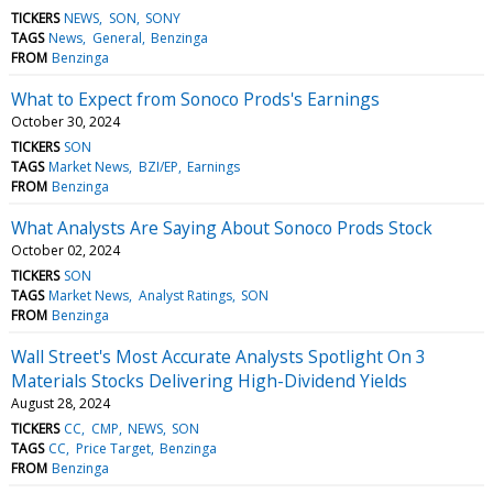
TICKERS
NEWS
SON
SONY
TAGS
News
General
Benzinga
FROM
Benzinga
What to Expect from Sonoco Prods's Earnings
October 30, 2024
TICKERS
SON
TAGS
Market News
BZI/EP
Earnings
FROM
Benzinga
What Analysts Are Saying About Sonoco Prods Stock
October 02, 2024
TICKERS
SON
TAGS
Market News
Analyst Ratings
SON
FROM
Benzinga
Wall Street's Most Accurate Analysts Spotlight On 3
Materials Stocks Delivering High-Dividend Yields
August 28, 2024
TICKERS
CC
CMP
NEWS
SON
TAGS
CC
Price Target
Benzinga
FROM
Benzinga