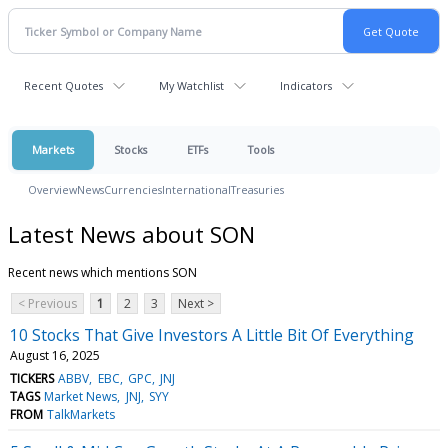
Recent Quotes
My Watchlist
Indicators
Markets
Stocks
ETFs
Tools
Overview
News
Currencies
International
Treasuries
Latest News about SON
Recent news which mentions SON
< Previous
1
2
3
Next >
10 Stocks That Give Investors A Little Bit Of Everything
August 16, 2025
TICKERS
ABBV
EBC
GPC
JNJ
TAGS
Market News
JNJ
SYY
FROM
TalkMarkets