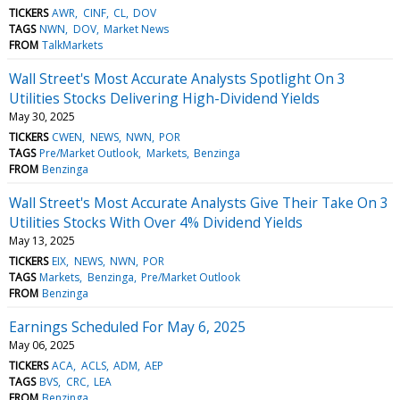
TICKERS
AWR
CINF
CL
DOV
TAGS
NWN
DOV
Market News
FROM
TalkMarkets
Wall Street's Most Accurate Analysts Spotlight On 3
Utilities Stocks Delivering High-Dividend Yields
May 30, 2025
TICKERS
CWEN
NEWS
NWN
POR
TAGS
Pre/Market Outlook
Markets
Benzinga
FROM
Benzinga
Wall Street's Most Accurate Analysts Give Their Take On 3
Utilities Stocks With Over 4% Dividend Yields
May 13, 2025
TICKERS
EIX
NEWS
NWN
POR
TAGS
Markets
Benzinga
Pre/Market Outlook
FROM
Benzinga
Earnings Scheduled For May 6, 2025
May 06, 2025
TICKERS
ACA
ACLS
ADM
AEP
TAGS
BVS
CRC
LEA
FROM
Benzinga