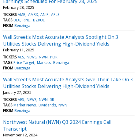
Earnings Scheduled For February 28, 2025
February 28, 2025
TICKERS
AMR
AMRX
ANIP
APLS
TAGS
BLX
RPID
BZI/UE
FROM
Benzinga
Wall Street's Most Accurate Analysts Spotlight On 3
Utilities Stocks Delivering High-Dividend Yields
February 11, 2025
TICKERS
AES
NEWS
NWN
POR
TAGS
Price Target
Markets
Benzinga
FROM
Benzinga
Wall Street's Most Accurate Analysts Give Their Take On 3
Utilities Stocks Delivering High-Dividend Yields
January 27, 2025
TICKERS
AES
NEWS
NWN
SR
TAGS
Market News
Dividends
NWN
FROM
Benzinga
Northwest Natural (NWN) Q3 2024 Earnings Call
Transcript
November 12, 2024