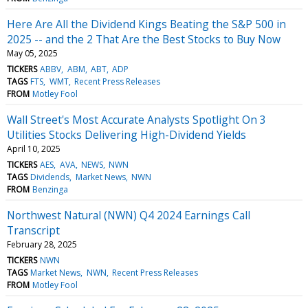
Here Are All the Dividend Kings Beating the S&P 500 in
2025 -- and the 2 That Are the Best Stocks to Buy Now
May 05, 2025
TICKERS
ABBV
ABM
ABT
ADP
TAGS
FTS
WMT
Recent Press Releases
FROM
Motley Fool
Wall Street's Most Accurate Analysts Spotlight On 3
Utilities Stocks Delivering High-Dividend Yields
April 10, 2025
TICKERS
AES
AVA
NEWS
NWN
TAGS
Dividends
Market News
NWN
FROM
Benzinga
Northwest Natural (NWN) Q4 2024 Earnings Call
Transcript
February 28, 2025
TICKERS
NWN
TAGS
Market News
NWN
Recent Press Releases
FROM
Motley Fool