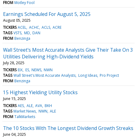
FROM
Motley Fool
Earnings Scheduled For August 5, 2025
August 05, 2025
TICKERS
ACEL
ACHC
ACLS
ACRE
TAGS
VSTS
MD
DAN
FROM
Benzinga
Wall Street's Most Accurate Analysts Give Their Take On 3
Utilities Delivering High-Dividend Yields
July 28, 2025
TICKERS
EIX
ES
NEWS
NWN
TAGS
Wall Street's Most Accurate Analysts
Long Ideas
Pro Project
FROM
Benzinga
15 Highest Yielding Utility Stocks
June 15, 2025
TICKERS
AES
ALE
AVA
BKH
TAGS
Market News
NWN
ALE
FROM
TalkMarkets
The 10 Stocks With The Longest Dividend Growth Streaks
June 04, 2025