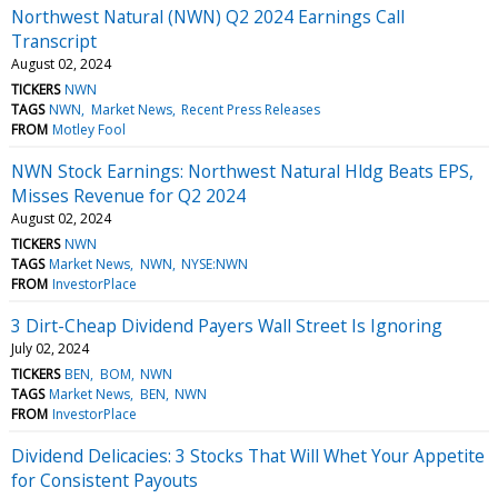
Northwest Natural (NWN) Q2 2024 Earnings Call
Transcript
August 02, 2024
TICKERS
NWN
TAGS
NWN
Market News
Recent Press Releases
FROM
Motley Fool
NWN Stock Earnings: Northwest Natural Hldg Beats EPS,
Misses Revenue for Q2 2024
August 02, 2024
TICKERS
NWN
TAGS
Market News
NWN
NYSE:NWN
FROM
InvestorPlace
3 Dirt-Cheap Dividend Payers Wall Street Is Ignoring
July 02, 2024
TICKERS
BEN
BOM
NWN
TAGS
Market News
BEN
NWN
FROM
InvestorPlace
Dividend Delicacies: 3 Stocks That Will Whet Your Appetite
for Consistent Payouts