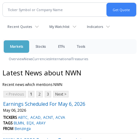
Recent Quotes
My Watchlist
Indicators
Markets
Stocks
ETFs
Tools
Overview
News
Currencies
International
Treasuries
Latest News about NWN
Recent news which mentions NWN
< Previous
1
2
3
Next >
Earnings Scheduled For May 6, 2026
May 06, 2026
TICKERS
ABTC
ACAD
ACNT
ACVA
TAGS
BLMN
EQX
ARAY
FROM
Benzinga