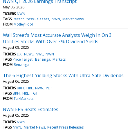
NWN Q1 2026 Earnings Transcript
May 06, 2026
TICKERS
NWN
TAGS
Recent Press Releases
NWN
Market News
FROM
Motley Fool
Wall Street's Most Accurate Analysts Weigh In On 3
Utilities Stocks With Over 3% Dividend Yields
August 08, 2025
TICKERS
EIX
NEWS
NWE
NWN
TAGS
Price Target
Benzinga
Markets
FROM
Benzinga
The 6 Highest-Yielding Stocks With Ultra-Safe Dividends
August 06, 2025
TICKERS
BKH
HRL
NWN
PEP
TAGS
BKH
HRL
TGT
FROM
TalkMarkets
NWN EPS Beats Estimates
August 05, 2025
TICKERS
NWN
TAGS
NWN
Market News
Recent Press Releases