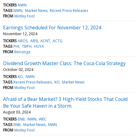
TICKERS
NWN
TAGS
NWN
Market News
Recent Press Releases
FROM
Motley Fool
Earnings Scheduled For November 12, 2024
November 12, 2024
TICKERS
ABOS
ABSI
ACNT
ACTG
TAGS
PHI
TBPH
HUYA
FROM
Benzinga
Dividend Growth Master Class: The Coca-Cola Strategy
October 02, 2024
TICKERS
KO
NWN
TAGS
Recent Press Releases
KO
Market News
FROM
Motley Fool
Afraid of a Bear Market? 3 High-Yield Stocks That Could
Be Your Safe Haven in a Storm.
August 03, 2024
TICKERS
ENB
NWN
WEC
TAGS
ENB
Market News
NWN
FROM
Motley Fool