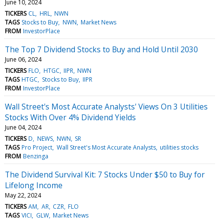
June 10, 2024
TICKERS
CL
HRL
NWN
TAGS
Stocks to Buy
NWN
Market News
FROM
InvestorPlace
The Top 7 Dividend Stocks to Buy and Hold Until 2030
June 06, 2024
TICKERS
FLO
HTGC
IIPR
NWN
TAGS
HTGC
Stocks to Buy
IIPR
FROM
InvestorPlace
Wall Street's Most Accurate Analysts' Views On 3 Utilities
Stocks With Over 4% Dividend Yields
June 04, 2024
TICKERS
D
NEWS
NWN
SR
TAGS
Pro Project
Wall Street's Most Accurate Analysts
utilities stocks
FROM
Benzinga
The Dividend Survival Kit: 7 Stocks Under $50 to Buy for
Lifelong Income
May 22, 2024
TICKERS
AM
AR
CZR
FLO
TAGS
VICI
GLW
Market News