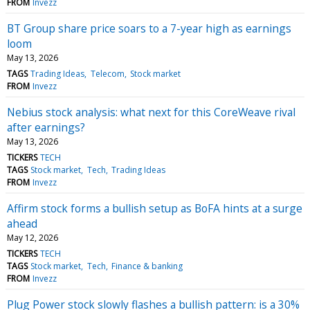
FROM
Invezz
BT Group share price soars to a 7-year high as earnings
loom
May 13, 2026
TAGS
Trading Ideas
Telecom
Stock market
FROM
Invezz
Nebius stock analysis: what next for this CoreWeave rival
after earnings?
May 13, 2026
TICKERS
TECH
TAGS
Stock market
Tech
Trading Ideas
FROM
Invezz
Affirm stock forms a bullish setup as BoFA hints at a surge
ahead
May 12, 2026
TICKERS
TECH
TAGS
Stock market
Tech
Finance & banking
FROM
Invezz
Plug Power stock slowly flashes a bullish pattern: is a 30%