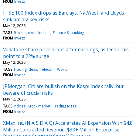
FROM
Invezz
FTSE 100 Index drops as Barclays, NatWest, and Lloyds
sink amid 2 key risks
May 12, 2026
TAGS
Stock market
Indices
Finance & banking
FROM
Invezz
Vodafone share price drops after earnings, as technicals
point to a 22% surge
May 12, 2026
TAGS
Trading Ideas
Telecom
World
FROM
Invezz
JPMorgan, Citi are bullish on the Kospi Index rally, but
beware of crucial risks
May 12, 2026
TAGS
Indices
Stock market
Trading Ideas
FROM
Invezz
XMax Inc. (N A S D A Q) Accelerates AI Expansion With $4.8
Million Contracted Revenue, $30+ Million Enterprise