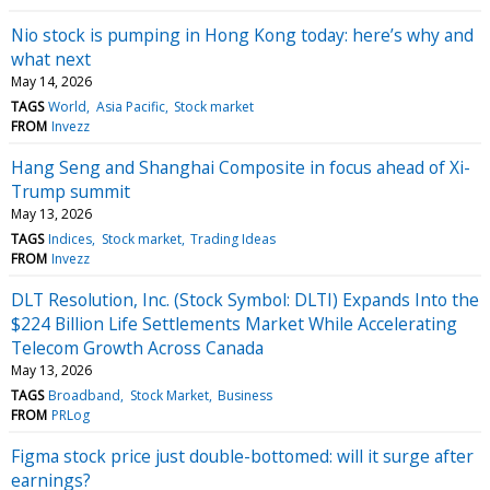
Nio stock is pumping in Hong Kong today: here’s why and
what next
May 14, 2026
TAGS
World
Asia Pacific
Stock market
FROM
Invezz
Hang Seng and Shanghai Composite in focus ahead of Xi-
Trump summit
May 13, 2026
TAGS
Indices
Stock market
Trading Ideas
FROM
Invezz
DLT Resolution, Inc. (Stock Symbol: DLTI) Expands Into the
$224 Billion Life Settlements Market While Accelerating
Telecom Growth Across Canada
May 13, 2026
TAGS
Broadband
Stock Market
Business
FROM
PRLog
Figma stock price just double-bottomed: will it surge after
earnings?