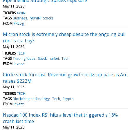
Pipeline and Strategic SpaceX Exposure
May 11, 2026
TICKERS
XWIN
TAGS
Business
$XWIN
Stocks
FROM
PRLog
Micron stock is extremely cheap despite the ongoing bull
run: is it a buy?
May 11, 2026
TICKERS
TECH
TAGS
Trading Ideas
Stock market
Tech
FROM
Invezz
Circle stock forecast: Revenue growth picks up pace as Arc
raises $222M
May 11, 2026
TICKERS
TECH
TAGS
Blockchain technology
Tech
Crypto
FROM
Invezz
Nasdaq 100 Index RSI hits a level that triggered a 16%
crash last time
May 11, 2026