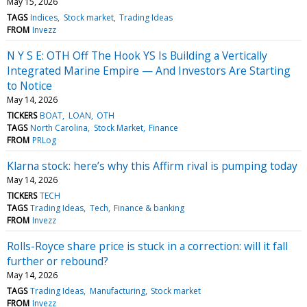
May 15, 2026
TAGS
Indices
Stock market
Trading Ideas
FROM
Invezz
N Y S E: OTH Off The Hook YS Is Building a Vertically
Integrated Marine Empire — And Investors Are Starting
to Notice
May 14, 2026
TICKERS
BOAT
LOAN
OTH
TAGS
North Carolina
Stock Market
Finance
FROM
PRLog
Klarna stock: here’s why this Affirm rival is pumping today
May 14, 2026
TICKERS
TECH
TAGS
Trading Ideas
Tech
Finance & banking
FROM
Invezz
Rolls-Royce share price is stuck in a correction: will it fall
further or rebound?
May 14, 2026
TAGS
Trading Ideas
Manufacturing
Stock market
FROM
Invezz