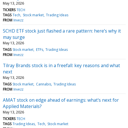
May 13, 2026
TICKERS
TECH
TAGS
Tech
Stock market
Trading Ideas
FROM
Invezz
SCHD ETF stock just flashed a rare pattern: here’s why it
may surge
May 13, 2026
TAGS
Stock market
ETFs
Trading Ideas
FROM
Invezz
Tilray Brands stock is in a freefall: key reasons and what
next
May 13, 2026
TAGS
Stock market
Cannabis
Trading Ideas
FROM
Invezz
AMAT stock on edge ahead of earnings: what's next for
Applied Materials?
May 13, 2026
TICKERS
TECH
TAGS
Trading Ideas
Tech
Stock market