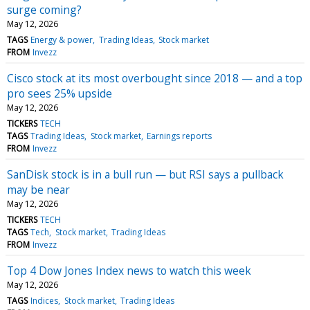
surge coming?
May 12, 2026
TAGS
Energy & power
Trading Ideas
Stock market
FROM
Invezz
Cisco stock at its most overbought since 2018 — and a top
pro sees 25% upside
May 12, 2026
TICKERS
TECH
TAGS
Trading Ideas
Stock market
Earnings reports
FROM
Invezz
SanDisk stock is in a bull run — but RSI says a pullback
may be near
May 12, 2026
TICKERS
TECH
TAGS
Tech
Stock market
Trading Ideas
FROM
Invezz
Top 4 Dow Jones Index news to watch this week
May 12, 2026
TAGS
Indices
Stock market
Trading Ideas