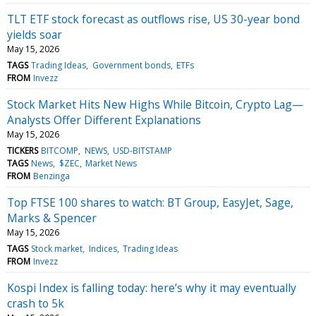
TLT ETF stock forecast as outflows rise, US 30-year bond
yields soar
May 15, 2026
TAGS
Trading Ideas
Government bonds
ETFs
FROM
Invezz
Stock Market Hits New Highs While Bitcoin, Crypto Lag—
Analysts Offer Different Explanations
May 15, 2026
TICKERS
BITCOMP
NEWS
USD-BITSTAMP
TAGS
News
$ZEC
Market News
FROM
Benzinga
Top FTSE 100 shares to watch: BT Group, EasyJet, Sage,
Marks & Spencer
May 15, 2026
TAGS
Stock market
Indices
Trading Ideas
FROM
Invezz
Kospi Index is falling today: here’s why it may eventually
crash to 5k