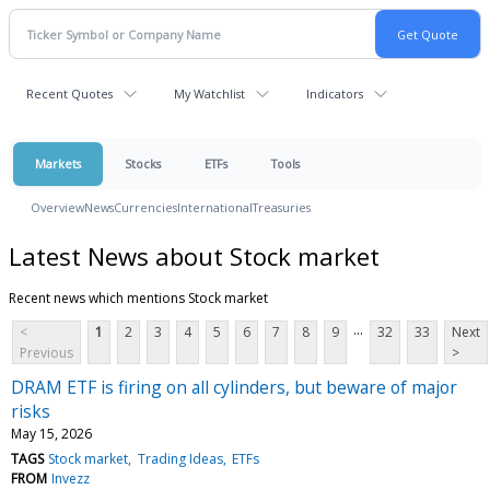
Recent Quotes
My Watchlist
Indicators
Markets
Stocks
ETFs
Tools
Overview
News
Currencies
International
Treasuries
Latest News about Stock market
Recent news which mentions Stock market
...
<
1
2
3
4
5
6
7
8
9
32
33
Next
Previous
>
DRAM ETF is firing on all cylinders, but beware of major
risks
May 15, 2026
TAGS
Stock market
Trading Ideas
ETFs
FROM
Invezz