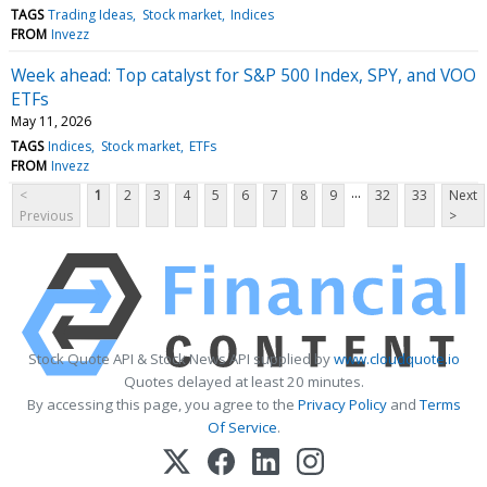
TAGS
Trading Ideas
Stock market
Indices
FROM
Invezz
Week ahead: Top catalyst for S&P 500 Index, SPY, and VOO
ETFs
May 11, 2026
TAGS
Indices
Stock market
ETFs
FROM
Invezz
...
<
1
2
3
4
5
6
7
8
9
32
33
Next
Previous
>
Stock Quote API & Stock News API supplied by
www.cloudquote.io
Quotes delayed at least 20 minutes.
By accessing this page, you agree to the
Privacy Policy
and
Terms
Of Service
.