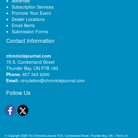
Advertise
Subscription Services
Promote Your Event
Dealer Locations
Email Alerts
Submission Forms
Contact Information
chroniclejournal.com
75 S. Cumberland Street
Thunder Bay, ON P7B 1A3
Phone:
807 343 6200
Email:
circulation@chroniclejournal.com
Follow Us
Facebook
Twitter
© Copyright 2026
The Chronicle-Journal
75 S. Cumberland Street, Thunder Bay, ON
|
Terms of