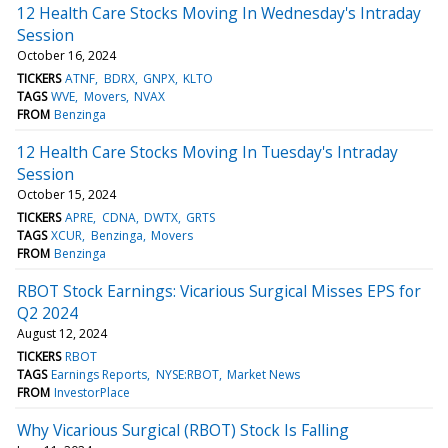
12 Health Care Stocks Moving In Wednesday's Intraday
Session
October 16, 2024
TICKERS
ATNF
BDRX
GNPX
KLTO
TAGS
WVE
Movers
NVAX
FROM
Benzinga
12 Health Care Stocks Moving In Tuesday's Intraday
Session
October 15, 2024
TICKERS
APRE
CDNA
DWTX
GRTS
TAGS
XCUR
Benzinga
Movers
FROM
Benzinga
RBOT Stock Earnings: Vicarious Surgical Misses EPS for
Q2 2024
August 12, 2024
TICKERS
RBOT
TAGS
Earnings Reports
NYSE:RBOT
Market News
FROM
InvestorPlace
Why Vicarious Surgical (RBOT) Stock Is Falling