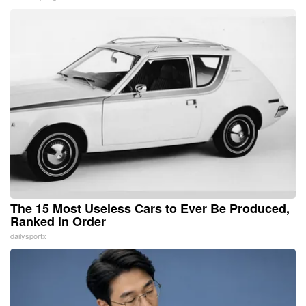
The 15 Most Useless Cars to Ever Be Produced,
Ranked in Order
dailysportx