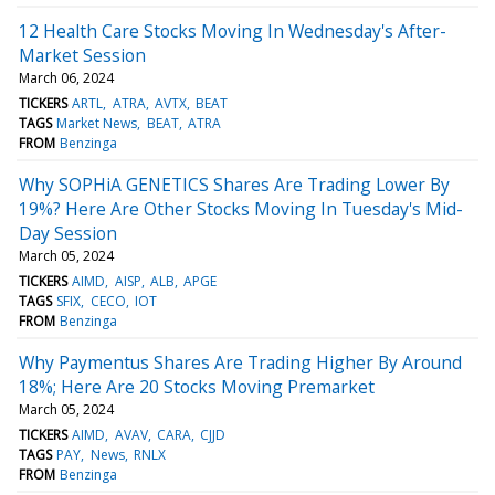
12 Health Care Stocks Moving In Wednesday's After-
Market Session
March 06, 2024
TICKERS
ARTL
ATRA
AVTX
BEAT
TAGS
Market News
BEAT
ATRA
FROM
Benzinga
Why SOPHiA GENETICS Shares Are Trading Lower By
19%? Here Are Other Stocks Moving In Tuesday's Mid-
Day Session
March 05, 2024
TICKERS
AIMD
AISP
ALB
APGE
TAGS
SFIX
CECO
IOT
FROM
Benzinga
Why Paymentus Shares Are Trading Higher By Around
18%; Here Are 20 Stocks Moving Premarket
March 05, 2024
TICKERS
AIMD
AVAV
CARA
CJJD
TAGS
PAY
News
RNLX
FROM
Benzinga