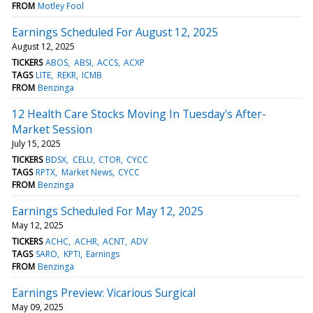
FROM
Motley Fool
Earnings Scheduled For August 12, 2025
August 12, 2025
TICKERS
ABOS
ABSI
ACCS
ACXP
TAGS
LITE
REKR
ICMB
FROM
Benzinga
12 Health Care Stocks Moving In Tuesday's After-
Market Session
July 15, 2025
TICKERS
BDSX
CELU
CTOR
CYCC
TAGS
RPTX
Market News
CYCC
FROM
Benzinga
Earnings Scheduled For May 12, 2025
May 12, 2025
TICKERS
ACHC
ACHR
ACNT
ADV
TAGS
SARO
KPTI
Earnings
FROM
Benzinga
Earnings Preview: Vicarious Surgical
May 09, 2025