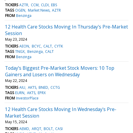
TICKERS
AZTR
CCM
CLDI
EBS
TAGS
OGEN
Market News
AZTR
FROM
Benzinga
12 Health Care Stocks Moving In Thursday's Pre-Market
Session
May 23, 2024
TICKERS
AEON
BCYC
CALT
CYTK
TAGS
TNGX
Benzinga
CALT
FROM
Benzinga
Today’s Biggest Pre-Market Stock Movers: 10 Top
Gainers and Losers on Wednesday
May 22, 2024
TICKERS
AIU
AKTS
BNED
CCTG
TAGS
EURN
AKTS
EPRX
FROM
InvestorPlace
12 Health Care Stocks Moving In Wednesday's Pre-
Market Session
May 15, 2024
TICKERS
AEMD
ARQT
BOLT
CASI