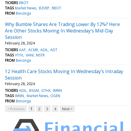
TICKERS
RBOT
TAGS
Market News
BZI/EP
RBOT
FROM
Benzinga
Why Bumble Shares Are Trading Lower By 12%? Here
Are Other Stocks Moving In Wednesday's Mid-Day
Session
February 28, 2024
TICKERS
AAP
ACMR
ADIL
ADT
TAGS
VTYX
VANI
MSTR
FROM
Benzinga
12 Health Care Stocks Moving In Wednesday's Intraday
Session
February 28, 2024
TICKERS
ADIL
BSGM
GTHX
IMNN
TAGS
IMNN
Market News
OGEN
FROM
Benzinga
< Previous
1
2
3
4
Next >