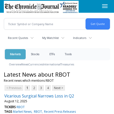
Skip
Toggl
to
navig
main
content
Recent Quotes
My Watchlist
Indicators
Markets
Stocks
ETFs
Tools
Overview
News
Currencies
International
Treasuries
Latest News about RBOT
Recent news which mentions RBOT
< Previous
1
2
3
4
Next >
Vicarious Surgical Narrows Loss in Q2
August 12, 2025
TICKERS
RBOT
TAGS
Market News
RBOT
Recent Press Releases