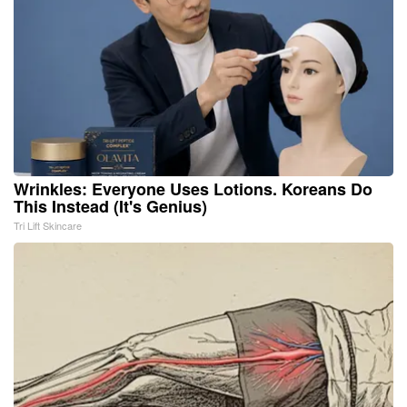
Wrinkles: Everyone Uses Lotions. Koreans Do
This Instead (It's Genius)
Tri Lift Skincare