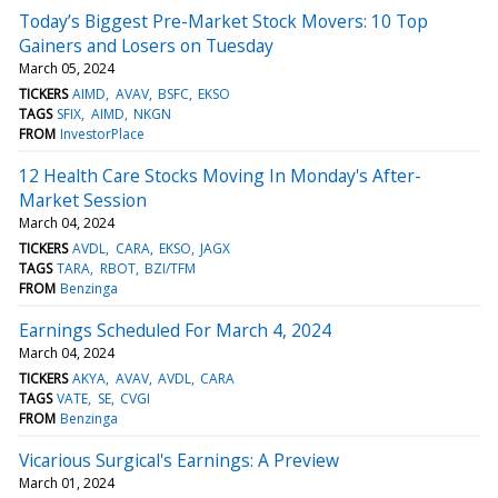
Today’s Biggest Pre-Market Stock Movers: 10 Top
Gainers and Losers on Tuesday
March 05, 2024
TICKERS
AIMD
AVAV
BSFC
EKSO
TAGS
SFIX
AIMD
NKGN
FROM
InvestorPlace
12 Health Care Stocks Moving In Monday's After-
Market Session
March 04, 2024
TICKERS
AVDL
CARA
EKSO
JAGX
TAGS
TARA
RBOT
BZI/TFM
FROM
Benzinga
Earnings Scheduled For March 4, 2024
March 04, 2024
TICKERS
AKYA
AVAV
AVDL
CARA
TAGS
VATE
SE
CVGI
FROM
Benzinga
Vicarious Surgical's Earnings: A Preview
March 01, 2024