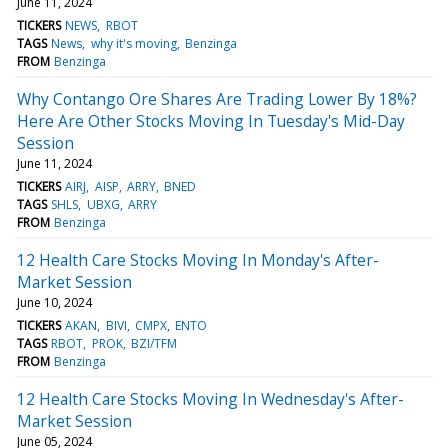
June 11, 2024
TICKERS
NEWS
RBOT
TAGS
News
why it's moving
Benzinga
FROM
Benzinga
Why Contango Ore Shares Are Trading Lower By 18%?
Here Are Other Stocks Moving In Tuesday's Mid-Day
Session
June 11, 2024
TICKERS
AIRJ
AISP
ARRY
BNED
TAGS
SHLS
UBXG
ARRY
FROM
Benzinga
12 Health Care Stocks Moving In Monday's After-
Market Session
June 10, 2024
TICKERS
AKAN
BIVI
CMPX
ENTO
TAGS
RBOT
PROK
BZI/TFM
FROM
Benzinga
12 Health Care Stocks Moving In Wednesday's After-
Market Session
June 05, 2024