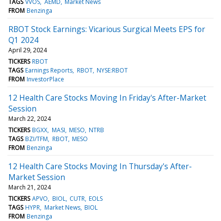
TAGS
VVOS
AEMD
Market News
FROM
Benzinga
RBOT Stock Earnings: Vicarious Surgical Meets EPS for
Q1 2024
April 29, 2024
TICKERS
RBOT
TAGS
Earnings Reports
RBOT
NYSE:RBOT
FROM
InvestorPlace
12 Health Care Stocks Moving In Friday's After-Market
Session
March 22, 2024
TICKERS
BGXX
MASI
MESO
NTRB
TAGS
BZI/TFM
RBOT
MESO
FROM
Benzinga
12 Health Care Stocks Moving In Thursday's After-
Market Session
March 21, 2024
TICKERS
APVO
BIOL
CUTR
EOLS
TAGS
HYPR
Market News
BIOL
FROM
Benzinga