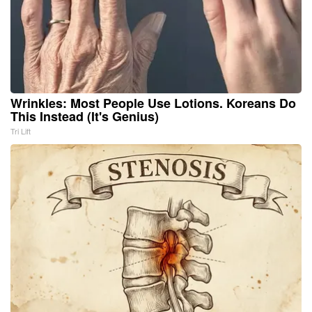
Wrinkles: Most People Use Lotions. Koreans Do
This Instead (It's Genius)
Tri Lift