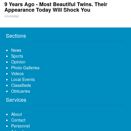
9 Years Ago - Most Beautiful Twins. Their
Appearance Today Will Shock You
novelodge
Sections
News
Sports
Opinion
Photo Galleries
Videos
Local Events
Classifieds
Obituaries
Services
About
Contact
Personnel