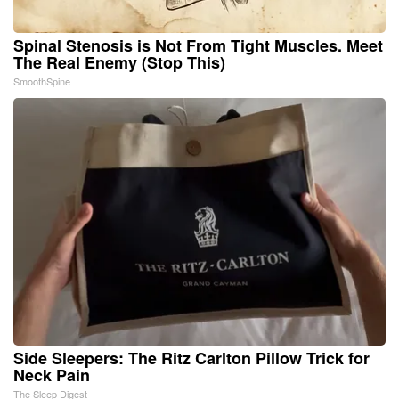
Spinal Stenosis is Not From Tight Muscles. Meet
The Real Enemy (Stop This)
SmoothSpine
Side Sleepers: The Ritz Carlton Pillow Trick for
Neck Pain
The Sleep Digest