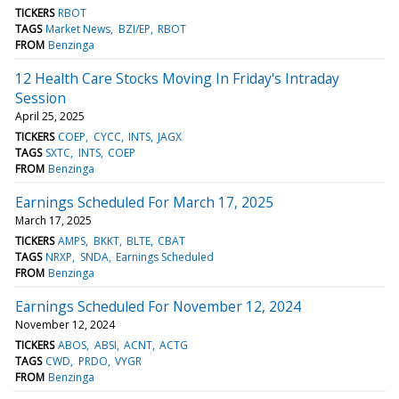
TICKERS
RBOT
TAGS
Market News
BZI/EP
RBOT
FROM
Benzinga
12 Health Care Stocks Moving In Friday's Intraday
Session
April 25, 2025
TICKERS
COEP
CYCC
INTS
JAGX
TAGS
SXTC
INTS
COEP
FROM
Benzinga
Earnings Scheduled For March 17, 2025
March 17, 2025
TICKERS
AMPS
BKKT
BLTE
CBAT
TAGS
NRXP
SNDA
Earnings Scheduled
FROM
Benzinga
Earnings Scheduled For November 12, 2024
November 12, 2024
TICKERS
ABOS
ABSI
ACNT
ACTG
TAGS
CWD
PRDO
VYGR
FROM
Benzinga