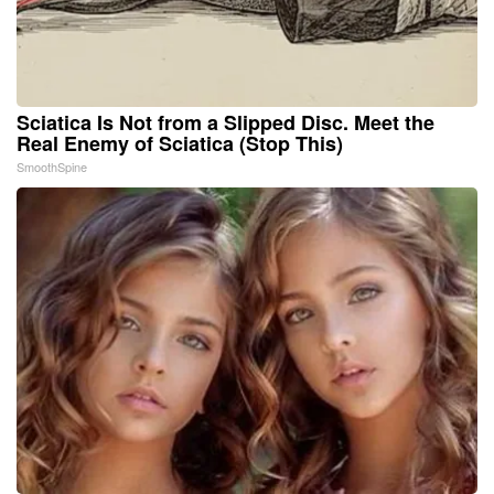
Sciatica Is Not from a Slipped Disc. Meet the
Real Enemy of Sciatica (Stop This)
SmoothSpine