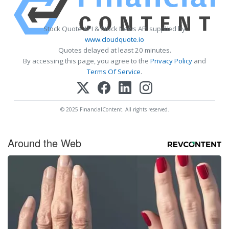
Stock Quote API & Stock News API supplied by
www.cloudquote.io
Quotes delayed at least 20 minutes.
By accessing this page, you agree to the
Privacy Policy
and
Terms Of Service
.
© 2025 FinancialContent. All rights reserved.
Around the Web