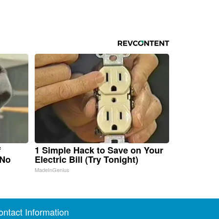
f
1 Simple Hack to Save on Your
 No
Electric Bill (Try Tonight)
MadeInGenius
ontact Information