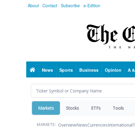
Skip
About
Contact
Subscribe
e-Edition
to
main
content
Home
News
Sports
Business
Opinion
A &
Markets
Stocks
ETFs
Tools
Overview
News
Currencies
International
T
MARKETS: