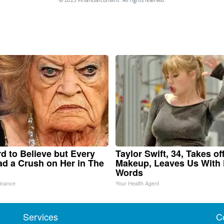
ard to Believe but Every
Taylor Swift, 34, Takes of
d a Crush on Her in The
Makeup, Leaves Us With
Words
inance
Your Health Agent
Services
C