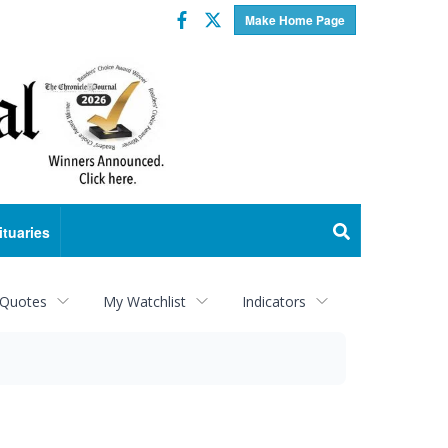
Facebook
Twitter
Make Home Page
ituaries
 Quotes
My Watchlist
Indicators