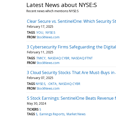
Latest News about NYSE:S
Recent news which mentions NYSE:S
Clear Secure vs. SentinelOne: Which Security St
February 17, 2025
TAGS
:YOU
NYSE:S
FROM
StockNews.com
3 Cybersecurity Firms Safeguarding the Digita
February 11, 2025
TAGS
:TMICY
NASDAQ:CYBR
NASDAQ:FTNT
FROM
StockNews.com
3 Cloud Security Stocks That Are Must-Buys in 
February 07, 2025
TAGS
NYSE:S
:OKTA
NASDAQ:CYBR
FROM
StockNews.com
S Stock Earnings: SentinelOne Beats Revenue 
May 30, 2024
TICKERS
S
TAGS
S
Earnings Reports
Market News