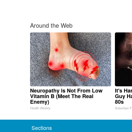
Around the Web
Neuropathy is Not From Low
It's H
Vitamin B (Meet The Real
Guy Ha
Enemy)
80s
Health Weekly
Suburban F
Sections