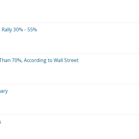
l Rally 30% - 55%
Than 70%, According to Wall Street
uary
s