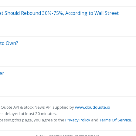
at Should Rebound 30%-75%, According to Wall Street
 to Own?
er
 Quote API & Stock News API supplied by
www.cloudquote.io
s delayed at least 20 minutes.
cessing this page, you agree to the
Privacy Policy
and
Terms Of Service
.
© 2025 FinancialContent. All rights reserved.