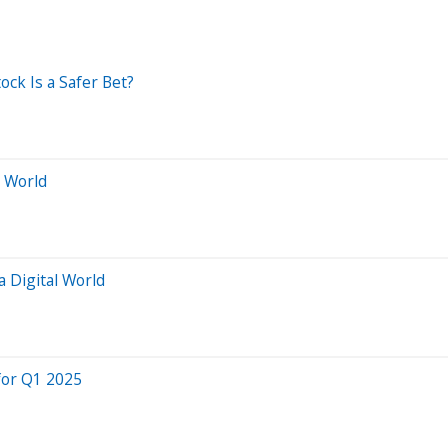
ock Is a Safer Bet?
l World
a Digital World
for Q1 2025