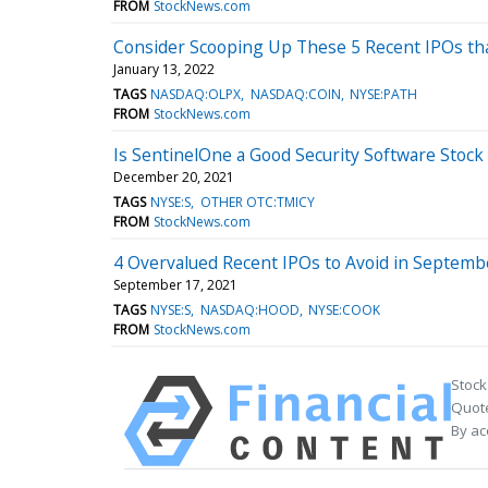
FROM
StockNews.com
Consider Scooping Up These 5 Recent IPOs th
January 13, 2022
TAGS
NASDAQ:OLPX
NASDAQ:COIN
NYSE:PATH
FROM
StockNews.com
Is SentinelOne a Good Security Software Stock
December 20, 2021
TAGS
NYSE:S
OTHER OTC:TMICY
FROM
StockNews.com
4 Overvalued Recent IPOs to Avoid in Septemb
September 17, 2021
TAGS
NYSE:S
NASDAQ:HOOD
NYSE:COOK
FROM
StockNews.com
Stock
Quote
By ac