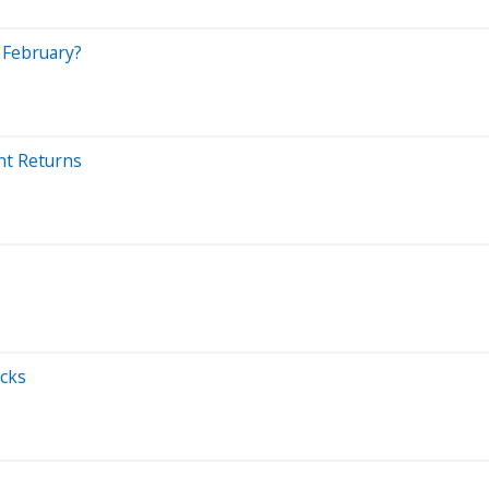
n February?
ent Returns
ocks