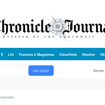
 E
Life
Features & Magazines
Classifieds
Weather
Ob
Recent
reasuries