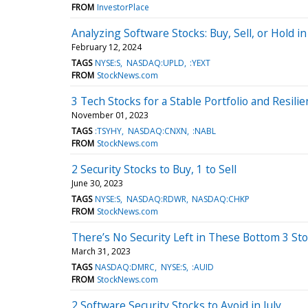
FROM
InvestorPlace
Analyzing Software Stocks: Buy, Sell, or Hold i
February 12, 2024
TAGS
NYSE:S
NASDAQ:UPLD
:YEXT
FROM
StockNews.com
3 Tech Stocks for a Stable Portfolio and Resili
November 01, 2023
TAGS
:TSYHY
NASDAQ:CNXN
:NABL
FROM
StockNews.com
2 Security Stocks to Buy, 1 to Sell
June 30, 2023
TAGS
NYSE:S
NASDAQ:RDWR
NASDAQ:CHKP
FROM
StockNews.com
There’s No Security Left in These Bottom 3 St
March 31, 2023
TAGS
NASDAQ:DMRC
NYSE:S
:AUID
FROM
StockNews.com
2 Software Security Stocks to Avoid in July