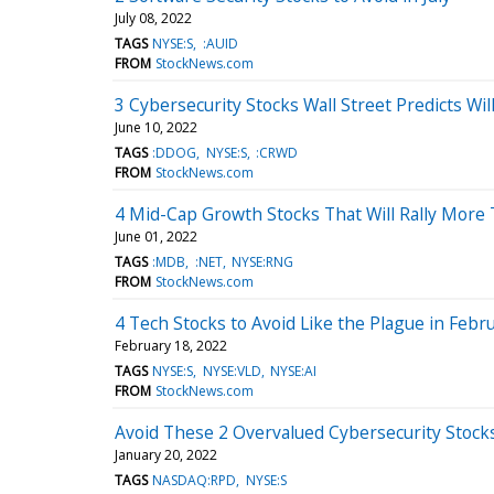
July 08, 2022
TAGS
NYSE:S
:AUID
FROM
StockNews.com
3 Cybersecurity Stocks Wall Street Predicts Wil
June 10, 2022
TAGS
:DDOG
NYSE:S
:CRWD
FROM
StockNews.com
4 Mid-Cap Growth Stocks That Will Rally More 
June 01, 2022
TAGS
:MDB
:NET
NYSE:RNG
FROM
StockNews.com
4 Tech Stocks to Avoid Like the Plague in Febr
February 18, 2022
TAGS
NYSE:S
NYSE:VLD
NYSE:AI
FROM
StockNews.com
Avoid These 2 Overvalued Cybersecurity Stock
January 20, 2022
TAGS
NASDAQ:RPD
NYSE:S