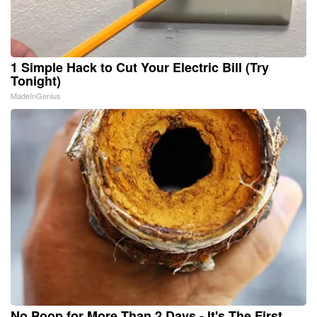
1 Simple Hack to Cut Your Electric Bill (Try
Tonight)
MadeInGenius
No Poop for More Than 2 Days - It's The First