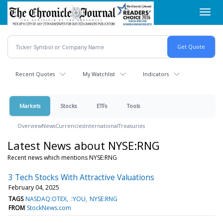
Skip
Toggl
to
navig
main
content
Recent Quotes
My Watchlist
Indicators
Markets
Stocks
ETFs
Tools
Overview
News
Currencies
International
Treasuries
Latest News about NYSE:RNG
Recent news which mentions NYSE:RNG
3 Tech Stocks With Attractive Valuations
February 04, 2025
TAGS
NASDAQ:OTEX
:YOU
NYSE:RNG
FROM
StockNews.com