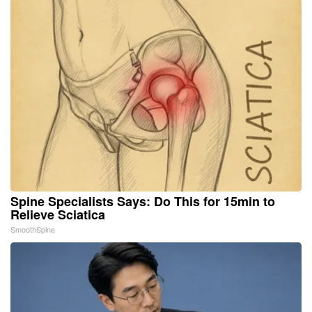
Spine Specialists Says: Do This for 15min to
Relieve Sciatica
SmoothSpine