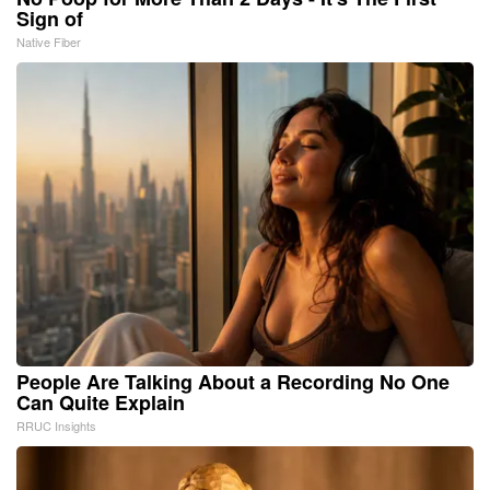
Sign of
Native Fiber
People Are Talking About a Recording No One
Can Quite Explain
RRUC Insights