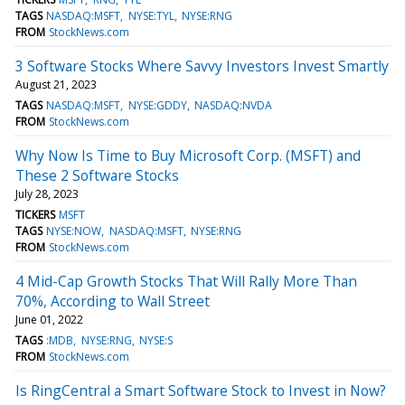
TAGS
NASDAQ:MSFT
NYSE:TYL
NYSE:RNG
FROM
StockNews.com
3 Software Stocks Where Savvy Investors Invest Smartly
August 21, 2023
TAGS
NASDAQ:MSFT
NYSE:GDDY
NASDAQ:NVDA
FROM
StockNews.com
Why Now Is Time to Buy Microsoft Corp. (MSFT) and
These 2 Software Stocks
July 28, 2023
TICKERS
MSFT
TAGS
NYSE:NOW
NASDAQ:MSFT
NYSE:RNG
FROM
StockNews.com
4 Mid-Cap Growth Stocks That Will Rally More Than
70%, According to Wall Street
June 01, 2022
TAGS
:MDB
NYSE:RNG
NYSE:S
FROM
StockNews.com
Is RingCentral a Smart Software Stock to Invest in Now?