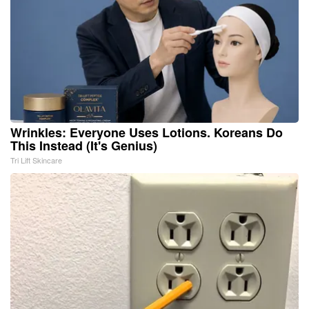
Wrinkles: Everyone Uses Lotions. Koreans Do
This Instead (It's Genius)
Tri Lift Skincare