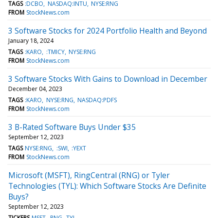
TAGS
:DCBO
NASDAQ:INTU
NYSE:RNG
FROM
StockNews.com
3 Software Stocks for 2024 Portfolio Health and Beyond
January 18, 2024
TAGS
:KARO
:TMICY
NYSE:RNG
FROM
StockNews.com
3 Software Stocks With Gains to Download in December
December 04, 2023
TAGS
:KARO
NYSE:RNG
NASDAQ:PDFS
FROM
StockNews.com
3 B-Rated Software Buys Under $35
September 12, 2023
TAGS
NYSE:RNG
:SWI
:YEXT
FROM
StockNews.com
Microsoft (MSFT), RingCentral (RNG) or Tyler
Technologies (TYL): Which Software Stocks Are Definite
Buys?
September 12, 2023
TICKERS
MSFT
RNG
TYL