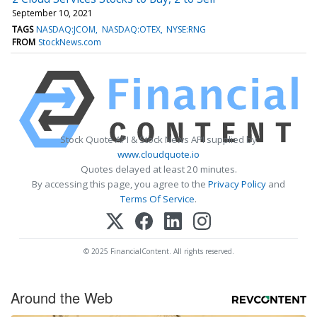
September 10, 2021
TAGS
NASDAQ:JCOM
NASDAQ:OTEX
NYSE:RNG
FROM
StockNews.com
Stock Quote API & Stock News API supplied by
www.cloudquote.io
Quotes delayed at least 20 minutes.
By accessing this page, you agree to the
Privacy Policy
and
Terms Of Service
.
© 2025 FinancialContent. All rights reserved.
Around the Web