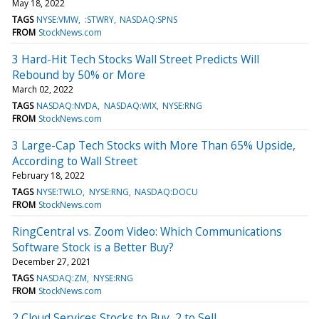
May 18, 2022
TAGS
NYSE:VMW
:STWRY
NASDAQ:SPNS
FROM
StockNews.com
3 Hard-Hit Tech Stocks Wall Street Predicts Will
Rebound by 50% or More
March 02, 2022
TAGS
NASDAQ:NVDA
NASDAQ:WIX
NYSE:RNG
FROM
StockNews.com
3 Large-Cap Tech Stocks with More Than 65% Upside,
According to Wall Street
February 18, 2022
TAGS
NYSE:TWLO
NYSE:RNG
NASDAQ:DOCU
FROM
StockNews.com
RingCentral vs. Zoom Video: Which Communications
Software Stock is a Better Buy?
December 27, 2021
TAGS
NASDAQ:ZM
NYSE:RNG
FROM
StockNews.com
2 Cloud Services Stocks to Buy, 2 to Sell