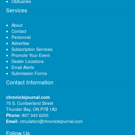
Obituaries
Services
About
Contact
Personnel
Advertise
Subscription Services
Promote Your Event
Dealer Locations
Email Alerts
Submission Forms
Contact Information
chroniclejournal.com
75 S. Cumberland Street
Thunder Bay, ON P7B 1A3
Phone:
807 343 6200
Email:
circulation@chroniclejournal.com
Follow Us