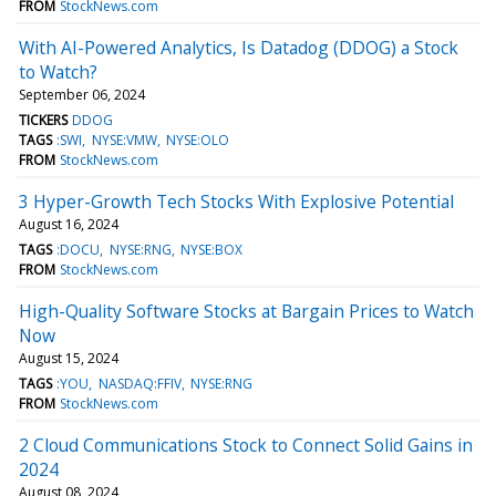
FROM
StockNews.com
With AI-Powered Analytics, Is Datadog (DDOG) a Stock
to Watch?
September 06, 2024
TICKERS
DDOG
TAGS
:SWI
NYSE:VMW
NYSE:OLO
FROM
StockNews.com
3 Hyper-Growth Tech Stocks With Explosive Potential
August 16, 2024
TAGS
:DOCU
NYSE:RNG
NYSE:BOX
FROM
StockNews.com
High-Quality Software Stocks at Bargain Prices to Watch
Now
August 15, 2024
TAGS
:YOU
NASDAQ:FFIV
NYSE:RNG
FROM
StockNews.com
2 Cloud Communications Stock to Connect Solid Gains in
2024
August 08, 2024