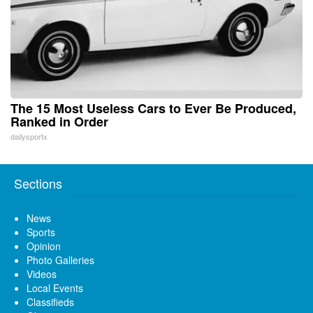
The 15 Most Useless Cars to Ever Be Produced,
Ranked in Order
dailysportx
Sections
News
Sports
Opinion
Photo Galleries
Videos
Local Events
Classifieds