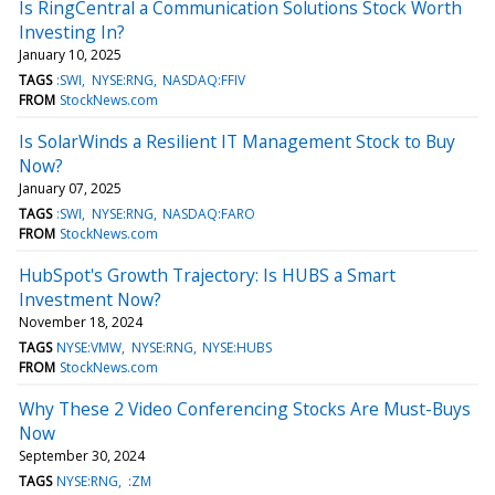
Is RingCentral a Communication Solutions Stock Worth
Investing In?
January 10, 2025
TAGS
:SWI
NYSE:RNG
NASDAQ:FFIV
FROM
StockNews.com
Is SolarWinds a Resilient IT Management Stock to Buy
Now?
January 07, 2025
TAGS
:SWI
NYSE:RNG
NASDAQ:FARO
FROM
StockNews.com
HubSpot's Growth Trajectory: Is HUBS a Smart
Investment Now?
November 18, 2024
TAGS
NYSE:VMW
NYSE:RNG
NYSE:HUBS
FROM
StockNews.com
Why These 2 Video Conferencing Stocks Are Must-Buys
Now
September 30, 2024
TAGS
NYSE:RNG
:ZM