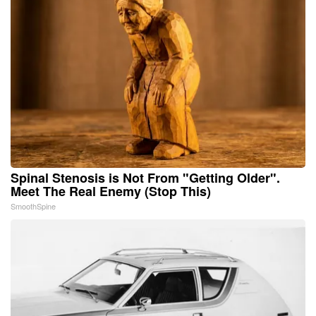
Spinal Stenosis is Not From "Getting Older".
Meet The Real Enemy (Stop This)
SmoothSpine