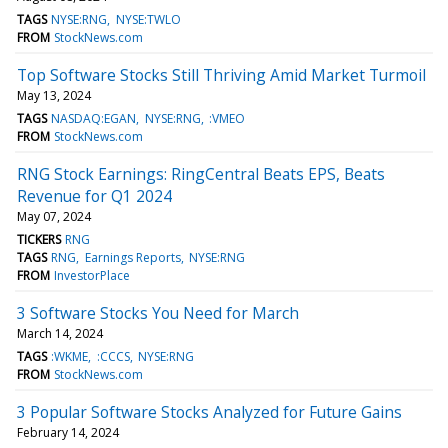
TAGS
NYSE:RNG
NYSE:TWLO
FROM
StockNews.com
Top Software Stocks Still Thriving Amid Market Turmoil
May 13, 2024
TAGS
NASDAQ:EGAN
NYSE:RNG
:VMEO
FROM
StockNews.com
RNG Stock Earnings: RingCentral Beats EPS, Beats
Revenue for Q1 2024
May 07, 2024
TICKERS
RNG
TAGS
RNG
Earnings Reports
NYSE:RNG
FROM
InvestorPlace
3 Software Stocks You Need for March
March 14, 2024
TAGS
:WKME
:CCCS
NYSE:RNG
FROM
StockNews.com
3 Popular Software Stocks Analyzed for Future Gains
February 14, 2024