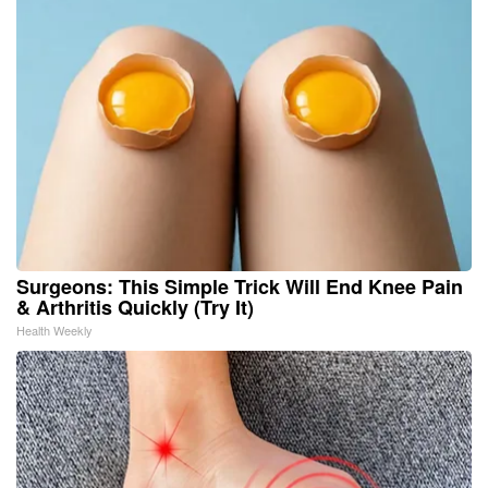
Surgeons: This Simple Trick Will End Knee Pain
& Arthritis Quickly (Try It)
Health Weekly