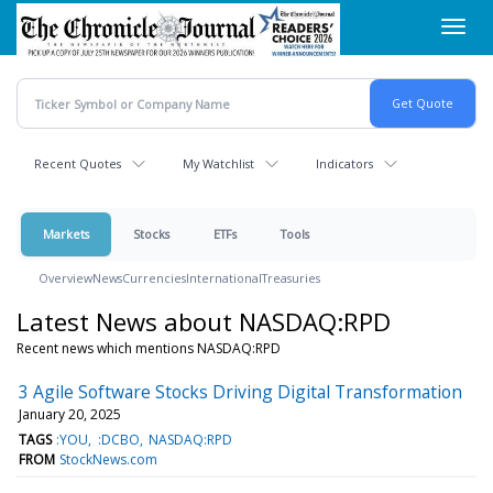
Skip
Toggl
to
navig
main
content
Recent Quotes
My Watchlist
Indicators
Markets
Stocks
ETFs
Tools
Overview
News
Currencies
International
Treasuries
Latest News about NASDAQ:RPD
Recent news which mentions NASDAQ:RPD
3 Agile Software Stocks Driving Digital Transformation
January 20, 2025
TAGS
:YOU
:DCBO
NASDAQ:RPD
FROM
StockNews.com