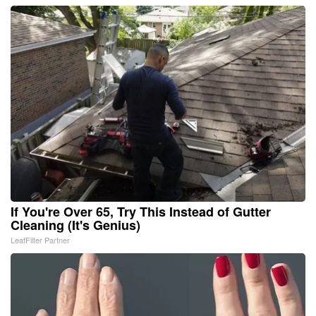
If You're Over 65, Try This Instead of Gutter
Cleaning (It's Genius)
LeafFilter Partner