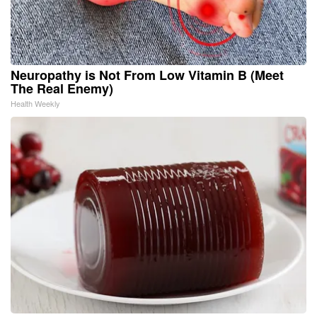
Neuropathy is Not From Low Vitamin B (Meet
The Real Enemy)
Health Weekly