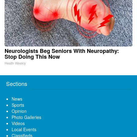
Neurologists Beg Seniors With Neuropathy:
Stop Doing This Now
Health Weekly
Sections
News
Sports
Opinion
Photo Galleries
Videos
Local Events
Classifieds