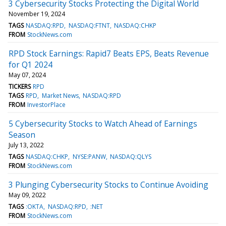
3 Cybersecurity Stocks Protecting the Digital World
November 19, 2024
TAGS
NASDAQ:RPD
NASDAQ:FTNT
NASDAQ:CHKP
FROM
StockNews.com
RPD Stock Earnings: Rapid7 Beats EPS, Beats Revenue
for Q1 2024
May 07, 2024
TICKERS
RPD
TAGS
RPD
Market News
NASDAQ:RPD
FROM
InvestorPlace
5 Cybersecurity Stocks to Watch Ahead of Earnings
Season
July 13, 2022
TAGS
NASDAQ:CHKP
NYSE:PANW
NASDAQ:QLYS
FROM
StockNews.com
3 Plunging Cybersecurity Stocks to Continue Avoiding
May 09, 2022
TAGS
:OKTA
NASDAQ:RPD
:NET
FROM
StockNews.com