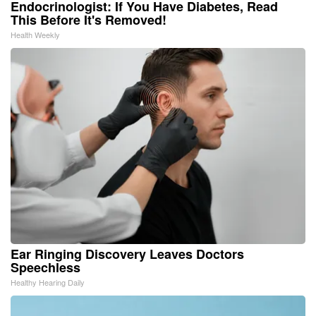
Endocrinologist: If You Have Diabetes, Read
This Before It's Removed!
Health Weekly
Ear Ringing Discovery Leaves Doctors
Speechless
Healthy Hearing Daily