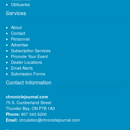
Obituaries
Services
About
Contact
Personnel
Advertise
Subscription Services
Promote Your Event
Dealer Locations
Email Alerts
Submission Forms
Contact Information
chroniclejournal.com
75 S. Cumberland Street
Thunder Bay, ON P7B 1A3
Phone:
807 343 6200
Email:
circulation@chroniclejournal.com