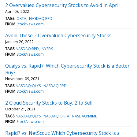
2 Overvalued Cybersecurity Stocks to Avoid in April
April 08, 2022
TAGS
:OKTA
NASDAQ:RPD
FROM
StockNews.com
Avoid These 2 Overvalued Cybersecurity Stocks
January 20, 2022
TAGS
NASDAQ:RPD
NYSE:S
FROM
StockNews.com
Qualys vs. Rapid7: Which Cybersecurity Stock is a Better
Buy?
November 09, 2021
TAGS
NASDAQ:QLYS
NASDAQ:RPD
FROM
StockNews.com
2 Cloud Security Stocks to Buy, 2 to Sell
October 21, 2021
TAGS
NASDAQ:QLYS
NASDAQ:OKTA
NASDAQ:MIME
FROM
StockNews.com
Rapid7 vs. NetScout: Which Cybersecurity Stock is a