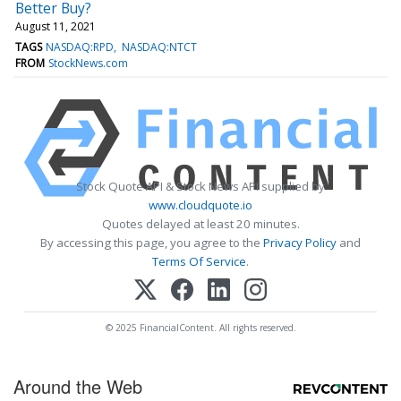
Better Buy?
August 11, 2021
TAGS
NASDAQ:RPD
NASDAQ:NTCT
FROM
StockNews.com
Stock Quote API & Stock News API supplied by
www.cloudquote.io
Quotes delayed at least 20 minutes.
By accessing this page, you agree to the
Privacy Policy
and
Terms Of Service
.
© 2025 FinancialContent. All rights reserved.
Around the Web