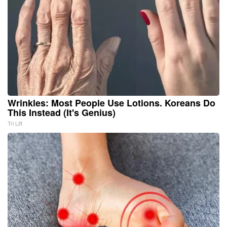
Wrinkles: Most People Use Lotions. Koreans Do
This Instead (It's Genius)
Tri Lift