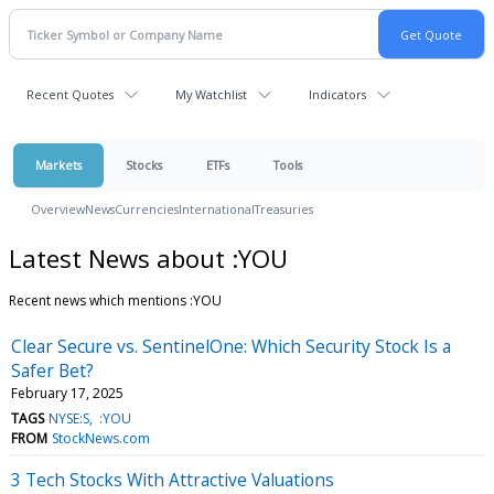
Recent Quotes
My Watchlist
Indicators
Markets
Stocks
ETFs
Tools
Overview
News
Currencies
International
Treasuries
Latest News about :YOU
Recent news which mentions :YOU
Clear Secure vs. SentinelOne: Which Security Stock Is a
Safer Bet?
February 17, 2025
TAGS
NYSE:S
:YOU
FROM
StockNews.com
3 Tech Stocks With Attractive Valuations