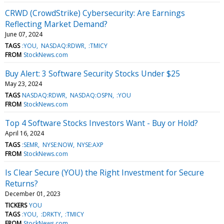
CRWD (CrowdStrike) Cybersecurity: Are Earnings
Reflecting Market Demand?
June 07, 2024
TAGS
:YOU
NASDAQ:RDWR
:TMICY
FROM
StockNews.com
Buy Alert: 3 Software Security Stocks Under $25
May 23, 2024
TAGS
NASDAQ:RDWR
NASDAQ:OSPN
:YOU
FROM
StockNews.com
Top 4 Software Stocks Investors Want - Buy or Hold?
April 16, 2024
TAGS
:SEMR
NYSE:NOW
NYSE:AXP
FROM
StockNews.com
Is Clear Secure (YOU) the Right Investment for Secure
Returns?
December 01, 2023
TICKERS
YOU
TAGS
:YOU
:DRKTY
:TMICY
FROM
StockNews.com