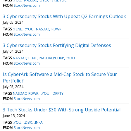
TAGS
:YOU
NASDAQ:OTEX
NYSE:TDC
FROM
StockNews.com
3 Cybersecurity Stocks With Upbeat Q2 Earnings Outlook
July 05, 2024
TAGS
:TENB
:YOU
NASDAQ:RDWR
FROM
StockNews.com
3 Cybersecurity Stocks Fortifying Digital Defenses
July 04, 2024
TAGS
NASDAQ:FTNT
NASDAQ:CHKP
:YOU
FROM
StockNews.com
Is CyberArk Software a Mid-Cap Stock to Secure Your
Portfolio?
July 03, 2024
TAGS
NASDAQ:RDWR
:YOU
:DRKTY
FROM
StockNews.com
3 Tech Stocks Under $30 With Strong Upside Potential
June 13, 2024
TAGS
:YOU
:DBX
:INFA
FROM
StockNews.com