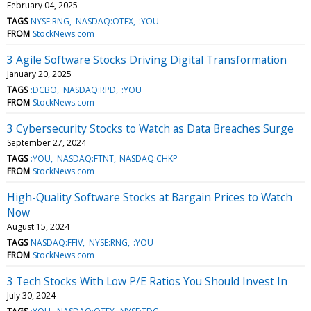
February 04, 2025
TAGS
NYSE:RNG
NASDAQ:OTEX
:YOU
FROM
StockNews.com
3 Agile Software Stocks Driving Digital Transformation
January 20, 2025
TAGS
:DCBO
NASDAQ:RPD
:YOU
FROM
StockNews.com
3 Cybersecurity Stocks to Watch as Data Breaches Surge
September 27, 2024
TAGS
:YOU
NASDAQ:FTNT
NASDAQ:CHKP
FROM
StockNews.com
High-Quality Software Stocks at Bargain Prices to Watch
Now
August 15, 2024
TAGS
NASDAQ:FFIV
NYSE:RNG
:YOU
FROM
StockNews.com
3 Tech Stocks With Low P/E Ratios You Should Invest In
July 30, 2024