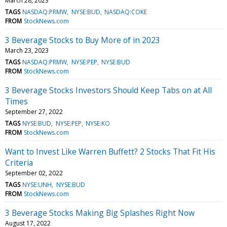
March 28, 2023
TAGS
NASDAQ:PRMW
NYSE:BUD
NASDAQ:COKE
FROM
StockNews.com
3 Beverage Stocks to Buy More of in 2023
March 23, 2023
TAGS
NASDAQ:PRMW
NYSE:PEP
NYSE:BUD
FROM
StockNews.com
3 Beverage Stocks Investors Should Keep Tabs on at All
Times
September 27, 2022
TAGS
NYSE:BUD
NYSE:PEP
NYSE:KO
FROM
StockNews.com
Want to Invest Like Warren Buffett? 2 Stocks That Fit His
Criteria
September 02, 2022
TAGS
NYSE:UNH
NYSE:BUD
FROM
StockNews.com
3 Beverage Stocks Making Big Splashes Right Now
August 17, 2022