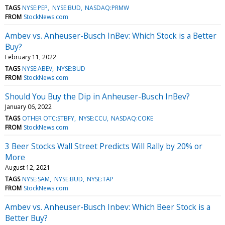
TAGS
NYSE:PEP
NYSE:BUD
NASDAQ:PRMW
FROM
StockNews.com
Ambev vs. Anheuser-Busch InBev: Which Stock is a Better
Buy?
February 11, 2022
TAGS
NYSE:ABEV
NYSE:BUD
FROM
StockNews.com
Should You Buy the Dip in Anheuser-Busch InBev?
January 06, 2022
TAGS
OTHER OTC:STBFY
NYSE:CCU
NASDAQ:COKE
FROM
StockNews.com
3 Beer Stocks Wall Street Predicts Will Rally by 20% or
More
August 12, 2021
TAGS
NYSE:SAM
NYSE:BUD
NYSE:TAP
FROM
StockNews.com
Ambev vs. Anheuser-Busch Inbev: Which Beer Stock is a
Better Buy?