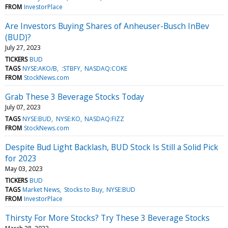
FROM
InvestorPlace
Are Investors Buying Shares of Anheuser-Busch InBev
(BUD)?
July 27, 2023
TICKERS
BUD
TAGS
NYSE:AKO/B
:STBFY
NASDAQ:COKE
FROM
StockNews.com
Grab These 3 Beverage Stocks Today
July 07, 2023
TAGS
NYSE:BUD
NYSE:KO
NASDAQ:FIZZ
FROM
StockNews.com
Despite Bud Light Backlash, BUD Stock Is Still a Solid Pick
for 2023
May 03, 2023
TICKERS
BUD
TAGS
Market News
Stocks to Buy
NYSE:BUD
FROM
InvestorPlace
Thirsty For More Stocks? Try These 3 Beverage Stocks