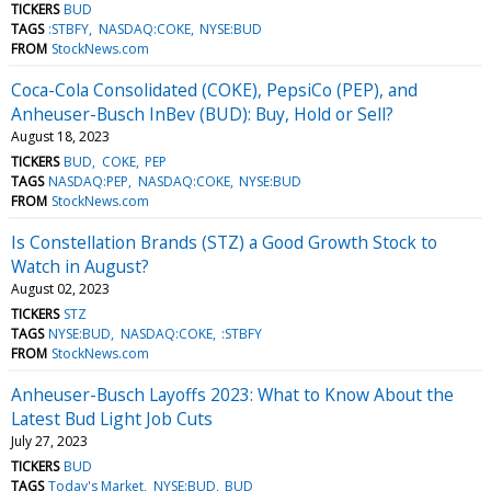
TICKERS
BUD
TAGS
:STBFY
NASDAQ:COKE
NYSE:BUD
FROM
StockNews.com
Coca-Cola Consolidated (COKE), PepsiCo (PEP), and
Anheuser-Busch InBev (BUD): Buy, Hold or Sell?
August 18, 2023
TICKERS
BUD
COKE
PEP
TAGS
NASDAQ:PEP
NASDAQ:COKE
NYSE:BUD
FROM
StockNews.com
Is Constellation Brands (STZ) a Good Growth Stock to
Watch in August?
August 02, 2023
TICKERS
STZ
TAGS
NYSE:BUD
NASDAQ:COKE
:STBFY
FROM
StockNews.com
Anheuser-Busch Layoffs 2023: What to Know About the
Latest Bud Light Job Cuts
July 27, 2023
TICKERS
BUD
TAGS
Today's Market
NYSE:BUD
BUD