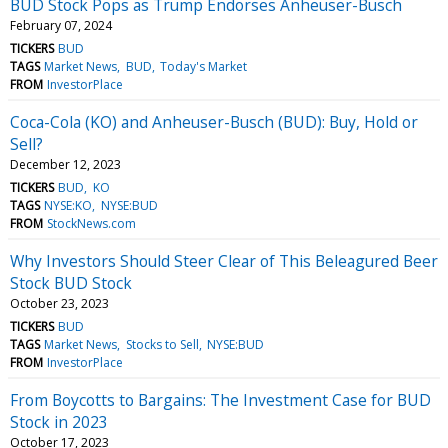
BUD Stock Pops as Trump Endorses Anheuser-Busch
February 07, 2024
TICKERS
BUD
TAGS
Market News
BUD
Today's Market
FROM
InvestorPlace
Coca-Cola (KO) and Anheuser-Busch (BUD): Buy, Hold or
Sell?
December 12, 2023
TICKERS
BUD
KO
TAGS
NYSE:KO
NYSE:BUD
FROM
StockNews.com
Why Investors Should Steer Clear of This Beleagured Beer
Stock BUD Stock
October 23, 2023
TICKERS
BUD
TAGS
Market News
Stocks to Sell
NYSE:BUD
FROM
InvestorPlace
From Boycotts to Bargains: The Investment Case for BUD
Stock in 2023
October 17, 2023