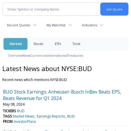
Recent Quotes
My Watchlist
Indicators
Markets
Stocks
ETFs
Tools
Overview
News
Currencies
International
Treasuries
Latest News about NYSE:BUD
Recent news which mentions NYSE:BUD
BUD Stock Earnings: Anheuser-Busch InBev Beats EPS,
Beats Revenue for Q1 2024
May 08, 2024
TICKERS
BUD
TAGS
Market News
Earnings Reports
BUD
FROM
InvestorPlace