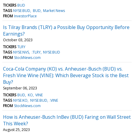
TICKERS
BUD
TAGS
NYSE:BUD
BUD
Market News
FROM
InvestorPlace
Is Tilray Brands (TLRY) a Possible Buy Opportunity Before
Earnings?
October 03, 2023
TICKERS
TLRY
TAGS
NYSE:NVS
:TLRY
NYSE:BUD
FROM
StockNews.com
Coca-Cola Company (KO) vs. Anheuser-Busch (BUD) vs.
Fresh Vine Wine (VINE): Which Beverage Stock is the Best
Buy?
September 06, 2023
TICKERS
BUD
KO
VINE
TAGS
NYSE:KO
NYSE:BUD
:VINE
FROM
StockNews.com
How is Anheuser-Busch InBev (BUD) Faring on Wall Street
This Week?
August 25, 2023