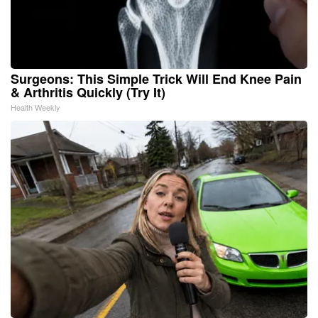
Surgeons: This Simple Trick Will End Knee Pain
& Arthritis Quickly (Try It)
Health Weekly