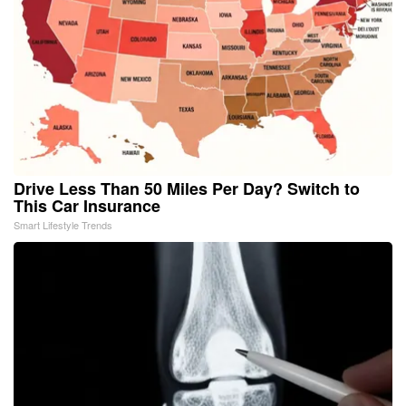
Drive Less Than 50 Miles Per Day? Switch to
This Car Insurance
Smart Lifestyle Trends