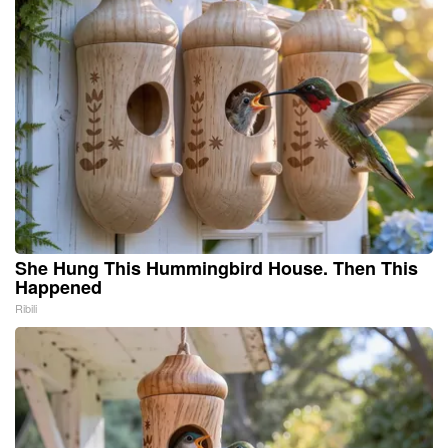
She Hung This Hummingbird House. Then This
Happened
Ribili