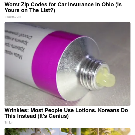
Worst Zip Codes for Car Insurance in Ohio (Is
Yours on The List?)
Insure.com
Wrinkles: Most People Use Lotions. Koreans Do
This Instead (It's Genius)
Tri Lift