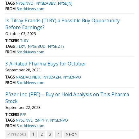
TAGS
NYSE:NVO
NYSE:ABBV
NYSE:JNJ
FROM
StockNews.com
Is Tilray Brands (TLRY) a Possible Buy Opportunity
Before Earnings?
October 03, 2023
TICKERS
TLRY
TAGS
:TLRY
NYSE:BUD
NYSE:ZTS
FROM
StockNews.com
3 A-Rated Pharma Buys for October
September 28, 2023
TAGS
NASDAQ:NBIX
NYSE:AZN
NYSE:NVO
FROM
StockNews.com
Pfizer Inc. (PFE) – Buy or Hold Analysis on This Pharma
Stock
September 22, 2023
TICKERS
PFE
TAGS
NYSE:NVS
:SNPHY
NYSE:NVO
FROM
StockNews.com
< Previous
1
2
3
4
Next >