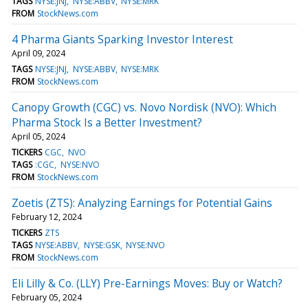
TAGS
NYSE:JNJ
NYSE:ABBV
NYSE:MRK
FROM
StockNews.com
4 Pharma Giants Sparking Investor Interest
April 09, 2024
TAGS
NYSE:JNJ
NYSE:ABBV
NYSE:MRK
FROM
StockNews.com
Canopy Growth (CGC) vs. Novo Nordisk (NVO): Which
Pharma Stock Is a Better Investment?
April 05, 2024
TICKERS
CGC
NVO
TAGS
:CGC
NYSE:NVO
FROM
StockNews.com
Zoetis (ZTS): Analyzing Earnings for Potential Gains
February 12, 2024
TICKERS
ZTS
TAGS
NYSE:ABBV
NYSE:GSK
NYSE:NVO
FROM
StockNews.com
Eli Lilly & Co. (LLY) Pre-Earnings Moves: Buy or Watch?
February 05, 2024