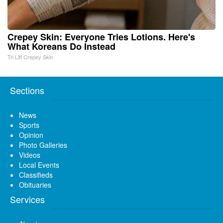
Crepey Skin: Everyone Tries Lotions. Here's
What Koreans Do Instead
Tri Lift Crepey Skin
Sections
News
Sports
Opinion
Photo Galleries
Videos
Local Events
Classifieds
Obituaries
Services