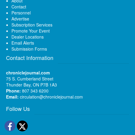
About
Contact
Personnel
Advertise
Subscription Services
Promote Your Event
Dealer Locations
Email Alerts
Submission Forms
Contact Information
chroniclejournal.com
75 S. Cumberland Street
Thunder Bay, ON P7B 1A3
Phone:
807 343 6200
Email:
circulation@chroniclejournal.com
Follow Us
Facebook
Twitter