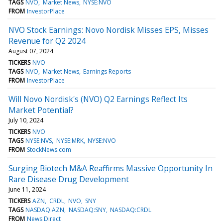
TAGS
NVO
Market News
NYSE:NVO
FROM
InvestorPlace
NVO Stock Earnings: Novo Nordisk Misses EPS, Misses
Revenue for Q2 2024
August 07, 2024
TICKERS
NVO
TAGS
NVO
Market News
Earnings Reports
FROM
InvestorPlace
Will Novo Nordisk's (NVO) Q2 Earnings Reflect Its
Market Potential?
July 10, 2024
TICKERS
NVO
TAGS
NYSE:NVS
NYSE:MRK
NYSE:NVO
FROM
StockNews.com
Surging Biotech M&A Reaffirms Massive Opportunity In
Rare Disease Drug Development
June 11, 2024
TICKERS
AZN
CRDL
NVO
SNY
TAGS
NASDAQ:AZN
NASDAQ:SNY
NASDAQ:CRDL
FROM
News Direct