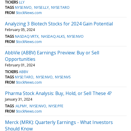
TICKERS
LLY
TAGS
NYSE:NVO
NYSE:LLY
NYSE:TARO
FROM
StockNews.com
Analyzing 3 Biotech Stocks for 2024 Gain Potential
February 05, 2024
TAGS
NASDAQ:VRTX
NASDAQ:ALKS
NYSE:NVO
FROM
StockNews.com
AbbVie (ABBV) Earnings Preview: Buy or Sell
Opportunities
February 01, 2024
TICKERS
ABBV
TAGS
NYSE:TARO
NYSE:NVO
NYSE:NVS
FROM
StockNews.com
Pharma Stock Analysis: Buy, Hold, or Sell These 4?
January 31, 2024
TAGS
:ALPMY
NYSE:NVO
NYSE:PFE
FROM
StockNews.com
Merck (MRK): Quarterly Earnings - What Investors
Should Know