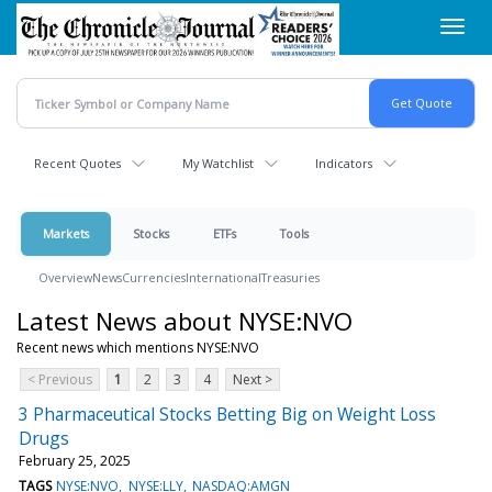
Skip
Toggl
to
navig
main
content
Recent Quotes
My Watchlist
Indicators
Markets
Stocks
ETFs
Tools
Overview
News
Currencies
International
Treasuries
Latest News about NYSE:NVO
Recent news which mentions NYSE:NVO
< Previous
1
2
3
4
Next >
3 Pharmaceutical Stocks Betting Big on Weight Loss
Drugs
February 25, 2025
TAGS
NYSE:NVO
NYSE:LLY
NASDAQ:AMGN