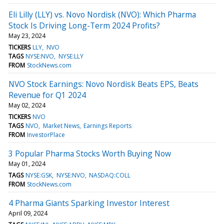
Eli Lilly (LLY) vs. Novo Nordisk (NVO): Which Pharma
Stock Is Driving Long-Term 2024 Profits?
May 23, 2024
TICKERS
LLY
NVO
TAGS
NYSE:NVO
NYSE:LLY
FROM
StockNews.com
NVO Stock Earnings: Novo Nordisk Beats EPS, Beats
Revenue for Q1 2024
May 02, 2024
TICKERS
NVO
TAGS
NVO
Market News
Earnings Reports
FROM
InvestorPlace
3 Popular Pharma Stocks Worth Buying Now
May 01, 2024
TAGS
NYSE:GSK
NYSE:NVO
NASDAQ:COLL
FROM
StockNews.com
4 Pharma Giants Sparking Investor Interest
April 09, 2024