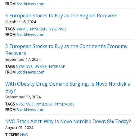
FROM
StockNews.com
3 European Stocks to Buy as the Region Recovers
October 16, 2024
TAGS
:WKME
NYSE:SAP
NYSE:NVO
FROM
StockNews.com
3 European Stocks to Buy as the Continent’s Economy
Recovers
September 17, 2024
TAGS
NYSE:NVS
:WKME
NYSE:SAP
FROM
StockNews.com
With Obesity Drug Demand Surging, Is Novo Nordisk a
Buy?
September 12, 2024
TAGS
NYSE:NVO
NYSE:GSK
NYSE:ABBV
FROM
StockNews.com
NVO Stock Alert: Why Is Novo Nordisk Down 8% Today?
August 07, 2024
TICKERS
NVO