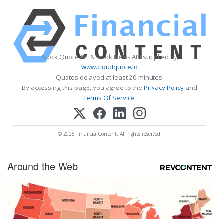
Stock Quote API & Stock News API supplied by
www.cloudquote.io
Quotes delayed at least 20 minutes.
By accessing this page, you agree to the
Privacy Policy
and
Terms Of Service
.
© 2025 FinancialContent. All rights reserved.
Around the Web