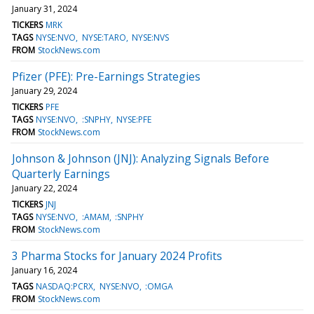
January 31, 2024
TICKERS
MRK
TAGS
NYSE:NVO
NYSE:TARO
NYSE:NVS
FROM
StockNews.com
Pfizer (PFE): Pre-Earnings Strategies
January 29, 2024
TICKERS
PFE
TAGS
NYSE:NVO
:SNPHY
NYSE:PFE
FROM
StockNews.com
Johnson & Johnson (JNJ): Analyzing Signals Before
Quarterly Earnings
January 22, 2024
TICKERS
JNJ
TAGS
NYSE:NVO
:AMAM
:SNPHY
FROM
StockNews.com
3 Pharma Stocks for January 2024 Profits
January 16, 2024
TAGS
NASDAQ:PCRX
NYSE:NVO
:OMGA
FROM
StockNews.com