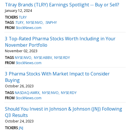
Tilray Brands (TLRY) Earnings Spotlight -- Buy or Sell?
January 12, 2024
TICKERS
TLRY
TAGS
:TLRY
NYSE:NVO
:SNPHY
FROM
StockNews.com
3 Top-Rated Pharma Stocks Worth Including in Your
November Portfolio
November 02, 2023
TAGS
NYSE:NVO
NYSE:ABBV
NYSE:RDY
FROM
StockNews.com
3 Pharma Stocks With Market Impact to Consider
Buying
October 26, 2023
TAGS
NASDAQ:AMRX
NYSE:NVO
NYSE:RDY
FROM
StockNews.com
Should You Invest in Johnson & Johnson (JNJ) Following
Q3 Results
October 24, 2023
TICKERS
JNJ