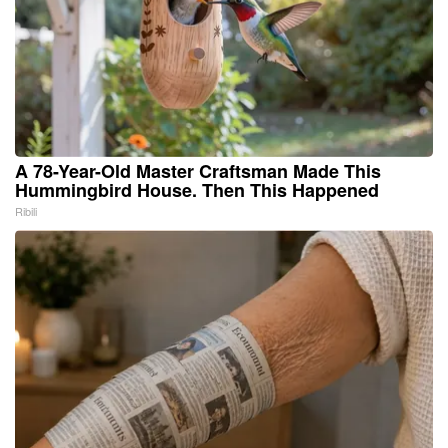
A 78-Year-Old Master Craftsman Made This
Hummingbird House. Then This Happened
Ribili