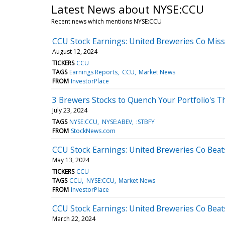
Latest News about NYSE:CCU
Recent news which mentions NYSE:CCU
CCU Stock Earnings: United Breweries Co Mis
August 12, 2024
TICKERS
CCU
TAGS
Earnings Reports
CCU
Market News
FROM
InvestorPlace
3 Brewers Stocks to Quench Your Portfolio's Th
July 23, 2024
TAGS
NYSE:CCU
NYSE:ABEV
:STBFY
FROM
StockNews.com
CCU Stock Earnings: United Breweries Co Beat
May 13, 2024
TICKERS
CCU
TAGS
CCU
NYSE:CCU
Market News
FROM
InvestorPlace
CCU Stock Earnings: United Breweries Co Beat
March 22, 2024