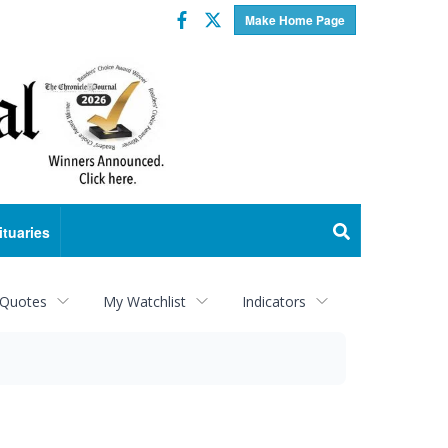
Facebook
Twitter
Make Home Page
ituaries
 Quotes
My Watchlist
Indicators