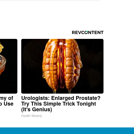
my of
Urologists: Enlarged Prostate?
o Use
Try This Simple Trick Tonight
(It's Genius)
Health Weekly