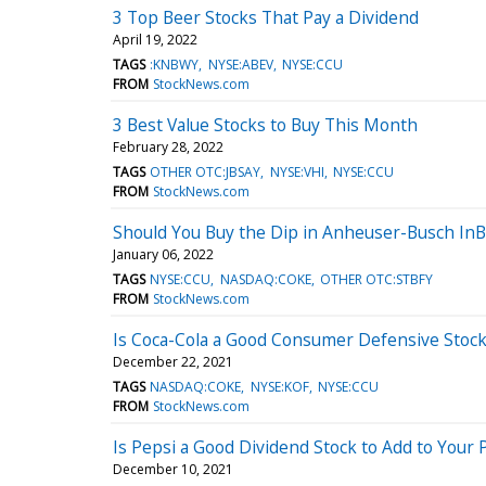
3 Top Beer Stocks That Pay a Dividend
April 19, 2022
TAGS
:KNBWY
NYSE:ABEV
NYSE:CCU
FROM
StockNews.com
3 Best Value Stocks to Buy This Month
February 28, 2022
TAGS
OTHER OTC:JBSAY
NYSE:VHI
NYSE:CCU
FROM
StockNews.com
Should You Buy the Dip in Anheuser-Busch In
January 06, 2022
TAGS
NYSE:CCU
NASDAQ:COKE
OTHER OTC:STBFY
FROM
StockNews.com
Is Coca-Cola a Good Consumer Defensive Stock
December 22, 2021
TAGS
NASDAQ:COKE
NYSE:KOF
NYSE:CCU
FROM
StockNews.com
Is Pepsi a Good Dividend Stock to Add to Your P
December 10, 2021