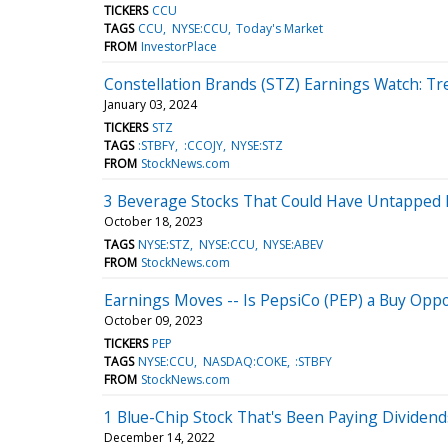
TICKERS
CCU
TAGS
CCU
NYSE:CCU
Today's Market
FROM
InvestorPlace
Constellation Brands (STZ) Earnings Watch: Tr
January 03, 2024
TICKERS
STZ
TAGS
:STBFY
:CCOJY
NYSE:STZ
FROM
StockNews.com
3 Beverage Stocks That Could Have Untapped 
October 18, 2023
TAGS
NYSE:STZ
NYSE:CCU
NYSE:ABEV
FROM
StockNews.com
Earnings Moves -- Is PepsiCo (PEP) a Buy Oppo
October 09, 2023
TICKERS
PEP
TAGS
NYSE:CCU
NASDAQ:COKE
:STBFY
FROM
StockNews.com
1 Blue-Chip Stock That's Been Paying Dividend
December 14, 2022