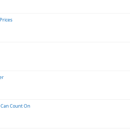
Prices
er
u Can Count On