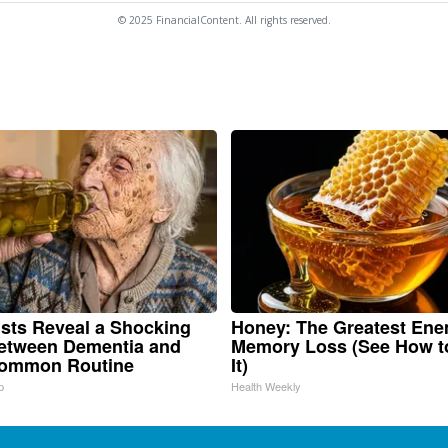
© 2025 FinancialContent. All rights reserved.
ists Reveal a Shocking
Honey: The Greatest Ene
etween Dementia and
Memory Loss (See How t
Common Routine
It)
p
Health Weekly