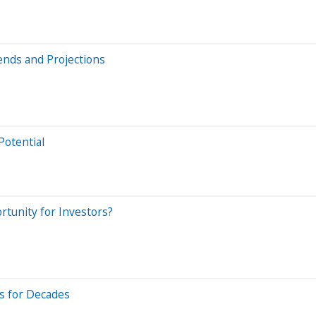
ends and Projections
Potential
rtunity for Investors?
s for Decades