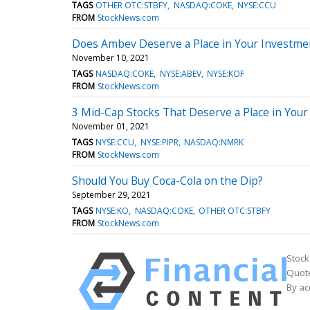
TAGS
OTHER OTC:STBFY
NASDAQ:COKE
NYSE:CCU
FROM
StockNews.com
Does Ambev Deserve a Place in Your Investmen
November 10, 2021
TAGS
NASDAQ:COKE
NYSE:ABEV
NYSE:KOF
FROM
StockNews.com
3 Mid-Cap Stocks That Deserve a Place in Your 
November 01, 2021
TAGS
NYSE:CCU
NYSE:PIPR
NASDAQ:NMRK
FROM
StockNews.com
Should You Buy Coca-Cola on the Dip?
September 29, 2021
TAGS
NYSE:KO
NASDAQ:COKE
OTHER OTC:STBFY
FROM
StockNews.com
Stock
Quote
By ac