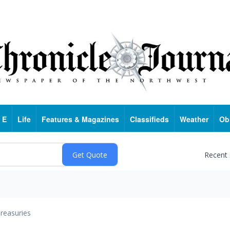
 E
Life
Features & Magazines
Classifieds
Weather
Ob
Recent
reasuries