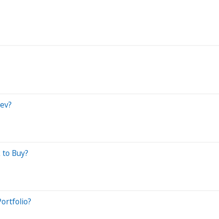
Bev?
 to Buy?
ortfolio?