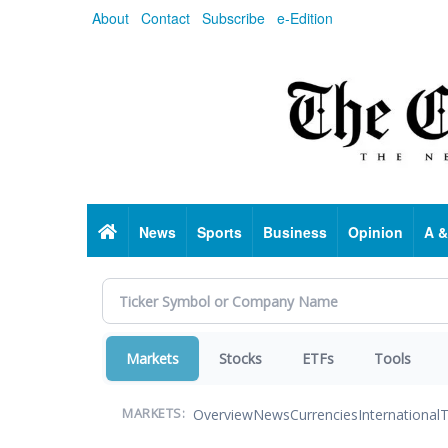
Skip
About
Contact
Subscribe
e-Edition
to
main
content
Home
News
Sports
Business
Opinion
A &
Markets
Stocks
ETFs
Tools
Overview
News
Currencies
International
T
MARKETS: