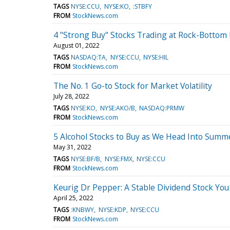
TAGS
NYSE:CCU
NYSE:KO
:STBFY
FROM
StockNews.com
4 "Strong Buy" Stocks Trading at Rock-Bottom 
August 01, 2022
TAGS
NASDAQ:TA
NYSE:CCU
NYSE:HIL
FROM
StockNews.com
The No. 1 Go-to Stock for Market Volatility
July 28, 2022
TAGS
NYSE:KO
NYSE:AKO/B
NASDAQ:PRMW
FROM
StockNews.com
5 Alcohol Stocks to Buy as We Head Into Summ
May 31, 2022
TAGS
NYSE:BF/B
NYSE:FMX
NYSE:CCU
FROM
StockNews.com
Keurig Dr Pepper: A Stable Dividend Stock Yo
April 25, 2022
TAGS
:KNBWY
NYSE:KDP
NYSE:CCU
FROM
StockNews.com