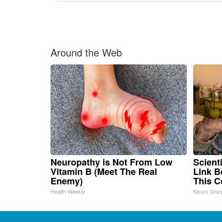
Around the Web
Neuropathy is Not From Low
Scient
Vitamin B (Meet The Real
Link B
Enemy)
This 
Health Weekly
Neuro Shar