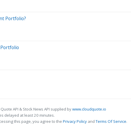
t Portfolio?
Portfolio
 Quote API & Stock News API supplied by
www.cloudquote.io
s delayed at least 20 minutes.
cessing this page, you agree to the
Privacy Policy
and
Terms Of Service
.