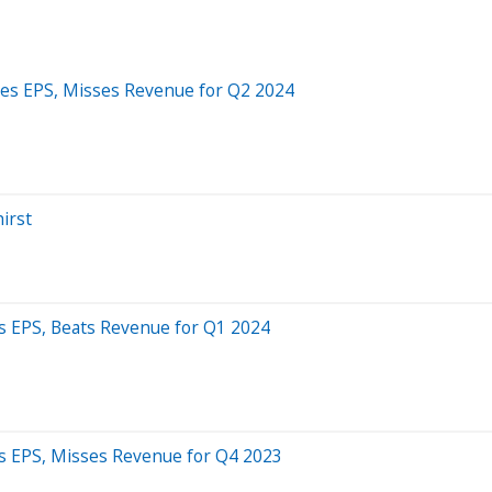
ses EPS, Misses Revenue for Q2 2024
irst
s EPS, Beats Revenue for Q1 2024
s EPS, Misses Revenue for Q4 2023