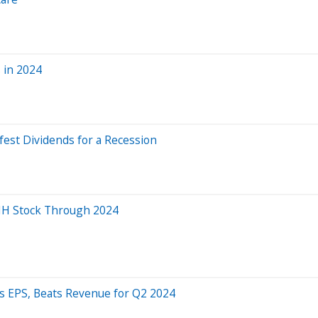
 in 2024
fest Dividends for a Recession
NH Stock Through 2024
s EPS, Beats Revenue for Q2 2024