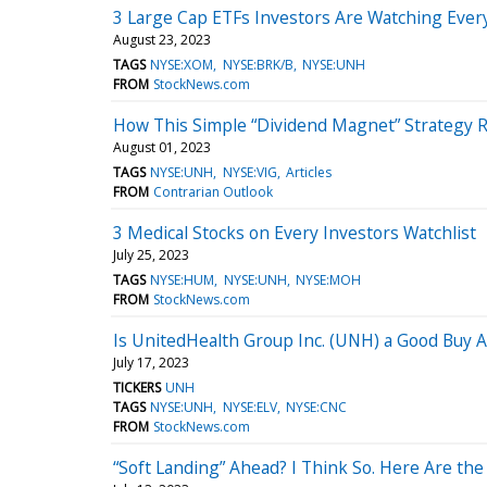
3 Large Cap ETFs Investors Are Watching Ever
August 23, 2023
TAGS
NYSE:XOM
NYSE:BRK/B
NYSE:UNH
FROM
StockNews.com
How This Simple “Dividend Magnet” Strategy 
August 01, 2023
TAGS
NYSE:UNH
NYSE:VIG
Articles
FROM
Contrarian Outlook
3 Medical Stocks on Every Investors Watchlist
July 25, 2023
TAGS
NYSE:HUM
NYSE:UNH
NYSE:MOH
FROM
StockNews.com
Is UnitedHealth Group Inc. (UNH) a Good Buy A
July 17, 2023
TICKERS
UNH
TAGS
NYSE:UNH
NYSE:ELV
NYSE:CNC
FROM
StockNews.com
“Soft Landing” Ahead? I Think So. Here Are the