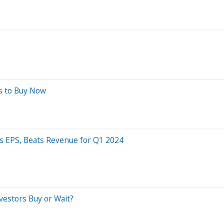
ns to Buy Now
s EPS, Beats Revenue for Q1 2024
vestors Buy or Wait?