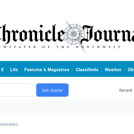
 E
Life
Features & Magazines
Classifieds
Weather
Ob
Recent
reasuries