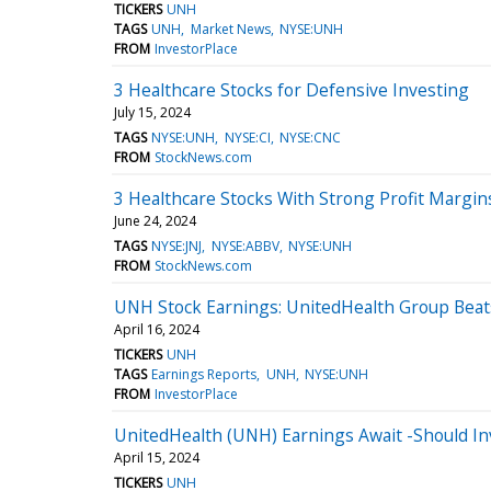
TICKERS
UNH
TAGS
UNH
Market News
NYSE:UNH
FROM
InvestorPlace
3 Healthcare Stocks for Defensive Investing
July 15, 2024
TAGS
NYSE:UNH
NYSE:CI
NYSE:CNC
FROM
StockNews.com
3 Healthcare Stocks With Strong Profit Margi
June 24, 2024
TAGS
NYSE:JNJ
NYSE:ABBV
NYSE:UNH
FROM
StockNews.com
UNH Stock Earnings: UnitedHealth Group Beat
April 16, 2024
TICKERS
UNH
TAGS
Earnings Reports
UNH
NYSE:UNH
FROM
InvestorPlace
UnitedHealth (UNH) Earnings Await -Should In
April 15, 2024
TICKERS
UNH