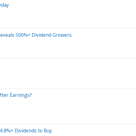
yday
Reveals 500%+ Dividend Growers
fter Earnings?
 6.8%+ Dividends to Buy