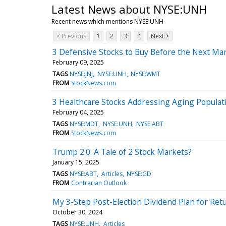
Latest News about NYSE:UNH
Recent news which mentions NYSE:UNH
< Previous
1
2
3
4
Next >
3 Defensive Stocks to Buy Before the Next Ma
February 09, 2025
TAGS
NYSE:JNJ
NYSE:UNH
NYSE:WMT
FROM
StockNews.com
3 Healthcare Stocks Addressing Aging Popula
February 04, 2025
TAGS
NYSE:MDT
NYSE:UNH
NYSE:ABT
FROM
StockNews.com
Trump 2.0: A Tale of 2 Stock Markets?
January 15, 2025
TAGS
NYSE:ABT
Articles
NYSE:GD
FROM
Contrarian Outlook
My 3-Step Post-Election Dividend Plan for Ret
October 30, 2024
TAGS
NYSE:UNH
Articles