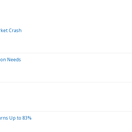
rket Crash
tion Needs
urns Up to 83%