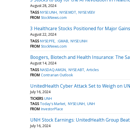
August 28, 2024
TAGS
NYSE:UNH
NYSE:MDT
NYSE:VEEV
FROM
StockNews.com
3 Healthcare Stocks Positioned for Major Gains
August 22, 2024
TAGS
NYSE:PFE
:GMAB
NYSE:UNH
FROM
StockNews.com
Boogers, Biotech and Health Insurance: The Sa
August 14, 2024
TAGS
NASDAQ:AMGN
NYSE:ABT
Articles
FROM
Contrarian Outlook
UnitedHealth Cyber Attack Set to Weigh on U
July 16, 2024
TICKERS
UNH
TAGS
Today's Market
NYSE:UNH
UNH
FROM
InvestorPlace
UNH Stock Earnings: UnitedHealth Group Beat
July 16, 2024