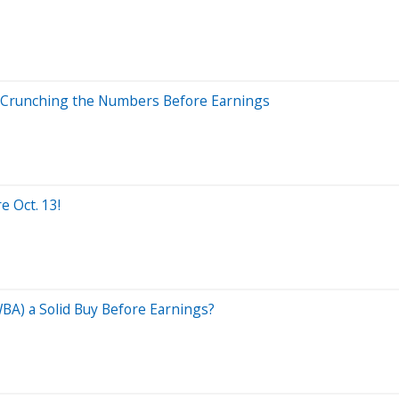
 Crunching the Numbers Before Earnings
e Oct. 13!
WBA) a Solid Buy Before Earnings?