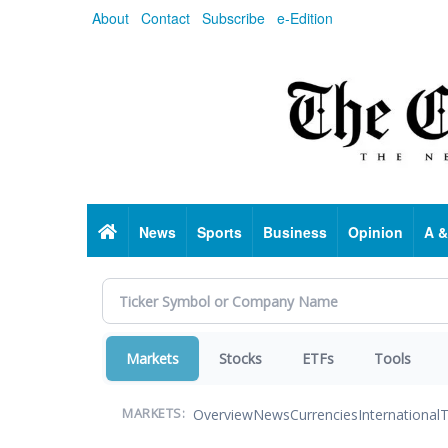
Skip
About
Contact
Subscribe
e-Edition
to
main
content
Home
News
Sports
Business
Opinion
A &
Markets
Stocks
ETFs
Tools
Overview
News
Currencies
International
T
MARKETS: