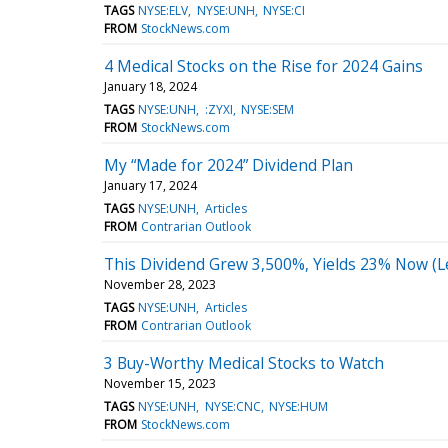
TAGS
NYSE:ELV
NYSE:UNH
NYSE:CI
FROM
StockNews.com
4 Medical Stocks on the Rise for 2024 Gains
January 18, 2024
TAGS
NYSE:UNH
:ZYXI
NYSE:SEM
FROM
StockNews.com
My “Made for 2024” Dividend Plan
January 17, 2024
TAGS
NYSE:UNH
Articles
FROM
Contrarian Outlook
This Dividend Grew 3,500%, Yields 23% Now (Le
November 28, 2023
TAGS
NYSE:UNH
Articles
FROM
Contrarian Outlook
3 Buy-Worthy Medical Stocks to Watch
November 15, 2023
TAGS
NYSE:UNH
NYSE:CNC
NYSE:HUM
FROM
StockNews.com