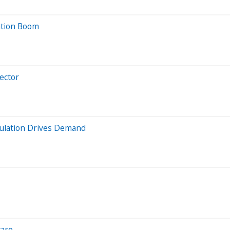
ation Boom
ector
pulation Drives Demand
care