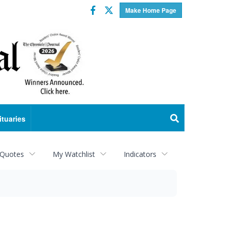
Facebook
Twitter
Make Home Page
ituaries
 Quotes
My Watchlist
Indicators