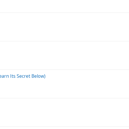
arn Its Secret Below)