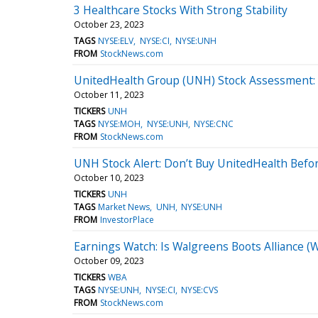
3 Healthcare Stocks With Strong Stability
October 23, 2023
TAGS
NYSE:ELV
NYSE:CI
NYSE:UNH
FROM
StockNews.com
UnitedHealth Group (UNH) Stock Assessment:
October 11, 2023
TICKERS
UNH
TAGS
NYSE:MOH
NYSE:UNH
NYSE:CNC
FROM
StockNews.com
UNH Stock Alert: Don’t Buy UnitedHealth Befor
October 10, 2023
TICKERS
UNH
TAGS
Market News
UNH
NYSE:UNH
FROM
InvestorPlace
Earnings Watch: Is Walgreens Boots Alliance (
October 09, 2023
TICKERS
WBA
TAGS
NYSE:UNH
NYSE:CI
NYSE:CVS
FROM
StockNews.com