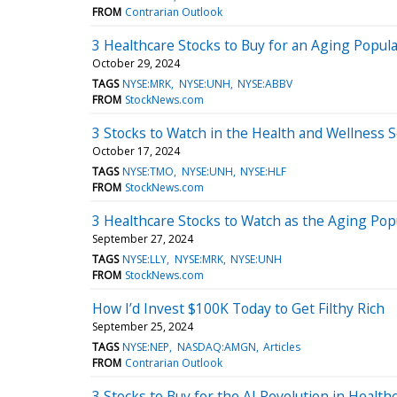
FROM
Contrarian Outlook
3 Healthcare Stocks to Buy for an Aging Popul
October 29, 2024
TAGS
NYSE:MRK
NYSE:UNH
NYSE:ABBV
FROM
StockNews.com
3 Stocks to Watch in the Health and Wellness S
October 17, 2024
TAGS
NYSE:TMO
NYSE:UNH
NYSE:HLF
FROM
StockNews.com
3 Healthcare Stocks to Watch as the Aging Po
September 27, 2024
TAGS
NYSE:LLY
NYSE:MRK
NYSE:UNH
FROM
StockNews.com
How I’d Invest $100K Today to Get Filthy Rich
September 25, 2024
TAGS
NYSE:NEP
NASDAQ:AMGN
Articles
FROM
Contrarian Outlook
3 Stocks to Buy for the AI Revolution in Health