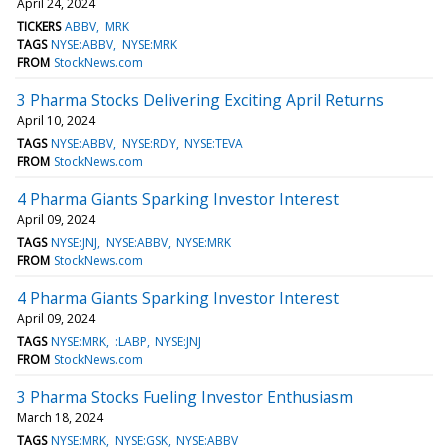
April 24, 2024
TICKERS
ABBV
MRK
TAGS
NYSE:ABBV
NYSE:MRK
FROM
StockNews.com
3 Pharma Stocks Delivering Exciting April Returns
April 10, 2024
TAGS
NYSE:ABBV
NYSE:RDY
NYSE:TEVA
FROM
StockNews.com
4 Pharma Giants Sparking Investor Interest
April 09, 2024
TAGS
NYSE:JNJ
NYSE:ABBV
NYSE:MRK
FROM
StockNews.com
4 Pharma Giants Sparking Investor Interest
April 09, 2024
TAGS
NYSE:MRK
:LABP
NYSE:JNJ
FROM
StockNews.com
3 Pharma Stocks Fueling Investor Enthusiasm
March 18, 2024
TAGS
NYSE:MRK
NYSE:GSK
NYSE:ABBV