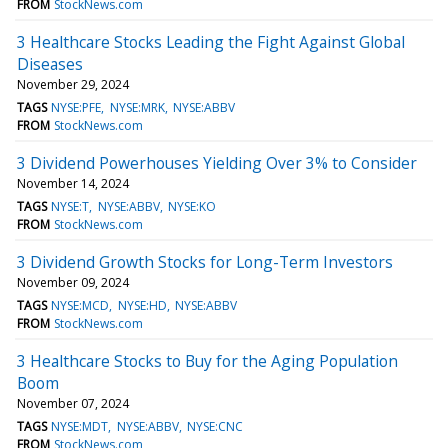
FROM
StockNews.com
3 Healthcare Stocks Leading the Fight Against Global
Diseases
November 29, 2024
TAGS
NYSE:PFE
NYSE:MRK
NYSE:ABBV
FROM
StockNews.com
3 Dividend Powerhouses Yielding Over 3% to Consider
November 14, 2024
TAGS
NYSE:T
NYSE:ABBV
NYSE:KO
FROM
StockNews.com
3 Dividend Growth Stocks for Long-Term Investors
November 09, 2024
TAGS
NYSE:MCD
NYSE:HD
NYSE:ABBV
FROM
StockNews.com
3 Healthcare Stocks to Buy for the Aging Population
Boom
November 07, 2024
TAGS
NYSE:MDT
NYSE:ABBV
NYSE:CNC
FROM
StockNews.com