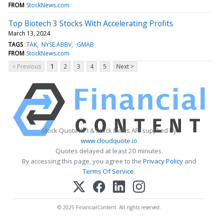
FROM
StockNews.com
Top Biotech 3 Stocks With Accelerating Profits
March 13, 2024
TAGS
:TAK
NYSE:ABBV
:GMAB
FROM
StockNews.com
< Previous
1
2
3
4
5
Next >
Stock Quote API & Stock News API supplied by
www.cloudquote.io
Quotes delayed at least 20 minutes.
By accessing this page, you agree to the
Privacy Policy
and
Terms Of Service
.
© 2025 FinancialContent. All rights reserved.