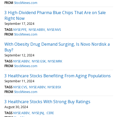
FROM
StockNews.com
3 High-Dividend Pharma Blue Chips That Are on Sale
Right Now
September 17, 2024
TAGS
NYSE:PFE
NYSE:ABBV
NYSE:NVS
FROM
StockNews.com
With Obesity Drug Demand Surging, Is Novo Nordisk a
Buy?
September 12, 2024
TAGS
NYSE:ABBV
NYSE:GSK
NYSE:MRK
FROM
StockNews.com
3 Healthcare Stocks Benefiting From Aging Populations
September 11, 2024
TAGS
NYSE:CVS
NYSE:ABBV
NYSE:BSX
FROM
StockNews.com
3 Healthcare Stocks With Strong Buy Ratings
August 30, 2024
TAGS
NYSE:ABBV
NYSE:JNJ
:CERE