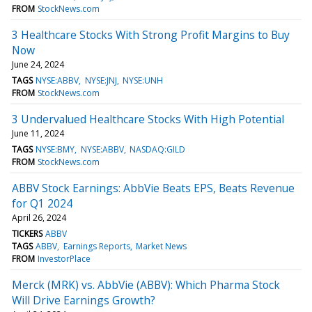
FROM
StockNews.com
3 Healthcare Stocks With Strong Profit Margins to Buy
Now
June 24, 2024
TAGS
NYSE:ABBV
NYSE:JNJ
NYSE:UNH
FROM
StockNews.com
3 Undervalued Healthcare Stocks With High Potential
June 11, 2024
TAGS
NYSE:BMY
NYSE:ABBV
NASDAQ:GILD
FROM
StockNews.com
ABBV Stock Earnings: AbbVie Beats EPS, Beats Revenue
for Q1 2024
April 26, 2024
TICKERS
ABBV
TAGS
ABBV
Earnings Reports
Market News
FROM
InvestorPlace
Merck (MRK) vs. AbbVie (ABBV): Which Pharma Stock
Will Drive Earnings Growth?