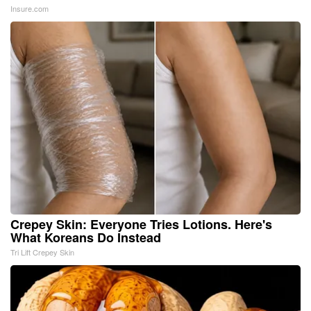
Insure.com
Crepey Skin: Everyone Tries Lotions. Here's
What Koreans Do Instead
Tri Lift Crepey Skin