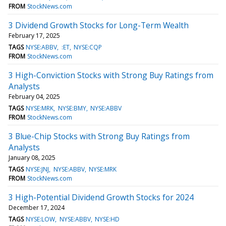
FROM
StockNews.com
3 Dividend Growth Stocks for Long-Term Wealth
February 17, 2025
TAGS
NYSE:ABBV
:ET
NYSE:CQP
FROM
StockNews.com
3 High-Conviction Stocks with Strong Buy Ratings from
Analysts
February 04, 2025
TAGS
NYSE:MRK
NYSE:BMY
NYSE:ABBV
FROM
StockNews.com
3 Blue-Chip Stocks with Strong Buy Ratings from
Analysts
January 08, 2025
TAGS
NYSE:JNJ
NYSE:ABBV
NYSE:MRK
FROM
StockNews.com
3 High-Potential Dividend Growth Stocks for 2024
December 17, 2024
TAGS
NYSE:LOW
NYSE:ABBV
NYSE:HD