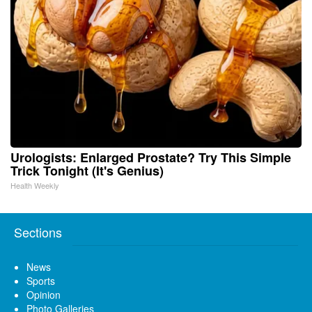
Urologists: Enlarged Prostate? Try This Simple
Trick Tonight (It's Genius)
Health Weekly
Sections
News
Sports
Opinion
Photo Galleries