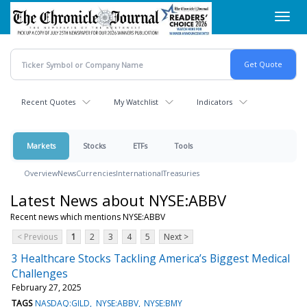
Skip
Toggl
to
navig
main
content
Recent Quotes
My Watchlist
Indicators
Markets
Stocks
ETFs
Tools
Overview
News
Currencies
International
Treasuries
Latest News about NYSE:ABBV
Recent news which mentions NYSE:ABBV
< Previous
1
2
3
4
5
Next >
3 Healthcare Stocks Tackling America’s Biggest Medical
Challenges
February 27, 2025
TAGS
NASDAQ:GILD
NYSE:ABBV
NYSE:BMY