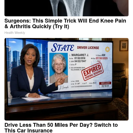
Surgeons: This Simple Trick Will End Knee Pain
& Arthritis Quickly (Try It)
Health Weekly
Drive Less Than 50 Miles Per Day? Switch to
This Car Insurance