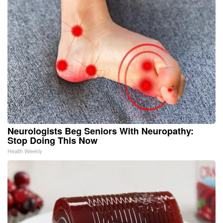
Neurologists Beg Seniors With Neuropathy:
Stop Doing This Now
Health Weekly