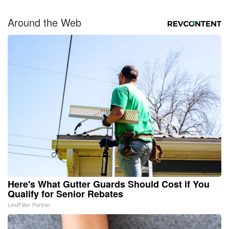
Around the Web
Here's What Gutter Guards Should Cost if You
Qualify for Senior Rebates
LeafFilter Partner