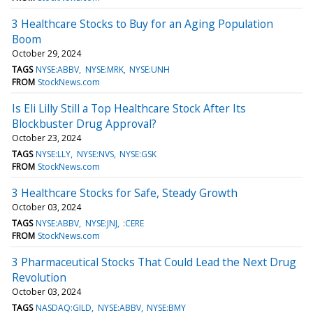
3 Healthcare Stocks to Buy for an Aging Population
Boom
October 29, 2024
TAGS
NYSE:ABBV
NYSE:MRK
NYSE:UNH
FROM
StockNews.com
Is Eli Lilly Still a Top Healthcare Stock After Its
Blockbuster Drug Approval?
October 23, 2024
TAGS
NYSE:LLY
NYSE:NVS
NYSE:GSK
FROM
StockNews.com
3 Healthcare Stocks for Safe, Steady Growth
October 03, 2024
TAGS
NYSE:ABBV
NYSE:JNJ
:CERE
FROM
StockNews.com
3 Pharmaceutical Stocks That Could Lead the Next Drug
Revolution
October 03, 2024
TAGS
NASDAQ:GILD
NYSE:ABBV
NYSE:BMY