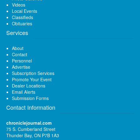
Videos
Local Events
Classifieds
Obituaries
Services
About
Contact
Personnel
Advertise
Subscription Services
Promote Your Event
Dealer Locations
Email Alerts
Submission Forms
Contact Information
chroniclejournal.com
75 S. Cumberland Street
Thunder Bay, ON P7B 1A3