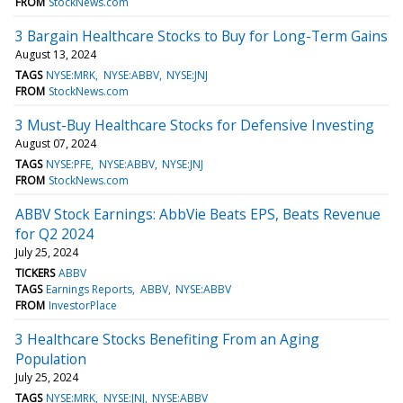
FROM
StockNews.com
3 Bargain Healthcare Stocks to Buy for Long-Term Gains
August 13, 2024
TAGS
NYSE:MRK
NYSE:ABBV
NYSE:JNJ
FROM
StockNews.com
3 Must-Buy Healthcare Stocks for Defensive Investing
August 07, 2024
TAGS
NYSE:PFE
NYSE:ABBV
NYSE:JNJ
FROM
StockNews.com
ABBV Stock Earnings: AbbVie Beats EPS, Beats Revenue
for Q2 2024
July 25, 2024
TICKERS
ABBV
TAGS
Earnings Reports
ABBV
NYSE:ABBV
FROM
InvestorPlace
3 Healthcare Stocks Benefiting From an Aging
Population
July 25, 2024
TAGS
NYSE:MRK
NYSE:JNJ
NYSE:ABBV