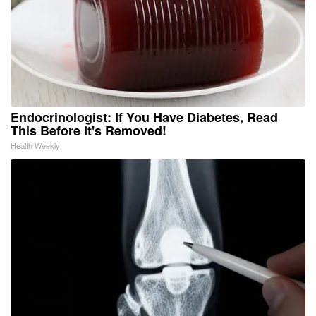
Endocrinologist: If You Have Diabetes, Read
This Before It's Removed!
Health Weekly