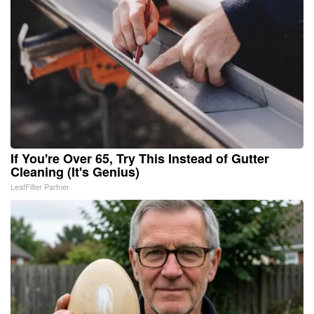
If You're Over 65, Try This Instead of Gutter
Cleaning (It's Genius)
LeafFilter Partner