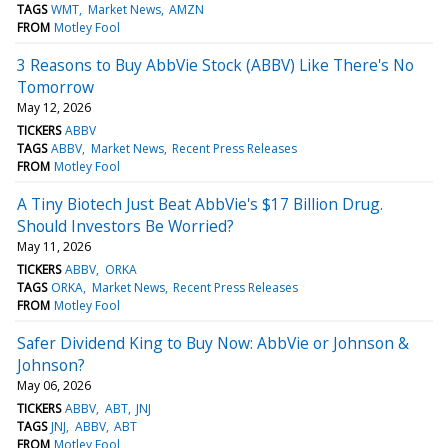
TAGS
WMT
Market News
AMZN
FROM
Motley Fool
3 Reasons to Buy AbbVie Stock (ABBV) Like There's No
Tomorrow
May 12, 2026
TICKERS
ABBV
TAGS
ABBV
Market News
Recent Press Releases
FROM
Motley Fool
A Tiny Biotech Just Beat AbbVie's $17 Billion Drug.
Should Investors Be Worried?
May 11, 2026
TICKERS
ABBV
ORKA
TAGS
ORKA
Market News
Recent Press Releases
FROM
Motley Fool
Safer Dividend King to Buy Now: AbbVie or Johnson &
Johnson?
May 06, 2026
TICKERS
ABBV
ABT
JNJ
TAGS
JNJ
ABBV
ABT
FROM
Motley Fool