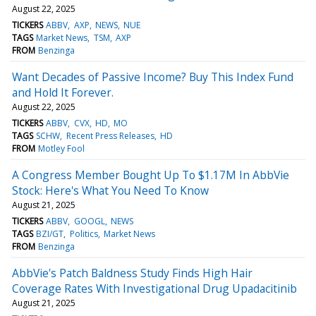
August 22, 2025
TICKERS
ABBV
AXP
NEWS
NUE
TAGS
Market News
TSM
AXP
FROM
Benzinga
Want Decades of Passive Income? Buy This Index Fund
and Hold It Forever.
August 22, 2025
TICKERS
ABBV
CVX
HD
MO
TAGS
SCHW
Recent Press Releases
HD
FROM
Motley Fool
A Congress Member Bought Up To $1.17M In AbbVie
Stock: Here's What You Need To Know
August 21, 2025
TICKERS
ABBV
GOOGL
NEWS
TAGS
BZI/GT
Politics
Market News
FROM
Benzinga
AbbVie's Patch Baldness Study Finds High Hair
Coverage Rates With Investigational Drug Upadacitinib
August 21, 2025