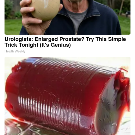
Urologists: Enlarged Prostate? Try This Simple
Trick Tonight (It's Genius)
Health Weekly