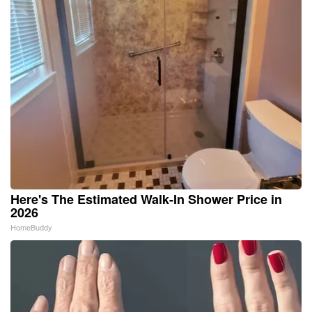
Here's The Estimated Walk-In Shower Price in
2026
HomeBuddy