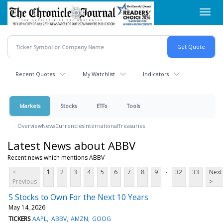
Skip
Toggl
to
navig
main
content
Recent Quotes
My Watchlist
Indicators
Markets
Stocks
ETFs
Tools
Overview
News
Currencies
International
Treasuries
Latest News about ABBV
Recent news which mentions ABBV
...
<
1
2
3
4
5
6
7
8
9
32
33
Next
Previous
>
5 Stocks to Own For the Next 10 Years
May 14, 2026
TICKERS
AAPL
ABBV
AMZN
GOOG