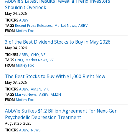
AbbVie's Latest Results Reveal a Trend Investors
Shouldn't Overlook
May 04, 2026
TICKERS
ABBV
TAGS
Recent Press Releases
Market News
ABBV
FROM
Motley Fool
3 of the Best Dividend Stocks to Buy in May 2026
May 04, 2026
TICKERS
ABBV
CNQ
VZ
TAGS
CNQ
Market News
VZ
FROM
Motley Fool
The Best Stocks to Buy With $1,000 Right Now
May 03, 2026
TICKERS
ABBV
AMZN
VIK
TAGS
Market News
ABBV
AMZN
FROM
Motley Fool
AbbVie Strikes $1.2 Billion Agreement For Next-Gen
Psychedelic Depression Treatment
August 26, 2025
TICKERS
ABBV
NEWS