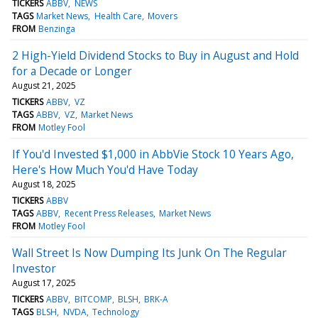
TICKERS
ABBV
NEWS
TAGS
Market News
Health Care
Movers
FROM
Benzinga
2 High-Yield Dividend Stocks to Buy in August and Hold
for a Decade or Longer
August 21, 2025
TICKERS
ABBV
VZ
TAGS
ABBV
VZ
Market News
FROM
Motley Fool
If You'd Invested $1,000 in AbbVie Stock 10 Years Ago,
Here's How Much You'd Have Today
August 18, 2025
TICKERS
ABBV
TAGS
ABBV
Recent Press Releases
Market News
FROM
Motley Fool
Wall Street Is Now Dumping Its Junk On The Regular
Investor
August 17, 2025
TICKERS
ABBV
BITCOMP
BLSH
BRK-A
TAGS
BLSH
NVDA
Technology