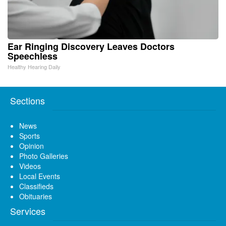
Ear Ringing Discovery Leaves Doctors
Speechless
Healthy Hearing Daily
Sections
News
Sports
Opinion
Photo Galleries
Videos
Local Events
Classifieds
Obituaries
Services