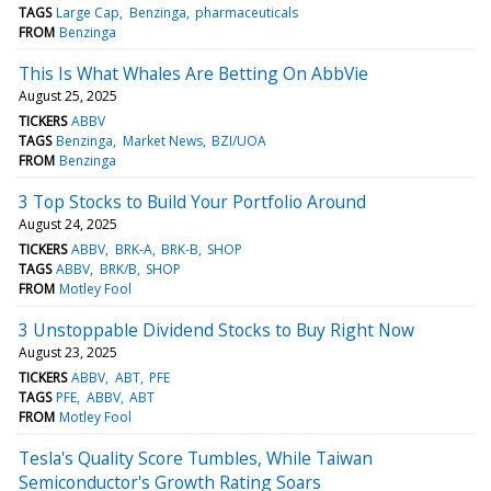
TAGS
Large Cap
Benzinga
pharmaceuticals
FROM
Benzinga
This Is What Whales Are Betting On AbbVie
August 25, 2025
TICKERS
ABBV
TAGS
Benzinga
Market News
BZI/UOA
FROM
Benzinga
3 Top Stocks to Build Your Portfolio Around
August 24, 2025
TICKERS
ABBV
BRK-A
BRK-B
SHOP
TAGS
ABBV
BRK/B
SHOP
FROM
Motley Fool
3 Unstoppable Dividend Stocks to Buy Right Now
August 23, 2025
TICKERS
ABBV
ABT
PFE
TAGS
PFE
ABBV
ABT
FROM
Motley Fool
Tesla's Quality Score Tumbles, While Taiwan
Semiconductor's Growth Rating Soars