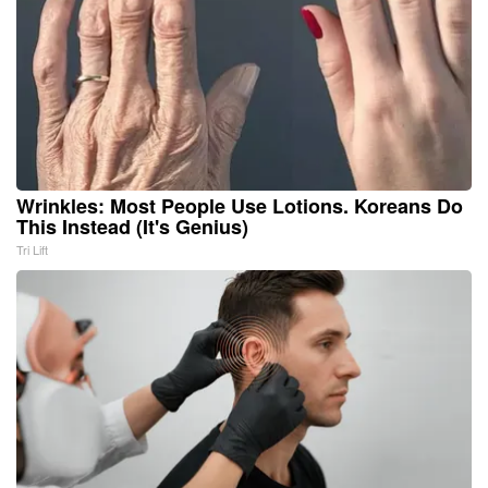
Wrinkles: Most People Use Lotions. Koreans Do
This Instead (It's Genius)
Tri Lift