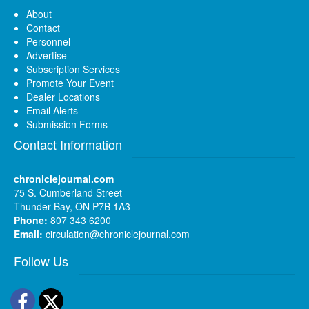
About
Contact
Personnel
Advertise
Subscription Services
Promote Your Event
Dealer Locations
Email Alerts
Submission Forms
Contact Information
chroniclejournal.com
75 S. Cumberland Street
Thunder Bay, ON P7B 1A3
Phone:
807 343 6200
Email:
circulation@chroniclejournal.com
Follow Us
Facebook
Twitter