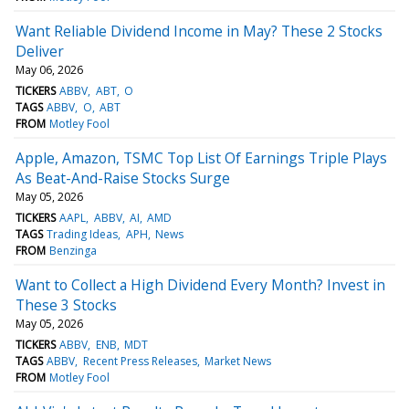
Want Reliable Dividend Income in May? These 2 Stocks
Deliver
May 06, 2026
TICKERS
ABBV
ABT
O
TAGS
ABBV
O
ABT
FROM
Motley Fool
Apple, Amazon, TSMC Top List Of Earnings Triple Plays
As Beat-And-Raise Stocks Surge
May 05, 2026
TICKERS
AAPL
ABBV
AI
AMD
TAGS
Trading Ideas
APH
News
FROM
Benzinga
Want to Collect a High Dividend Every Month? Invest in
These 3 Stocks
May 05, 2026
TICKERS
ABBV
ENB
MDT
TAGS
ABBV
Recent Press Releases
Market News
FROM
Motley Fool