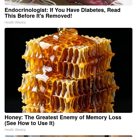
Endocrinologist: If You Have Diabetes, Read
This Before It's Removed!
Health Weekly
Honey: The Greatest Enemy of Memory Loss
(See How to Use It)
Health Weekly