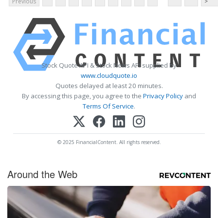
Previous
>
Stock Quote API & Stock News API supplied by
www.cloudquote.io
Quotes delayed at least 20 minutes.
By accessing this page, you agree to the
Privacy Policy
and
Terms Of Service
.
© 2025 FinancialContent. All rights reserved.
Around the Web