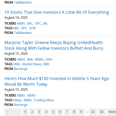
FROM
TalkMarkets
10 Stocks That Give Investors A Little Bit Of Everything
August 16, 2025
TICKERS
ABBV
EBC
GPC
JNJ
TAGS
NEE
GPC
SON
FROM
TalkMarkets
Marjorie Taylor Greene Keeps Buying UnitedHealth
Stock Along With Fellow Investors Buffett And Burry
August 15, 2025
TICKERS
ABBV
BRK
NEWS
UNH
TAGS
UNH
Market News
BRK
FROM
Benzinga
Here's How Much $100 Invested In AbbVie 5 Years Ago
Would Be Worth Today
August 15, 2025
TICKERS
ABBV
NEWS
TAGS
News
ABBV
Trading Ideas
FROM
Benzinga
...
<
1
2
3
4
5
6
7
8
9
32
33
Next