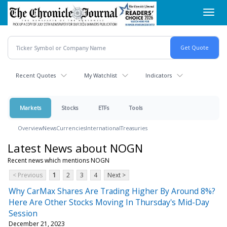
Skip
Toggl
to
navig
main
content
Recent Quotes
My Watchlist
Indicators
Markets
Stocks
ETFs
Tools
Overview
News
Currencies
International
Treasuries
Latest News about NOGN
Recent news which mentions NOGN
< Previous
1
2
3
4
Next >
Why CarMax Shares Are Trading Higher By Around 8%?
Here Are Other Stocks Moving In Thursday's Mid-Day
Session
December 21, 2023