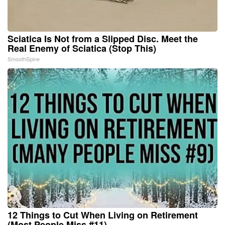
Sciatica Is Not from a Slipped Disc. Meet the
Real Enemy of Sciatica (Stop This)
SmoothSpine
12 Things to Cut When Living on Retirement
(Most People Miss #11)