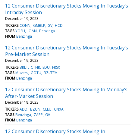
12 Consumer Discretionary Stocks Moving In Tuesday's
Intraday Session
December 19, 2023
TICKERS
CONN
GMBLP
GV
HCDI
TAGS
YOSH
JOAN
Benzinga
FROM
Benzinga
12 Consumer Discretionary Stocks Moving In Tuesday's
Pre-Market Session
December 19, 2023
TICKERS
BRLT
CTHR
EDU
FRSX
TAGS
Movers
GOTU
BZI/TFM
FROM
Benzinga
12 Consumer Discretionary Stocks Moving In Monday's
After-Market Session
December 18, 2023
TICKERS
ADD
BZUN
CLEU
CNXA
TAGS
Benzinga
ZAPP
GV
FROM
Benzinga
12 Consumer Discretionary Stocks Moving In