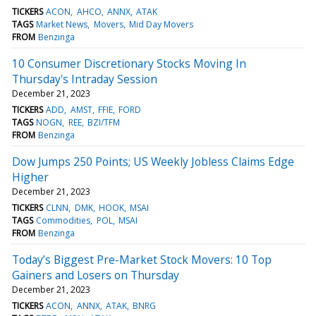
TICKERS
ACON
AHCO
ANNX
ATAK
TAGS
Market News
Movers
Mid Day Movers
FROM
Benzinga
10 Consumer Discretionary Stocks Moving In
Thursday's Intraday Session
December 21, 2023
TICKERS
ADD
AMST
FFIE
FORD
TAGS
NOGN
REE
BZI/TFM
FROM
Benzinga
Dow Jumps 250 Points; US Weekly Jobless Claims Edge
Higher
December 21, 2023
TICKERS
CLNN
DMK
HOOK
MSAI
TAGS
Commodities
POL
MSAI
FROM
Benzinga
Today’s Biggest Pre-Market Stock Movers: 10 Top
Gainers and Losers on Thursday
December 21, 2023
TICKERS
ACON
ANNX
ATAK
BNRG