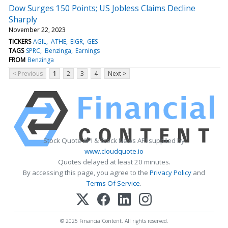
Dow Surges 150 Points; US Jobless Claims Decline
Sharply
November 22, 2023
TICKERS
AGIL
ATHE
EIGR
GES
TAGS
SPRC
Benzinga
Earnings
FROM
Benzinga
< Previous
1
2
3
4
Next >
Stock Quote API & Stock News API supplied by
www.cloudquote.io
Quotes delayed at least 20 minutes.
By accessing this page, you agree to the
Privacy Policy
and
Terms Of Service
.
© 2025 FinancialContent. All rights reserved.