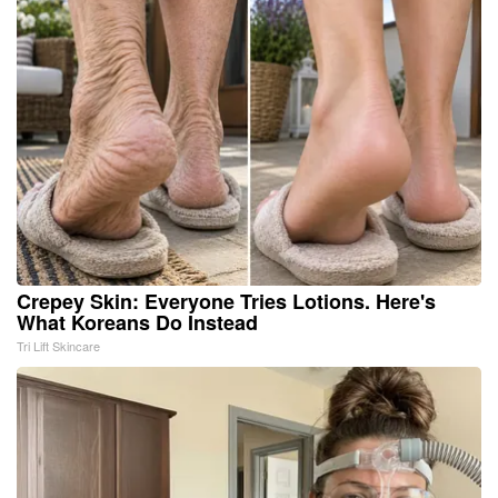
Crepey Skin: Everyone Tries Lotions. Here's
What Koreans Do Instead
Tri Lift Skincare