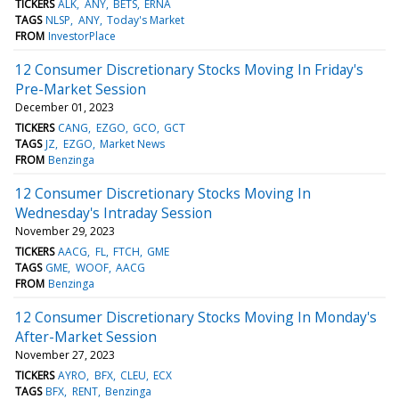
TICKERS
ALK
ANY
BETS
ERNA
TAGS
NLSP
ANY
Today's Market
FROM
InvestorPlace
12 Consumer Discretionary Stocks Moving In Friday's
Pre-Market Session
December 01, 2023
TICKERS
CANG
EZGO
GCO
GCT
TAGS
JZ
EZGO
Market News
FROM
Benzinga
12 Consumer Discretionary Stocks Moving In
Wednesday's Intraday Session
November 29, 2023
TICKERS
AACG
FL
FTCH
GME
TAGS
GME
WOOF
AACG
FROM
Benzinga
12 Consumer Discretionary Stocks Moving In Monday's
After-Market Session
November 27, 2023
TICKERS
AYRO
BFX
CLEU
ECX
TAGS
BFX
RENT
Benzinga