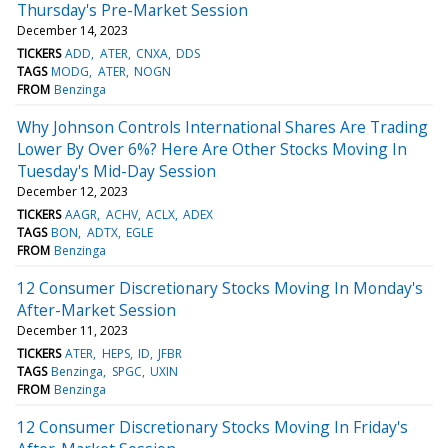
Thursday's Pre-Market Session
December 14, 2023
TICKERS
ADD
ATER
CNXA
DDS
TAGS
MODG
ATER
NOGN
FROM
Benzinga
Why Johnson Controls International Shares Are Trading
Lower By Over 6%? Here Are Other Stocks Moving In
Tuesday's Mid-Day Session
December 12, 2023
TICKERS
AAGR
ACHV
ACLX
ADEX
TAGS
BON
ADTX
EGLE
FROM
Benzinga
12 Consumer Discretionary Stocks Moving In Monday's
After-Market Session
December 11, 2023
TICKERS
ATER
HEPS
ID
JFBR
TAGS
Benzinga
SPGC
UXIN
FROM
Benzinga
12 Consumer Discretionary Stocks Moving In Friday's