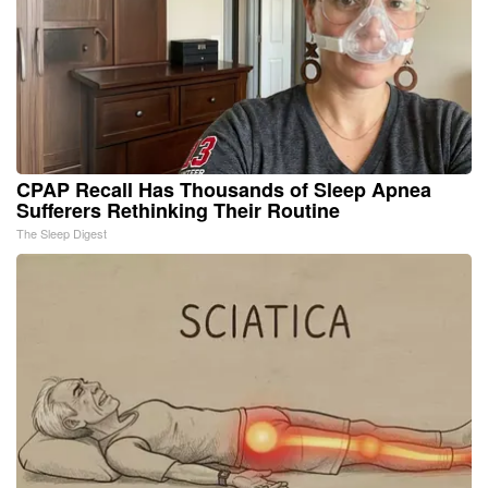
CPAP Recall Has Thousands of Sleep Apnea
Sufferers Rethinking Their Routine
The Sleep Digest