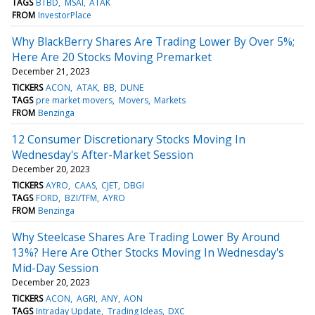
TAGS
BTBD
MSAI
ATAK
FROM
InvestorPlace
Why BlackBerry Shares Are Trading Lower By Over 5%;
Here Are 20 Stocks Moving Premarket
December 21, 2023
TICKERS
ACON
ATAK
BB
DUNE
TAGS
pre market movers
Movers
Markets
FROM
Benzinga
12 Consumer Discretionary Stocks Moving In
Wednesday's After-Market Session
December 20, 2023
TICKERS
AYRO
CAAS
CJET
DBGI
TAGS
FORD
BZI/TFM
AYRO
FROM
Benzinga
Why Steelcase Shares Are Trading Lower By Around
13%? Here Are Other Stocks Moving In Wednesday's
Mid-Day Session
December 20, 2023
TICKERS
ACON
AGRI
ANY
AON
TAGS
Intraday Update
Trading Ideas
DXC