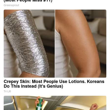
Greensprout
Crepey Skin: Most People Use Lotions. Koreans
Do This Instead (It's Genius)
Tri Lift