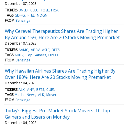
December 07, 2023
TICKERS
BNED
CLEU
FOSL
FRSX
TAGS
GDHG
FTEL
NOGN
FROM
Benzinga
Why Cerevel Therapeutics Shares Are Trading Higher
By Around 15%; Here Are 20 Stocks Moving Premarket
December 07, 2023
TICKERS
AAMC
ABBV
ASLE
BETS
TAGS
ABBV
Top Gainers
HPCO
FROM
Benzinga
Why Hawaiian Airlines Shares Are Trading Higher By
Over 180%; Here Are 20 Stocks Moving Premarket
December 04, 2023
TICKERS
ALK
ANY
BETS
CUEN
TAGS
Market News
ALK
Movers
FROM
Benzinga
Today’s Biggest Pre-Market Stock Movers: 10 Top
Gainers and Losers on Monday
December 04, 2023