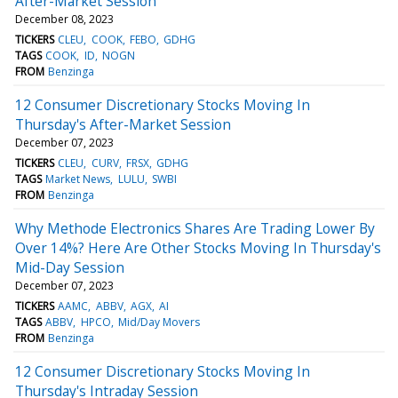
After-Market Session
December 08, 2023
TICKERS
CLEU
COOK
FEBO
GDHG
TAGS
COOK
ID
NOGN
FROM
Benzinga
12 Consumer Discretionary Stocks Moving In
Thursday's After-Market Session
December 07, 2023
TICKERS
CLEU
CURV
FRSX
GDHG
TAGS
Market News
LULU
SWBI
FROM
Benzinga
Why Methode Electronics Shares Are Trading Lower By
Over 14%? Here Are Other Stocks Moving In Thursday's
Mid-Day Session
December 07, 2023
TICKERS
AAMC
ABBV
AGX
AI
TAGS
ABBV
HPCO
Mid/Day Movers
FROM
Benzinga
12 Consumer Discretionary Stocks Moving In
Thursday's Intraday Session