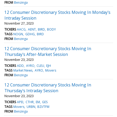
FROM
Benzinga
12 Consumer Discretionary Stocks Moving In Monday's
Intraday Session
November 27, 2023
TICKERS
AACG
AENT
BIRD
BODY
TAGS
NOGN
GDHG
BIRD
FROM
Benzinga
12 Consumer Discretionary Stocks Moving In
Thursday's After-Market Session
November 23, 2023
TICKERS
ADD
AYRO
CLEU
EJH
TAGS
Market News
AYRO
Movers
FROM
Benzinga
12 Consumer Discretionary Stocks Moving In
Thursday's Intraday Session
November 23, 2023
TICKERS
APEI
CTHR
EM
GES
TAGS
Movers
URBN
BZI/TFM
FROM
Benzinga