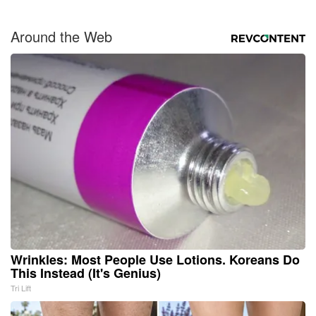
Around the Web
Wrinkles: Most People Use Lotions. Koreans Do
This Instead (It's Genius)
Tri Lift