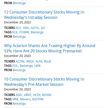
FROM
Benzinga
12 Consumer Discretionary Stocks Moving In
Wednesday's Intraday Session
December 20, 2023
TICKERS
ECX
GNS
GOTU
GV
TAGS
ECX
POWW
Benzinga
FROM
Benzinga
Why Aclarion Shares Are Trading Higher By Around
53%; Here Are 20 Stocks Moving Premarket
December 20, 2023
TICKERS
ACON
ARGX
AUVI
BLUE
TAGS
POL
Benzinga
LIDR
FROM
Benzinga
10 Consumer Discretionary Stocks Moving In
Wednesday's Pre-Market Session
December 20, 2023
TICKERS
ADD
AENT
HCDI
NOGN
TAGS
VRM
Movers
BZI/TFM
FROM
Benzinga