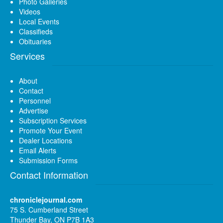
Photo Galleries
Videos
Local Events
Classifieds
Obituaries
Services
About
Contact
Personnel
Advertise
Subscription Services
Promote Your Event
Dealer Locations
Email Alerts
Submission Forms
Contact Information
chroniclejournal.com
75 S. Cumberland Street
Thunder Bay, ON P7B 1A3