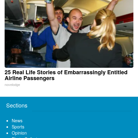
25 Real Life Stories of Embarrassingly Entitled
Airline Passengers
novelodge
Sections
News
Sports
Opinion