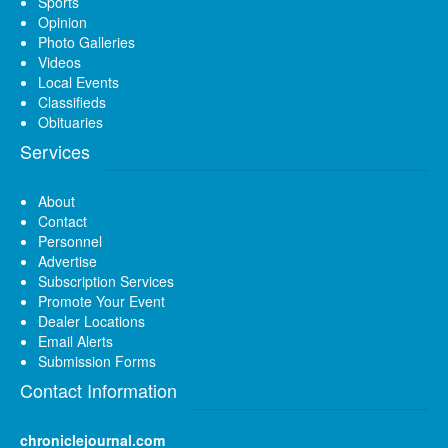
Sports
Opinion
Photo Galleries
Videos
Local Events
Classifieds
Obituaries
Services
About
Contact
Personnel
Advertise
Subscription Services
Promote Your Event
Dealer Locations
Email Alerts
Submission Forms
Contact Information
chroniclejournal.com