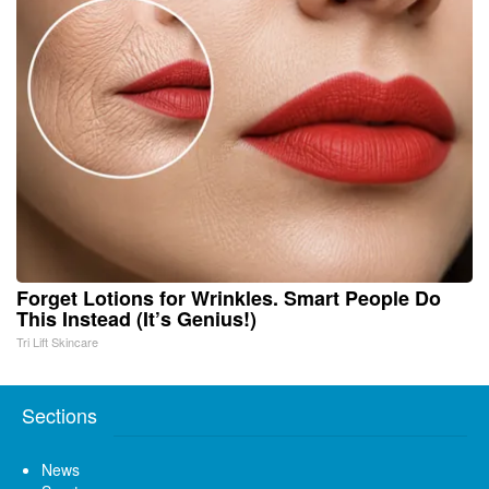
Forget Lotions for Wrinkles. Smart People Do
This Instead (It’s Genius!)
Tri Lift Skincare
Sections
News