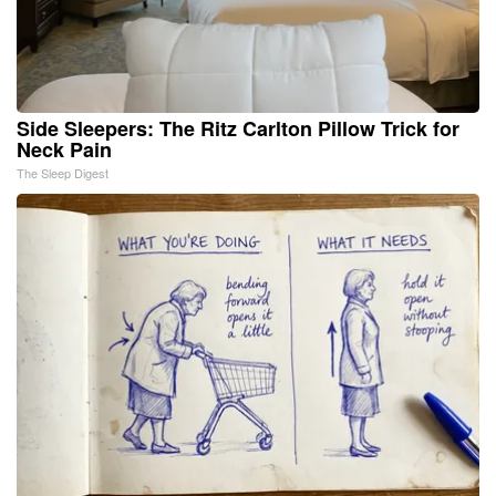
Side Sleepers: The Ritz Carlton Pillow Trick for
Neck Pain
The Sleep Digest