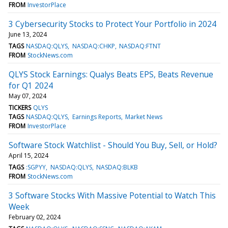
FROM
InvestorPlace
3 Cybersecurity Stocks to Protect Your Portfolio in 2024
June 13, 2024
TAGS
NASDAQ:QLYS
NASDAQ:CHKP
NASDAQ:FTNT
FROM
StockNews.com
QLYS Stock Earnings: Qualys Beats EPS, Beats Revenue
for Q1 2024
May 07, 2024
TICKERS
QLYS
TAGS
NASDAQ:QLYS
Earnings Reports
Market News
FROM
InvestorPlace
Software Stock Watchlist - Should You Buy, Sell, or Hold?
April 15, 2024
TAGS
:SGPYY
NASDAQ:QLYS
NASDAQ:BLKB
FROM
StockNews.com
3 Software Stocks With Massive Potential to Watch This
Week
February 02, 2024