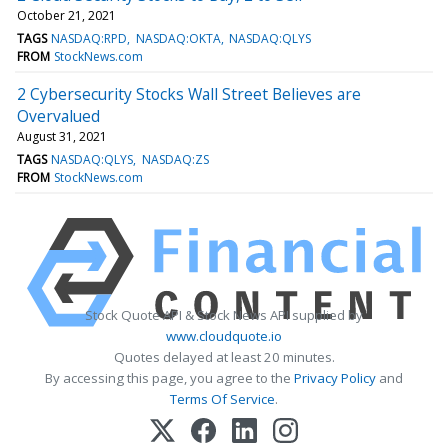
October 21, 2021
TAGS
NASDAQ:RPD
NASDAQ:OKTA
NASDAQ:QLYS
FROM
StockNews.com
2 Cybersecurity Stocks Wall Street Believes are
Overvalued
August 31, 2021
TAGS
NASDAQ:QLYS
NASDAQ:ZS
FROM
StockNews.com
Stock Quote API & Stock News API supplied by
www.cloudquote.io
Quotes delayed at least 20 minutes.
By accessing this page, you agree to the
Privacy Policy
and
Terms Of Service
.