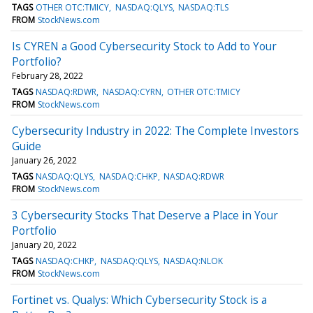
TAGS
OTHER OTC:TMICY
NASDAQ:QLYS
NASDAQ:TLS
FROM
StockNews.com
Is CYREN a Good Cybersecurity Stock to Add to Your
Portfolio?
February 28, 2022
TAGS
NASDAQ:RDWR
NASDAQ:CYRN
OTHER OTC:TMICY
FROM
StockNews.com
Cybersecurity Industry in 2022: The Complete Investors
Guide
January 26, 2022
TAGS
NASDAQ:QLYS
NASDAQ:CHKP
NASDAQ:RDWR
FROM
StockNews.com
3 Cybersecurity Stocks That Deserve a Place in Your
Portfolio
January 20, 2022
TAGS
NASDAQ:CHKP
NASDAQ:QLYS
NASDAQ:NLOK
FROM
StockNews.com
Fortinet vs. Qualys: Which Cybersecurity Stock is a