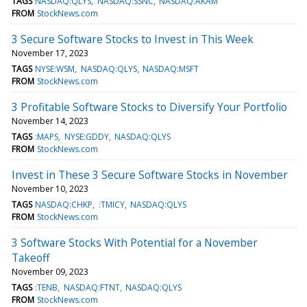
TAGS
NASDAQ:QLYS
NASDAQ:SSNC
NASDAQ:AKAM
FROM
StockNews.com
3 Secure Software Stocks to Invest in This Week
November 17, 2023
TAGS
NYSE:WSM
NASDAQ:QLYS
NASDAQ:MSFT
FROM
StockNews.com
3 Profitable Software Stocks to Diversify Your Portfolio
November 14, 2023
TAGS
:MAPS
NYSE:GDDY
NASDAQ:QLYS
FROM
StockNews.com
Invest in These 3 Secure Software Stocks in November
November 10, 2023
TAGS
NASDAQ:CHKP
:TMICY
NASDAQ:QLYS
FROM
StockNews.com
3 Software Stocks With Potential for a November
Takeoff
November 09, 2023
TAGS
:TENB
NASDAQ:FTNT
NASDAQ:QLYS
FROM
StockNews.com