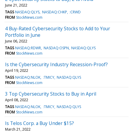
June 21, 2022
TAGS
NASDAQ:QLYS
NASDAQ:CHKP
:CRWD
FROM
StockNews.com
4 Buy-Rated Cybersecurity Stocks to Add to Your
Portfolio in June
June 06, 2022
TAGS
NASDAQ:RDWR
NASDAQ:OSPN
NASDAQ:QLYS
FROM
StockNews.com
Is the Cybersecurity Industry Recession-Proof?
April 19, 2022
TAGS
NASDAQ:NLOK
:TMICY
NASDAQ:QLYS
FROM
StockNews.com
3 Top Cybersecurity Stocks to Buy in April
April 08, 2022
TAGS
NASDAQ:NLOK
:TMICY
NASDAQ:QLYS
FROM
StockNews.com
Is Telos Corp. a Buy Under $15?
March 21, 2022