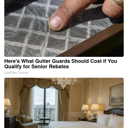
Here's What Gutter Guards Should Cost if You
Qualify for Senior Rebates
LeafFilter Partner