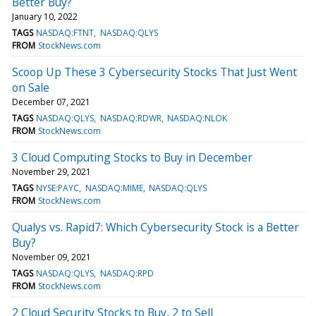
Better Buy?
January 10, 2022
TAGS
NASDAQ:FTNT
NASDAQ:QLYS
FROM
StockNews.com
Scoop Up These 3 Cybersecurity Stocks That Just Went
on Sale
December 07, 2021
TAGS
NASDAQ:QLYS
NASDAQ:RDWR
NASDAQ:NLOK
FROM
StockNews.com
3 Cloud Computing Stocks to Buy in December
November 29, 2021
TAGS
NYSE:PAYC
NASDAQ:MIME
NASDAQ:QLYS
FROM
StockNews.com
Qualys vs. Rapid7: Which Cybersecurity Stock is a Better
Buy?
November 09, 2021
TAGS
NASDAQ:QLYS
NASDAQ:RPD
FROM
StockNews.com
2 Cloud Security Stocks to Buy, 2 to Sell