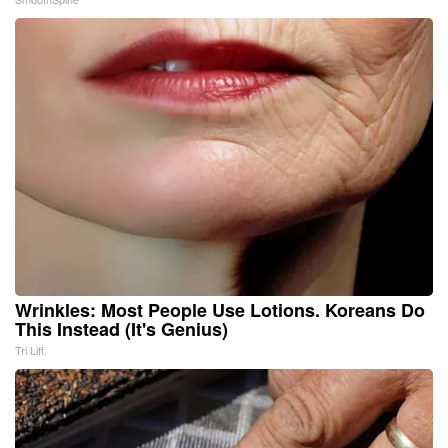
Wrinkles: Most People Use Lotions. Koreans Do
This Instead (It's Genius)
Tri Lift