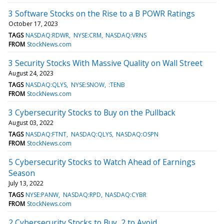
3 Software Stocks on the Rise to a B POWR Ratings
October 17, 2023
TAGS
NASDAQ:RDWR
NYSE:CRM
NASDAQ:VRNS
FROM
StockNews.com
3 Security Stocks With Massive Quality on Wall Street
August 24, 2023
TAGS
NASDAQ:QLYS
NYSE:SNOW
:TENB
FROM
StockNews.com
3 Cybersecurity Stocks to Buy on the Pullback
August 03, 2022
TAGS
NASDAQ:FTNT
NASDAQ:QLYS
NASDAQ:OSPN
FROM
StockNews.com
5 Cybersecurity Stocks to Watch Ahead of Earnings
Season
July 13, 2022
TAGS
NYSE:PANW
NASDAQ:RPD
NASDAQ:CYBR
FROM
StockNews.com
2 Cybersecurity Stocks to Buy, 2 to Avoid