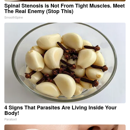
Spinal Stenosis is Not From Tight Muscles. Meet
The Real Enemy (Stop This)
SmoothSpine
4 Signs That Parasites Are Living Inside Your
Body!
Paratoxil