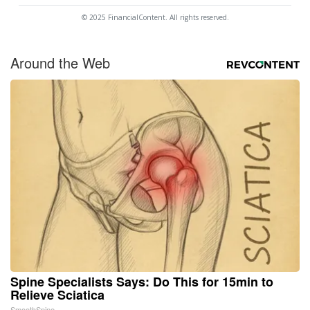
© 2025 FinancialContent. All rights reserved.
Around the Web
Spine Specialists Says: Do This for 15min to
Relieve Sciatica
SmoothSpine