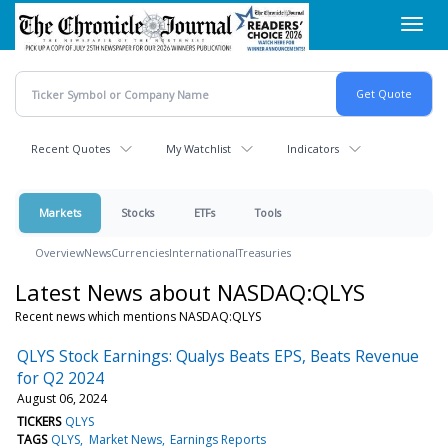
Skip
Toggl
to
navig
main
content
Recent Quotes
My Watchlist
Indicators
Markets
Stocks
ETFs
Tools
Overview
News
Currencies
International
Treasuries
Latest News about NASDAQ:QLYS
Recent news which mentions NASDAQ:QLYS
QLYS Stock Earnings: Qualys Beats EPS, Beats Revenue
for Q2 2024
August 06, 2024
TICKERS
QLYS
TAGS
QLYS
Market News
Earnings Reports