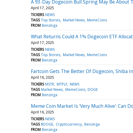
A 93-Day Dogecoin Bull Spring May Be About 
April 17, 2025
TICKERS
NEWS
TAGS
Top Stories
Market News
MemeCoins
FROM
Benzinga
What Returns Could A 1% Dogecoin ETF Allocati
April 17, 2025
TICKERS
NEWS
TAGS
Top Stories
Market News
MemeCoins
FROM
Benzinga
Fartcoin Gets The Better Of Dogecoin, Shiba 
April 16, 2025
TICKERS
MSTR
MTPLF
NEWS
TAGS
Market News
MemeCoins
DOGE
FROM
Benzinga
Meme Coin Market Is 'Very Much Alive': Can Do
April 16, 2025
TICKERS
NEWS
TAGS
$DOGE
Cryptocurrency
Benzinga
FROM
Benzinga