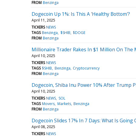
FROM
Benzinga
Dogecoin Up 1%: Is This A 'Healthy Bottom'?
April 11, 2025
TICKERS
NEWS
TAGS
Benzinga
$SHIB
$DOGE
FROM
Benzinga
Millionaire Trader Rakes In $1 Million On The
April 10, 2025
TICKERS
NEWS
TAGS
$SHIB
Benzinga
Cryptocurrency
FROM
Benzinga
Dogecoin, Shiba Inu Power 10% After Trump Pa
April 10, 2025
TICKERS
NEWS
SOL
TAGS
Movers
Markets
Benzinga
FROM
Benzinga
Dogecoin Slides 17% In 7 Days: What Is Going
April 08, 2025
TICKERS
NEWS