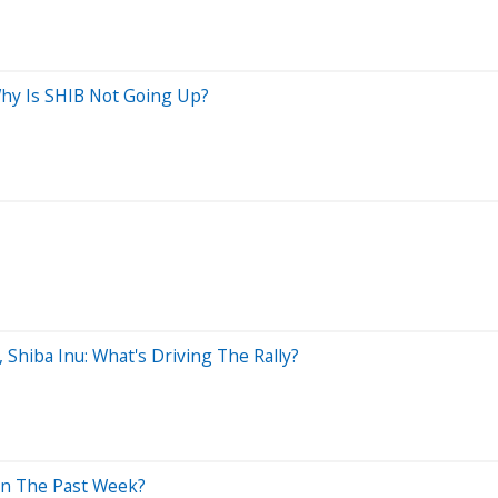
Why Is SHIB Not Going Up?
Shiba Inu: What's Driving The Rally?
In The Past Week?