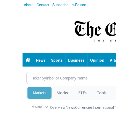
Skip
About
Contact
Subscribe
e-Edition
to
main
content
Home
News
Sports
Business
Opinion
A &
Markets
Stocks
ETFs
Tools
Overview
News
Currencies
International
T
MARKETS: