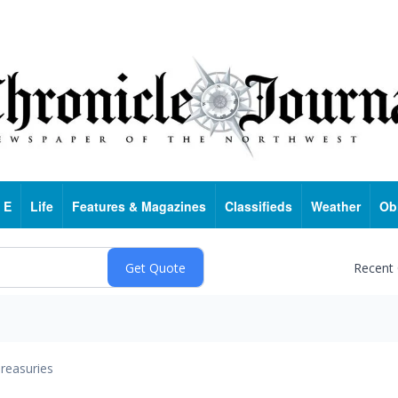
 E
Life
Features & Magazines
Classifieds
Weather
Ob
Recent
reasuries