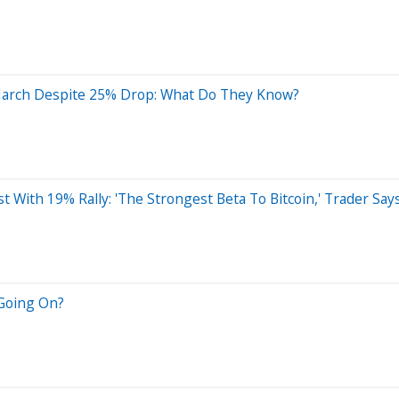
March Despite 25% Drop: What Do They Know?
t With 19% Rally: 'The Strongest Beta To Bitcoin,' Trader Say
 Going On?