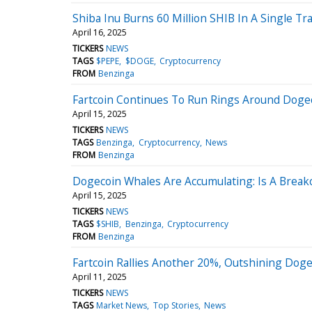
Shiba Inu Burns 60 Million SHIB In A Single Tr
April 16, 2025
TICKERS
NEWS
TAGS
$PEPE
$DOGE
Cryptocurrency
FROM
Benzinga
Fartcoin Continues To Run Rings Around Dogeco
April 15, 2025
TICKERS
NEWS
TAGS
Benzinga
Cryptocurrency
News
FROM
Benzinga
Dogecoin Whales Are Accumulating: Is A Brea
April 15, 2025
TICKERS
NEWS
TAGS
$SHIB
Benzinga
Cryptocurrency
FROM
Benzinga
Fartcoin Rallies Another 20%, Outshining Dogeco
April 11, 2025
TICKERS
NEWS
TAGS
Market News
Top Stories
News