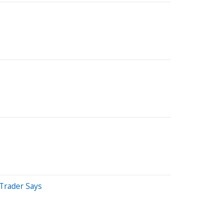
 Trader Says