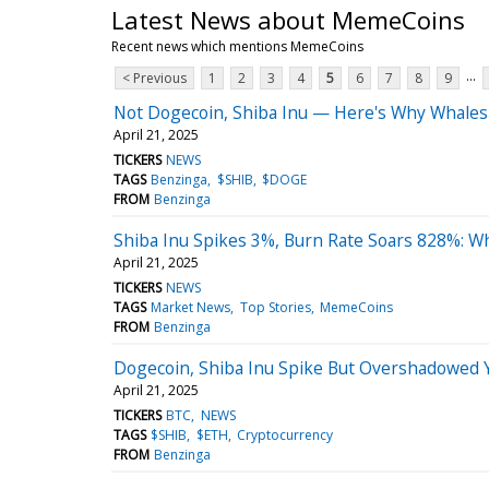
Latest News about MemeCoins
Recent news which mentions MemeCoins
...
< Previous
1
2
3
4
5
6
7
8
9
Not Dogecoin, Shiba Inu — Here's Why Whales A
April 21, 2025
TICKERS
NEWS
TAGS
Benzinga
$SHIB
$DOGE
FROM
Benzinga
Shiba Inu Spikes 3%, Burn Rate Soars 828%: W
April 21, 2025
TICKERS
NEWS
TAGS
Market News
Top Stories
MemeCoins
FROM
Benzinga
Dogecoin, Shiba Inu Spike But Overshadowed Y
April 21, 2025
TICKERS
BTC
NEWS
TAGS
$SHIB
$ETH
Cryptocurrency
FROM
Benzinga