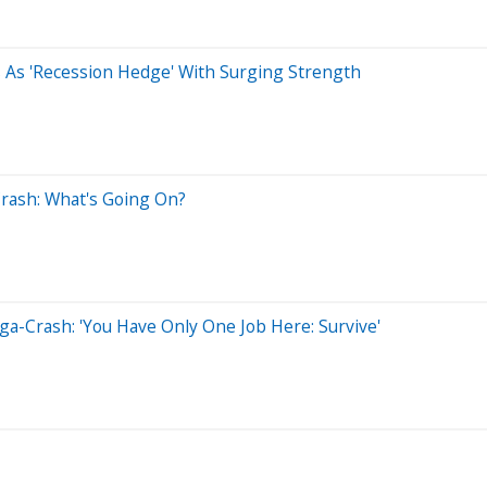
 As 'Recession Hedge' With Surging Strength
Crash: What's Going On?
ga-Crash: 'You Have Only One Job Here: Survive'