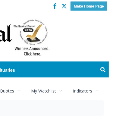
Facebook
Twitter
Make Home Page
ituaries
 Quotes
My Watchlist
Indicators