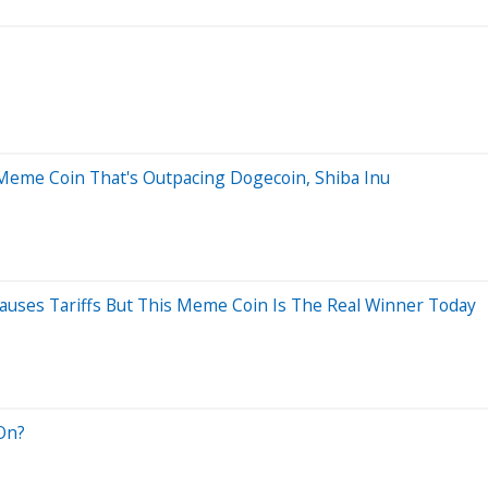
 Meme Coin That's Outpacing Dogecoin, Shiba Inu
uses Tariffs But This Meme Coin Is The Real Winner Today
 On?