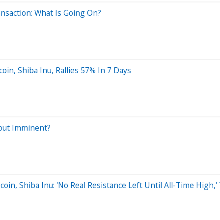
ansaction: What Is Going On?
in, Shiba Inu, Rallies 57% In 7 Days
kout Imminent?
in, Shiba Inu: 'No Real Resistance Left Until All-Time High,'