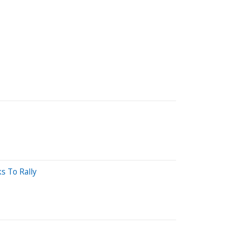
s To Rally