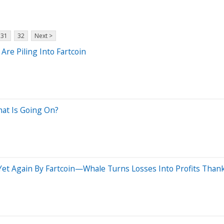
31
32
Next >
re Piling Into Fartcoin
hat Is Going On?
et Again By Fartcoin—Whale Turns Losses Into Profits Thank