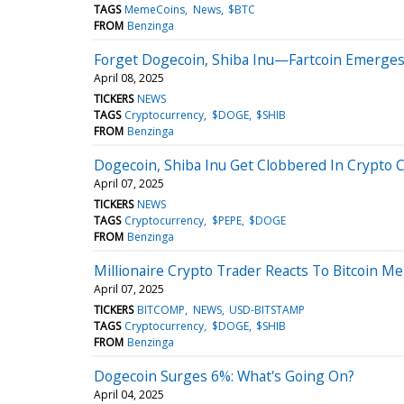
TAGS
MemeCoins
News
$BTC
FROM
Benzinga
Forget Dogecoin, Shiba Inu—Fartcoin Emerges
April 08, 2025
TICKERS
NEWS
TAGS
Cryptocurrency
$DOGE
$SHIB
FROM
Benzinga
Dogecoin, Shiba Inu Get Clobbered In Crypto 
April 07, 2025
TICKERS
NEWS
TAGS
Cryptocurrency
$PEPE
$DOGE
FROM
Benzinga
Millionaire Crypto Trader Reacts To Bitcoin Me
April 07, 2025
TICKERS
BITCOMP
NEWS
USD-BITSTAMP
TAGS
Cryptocurrency
$DOGE
$SHIB
FROM
Benzinga
Dogecoin Surges 6%: What's Going On?
April 04, 2025