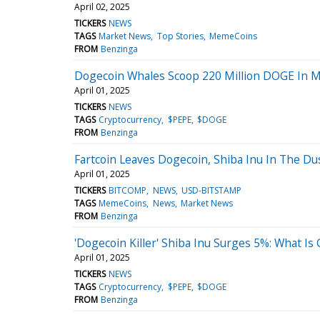
April 02, 2025
TICKERS
NEWS
TAGS
Market News
Top Stories
MemeCoins
FROM
Benzinga
Dogecoin Whales Scoop 220 Million DOGE In 
April 01, 2025
TICKERS
NEWS
TAGS
Cryptocurrency
$PEPE
$DOGE
FROM
Benzinga
Fartcoin Leaves Dogecoin, Shiba Inu In The Dus
April 01, 2025
TICKERS
BITCOMP
NEWS
USD-BITSTAMP
TAGS
MemeCoins
News
Market News
FROM
Benzinga
'Dogecoin Killer' Shiba Inu Surges 5%: What Is
April 01, 2025
TICKERS
NEWS
TAGS
Cryptocurrency
$PEPE
$DOGE
FROM
Benzinga