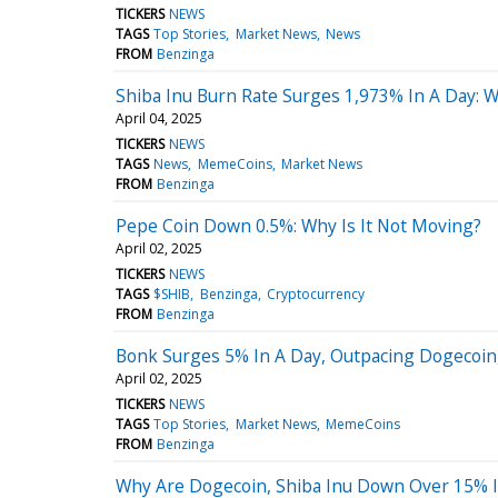
TICKERS
NEWS
TAGS
Top Stories
Market News
News
FROM
Benzinga
Shiba Inu Burn Rate Surges 1,973% In A Day: 
April 04, 2025
TICKERS
NEWS
TAGS
News
MemeCoins
Market News
FROM
Benzinga
Pepe Coin Down 0.5%: Why Is It Not Moving?
April 02, 2025
TICKERS
NEWS
TAGS
$SHIB
Benzinga
Cryptocurrency
FROM
Benzinga
Bonk Surges 5% In A Day, Outpacing Dogecoin, 
April 02, 2025
TICKERS
NEWS
TAGS
Top Stories
Market News
MemeCoins
FROM
Benzinga
Why Are Dogecoin, Shiba Inu Down Over 15% 