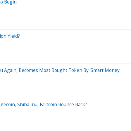
To Begin
on Yield?
Inu Again, Becomes Most Bought Token By 'Smart Money'
gecoin, Shiba Inu, Fartcoin Bounce Back?