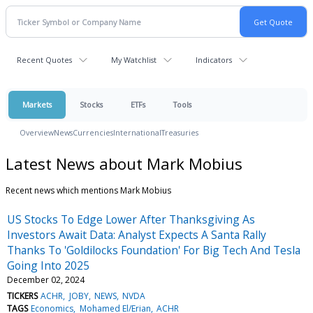
Recent Quotes
My Watchlist
Indicators
Markets
Stocks
ETFs
Tools
Overview
News
Currencies
International
Treasuries
Latest News about Mark Mobius
Recent news which mentions Mark Mobius
US Stocks To Edge Lower After Thanksgiving As
Investors Await Data: Analyst Expects A Santa Rally
Thanks To 'Goldilocks Foundation' For Big Tech And Tesla
Going Into 2025
December 02, 2024
TICKERS
ACHR
JOBY
NEWS
NVDA
TAGS
Economics
Mohamed El/Erian
ACHR