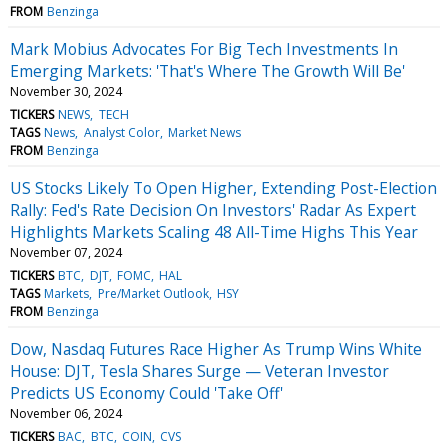
FROM
Benzinga
Mark Mobius Advocates For Big Tech Investments In
Emerging Markets: 'That's Where The Growth Will Be'
November 30, 2024
TICKERS
NEWS
TECH
TAGS
News
Analyst Color
Market News
FROM
Benzinga
US Stocks Likely To Open Higher, Extending Post-Election
Rally: Fed's Rate Decision On Investors' Radar As Expert
Highlights Markets Scaling 48 All-Time Highs This Year
November 07, 2024
TICKERS
BTC
DJT
FOMC
HAL
TAGS
Markets
Pre/Market Outlook
HSY
FROM
Benzinga
Dow, Nasdaq Futures Race Higher As Trump Wins White
House: DJT, Tesla Shares Surge — Veteran Investor
Predicts US Economy Could 'Take Off'
November 06, 2024
TICKERS
BAC
BTC
COIN
CVS