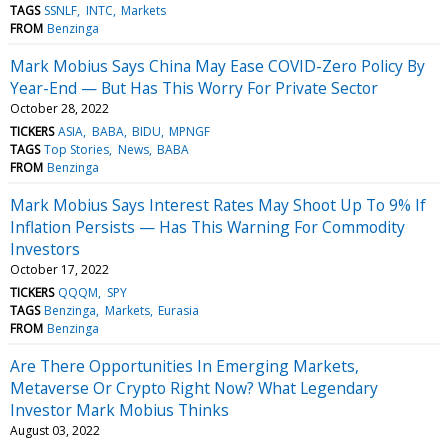
TAGS
SSNLF
INTC
Markets
FROM
Benzinga
Mark Mobius Says China May Ease COVID-Zero Policy By
Year-End — But Has This Worry For Private Sector
October 28, 2022
TICKERS
ASIA
BABA
BIDU
MPNGF
TAGS
Top Stories
News
BABA
FROM
Benzinga
Mark Mobius Says Interest Rates May Shoot Up To 9% If
Inflation Persists — Has This Warning For Commodity
Investors
October 17, 2022
TICKERS
QQQM
SPY
TAGS
Benzinga
Markets
Eurasia
FROM
Benzinga
Are There Opportunities In Emerging Markets,
Metaverse Or Crypto Right Now? What Legendary
Investor Mark Mobius Thinks
August 03, 2022