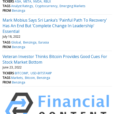
TICKERS
ASIA
META
NVDA
RBLX
TAGS
Analyst Ratings
Cryptocurrency
Emerging Markets
FROM
Benzinga
Mark Mobius Says Sri Lanka's 'Painful Path To Recovery'
Has An End But 'Complete Change In Leadership'
Essential
July 18, 2022
TAGS
Global
Benzinga
Eurasia
FROM
Benzinga
Veteran Investor Thinks Bitcoin Provides Good Cues For
Stock Market Bottom
June 23, 2022
TICKERS
BITCOMP
USD-BITSTAMP
TAGS
Markets
Bitcoin
Benzinga
FROM
Benzinga