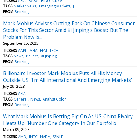
TICKERS
ASIA
BABA
BIDU
CNYA
TAGS
Market News
Emerging Markets
JD
FROM
Benzinga
Mark Mobius Advises Cutting Back On Chinese Consumer
Stocks For This Sector Amid Xi Jinping's Boost: 'But The
Problem Now Is...'
September 25, 2023
TICKERS
AAPL
ASIA
EEM
TECH
TAGS
News
Politics
Xi Jinping
FROM
Benzinga
Billionaire Investor Mark Mobius Puts All His Money
Outside US: 'I'm All International And Emerging Markets'
July 29, 2023
TICKERS
ASIA
TAGS
General
News
Analyst Color
FROM
Benzinga
What Mark Mobius Is Betting Big On As US-China Rivalry
Heats Up: 'Number One Category In Our Portfolio'
March 09, 2023
TICKERS
AMD
INTC
NVDA
SSNLF