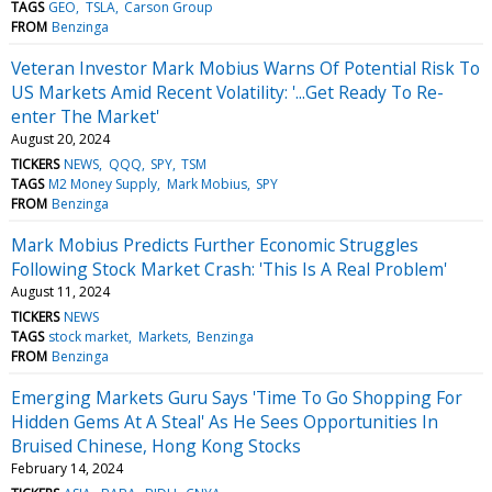
TAGS
GEO
TSLA
Carson Group
FROM
Benzinga
Veteran Investor Mark Mobius Warns Of Potential Risk To
US Markets Amid Recent Volatility: '...Get Ready To Re-
enter The Market'
August 20, 2024
TICKERS
NEWS
QQQ
SPY
TSM
TAGS
M2 Money Supply
Mark Mobius
SPY
FROM
Benzinga
Mark Mobius Predicts Further Economic Struggles
Following Stock Market Crash: 'This Is A Real Problem'
August 11, 2024
TICKERS
NEWS
TAGS
stock market
Markets
Benzinga
FROM
Benzinga
Emerging Markets Guru Says 'Time To Go Shopping For
Hidden Gems At A Steal' As He Sees Opportunities In
Bruised Chinese, Hong Kong Stocks
February 14, 2024