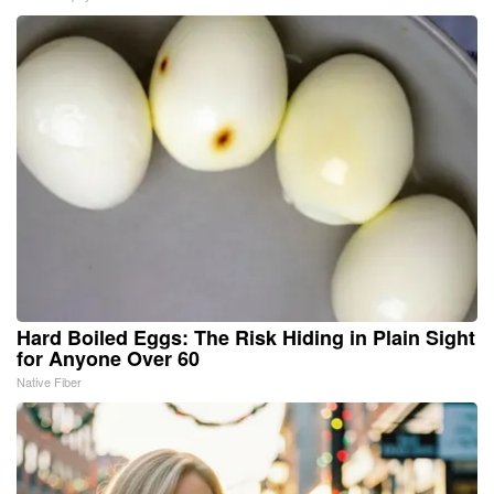
Hard Boiled Eggs: The Risk Hiding in Plain Sight
for Anyone Over 60
Native Fiber