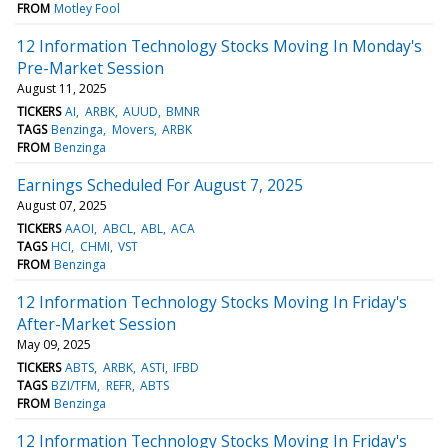
FROM
Motley Fool
12 Information Technology Stocks Moving In Monday's
Pre-Market Session
August 11, 2025
TICKERS
AI
ARBK
AUUD
BMNR
TAGS
Benzinga
Movers
ARBK
FROM
Benzinga
Earnings Scheduled For August 7, 2025
August 07, 2025
TICKERS
AAOI
ABCL
ABL
ACA
TAGS
HCI
CHMI
VST
FROM
Benzinga
12 Information Technology Stocks Moving In Friday's
After-Market Session
May 09, 2025
TICKERS
ABTS
ARBK
ASTI
IFBD
TAGS
BZI/TFM
REFR
ABTS
FROM
Benzinga
12 Information Technology Stocks Moving In Friday's