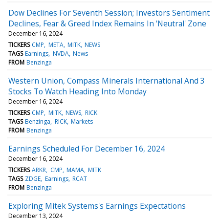
Dow Declines For Seventh Session; Investors Sentiment
Declines, Fear & Greed Index Remains In 'Neutral' Zone
December 16, 2024
TICKERS
CMP
META
MITK
NEWS
TAGS
Earnings
NVDA
News
FROM
Benzinga
Western Union, Compass Minerals International And 3
Stocks To Watch Heading Into Monday
December 16, 2024
TICKERS
CMP
MITK
NEWS
RICK
TAGS
Benzinga
RICK
Markets
FROM
Benzinga
Earnings Scheduled For December 16, 2024
December 16, 2024
TICKERS
ARKR
CMP
MAMA
MITK
TAGS
ZDGE
Earnings
RCAT
FROM
Benzinga
Exploring Mitek Systems's Earnings Expectations
December 13, 2024