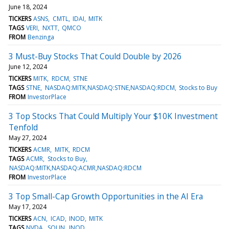
June 18, 2024
TICKERS
ASNS
CMTL
IDAI
MITK
TAGS
VERI
NXTT
QMCO
FROM
Benzinga
3 Must-Buy Stocks That Could Double by 2026
June 12, 2024
TICKERS
MITK
RDCM
STNE
TAGS
STNE
NASDAQ:MITK,NASDAQ:STNE,NASDAQ:RDCM
Stocks to Buy
FROM
InvestorPlace
3 Top Stocks That Could Multiply Your $10K Investment
Tenfold
May 27, 2024
TICKERS
ACMR
MITK
RDCM
TAGS
ACMR
Stocks to Buy
NASDAQ:MITK,NASDAQ:ACMR,NASDAQ:RDCM
FROM
InvestorPlace
3 Top Small-Cap Growth Opportunities in the AI Era
May 17, 2024
TICKERS
ACN
ICAD
INOD
MITK
TAGS
NVDA
SOUN
INOD