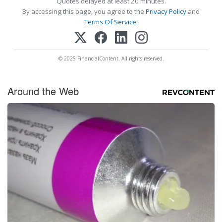
Quotes delayed at least 20 minutes.
By accessing this page, you agree to the
Privacy Policy
and
Terms Of Service
.
© 2025 FinancialContent. All rights reserved.
Around the Web