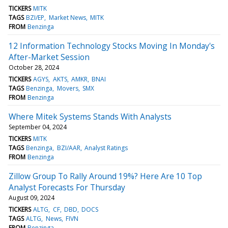
TICKERS
MITK
TAGS
BZI/EP
Market News
MITK
FROM
Benzinga
12 Information Technology Stocks Moving In Monday's
After-Market Session
October 28, 2024
TICKERS
AGYS
AKTS
AMKR
BNAI
TAGS
Benzinga
Movers
SMX
FROM
Benzinga
Where Mitek Systems Stands With Analysts
September 04, 2024
TICKERS
MITK
TAGS
Benzinga
BZI/AAR
Analyst Ratings
FROM
Benzinga
Zillow Group To Rally Around 19%? Here Are 10 Top
Analyst Forecasts For Thursday
August 09, 2024
TICKERS
ALTG
CF
DBD
DOCS
TAGS
ALTG
News
FIVN
FROM
Benzinga