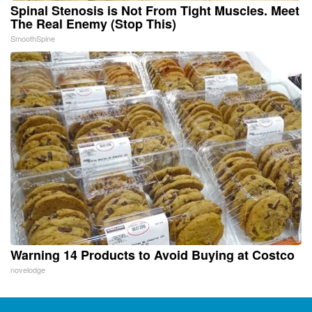
Spinal Stenosis is Not From Tight Muscles. Meet
The Real Enemy (Stop This)
SmoothSpine
Warning 14 Products to Avoid Buying at Costco
novelodge