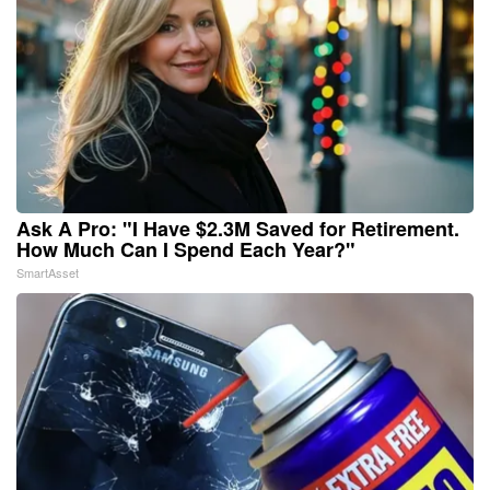
Ask A Pro: "I Have $2.3M Saved for Retirement.
How Much Can I Spend Each Year?"
SmartAsset