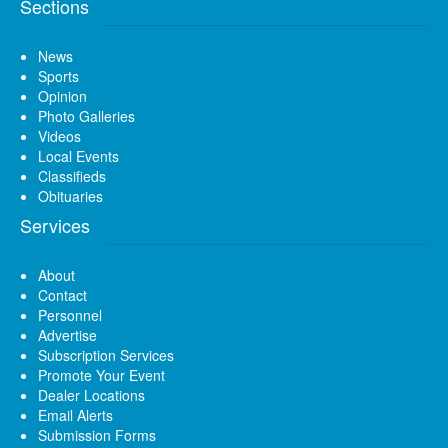
Sections
News
Sports
Opinion
Photo Galleries
Videos
Local Events
Classifieds
Obituaries
Services
About
Contact
Personnel
Advertise
Subscription Services
Promote Your Event
Dealer Locations
Email Alerts
Submission Forms