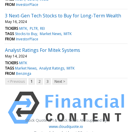
FROM
InvestorPlace
3 Next-Gen Tech Stocks to Buy for Long-Term Wealth
May 16, 2024
TICKERS
MITK
PLTR
REI
TAGS
Stocks to Buy
Market News
MITK
FROM
InvestorPlace
Analyst Ratings For Mitek Systems
May 14, 2024
TICKERS
MITK
TAGS
Market News
Analyst Ratings
MITK
FROM
Benzinga
< Previous
1
2
3
Next >
Stock Quote API & Stock News API supplied by
www.cloudquote.io