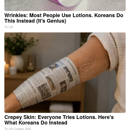
Wrinkles: Most People Use Lotions. Koreans Do
This Instead (It's Genius)
Tri Lift
Crepey Skin: Everyone Tries Lotions. Here's
What Koreans Do Instead
Tri Lift Crepey Skin