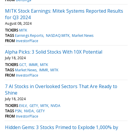
MITK Stock Earnings: Mitek Systems Reported Results
for Q3 2024
August 08, 2024
TICKERS
MITK
TAGS
Earnings Reports
NASDAQ:MITK
Market News
FROM
InvestorPlace
Alpha Picks: 3 Solid Stocks With 10X Potential
July 18, 2024
TICKERS
GCT
IMMR
MITK
TAGS
Market News
IMMR
MITK
FROM
InvestorPlace
7 AI Stocks in Overlooked Sectors That Are Ready to
Shine
July 18, 2024
TICKERS
EVLV
GETY
MITK
NVDA
TAGS
PSN
NVDA
GETY
FROM
InvestorPlace
Hidden Gems: 3 Stocks Primed to Explode 1,000% by