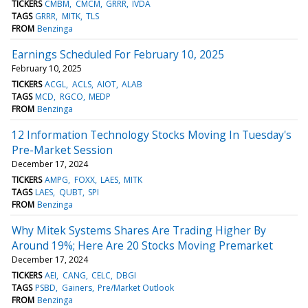
TICKERS
CMBM
CMCM
GRRR
IVDA
TAGS
GRRR
MITK
TLS
FROM
Benzinga
Earnings Scheduled For February 10, 2025
February 10, 2025
TICKERS
ACGL
ACLS
AIOT
ALAB
TAGS
MCD
RGCO
MEDP
FROM
Benzinga
12 Information Technology Stocks Moving In Tuesday's
Pre-Market Session
December 17, 2024
TICKERS
AMPG
FOXX
LAES
MITK
TAGS
LAES
QUBT
SPI
FROM
Benzinga
Why Mitek Systems Shares Are Trading Higher By
Around 19%; Here Are 20 Stocks Moving Premarket
December 17, 2024
TICKERS
AEI
CANG
CELC
DBGI
TAGS
PSBD
Gainers
Pre/Market Outlook
FROM
Benzinga