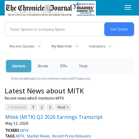
Skip
Toggl
to
navig
main
content
Recent Quotes
My Watchlist
Indicators
Markets
Stocks
ETFs
Tools
Overview
News
Currencies
International
Treasuries
Latest News about MITK
Recent news which mentions MITK
< Previous
1
2
3
Next >
Mitek (MITK) Q2 2026 Earnings Transcript
May 12, 2026
TICKERS
MITK
TAGS
MITK
Market News
Recent Press Releases