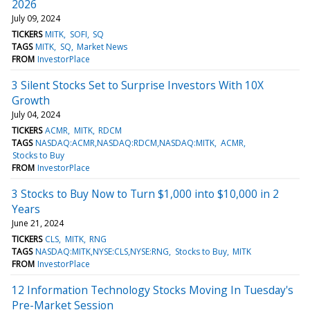
2026
July 09, 2024
TICKERS
MITK
SOFI
SQ
TAGS
MITK
SQ
Market News
FROM
InvestorPlace
3 Silent Stocks Set to Surprise Investors With 10X
Growth
July 04, 2024
TICKERS
ACMR
MITK
RDCM
TAGS
NASDAQ:ACMR,NASDAQ:RDCM,NASDAQ:MITK
ACMR
Stocks to Buy
FROM
InvestorPlace
3 Stocks to Buy Now to Turn $1,000 into $10,000 in 2
Years
June 21, 2024
TICKERS
CLS
MITK
RNG
TAGS
NASDAQ:MITK,NYSE:CLS,NYSE:RNG
Stocks to Buy
MITK
FROM
InvestorPlace
12 Information Technology Stocks Moving In Tuesday's
Pre-Market Session