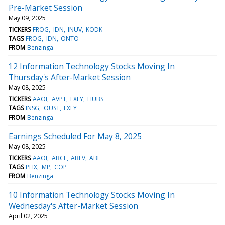
Pre-Market Session
May 09, 2025
TICKERS
FROG
IDN
INUV
KODK
TAGS
FROG
IDN
ONTO
FROM
Benzinga
12 Information Technology Stocks Moving In
Thursday's After-Market Session
May 08, 2025
TICKERS
AAOI
AVPT
EXFY
HUBS
TAGS
INSG
OUST
EXFY
FROM
Benzinga
Earnings Scheduled For May 8, 2025
May 08, 2025
TICKERS
AAOI
ABCL
ABEV
ABL
TAGS
PHX
MP
COP
FROM
Benzinga
10 Information Technology Stocks Moving In
Wednesday's After-Market Session
April 02, 2025