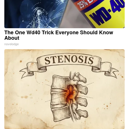
The One Wd40 Trick Everyone Should Know
About
novelodge