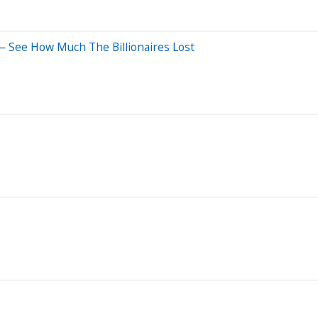
 — See How Much The Billionaires Lost