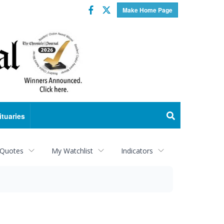
Facebook
Twitter
Make Home Page
ituaries
 Quotes
My Watchlist
Indicators