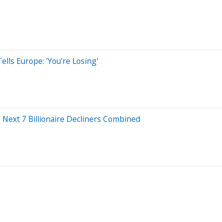
ls Europe: 'You're Losing'
 Next 7 Billionaire Decliners Combined