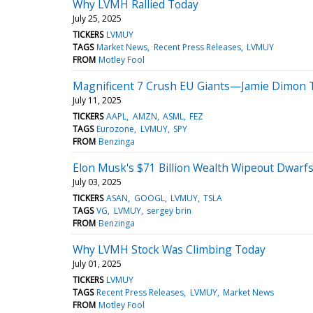
Why LVMH Rallied Today
July 25, 2025
TICKERS
LVMUY
TAGS
Market News
Recent Press Releases
LVMUY
FROM
Motley Fool
Magnificent 7 Crush EU Giants—Jamie Dimon Tel
July 11, 2025
TICKERS
AAPL
AMZN
ASML
FEZ
TAGS
Eurozone
LVMUY
SPY
FROM
Benzinga
Elon Musk's $71 Billion Wealth Wipeout Dwarfs
July 03, 2025
TICKERS
ASAN
GOOGL
LVMUY
TSLA
TAGS
VG
LVMUY
sergey brin
FROM
Benzinga
Why LVMH Stock Was Climbing Today
July 01, 2025
TICKERS
LVMUY
TAGS
Recent Press Releases
LVMUY
Market News
FROM
Motley Fool