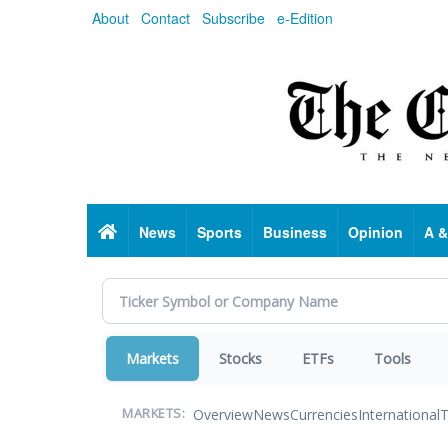
Skip
About
Contact
Subscribe
e-Edition
to
main
content
Home
News
Sports
Business
Opinion
A &
Markets
Stocks
ETFs
Tools
Overview
News
Currencies
International
T
MARKETS: