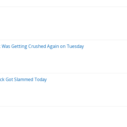
 Was Getting Crushed Again on Tuesday
ock Got Slammed Today