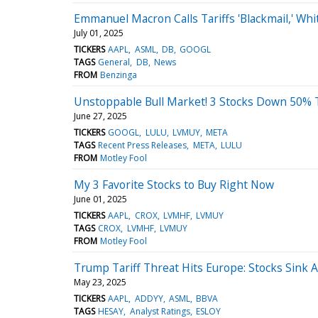
Emmanuel Macron Calls Tariffs 'Blackmail,' Wh
July 01, 2025
TICKERS
AAPL
ASML
DB
GOOGL
TAGS
General
DB
News
FROM
Benzinga
Unstoppable Bull Market! 3 Stocks Down 50% 
June 27, 2025
TICKERS
GOOGL
LULU
LVMUY
META
TAGS
Recent Press Releases
META
LULU
FROM
Motley Fool
My 3 Favorite Stocks to Buy Right Now
June 01, 2025
TICKERS
AAPL
CROX
LVMHF
LVMUY
TAGS
CROX
LVMHF
LVMUY
FROM
Motley Fool
Trump Tariff Threat Hits Europe: Stocks Sink
May 23, 2025
TICKERS
AAPL
ADDYY
ASML
BBVA
TAGS
HESAY
Analyst Ratings
ESLOY