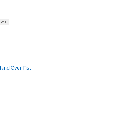
xt >
and Over Fist