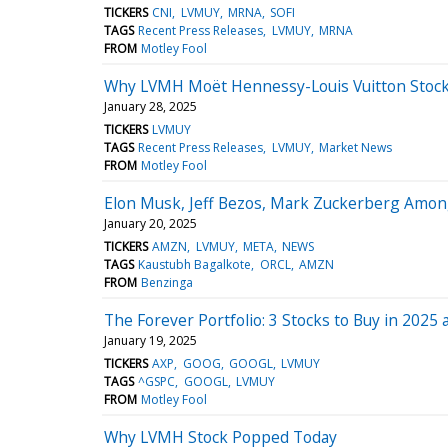
TICKERS
CNI
LVMUY
MRNA
SOFI
TAGS
Recent Press Releases
LVMUY
MRNA
FROM
Motley Fool
Why LVMH Moët Hennessy-Louis Vuitton Stock
January 28, 2025
TICKERS
LVMUY
TAGS
Recent Press Releases
LVMUY
Market News
FROM
Motley Fool
Elon Musk, Jeff Bezos, Mark Zuckerberg Among
January 20, 2025
TICKERS
AMZN
LVMUY
META
NEWS
TAGS
Kaustubh Bagalkote
ORCL
AMZN
FROM
Benzinga
The Forever Portfolio: 3 Stocks to Buy in 2025
January 19, 2025
TICKERS
AXP
GOOG
GOOGL
LVMUY
TAGS
^GSPC
GOOGL
LVMUY
FROM
Motley Fool
Why LVMH Stock Popped Today