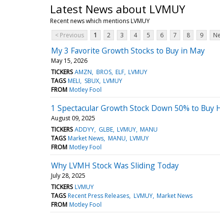
Latest News about LVMUY
Recent news which mentions LVMUY
< Previous
1
2
3
4
5
6
7
8
9
Ne
My 3 Favorite Growth Stocks to Buy in May
May 15, 2026
TICKERS
AMZN
BROS
ELF
LVMUY
TAGS
MELI
SBUX
LVMUY
FROM
Motley Fool
1 Spectacular Growth Stock Down 50% to Buy H
August 09, 2025
TICKERS
ADDYY
GLBE
LVMUY
MANU
TAGS
Market News
MANU
LVMUY
FROM
Motley Fool
Why LVMH Stock Was Sliding Today
July 28, 2025
TICKERS
LVMUY
TAGS
Recent Press Releases
LVMUY
Market News
FROM
Motley Fool