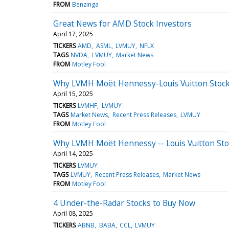
FROM
Benzinga
Great News for AMD Stock Investors
April 17, 2025
TICKERS
AMD
ASML
LVMUY
NFLX
TAGS
NVDA
LVMUY
Market News
FROM
Motley Fool
Why LVMH Moët Hennessy-Louis Vuitton Stock
April 15, 2025
TICKERS
LVMHF
LVMUY
TAGS
Market News
Recent Press Releases
LVMUY
FROM
Motley Fool
Why LVMH Moët Hennessy -- Louis Vuitton St
April 14, 2025
TICKERS
LVMUY
TAGS
LVMUY
Recent Press Releases
Market News
FROM
Motley Fool
4 Under-the-Radar Stocks to Buy Now
April 08, 2025
TICKERS
ABNB
BABA
CCL
LVMUY