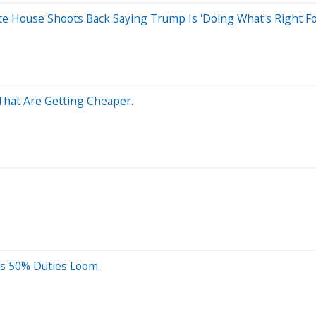
ite House Shoots Back Saying Trump Is 'Doing What's Right F
That Are Getting Cheaper.
 As 50% Duties Loom