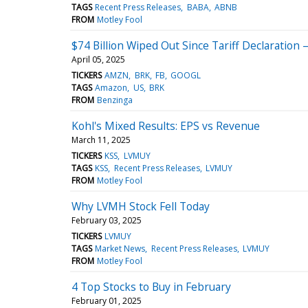
TAGS
Recent Press Releases
BABA
ABNB
FROM
Motley Fool
$74 Billion Wiped Out Since Tariff Declaration
April 05, 2025
TICKERS
AMZN
BRK
FB
GOOGL
TAGS
Amazon
US
BRK
FROM
Benzinga
Kohl's Mixed Results: EPS vs Revenue
March 11, 2025
TICKERS
KSS
LVMUY
TAGS
KSS
Recent Press Releases
LVMUY
FROM
Motley Fool
Why LVMH Stock Fell Today
February 03, 2025
TICKERS
LVMUY
TAGS
Market News
Recent Press Releases
LVMUY
FROM
Motley Fool
4 Top Stocks to Buy in February
February 01, 2025