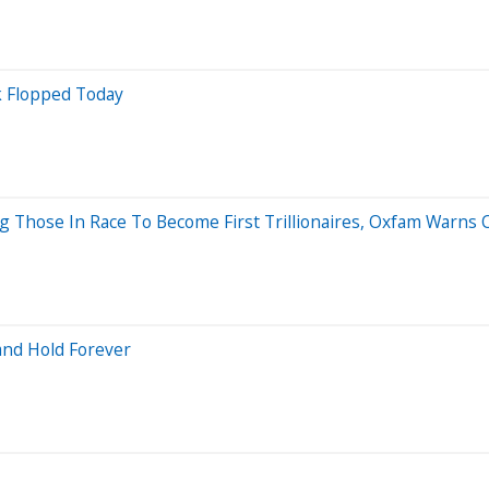
 Flopped Today
 Those In Race To Become First Trillionaires, Oxfam Warns 
 and Hold Forever