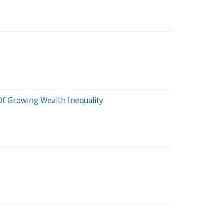
Of Growing Wealth Inequality