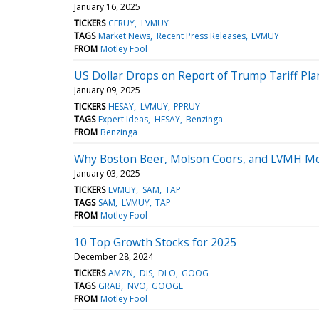
January 16, 2025
TICKERS
CFRUY
LVMUY
TAGS
Market News
Recent Press Releases
LVMUY
FROM
Motley Fool
US Dollar Drops on Report of Trump Tariff Pla
January 09, 2025
TICKERS
HESAY
LVMUY
PPRUY
TAGS
Expert Ideas
HESAY
Benzinga
FROM
Benzinga
Why Boston Beer, Molson Coors, and LVMH Moe
January 03, 2025
TICKERS
LVMUY
SAM
TAP
TAGS
SAM
LVMUY
TAP
FROM
Motley Fool
10 Top Growth Stocks for 2025
December 28, 2024
TICKERS
AMZN
DIS
DLO
GOOG
TAGS
GRAB
NVO
GOOGL
FROM
Motley Fool