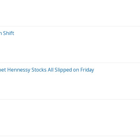
n Shift
t Hennessy Stocks All Slipped on Friday