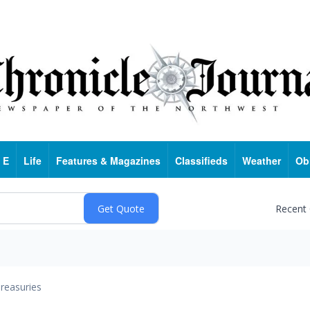
 E
Life
Features & Magazines
Classifieds
Weather
Ob
Recent
reasuries