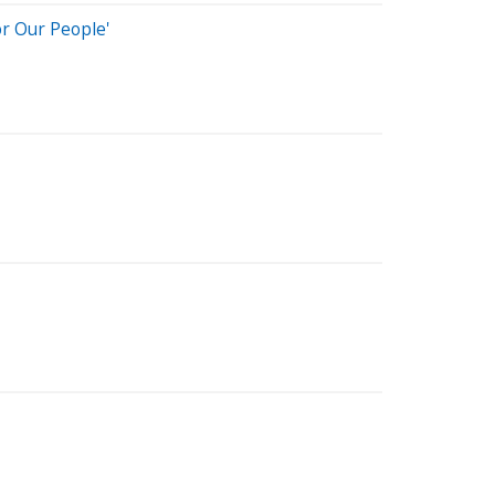
or Our People'