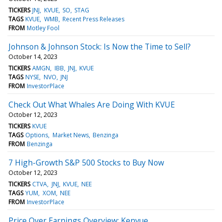
TICKERS
JNJ
KVUE
SO
STAG
TAGS
KVUE
WMB
Recent Press Releases
FROM
Motley Fool
Johnson & Johnson Stock: Is Now the Time to Sell?
October 14, 2023
TICKERS
AMGN
IBB
JNJ
KVUE
TAGS
NYSE
NVO
JNJ
FROM
InvestorPlace
Check Out What Whales Are Doing With KVUE
October 12, 2023
TICKERS
KVUE
TAGS
Options
Market News
Benzinga
FROM
Benzinga
7 High-Growth S&P 500 Stocks to Buy Now
October 12, 2023
TICKERS
CTVA
JNJ
KVUE
NEE
TAGS
YUM
XOM
NEE
FROM
InvestorPlace
Price Over Earnings Overview: Kenvue