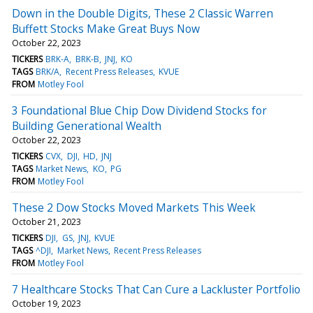
Down in the Double Digits, These 2 Classic Warren
Buffett Stocks Make Great Buys Now
October 22, 2023
TICKERS
BRK-A
BRK-B
JNJ
KO
TAGS
BRK/A
Recent Press Releases
KVUE
FROM
Motley Fool
3 Foundational Blue Chip Dow Dividend Stocks for
Building Generational Wealth
October 22, 2023
TICKERS
CVX
DJI
HD
JNJ
TAGS
Market News
KO
PG
FROM
Motley Fool
These 2 Dow Stocks Moved Markets This Week
October 21, 2023
TICKERS
DJI
GS
JNJ
KVUE
TAGS
^DJI
Market News
Recent Press Releases
FROM
Motley Fool
7 Healthcare Stocks That Can Cure a Lackluster Portfolio
October 19, 2023