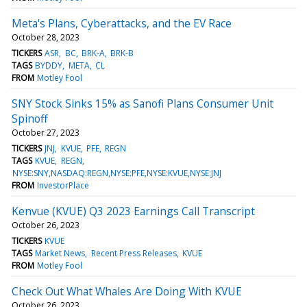
Meta's Plans, Cyberattacks, and the EV Race
October 28, 2023
TICKERS
ASR
BC
BRK-A
BRK-B
TAGS
BYDDY
META
CL
FROM
Motley Fool
SNY Stock Sinks 15% as Sanofi Plans Consumer Unit
Spinoff
October 27, 2023
TICKERS
JNJ
KVUE
PFE
REGN
TAGS
KVUE
REGN
NYSE:SNY,NASDAQ:REGN,NYSE:PFE,NYSE:KVUE,NYSE:JNJ
FROM
InvestorPlace
Kenvue (KVUE) Q3 2023 Earnings Call Transcript
October 26, 2023
TICKERS
KVUE
TAGS
Market News
Recent Press Releases
KVUE
FROM
Motley Fool
Check Out What Whales Are Doing With KVUE
October 26, 2023