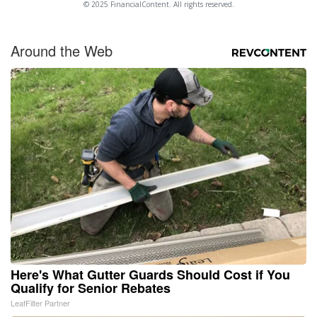
© 2025 FinancialContent. All rights reserved.
Around the Web
Here's What Gutter Guards Should Cost if You
Qualify for Senior Rebates
LeafFilter Partner