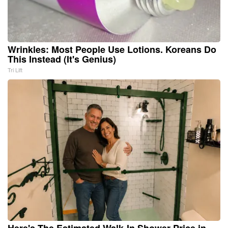
Wrinkles: Most People Use Lotions. Koreans Do
This Instead (It's Genius)
Tri Lift
Here's The Estimated Walk-In Shower Price in