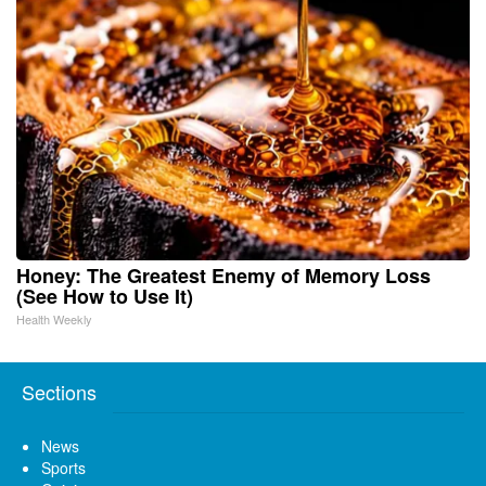
Honey: The Greatest Enemy of Memory Loss
(See How to Use It)
Health Weekly
Sections
News
Sports