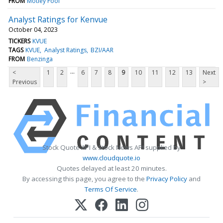
FROM
Motley Fool
Analyst Ratings for Kenvue
October 04, 2023
TICKERS
KVUE
TAGS
KVUE
Analyst Ratings
BZI/AAR
FROM
Benzinga
...
<
1
2
6
7
8
9
10
11
12
13
Next
Previous
>
Stock Quote API & Stock News API supplied by
www.cloudquote.io
Quotes delayed at least 20 minutes.
By accessing this page, you agree to the
Privacy Policy
and
Terms Of Service
.