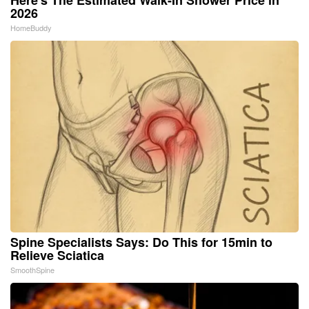
2026
HomeBuddy
Spine Specialists Says: Do This for 15min to
Relieve Sciatica
SmoothSpine