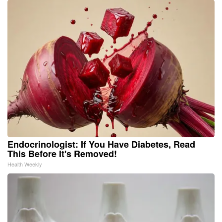
Endocrinologist: If You Have Diabetes, Read
This Before It's Removed!
Health Weekly