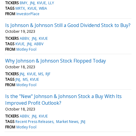
TICKERS
BMY
JNJ
KVUE
LLY
TAGS
MRTX
KVUE
WBA
FROM
InvestorPlace
Is Johnson & Johnson Still a Good Dividend Stock to Buy?
October 19, 2023
TICKERS
ABBV
JNJ
KVUE
TAGS
KVUE
JNJ
ABBV
FROM
Motley Fool
Why Johnson & Johnson Stock Flopped Today
October 18, 2023
TICKERS
JNJ
KVUE
MS
RJF
TAGS
JNJ
MS
KVUE
FROM
Motley Fool
Is the "New" Johnson & Johnson Stock a Buy With Its
Improved Profit Outlook?
October 18, 2023
TICKERS
ABBV
JNJ
KVUE
TAGS
Recent Press Releases
Market News
JNJ
FROM
Motley Fool