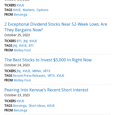
TICKERS
KVUE
TAGS
KVUE
Markets
Options
FROM
Benzinga
2 Exceptional Dividend Stocks Near 52-Week Lows. Are
They Bargains Now?
October 25, 2023
TICKERS
BTI
JNJ
KVUE
TAGS
JNJ
KVUE
BTI
FROM
Motley Fool
The Best Stocks to Invest $5,000 In Right Now
October 24, 2023
TICKERS
JNJ
KVUE
MRNA
VRTX
TAGS
Recent Press Releases
VRTX
KVUE
FROM
Motley Fool
Peering Into Kenvue's Recent Short Interest
October 23, 2023
TICKERS
KVUE
TAGS
Benzinga
Short Ideas
KVUE
FROM
Benzinga