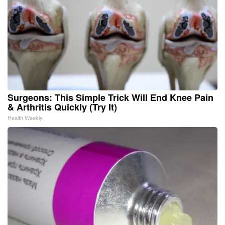
Surgeons: This Simple Trick Will End Knee Pain
& Arthritis Quickly (Try It)
Health Weekly