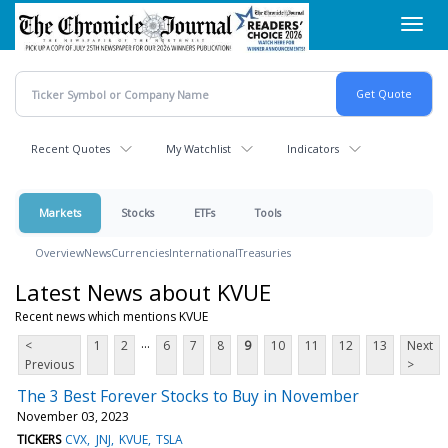
Skip
Toggl
to
navig
main
content
Recent Quotes
My Watchlist
Indicators
Markets
Stocks
ETFs
Tools
Overview
News
Currencies
International
Treasuries
Latest News about KVUE
Recent news which mentions KVUE
...
<
1
2
6
7
8
9
10
11
12
13
Next
Previous
>
The 3 Best Forever Stocks to Buy in November
November 03, 2023
TICKERS
CVX
JNJ
KVUE
TSLA