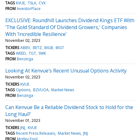
TAGS
KVUE
TSLA
CVX
FROM
InvestorPlace
EXCLUSIVE: Roundhill Launches Dividend Kings ETF With
'The Gold Standard Of Dividend Growers,' Companies
With 'Incredible Resilience'
November 02, 2023
TICKERS
ABBV
BETZ
BIGB
BIGT
TAGS
WEED
TGT
SWK
FROM
Benzinga
Looking At Kenvue's Recent Unusual Options Activity
November 02, 2023
TICKERS
KVUE
TAGS
Options
BZI/UOA
Market News
FROM
Benzinga
Can Kenvue Be a Reliable Dividend Stock to Hold for the
Long Haul?
November 01, 2023
TICKERS
JNJ
KVUE
TAGS
Recent Press Releases
Market News
JNJ
FROM
Motley Fool