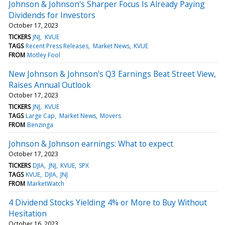
Johnson & Johnson's Sharper Focus Is Already Paying
Dividends for Investors
October 17, 2023
TICKERS
JNJ
KVUE
TAGS
Recent Press Releases
Market News
KVUE
FROM
Motley Fool
New Johnson & Johnson's Q3 Earnings Beat Street View,
Raises Annual Outlook
October 17, 2023
TICKERS
JNJ
KVUE
TAGS
Large Cap
Market News
Movers
FROM
Benzinga
Johnson & Johnson earnings: What to expect
October 17, 2023
TICKERS
DJIA
JNJ
KVUE
SPX
TAGS
KVUE
DJIA
JNJ
FROM
MarketWatch
4 Dividend Stocks Yielding 4% or More to Buy Without
Hesitation
October 16, 2023