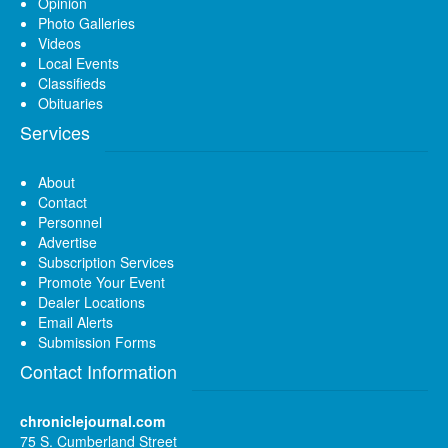
Opinion
Photo Galleries
Videos
Local Events
Classifieds
Obituaries
Services
About
Contact
Personnel
Advertise
Subscription Services
Promote Your Event
Dealer Locations
Email Alerts
Submission Forms
Contact Information
chroniclejournal.com
75 S. Cumberland Street