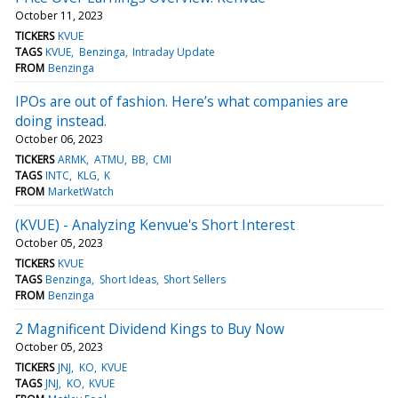
October 11, 2023
TICKERS
KVUE
TAGS
KVUE
Benzinga
Intraday Update
FROM
Benzinga
IPOs are out of fashion. Here’s what companies are
doing instead.
October 06, 2023
TICKERS
ARMK
ATMU
BB
CMI
TAGS
INTC
KLG
K
FROM
MarketWatch
(KVUE) - Analyzing Kenvue's Short Interest
October 05, 2023
TICKERS
KVUE
TAGS
Benzinga
Short Ideas
Short Sellers
FROM
Benzinga
2 Magnificent Dividend Kings to Buy Now
October 05, 2023
TICKERS
JNJ
KO
KVUE
TAGS
JNJ
KO
KVUE