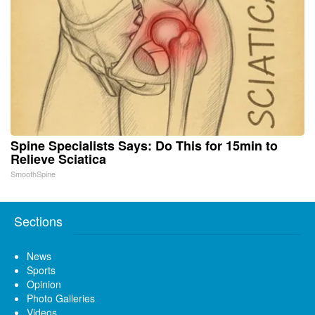
Spine Specialists Says: Do This for 15min to
Relieve Sciatica
SmoothSpine
Sections
News
Sports
Opinion
Photo Galleries
Videos