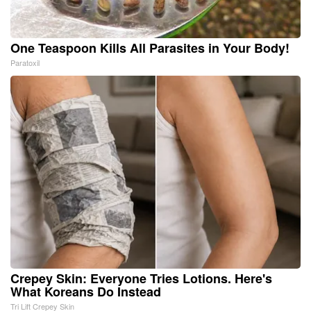
One Teaspoon Kills All Parasites in Your Body!
Paratoxil
Crepey Skin: Everyone Tries Lotions. Here's
What Koreans Do Instead
Tri Lift Crepey Skin