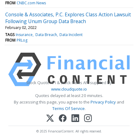
FROM
CNBC.com News
Console & Associates, P.C. Explores Class Action Lawsuit
Following Unum Group Data Breach
February 02, 2022
TAGS
Insurance
Data Breach
Data Incident
FROM
PRLog
Stock Quote API & Stock News API supplied by
www.cloudquote.io
Quotes delayed at least 20 minutes.
By accessing this page, you agree to the
Privacy Policy
and
Terms Of Service
.
© 2025 FinancialContent. All rights reserved.