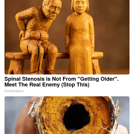
Spinal Stenosis is Not From "Getting Older".
Meet The Real Enemy (Stop This)
SmoothSpine