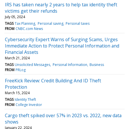
IRS has taken nearly 2 years to help tax identity theft
victims get their refunds
July 05, 2024
TAGS
Tax Planning
Personal saving
Personal taxes
FROM
CNBC.com News
Cybersecurity Expert Warns of Surging Scams, Urges
Immediate Action to Protect Personal Information and
Financial Assets
March 21, 2024
TAGS
Unsolicited Messages
Personal Information
Business
FROM
PRLog
FreeKick Review: Credit Building And ID Theft
Protection
March 15, 2024
TAGS
Identity Theft
FROM
College Investor
Cargo theft spiked over 57% in 2023 vs. 2022, new data
shows
January 22, 2024