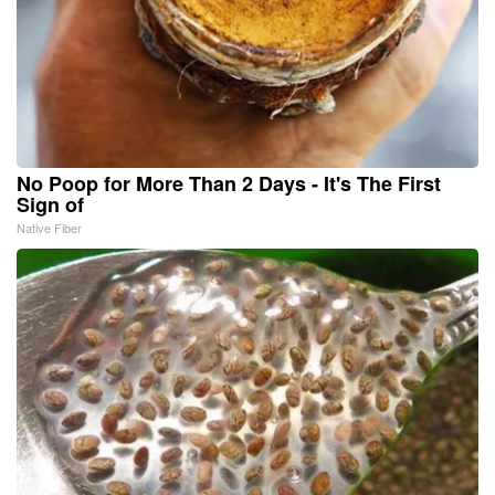
No Poop for More Than 2 Days - It's The First
Sign of
Native Fiber