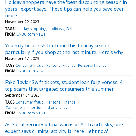
Holiday shoppers have the 'best discounting season in
years,' expert says. These tips can help you save even
more
November 22, 2023
TAGS
Holiday shopping
Holidays
Debt
FROM
CNBC.com News
You may be at risk for fraud this holiday season,
particularly if you shop at the last minute. Here's why
November 17, 2023
TAGS
Consumer fraud
Personal Finance
Personal finance
FROM
CNBC.com News
Fake Taylor Swift tickets, student loan forgiveness: 4
top scams that targeted consumers this summer
September 04, 2023
TAGS
Consumer fraud
Personal Finance
Consumer protection and advocacy
FROM
CNBC.com News
As Social Security official warns of A.I. fraud risks, one
expert says criminal activity is 'here right now'