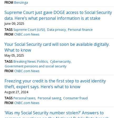
FROM
Benzinga
Supreme Court just gave DOGE access to Social Security
data. Here's what personal information is at stake
June 09, 2025
TAGS
Supreme Court (U/S/)
Data privacy
Personal finance
FROM
CNBC.com News
Your Social Security card will soon be available digitally.
What to know
May 05, 2025
TAGS
Breaking News: Politics
Cybersecurity
Government pensions and social security
FROM
CNBC.com News
Freezing your credit is the first step to avoid identity
theft, expert says. Here's what to know
August 27, 2024
TAGS
Personal taxes
Personal saving
Consumer fraud
FROM
CNBC.com News
'Was my Social Security number stolen?' Answers to