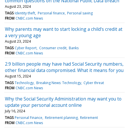
common questions on the National Public Data breach
August 23, 2024
TAGS
Identity theft
Personal finance
Personal saving
FROM
CNBC.com News
Why parents may want to start locking a child's credit at
a very young age
August 23, 2024
TAGS
Cyber Report
Consumer credit
Banks
FROM
CNBC.com News
2.9 billion people may have had Social Security numbers,
other financial data compromised. What it means for you
August 15, 2024
TAGS
Technology
Breaking News: Technology
Cyber threat
FROM
CNBC.com News
Why the Social Security Administration may want you to
update your personal account online
July 16, 2024
TAGS
Personal Finance
Retirement planning
Retirement
FROM
CNBC.com News