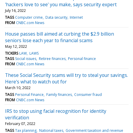
'hackers love to see' you make, says security expert
July 16, 2022
TAGS
Computer crime
Data security
Internet
FROM
CNBC.com News
House passes bill aimed at curbing the $2.9 billion
seniors lose each year to financial scams
May 12, 2022
TICKERS
LAW
LAWS
TAGS
Social issues
Retiree finances
Personal finance
FROM
CNBC.com News
These Social Security scams will try to steal your savings.
Here's what to watch out for
March 10, 2022
TAGS
Personal Finance
Family finances
Consumer fraud
FROM
CNBC.com News
IRS to stop using facial recognition for identity
verification
February 07, 2022
TAGS
Tax planning
National taxes
Government taxation and revenue