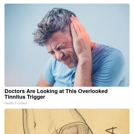
Doctors Are Looking at This Overlooked
Tinnitus Trigger
Health Frontline