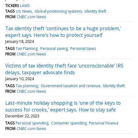
TICKERS
LAWS
TAGS
US: News
Global positioning systems
Identity theft
FROM
CNBC.com News
Tax identity theft 'continues to be a huge problem,'
expert says. Here's how to protect yourself
January 18, 2024
TAGS
Tax Planning
Personal saving
Personal taxes
FROM
CNBC.com News
Victims of tax identity theft face ‘unconscionable’ IRS
delays, taxpayer advocate finds
January 10, 2024
TAGS
Tax planning
Government taxation and revenue
Identity theft
FROM
CNBC.com News
Last-minute holiday shopping is ‘one of the keys to
success for crooks,’ expert says. How to stay safe
December 22, 2023
TAGS
Personal spending
Consumer spending
Personal Finance
FROM
CNBC.com News