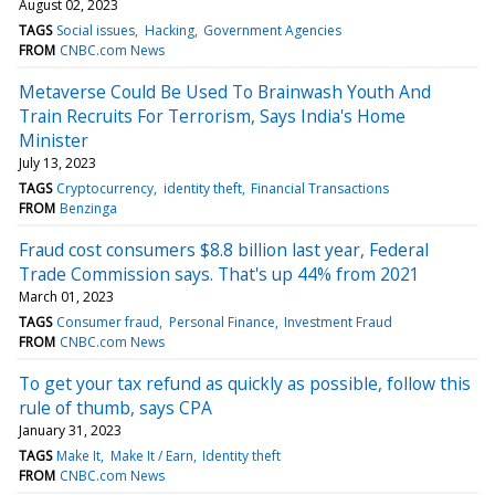
August 02, 2023
TAGS
Social issues
Hacking
Government Agencies
FROM
CNBC.com News
Metaverse Could Be Used To Brainwash Youth And
Train Recruits For Terrorism, Says India's Home
Minister
July 13, 2023
TAGS
Cryptocurrency
identity theft
Financial Transactions
FROM
Benzinga
Fraud cost consumers $8.8 billion last year, Federal
Trade Commission says. That's up 44% from 2021
March 01, 2023
TAGS
Consumer fraud
Personal Finance
Investment Fraud
FROM
CNBC.com News
To get your tax refund as quickly as possible, follow this
rule of thumb, says CPA
January 31, 2023
TAGS
Make It
Make It / Earn
Identity theft
FROM
CNBC.com News