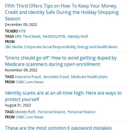
Fifth Third Offers Tips on How To Keep Your Money,
Credit and Identity Safe During the Holiday Shopping
Season
December 09, 2022
TICKERS
FITB
TAGS
Fifth Third Bank
NASDAQ:FITB
Identity theft
FROM
3BL Media: Corporate Social Responsibility, Energy and Health News
'Sirens should go off': How to avoid getting duped by
Medicare scammers during open enrollment
November 09, 2022
TAGS
Insurance fraud
Securities fraud
Medicare health plans
FROM
CNBC.com News
Identity scams are at an all-time high. Here are ways to
protect yourself
August 31, 2022
TAGS
Identity theft
Personal finance
Personal Finance
FROM
CNBC.com News
These are the most common 6 password mistakes