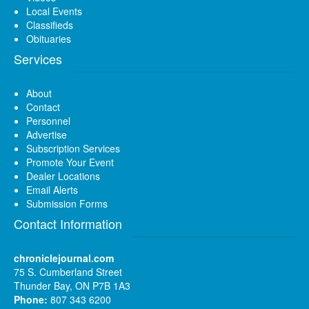
Local Events
Classifieds
Obituaries
Services
About
Contact
Personnel
Advertise
Subscription Services
Promote Your Event
Dealer Locations
Email Alerts
Submission Forms
Contact Information
chroniclejournal.com
75 S. Cumberland Street
Thunder Bay, ON P7B 1A3
Phone:
807 343 6200