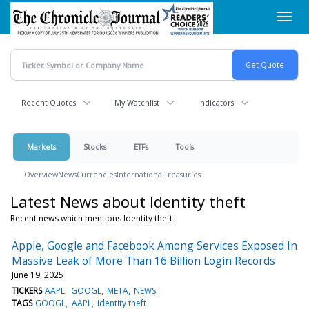
Skip
Toggl
to
navig
main
content
Recent Quotes
My Watchlist
Indicators
Markets
Stocks
ETFs
Tools
Overview
News
Currencies
International
Treasuries
Latest News about Identity theft
Recent news which mentions Identity theft
Apple, Google and Facebook Among Services Exposed In
Massive Leak of More Than 16 Billion Login Records
June 19, 2025
TICKERS
AAPL
GOOGL
META
NEWS
TAGS
GOOGL
AAPL
identity theft