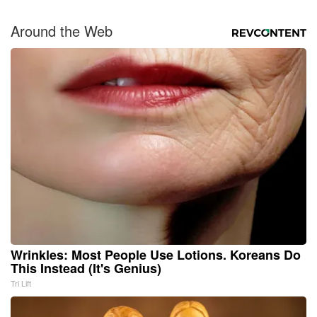
Around the Web
Wrinkles: Most People Use Lotions. Koreans Do
This Instead (It's Genius)
Tri Lift