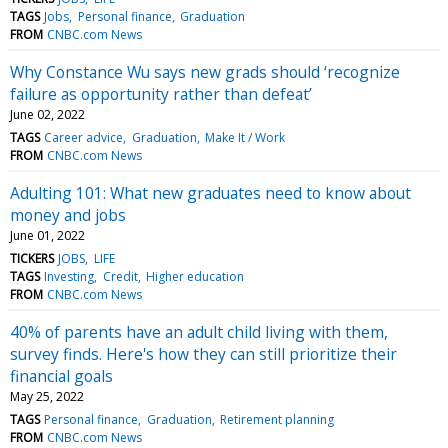
TAGS
Jobs
Personal finance
Graduation
FROM
CNBC.com News
Why Constance Wu says new grads should ‘recognize
failure as opportunity rather than defeat’
June 02, 2022
TAGS
Career advice
Graduation
Make It / Work
FROM
CNBC.com News
Adulting 101: What new graduates need to know about
money and jobs
June 01, 2022
TICKERS
JOBS
LIFE
TAGS
Investing
Credit
Higher education
FROM
CNBC.com News
40% of parents have an adult child living with them,
survey finds. Here's how they can still prioritize their
financial goals
May 25, 2022
TAGS
Personal finance
Graduation
Retirement planning
FROM
CNBC.com News