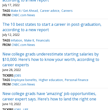
July 17, 2022
TAGS
Make It / Get Ahead
Career advice
Careers
FROM
CNBC.com News
The 10 best states to start a career in post-graduation,
according to a new report
July 12, 2022
TAGS
Inflation
Make It
Financials
FROM
CNBC.com News
New college grads underestimate starting salaries by
$10,000. Here's how to know your worth, according to
career experts
June 28, 2022
TICKERS
JOBS
TAGS
Employee benefits
Higher education
Personal Finance
FROM
CNBC.com News
New college grads have ‘amazing’ job opportunities,
career expert says. Here’s how to land the right one
June 10, 2022
TICKERS
JOBS
LIFE