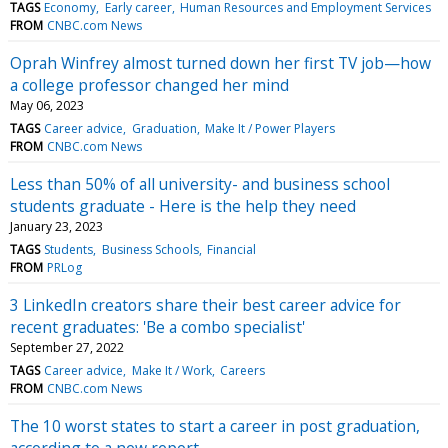
TAGS
Economy
Early career
Human Resources and Employment Services
FROM
CNBC.com News
Oprah Winfrey almost turned down her first TV job—how
a college professor changed her mind
May 06, 2023
TAGS
Career advice
Graduation
Make It / Power Players
FROM
CNBC.com News
Less than 50% of all university- and business school
students graduate - Here is the help they need
January 23, 2023
TAGS
Students
Business Schools
Financial
FROM
PRLog
3 LinkedIn creators share their best career advice for
recent graduates: 'Be a combo specialist'
September 27, 2022
TAGS
Career advice
Make It / Work
Careers
FROM
CNBC.com News
The 10 worst states to start a career in post graduation,
according to a new report