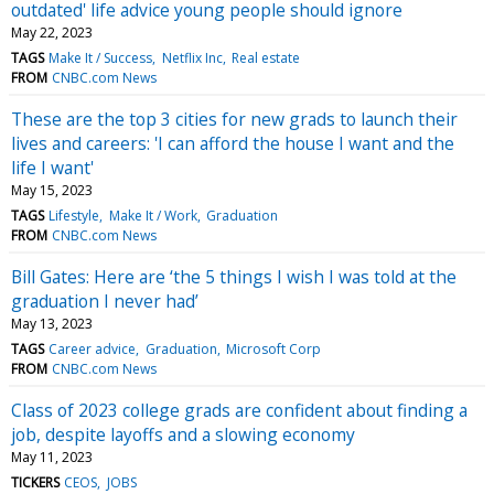
outdated' life advice young people should ignore
May 22, 2023
TAGS
Make It / Success
Netflix Inc
Real estate
FROM
CNBC.com News
These are the top 3 cities for new grads to launch their
lives and careers: 'I can afford the house I want and the
life I want'
May 15, 2023
TAGS
Lifestyle
Make It / Work
Graduation
FROM
CNBC.com News
Bill Gates: Here are ‘the 5 things I wish I was told at the
graduation I never had’
May 13, 2023
TAGS
Career advice
Graduation
Microsoft Corp
FROM
CNBC.com News
Class of 2023 college grads are confident about finding a
job, despite layoffs and a slowing economy
May 11, 2023
TICKERS
CEOS
JOBS