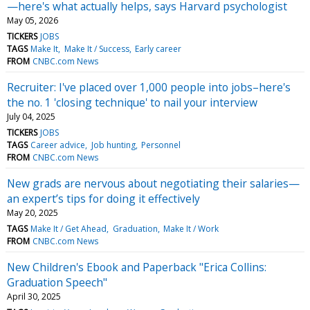
—here's what actually helps, says Harvard psychologist
May 05, 2026
TICKERS
JOBS
TAGS
Make It
Make It / Success
Early career
FROM
CNBC.com News
Recruiter: I've placed over 1,000 people into jobs–here's
the no. 1 'closing technique' to nail your interview
July 04, 2025
TICKERS
JOBS
TAGS
Career advice
Job hunting
Personnel
FROM
CNBC.com News
New grads are nervous about negotiating their salaries—
an expert’s tips for doing it effectively
May 20, 2025
TAGS
Make It / Get Ahead
Graduation
Make It / Work
FROM
CNBC.com News
New Children's Ebook and Paperback "Erica Collins:
Graduation Speech"
April 30, 2025