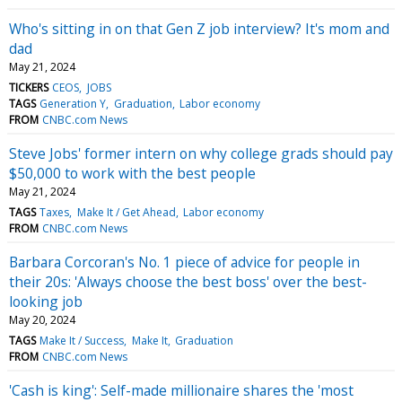
Who's sitting in on that Gen Z job interview? It's mom and
dad
May 21, 2024
TICKERS
CEOS
JOBS
TAGS
Generation Y
Graduation
Labor economy
FROM
CNBC.com News
Steve Jobs' former intern on why college grads should pay
$50,000 to work with the best people
May 21, 2024
TAGS
Taxes
Make It / Get Ahead
Labor economy
FROM
CNBC.com News
Barbara Corcoran's No. 1 piece of advice for people in
their 20s: 'Always choose the best boss' over the best-
looking job
May 20, 2024
TAGS
Make It / Success
Make It
Graduation
FROM
CNBC.com News
'Cash is king': Self-made millionaire shares the 'most