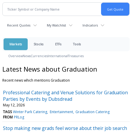
Recent Quotes
My Watchlist
Indicators
Markets
Stocks
ETFs
Tools
Overview
News
Currencies
International
Treasuries
Latest News about Graduation
Recent news which mentions Graduation
Professional Catering and Venue Solutions for Graduation
Parties by Events by Dubsdread
May 12, 2026
TAGS
Winter Park Catering
Entertainment
Graduation Catering
FROM
PRLog
Stop making new grads feel worse about their job search