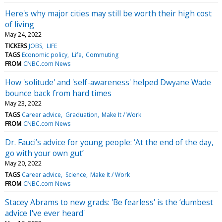
Here's why major cities may still be worth their high cost
of living
May 24, 2022
TICKERS
JOBS
LIFE
TAGS
Economic policy
Life
Commuting
FROM
CNBC.com News
How 'solitude' and 'self-awareness' helped Dwyane Wade
bounce back from hard times
May 23, 2022
TAGS
Career advice
Graduation
Make It / Work
FROM
CNBC.com News
Dr. Fauci’s advice for young people: ‘At the end of the day,
go with your own gut’
May 20, 2022
TAGS
Career advice
Science
Make It / Work
FROM
CNBC.com News
Stacey Abrams to new grads: 'Be fearless' is the ‘dumbest
advice I've ever heard'