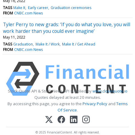
May 16, 2022
TAGS
Make It
Early career
Graduation ceremonies
FROM
CNBC.com News
Tyler Perry to new grads: ‘If you do what you love, you will
work harder than you could ever imagine’
May 11, 2022
TAGS
Graduation
Make It / Work
Make It / Get Ahead
FROM
CNBC.com News
Stock Quote API & Stock News API supplied by
www.cloudquote.io
Quotes delayed at least 20 minutes.
By accessing this page, you agree to the
Privacy Policy
and
Terms
Of Service
.
© 2025 FinancialContent. All rights reserved.