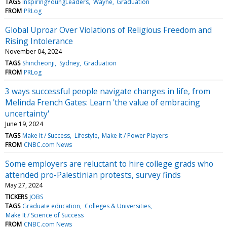
TAGS
InspiringYoungLeaders
Wayne
Graduation
FROM
PRLog
Global Uproar Over Violations of Religious Freedom and
Rising Intolerance
November 04, 2024
TAGS
Shincheonji
Sydney
Graduation
FROM
PRLog
3 ways successful people navigate changes in life, from
Melinda French Gates: Learn 'the value of embracing
uncertainty'
June 19, 2024
TAGS
Make It / Success
Lifestyle
Make It / Power Players
FROM
CNBC.com News
Some employers are reluctant to hire college grads who
attended pro-Palestinian protests, survey finds
May 27, 2024
TICKERS
JOBS
TAGS
Graduate education
Colleges & Universities
Make It / Science of Success
FROM
CNBC.com News