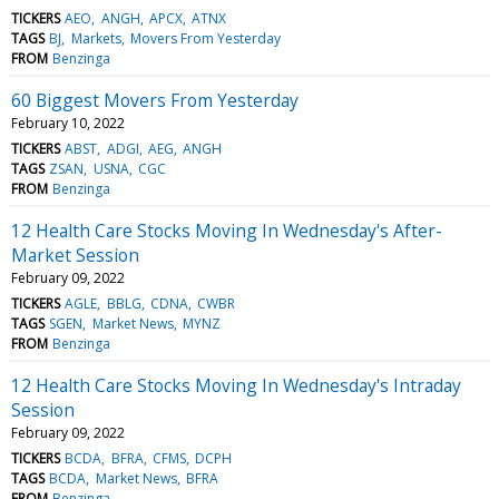
TICKERS
AEO
ANGH
APCX
ATNX
TAGS
BJ
Markets
Movers From Yesterday
FROM
Benzinga
60 Biggest Movers From Yesterday
February 10, 2022
TICKERS
ABST
ADGI
AEG
ANGH
TAGS
ZSAN
USNA
CGC
FROM
Benzinga
12 Health Care Stocks Moving In Wednesday's After-
Market Session
February 09, 2022
TICKERS
AGLE
BBLG
CDNA
CWBR
TAGS
SGEN
Market News
MYNZ
FROM
Benzinga
12 Health Care Stocks Moving In Wednesday's Intraday
Session
February 09, 2022
TICKERS
BCDA
BFRA
CFMS
DCPH
TAGS
BCDA
Market News
BFRA
FROM
Benzinga