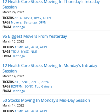
12 Health Care Stocks Moving In Thursday's Intraday
Session
March 24, 2022
TICKERS
APTX
APVO
BVXV
DFFN
TAGS
Movers
Benzinga
DFFN
FROM
Benzinga
96 Biggest Movers From Yesterday
March 15, 2022
TICKERS
ACMR
AEI
AGRI
AHPI
TAGS
TEDU
MYSZ
NILE
FROM
Benzinga
12 Health Care Stocks Moving In Monday's Intraday
Session
March 14, 2022
TICKERS
AIH
ANEB
ANPC
APYX
TAGS
BZI/TFM
SONX
Top Gainers
FROM
Benzinga
50 Stocks Moving In Monday's Mid-Day Session
March 14, 2022
TICKERS
ACMR
AEI
AGRI
AHPI