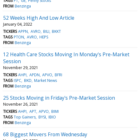
TAGS
PT
GE
Penny Stocks
FROM
Benzinga
52 Weeks High And Low Article
January 04, 2022
TICKERS
APPN
AVRO
BILI
BKKT
TAGS
PTON
AVRO
HEPS
FROM
Benzinga
12 Health Care Stocks Moving In Monday's Pre-Market
Session
November 29, 2021
TICKERS
AHPI
APDN
APVO
BFRI
TAGS
ISPC
BKD
Market News
FROM
Benzinga
25 Stocks Moving in Friday's Pre-Market Session
November 26, 2021
TICKERS
AHPI
APT
APVO
BIMI
TAGS
Top Gainers
BYSI
IBIO
FROM
Benzinga
68 Biggest Movers From Wednesday