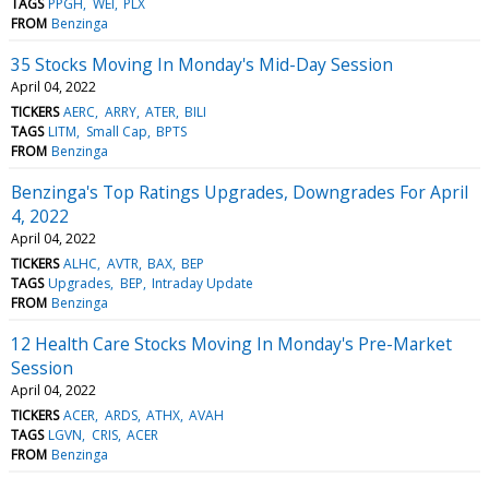
TAGS
PPGH
WEI
PLX
FROM
Benzinga
35 Stocks Moving In Monday's Mid-Day Session
April 04, 2022
TICKERS
AERC
ARRY
ATER
BILI
TAGS
LITM
Small Cap
BPTS
FROM
Benzinga
Benzinga's Top Ratings Upgrades, Downgrades For April
4, 2022
April 04, 2022
TICKERS
ALHC
AVTR
BAX
BEP
TAGS
Upgrades
BEP
Intraday Update
FROM
Benzinga
12 Health Care Stocks Moving In Monday's Pre-Market
Session
April 04, 2022
TICKERS
ACER
ARDS
ATHX
AVAH
TAGS
LGVN
CRIS
ACER
FROM
Benzinga