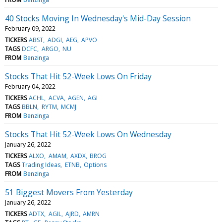
40 Stocks Moving In Wednesday's Mid-Day Session
February 09, 2022
TICKERS
ABST
ADGI
AEG
APVO
TAGS
DCFC
ARGO
NU
FROM
Benzinga
Stocks That Hit 52-Week Lows On Friday
February 04, 2022
TICKERS
ACHL
ACVA
AGEN
AGI
TAGS
BBLN
RYTM
MCMJ
FROM
Benzinga
Stocks That Hit 52-Week Lows On Wednesday
January 26, 2022
TICKERS
ALXO
AMAM
AXDX
BROG
TAGS
Trading Ideas
ETNB
Options
FROM
Benzinga
51 Biggest Movers From Yesterday
January 26, 2022
TICKERS
ADTX
AGIL
AJRD
AMRN