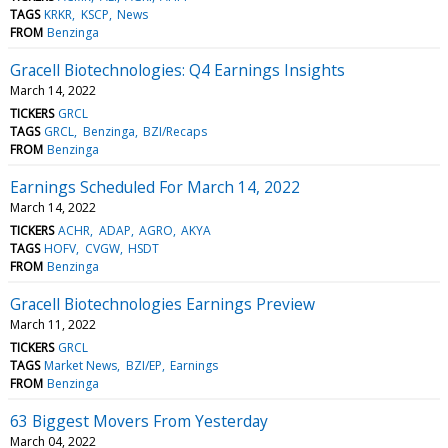
TAGS
KRKR
KSCP
News
FROM
Benzinga
Gracell Biotechnologies: Q4 Earnings Insights
March 14, 2022
TICKERS
GRCL
TAGS
GRCL
Benzinga
BZI/Recaps
FROM
Benzinga
Earnings Scheduled For March 14, 2022
March 14, 2022
TICKERS
ACHR
ADAP
AGRO
AKYA
TAGS
HOFV
CVGW
HSDT
FROM
Benzinga
Gracell Biotechnologies Earnings Preview
March 11, 2022
TICKERS
GRCL
TAGS
Market News
BZI/EP
Earnings
FROM
Benzinga
63 Biggest Movers From Yesterday
March 04, 2022