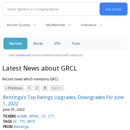
Recent Quotes
My Watchlist
Indicators
Markets
Stocks
ETFs
Tools
Overview
News
Currencies
International
Treasuries
Latest News about GRCL
Recent news which mentions GRCL
< Previous
1
2
3
Next >
Benzinga's Top Ratings Upgrades, Downgrades For June
1, 2022
June 01, 2022
TICKERS
AOMR
BPMC
CF
CTT
TAGS
VC
TTI
VRTX
FROM
Benzinga