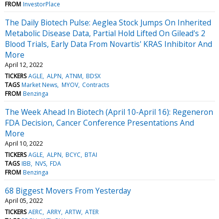
FROM
InvestorPlace
The Daily Biotech Pulse: Aeglea Stock Jumps On Inherited
Metabolic Disease Data, Partial Hold Lifted On Gilead's 2
Blood Trials, Early Data From Novartis' KRAS Inhibitor And
More
April 12, 2022
TICKERS
AGLE
ALPN
ATNM
BDSX
TAGS
Market News
MYOV
Contracts
FROM
Benzinga
The Week Ahead In Biotech (April 10-April 16): Regeneron
FDA Decision, Cancer Conference Presentations And
More
April 10, 2022
TICKERS
AGLE
ALPN
BCYC
BTAI
TAGS
IBB
NVS
FDA
FROM
Benzinga
68 Biggest Movers From Yesterday
April 05, 2022
TICKERS
AERC
ARRY
ARTW
ATER