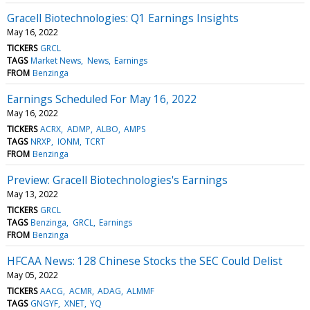
Gracell Biotechnologies: Q1 Earnings Insights
May 16, 2022
TICKERS
GRCL
TAGS
Market News
News
Earnings
FROM
Benzinga
Earnings Scheduled For May 16, 2022
May 16, 2022
TICKERS
ACRX
ADMP
ALBO
AMPS
TAGS
NRXP
IONM
TCRT
FROM
Benzinga
Preview: Gracell Biotechnologies's Earnings
May 13, 2022
TICKERS
GRCL
TAGS
Benzinga
GRCL
Earnings
FROM
Benzinga
HFCAA News: 128 Chinese Stocks the SEC Could Delist
May 05, 2022
TICKERS
AACG
ACMR
ADAG
ALMMF
TAGS
GNGYF
XNET
YQ