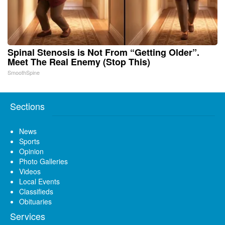
Spinal Stenosis is Not From “Getting Older”.
Meet The Real Enemy (Stop This)
SmoothSpine
Sections
News
Sports
Opinion
Photo Galleries
Videos
Local Events
Classifieds
Obituaries
Services