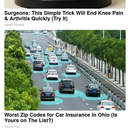
Surgeons: This Simple Trick Will End Knee Pain
& Arthritis Quickly (Try It)
Health Weekly
Worst Zip Codes for Car Insurance in Ohio (Is
Yours on The List?)
Insure.com