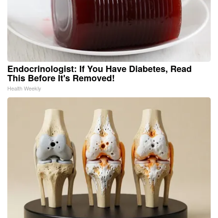
Endocrinologist: If You Have Diabetes, Read
This Before It's Removed!
Health Weekly