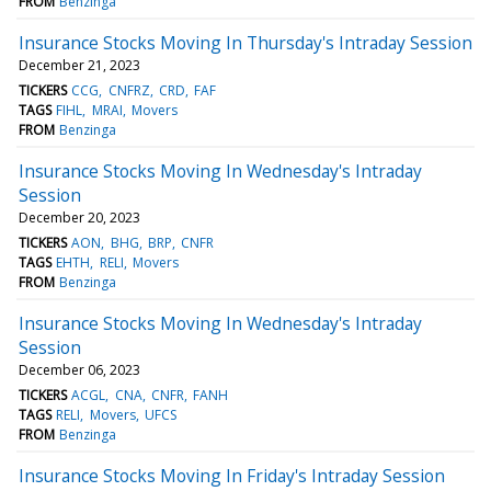
FROM
Benzinga
Insurance Stocks Moving In Thursday's Intraday Session
December 21, 2023
TICKERS
CCG
CNFRZ
CRD
FAF
TAGS
FIHL
MRAI
Movers
FROM
Benzinga
Insurance Stocks Moving In Wednesday's Intraday
Session
December 20, 2023
TICKERS
AON
BHG
BRP
CNFR
TAGS
EHTH
RELI
Movers
FROM
Benzinga
Insurance Stocks Moving In Wednesday's Intraday
Session
December 06, 2023
TICKERS
ACGL
CNA
CNFR
FANH
TAGS
RELI
Movers
UFCS
FROM
Benzinga
Insurance Stocks Moving In Friday's Intraday Session