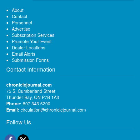
About
Contact
Personnel
Advertise
Subscription Services
Promote Your Event
Dealer Locations
Email Alerts
Submission Forms
Contact Information
chroniclejournal.com
75 S. Cumberland Street
Thunder Bay, ON P7B 1A3
Phone:
807 343 6200
Email:
circulation@chroniclejournal.com
Follow Us