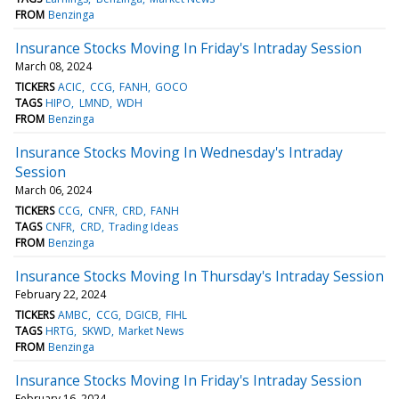
FROM
Benzinga
Insurance Stocks Moving In Friday's Intraday Session
March 08, 2024
TICKERS
ACIC
CCG
FANH
GOCO
TAGS
HIPO
LMND
WDH
FROM
Benzinga
Insurance Stocks Moving In Wednesday's Intraday
Session
March 06, 2024
TICKERS
CCG
CNFR
CRD
FANH
TAGS
CNFR
CRD
Trading Ideas
FROM
Benzinga
Insurance Stocks Moving In Thursday's Intraday Session
February 22, 2024
TICKERS
AMBC
CCG
DGICB
FIHL
TAGS
HRTG
SKWD
Market News
FROM
Benzinga
Insurance Stocks Moving In Friday's Intraday Session
February 16, 2024