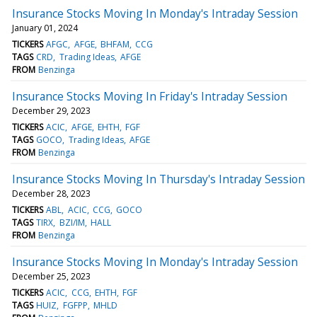
Insurance Stocks Moving In Monday's Intraday Session
January 01, 2024
TICKERS
AFGC
AFGE
BHFAM
CCG
TAGS
CRD
Trading Ideas
AFGE
FROM
Benzinga
Insurance Stocks Moving In Friday's Intraday Session
December 29, 2023
TICKERS
ACIC
AFGE
EHTH
FGF
TAGS
GOCO
Trading Ideas
AFGE
FROM
Benzinga
Insurance Stocks Moving In Thursday's Intraday Session
December 28, 2023
TICKERS
ABL
ACIC
CCG
GOCO
TAGS
TIRX
BZI/IM
HALL
FROM
Benzinga
Insurance Stocks Moving In Monday's Intraday Session
December 25, 2023
TICKERS
ACIC
CCG
EHTH
FGF
TAGS
HUIZ
FGFPP
MHLD