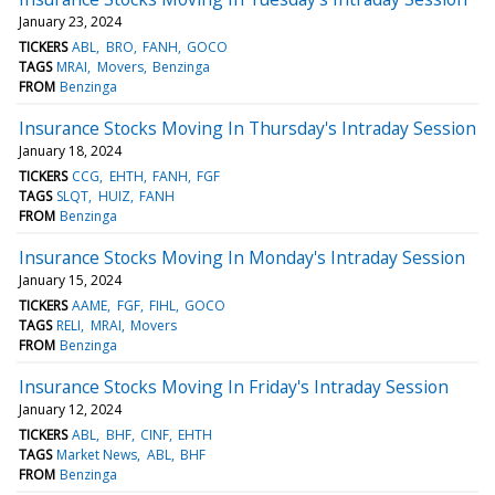
January 23, 2024
TICKERS
ABL
BRO
FANH
GOCO
TAGS
MRAI
Movers
Benzinga
FROM
Benzinga
Insurance Stocks Moving In Thursday's Intraday Session
January 18, 2024
TICKERS
CCG
EHTH
FANH
FGF
TAGS
SLQT
HUIZ
FANH
FROM
Benzinga
Insurance Stocks Moving In Monday's Intraday Session
January 15, 2024
TICKERS
AAME
FGF
FIHL
GOCO
TAGS
RELI
MRAI
Movers
FROM
Benzinga
Insurance Stocks Moving In Friday's Intraday Session
January 12, 2024
TICKERS
ABL
BHF
CINF
EHTH
TAGS
Market News
ABL
BHF
FROM
Benzinga