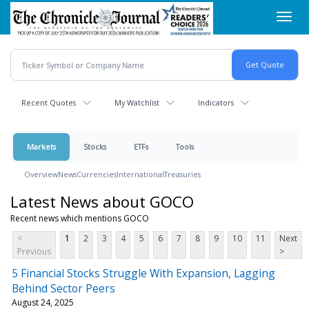
Skip
Toggl
to
navig
main
content
Recent Quotes
My Watchlist
Indicators
Markets
Stocks
ETFs
Tools
Overview
News
Currencies
International
Treasuries
Latest News about GOCO
Recent news which mentions GOCO
<
1
2
3
4
5
6
7
8
9
10
11
Next
Previous
>
5 Financial Stocks Struggle With Expansion, Lagging
Behind Sector Peers
August 24, 2025