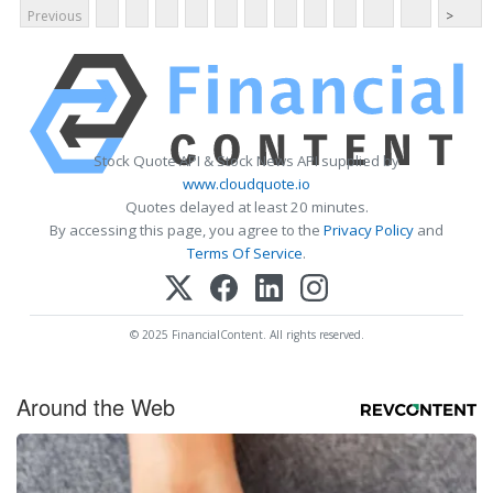
Previous
>
Stock Quote API & Stock News API supplied by
www.cloudquote.io
Quotes delayed at least 20 minutes.
By accessing this page, you agree to the
Privacy Policy
and
Terms Of Service
.
© 2025 FinancialContent. All rights reserved.
Around the Web