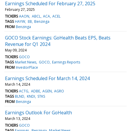
Earnings Scheduled For February 27, 2025
February 27, 2025
TICKERS
AAON
ABCL
ACA
ACEL
TAGS
HAYW
EB
Benzinga
FROM
Benzinga
GOCO Stock Earnings: GoHealth Beats EPS, Beats
Revenue for Q1 2024
May 09, 2024
TICKERS
GOCO
TAGS
Market News
GOCO
Earnings Reports
FROM
InvestorPlace
Earnings Scheduled For March 14, 2024
March 14, 2024
TICKERS
ACTG
ADBE
AGEN
AGRO
TAGS
BLND
KNDI
STKS
FROM
Benzinga
Earnings Outlook For GoHealth
March 13, 2024
TICKERS
GOCO
TAGS
Earnings
Benzinga
Market News