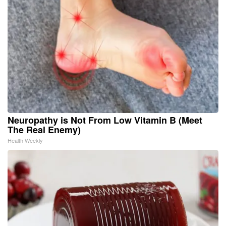
Neuropathy is Not From Low Vitamin B (Meet
The Real Enemy)
Health Weekly