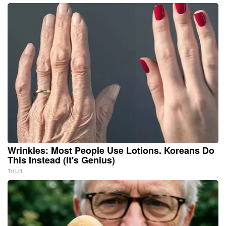
Wrinkles: Most People Use Lotions. Koreans Do
This Instead (It's Genius)
Tri Lift