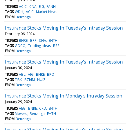
TICKERS
ACIC
CNA
EIG
FANH
TAGS
WDH
ACIC
Market News
FROM
Benzinga
Insurance Stocks Moving In Tuesday's Intraday Session
February 06, 2024
TICKERS
BNRE
BRP
CNA
EHTH
TAGS
GOCO
Trading Ideas
BRP
FROM
Benzinga
Insurance Stocks Moving In Tuesday's Intraday Session
January 30, 2024
TICKERS
ABL
AIG
BNRE
BRO
TAGS
TIRX
BZI/IM
HUIZ
FROM
Benzinga
Insurance Stocks Moving In Monday's Intraday Session
January 29, 2024
TICKERS
AEG
BNRE
CRD
EHTH
TAGS
Movers
Benzinga
EHTH
FROM
Benzinga
Insurance Stocks Moving In Tuesday's Intraday Session