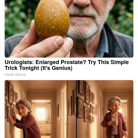
Urologists: Enlarged Prostate? Try This Simple
Trick Tonight (It's Genius)
Health Weekly