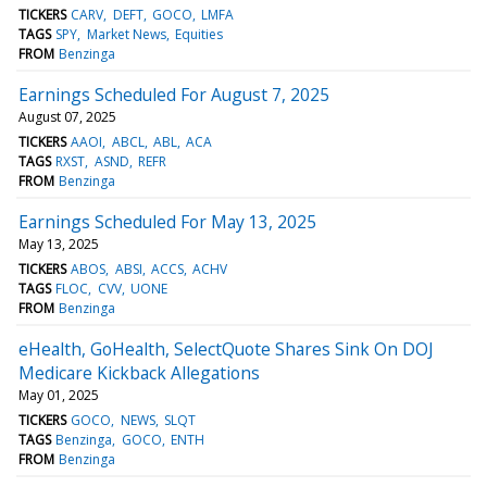
TICKERS
CARV
DEFT
GOCO
LMFA
TAGS
SPY
Market News
Equities
FROM
Benzinga
Earnings Scheduled For August 7, 2025
August 07, 2025
TICKERS
AAOI
ABCL
ABL
ACA
TAGS
RXST
ASND
REFR
FROM
Benzinga
Earnings Scheduled For May 13, 2025
May 13, 2025
TICKERS
ABOS
ABSI
ACCS
ACHV
TAGS
FLOC
CVV
UONE
FROM
Benzinga
eHealth, GoHealth, SelectQuote Shares Sink On DOJ
Medicare Kickback Allegations
May 01, 2025
TICKERS
GOCO
NEWS
SLQT
TAGS
Benzinga
GOCO
ENTH
FROM
Benzinga