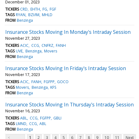
December 01, 2023
TICKERS
CRD
EHTH
FG
FGF
TAGS
RYAN
BZI/IM
MHLD
FROM
Benzinga
Insurance Stocks Moving In Monday's Intraday Session
November 27, 2023
TICKERS
ACIC
CCG
CNFRZ
FANH
TAGS
UVE
Benzinga
Movers
FROM
Benzinga
Insurance Stocks Moving In Friday's Intraday Session
November 17, 2023
TICKERS
ACIC
FANH
FGFPP
GOCO
TAGS
Movers
Benzinga
KFS
FROM
Benzinga
Insurance Stocks Moving In Thursday's Intraday Session
November 16, 2023
TICKERS
ABL
CCG
FGFPP
GBLI
TAGS
LMND
CCG
ABL
FROM
Benzinga
<
1
2
3
4
5
6
7
8
9
10
11
Next