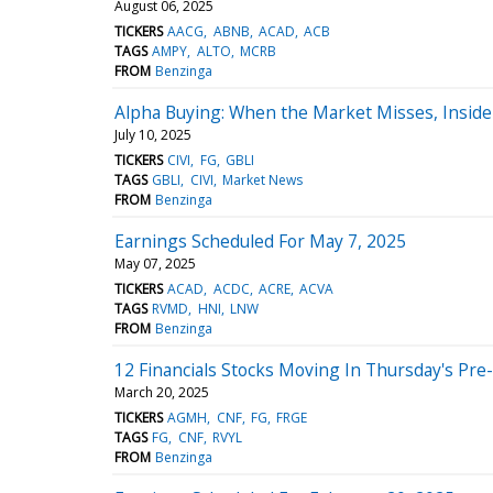
August 06, 2025
TICKERS
AACG
ABNB
ACAD
ACB
TAGS
AMPY
ALTO
MCRB
FROM
Benzinga
Alpha Buying: When the Market Misses, Insider
July 10, 2025
TICKERS
CIVI
FG
GBLI
TAGS
GBLI
CIVI
Market News
FROM
Benzinga
Earnings Scheduled For May 7, 2025
May 07, 2025
TICKERS
ACAD
ACDC
ACRE
ACVA
TAGS
RVMD
HNI
LNW
FROM
Benzinga
12 Financials Stocks Moving In Thursday's Pr
March 20, 2025
TICKERS
AGMH
CNF
FG
FRGE
TAGS
FG
CNF
RVYL
FROM
Benzinga