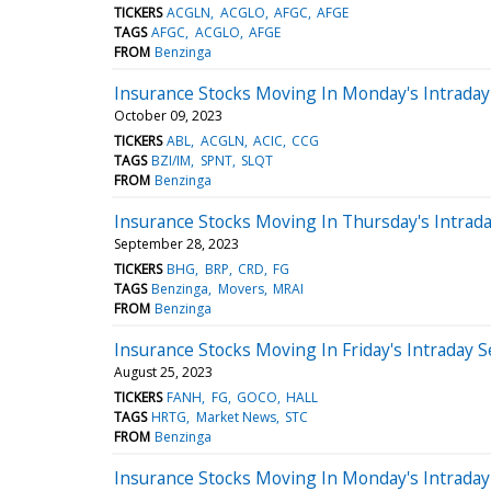
TICKERS
ACGLN
ACGLO
AFGC
AFGE
TAGS
AFGC
ACGLO
AFGE
FROM
Benzinga
Insurance Stocks Moving In Monday's Intraday
October 09, 2023
TICKERS
ABL
ACGLN
ACIC
CCG
TAGS
BZI/IM
SPNT
SLQT
FROM
Benzinga
Insurance Stocks Moving In Thursday's Intrad
September 28, 2023
TICKERS
BHG
BRP
CRD
FG
TAGS
Benzinga
Movers
MRAI
FROM
Benzinga
Insurance Stocks Moving In Friday's Intraday 
August 25, 2023
TICKERS
FANH
FG
GOCO
HALL
TAGS
HRTG
Market News
STC
FROM
Benzinga
Insurance Stocks Moving In Monday's Intraday