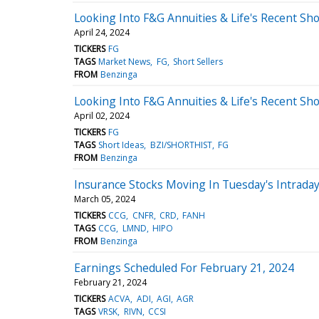
Looking Into F&G Annuities & Life's Recent Sho
April 24, 2024
TICKERS
FG
TAGS
Market News
FG
Short Sellers
FROM
Benzinga
Looking Into F&G Annuities & Life's Recent Sho
April 02, 2024
TICKERS
FG
TAGS
Short Ideas
BZI/SHORTHIST
FG
FROM
Benzinga
Insurance Stocks Moving In Tuesday's Intrada
March 05, 2024
TICKERS
CCG
CNFR
CRD
FANH
TAGS
CCG
LMND
HIPO
FROM
Benzinga
Earnings Scheduled For February 21, 2024
February 21, 2024
TICKERS
ACVA
ADI
AGI
AGR
TAGS
VRSK
RIVN
CCSI