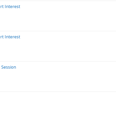
rt Interest
rt Interest
y Session