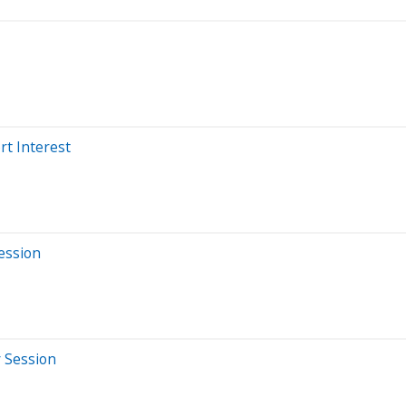
rt Interest
Session
y Session