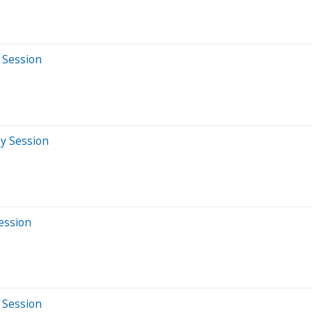
 Session
ay Session
Session
 Session