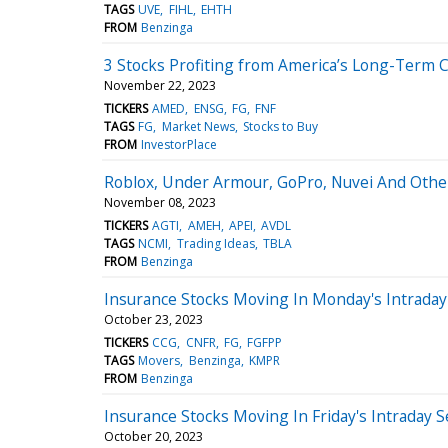
TAGS
UVE
FIHL
EHTH
FROM
Benzinga
3 Stocks Profiting from America’s Long-Term C
November 22, 2023
TICKERS
AMED
ENSG
FG
FNF
TAGS
FG
Market News
Stocks to Buy
FROM
InvestorPlace
Roblox, Under Armour, GoPro, Nuvei And Oth
November 08, 2023
TICKERS
AGTI
AMEH
APEI
AVDL
TAGS
NCMI
Trading Ideas
TBLA
FROM
Benzinga
Insurance Stocks Moving In Monday's Intraday
October 23, 2023
TICKERS
CCG
CNFR
FG
FGFPP
TAGS
Movers
Benzinga
KMPR
FROM
Benzinga
Insurance Stocks Moving In Friday's Intraday 
October 20, 2023