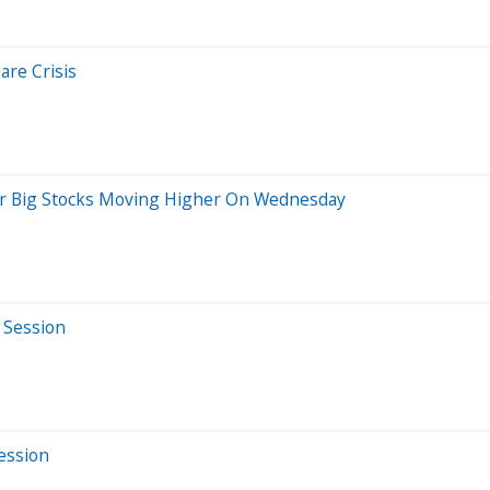
are Crisis
er Big Stocks Moving Higher On Wednesday
 Session
Session