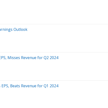
Earnings Outlook
 EPS, Misses Revenue for Q2 2024
s EPS, Beats Revenue for Q1 2024