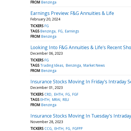
FROM
Benzinga
Earnings Preview: F&G Annuities & Life
February 20, 2024
TICKERS
FG
TAGS
Benzinga
FG
Earnings
FROM
Benzinga
Looking Into F&G Annuities & Life's Recent Sho
December 06, 2023
TICKERS
FG
TAGS
Trading Ideas
Benzinga
Market News
FROM
Benzinga
Insurance Stocks Moving In Friday's Intraday 
December 01, 2023
TICKERS
CRD
EHTH
FG
FGF
TAGS
EHTH
MRAI
RELI
FROM
Benzinga
Insurance Stocks Moving In Tuesday's Intrada
November 28, 2023
TICKERS
CCG
EHTH
FG
FGFPP