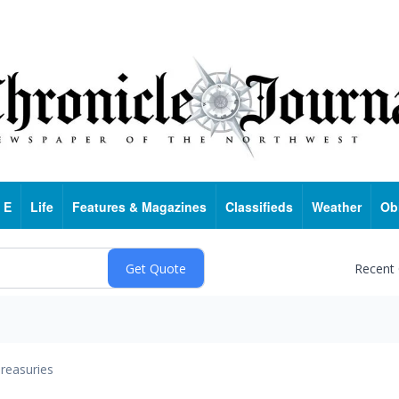
 E
Life
Features & Magazines
Classifieds
Weather
Ob
Recent
reasuries