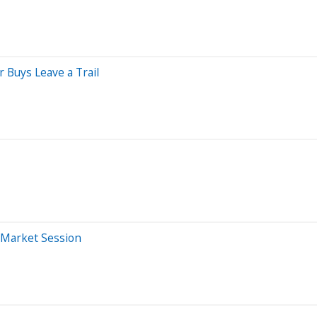
 Buys Leave a Trail
e-Market Session