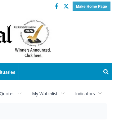
Facebook
Twitter
Make Home Page
ituaries
 Quotes
My Watchlist
Indicators