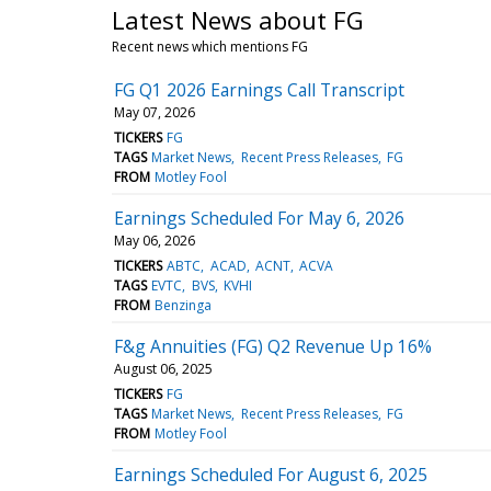
Latest News about FG
Recent news which mentions FG
FG Q1 2026 Earnings Call Transcript
May 07, 2026
TICKERS
FG
TAGS
Market News
Recent Press Releases
FG
FROM
Motley Fool
Earnings Scheduled For May 6, 2026
May 06, 2026
TICKERS
ABTC
ACAD
ACNT
ACVA
TAGS
EVTC
BVS
KVHI
FROM
Benzinga
F&g Annuities (FG) Q2 Revenue Up 16%
August 06, 2025
TICKERS
FG
TAGS
Market News
Recent Press Releases
FG
FROM
Motley Fool
Earnings Scheduled For August 6, 2025