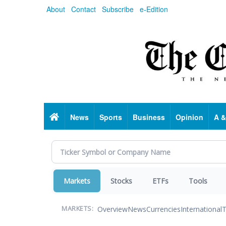
Skip
About
Contact
Subscribe
e-Edition
to
main
content
Home
News
Sports
Business
Opinion
A &
Markets
Stocks
ETFs
Tools
Overview
News
Currencies
International
T
MARKETS: