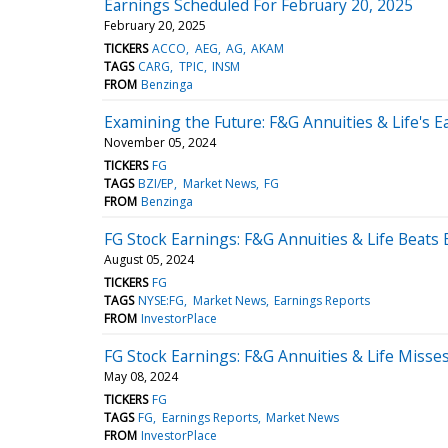
Earnings Scheduled For February 20, 2025
February 20, 2025
TICKERS
ACCO
AEG
AG
AKAM
TAGS
CARG
TPIC
INSM
FROM
Benzinga
Examining the Future: F&G Annuities & Life's 
November 05, 2024
TICKERS
FG
TAGS
BZI/EP
Market News
FG
FROM
Benzinga
FG Stock Earnings: F&G Annuities & Life Beats
August 05, 2024
TICKERS
FG
TAGS
NYSE:FG
Market News
Earnings Reports
FROM
InvestorPlace
FG Stock Earnings: F&G Annuities & Life Misse
May 08, 2024
TICKERS
FG
TAGS
FG
Earnings Reports
Market News
FROM
InvestorPlace