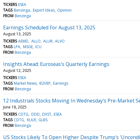
TICKERS
ESEA
TAGS
Benzinga
Expert Ideas
Opinion
FROM
Benzinga
Earnings Scheduled For August 13, 2025
August 13, 2025
TICKERS
AEMD
ALLO
ALUR
ALVO
TAGS
LPA
MSGE
ICU
FROM
Benzinga
Insights Ahead: Euroseas's Quarterly Earnings
August 12, 2025
TICKERS
ESEA
TAGS
Market News
BZI/EP
Earnings
FROM
Benzinga
12 Industrials Stocks Moving In Wednesday's Pre-Market S
June 18, 2025
TICKERS
CDTG
DDD
DXST
ESEA
TAGS
CDTG
KULR
GLBS
FROM
Benzinga
US Stocks Likely To Open Higher Despite Trump's 'Uncondition