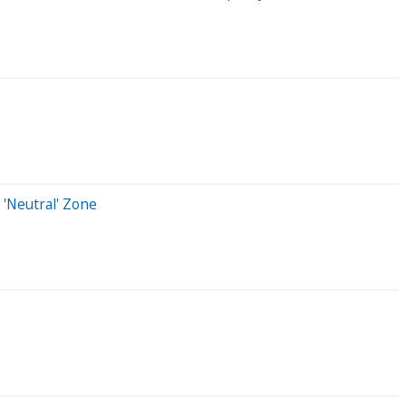
 'Neutral' Zone