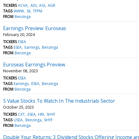
TICKERS
ACVA
ADI
AGI
AGR
TAGS
WWW
SII
TFPM
FROM
Benzinga
Earnings Preview: Euroseas
February 20, 2024
TICKERS
ESEA
TAGS
ESEA
Earnings
Benzinga
FROM
Benzinga
Euroseas Earnings Preview
November 08, 2023
TICKERS
ESEA
TAGS
Earnings
ESEA
Benzinga
FROM
Benzinga
5 Value Stocks To Watch In The Industrials Sector
October 25, 2023
TICKERS
CXT
ESEA
HRI
SHYF
TAGS
USEA
Benzinga
SHYF
FROM
Benzinga
Double Your Returns: 3 Dividend Stocks Offering Income a