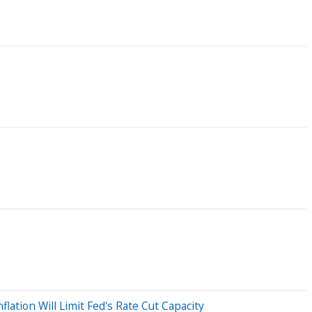
lation Will Limit Fed's Rate Cut Capacity