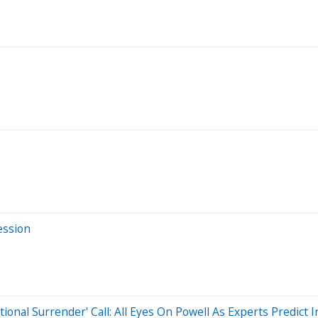
ession
al Surrender' Call: All Eyes On Powell As Experts Predict Inf