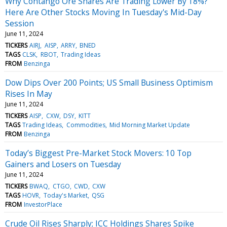
Why Contango Ore Shares Are Trading Lower By 18%?
Here Are Other Stocks Moving In Tuesday's Mid-Day
Session
June 11, 2024
TICKERS
AIRJ
AISP
ARRY
BNED
TAGS
CLSK
RBOT
Trading Ideas
FROM
Benzinga
Dow Dips Over 200 Points; US Small Business Optimism
Rises In May
June 11, 2024
TICKERS
AISP
CXW
DSY
KITT
TAGS
Trading Ideas
Commodities
Mid Morning Market Update
FROM
Benzinga
Today’s Biggest Pre-Market Stock Movers: 10 Top
Gainers and Losers on Tuesday
June 11, 2024
TICKERS
BWAQ
CTGO
CWD
CXW
TAGS
HOVR
Today's Market
QSG
FROM
InvestorPlace
Crude Oil Rises Sharply; ICC Holdings Shares Spike