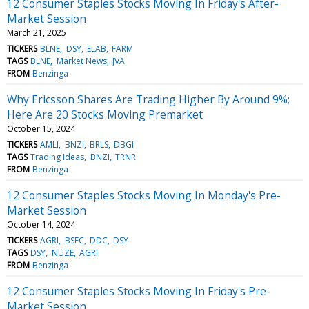
12 Consumer Staples Stocks Moving In Friday's After-
Market Session
March 21, 2025
TICKERS
BLNE
DSY
ELAB
FARM
TAGS
BLNE
Market News
JVA
FROM
Benzinga
Why Ericsson Shares Are Trading Higher By Around 9%;
Here Are 20 Stocks Moving Premarket
October 15, 2024
TICKERS
AMLI
BNZI
BRLS
DBGI
TAGS
Trading Ideas
BNZI
TRNR
FROM
Benzinga
12 Consumer Staples Stocks Moving In Monday's Pre-
Market Session
October 14, 2024
TICKERS
AGRI
BSFC
DDC
DSY
TAGS
DSY
NUZE
AGRI
FROM
Benzinga
12 Consumer Staples Stocks Moving In Friday's Pre-
Market Session