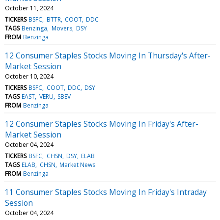
October 11, 2024
TICKERS
BSFC
BTTR
COOT
DDC
TAGS
Benzinga
Movers
DSY
FROM
Benzinga
12 Consumer Staples Stocks Moving In Thursday's After-
Market Session
October 10, 2024
TICKERS
BSFC
COOT
DDC
DSY
TAGS
EAST
VERU
SBEV
FROM
Benzinga
12 Consumer Staples Stocks Moving In Friday's After-
Market Session
October 04, 2024
TICKERS
BSFC
CHSN
DSY
ELAB
TAGS
ELAB
CHSN
Market News
FROM
Benzinga
11 Consumer Staples Stocks Moving In Friday's Intraday
Session
October 04, 2024