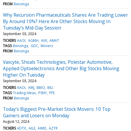
FROM
Benzinga
Why Recursion Pharmaceuticals Shares Are Trading Lower
By Around 10%? Here Are Other Stocks Moving In
Tuesday's Mid-Day Session
September 03, 2024
TICKERS
AAOI
AGMH
AIXI
AMAT
TAGS
Benzinga
GDC
Movers
FROM
Benzinga
Vaxcyte, Shoals Technologies, Polestar Automotive,
Applied Optoelectronics And Other Big Stocks Moving
Higher On Tuesday
September 03, 2024
TICKERS
AAOI
AIRJ
BBIO
BILI
TAGS
Trading Ideas
PSNY
PFE
FROM
Benzinga
Today’s Biggest Pre-Market Stock Movers: 10 Top
Gainers and Losers on Monday
August 12, 2024
TICKERS
ADTX
AILE
AIMD
AZTR