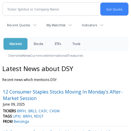
Recent Quotes
My Watchlist
Indicators
Markets
Stocks
ETFs
Tools
Overview
News
Currencies
International
Treasuries
Latest News about DSY
Recent news which mentions DSY
12 Consumer Staples Stocks Moving In Monday's After-
Market Session
June 09, 2025
TICKERS
BRFH
BRLS
CASY
CVGW
TAGS
UPXI
BRFH
RDGT
FROM
Benzinga