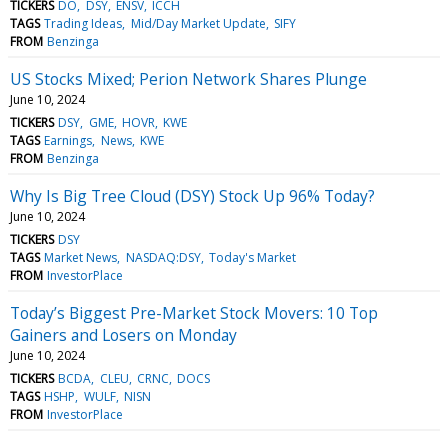
TICKERS
DO
DSY
ENSV
ICCH
TAGS
Trading Ideas
Mid/Day Market Update
SIFY
FROM
Benzinga
US Stocks Mixed; Perion Network Shares Plunge
June 10, 2024
TICKERS
DSY
GME
HOVR
KWE
TAGS
Earnings
News
KWE
FROM
Benzinga
Why Is Big Tree Cloud (DSY) Stock Up 96% Today?
June 10, 2024
TICKERS
DSY
TAGS
Market News
NASDAQ:DSY
Today's Market
FROM
InvestorPlace
Today’s Biggest Pre-Market Stock Movers: 10 Top
Gainers and Losers on Monday
June 10, 2024
TICKERS
BCDA
CLEU
CRNC
DOCS
TAGS
HSHP
WULF
NISN
FROM
InvestorPlace