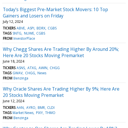
Today’s Biggest Pre-Market Stock Movers: 10 Top
Gainers and Losers on Friday
July 12, 2024
TICKERS
ABVE
ASPI
BDRX
CGBS
TAGS
SNTG
NUWE
CGBS
FROM
InvestorPlace
Why Chegg Shares Are Trading Higher By Around 20%;
Here Are 20 Stocks Moving Premarket
June 18, 2024
TICKERS
ASNS
ATXG
AWIN
CHGG
TAGS
GWAV
CHGG
News
FROM
Benzinga
Why Oracle Shares Are Trading Higher By 9%; Here Are
20 Stocks Moving Premarket
June 12, 2024
TICKERS
AAN
AYRO
BMR
CLDI
TAGS
Market News
PIXY
THMO
FROM
Benzinga