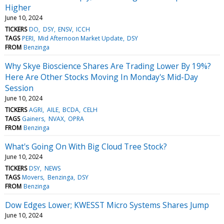
Higher
June 10, 2024
TICKERS
DO
DSY
ENSV
ICCH
TAGS
PERI
Mid Afternoon Market Update
DSY
FROM
Benzinga
Why Skye Bioscience Shares Are Trading Lower By 19%?
Here Are Other Stocks Moving In Monday's Mid-Day
Session
June 10, 2024
TICKERS
AGRI
AILE
BCDA
CELH
TAGS
Gainers
NVAX
OPRA
FROM
Benzinga
What's Going On With Big Cloud Tree Stock?
June 10, 2024
TICKERS
DSY
NEWS
TAGS
Movers
Benzinga
DSY
FROM
Benzinga
Dow Edges Lower; KWESST Micro Systems Shares Jump
June 10, 2024