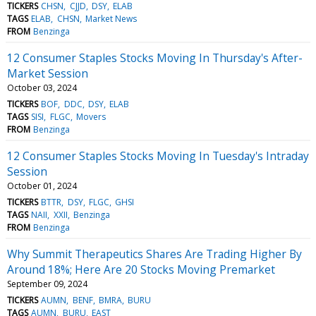
TICKERS
CHSN
CJJD
DSY
ELAB
TAGS
ELAB
CHSN
Market News
FROM
Benzinga
12 Consumer Staples Stocks Moving In Thursday's After-
Market Session
October 03, 2024
TICKERS
BOF
DDC
DSY
ELAB
TAGS
SISI
FLGC
Movers
FROM
Benzinga
12 Consumer Staples Stocks Moving In Tuesday's Intraday
Session
October 01, 2024
TICKERS
BTTR
DSY
FLGC
GHSI
TAGS
NAII
XXII
Benzinga
FROM
Benzinga
Why Summit Therapeutics Shares Are Trading Higher By
Around 18%; Here Are 20 Stocks Moving Premarket
September 09, 2024
TICKERS
AUMN
BENF
BMRA
BURU
TAGS
AUMN
BURU
EAST