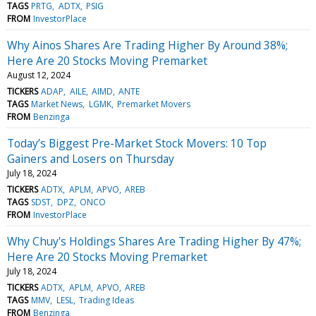
TAGS
PRTG
ADTX
PSIG
FROM
InvestorPlace
Why Ainos Shares Are Trading Higher By Around 38%;
Here Are 20 Stocks Moving Premarket
August 12, 2024
TICKERS
ADAP
AILE
AIMD
ANTE
TAGS
Market News
LGMK
Premarket Movers
FROM
Benzinga
Today’s Biggest Pre-Market Stock Movers: 10 Top
Gainers and Losers on Thursday
July 18, 2024
TICKERS
ADTX
APLM
APVO
AREB
TAGS
SDST
DPZ
ONCO
FROM
InvestorPlace
Why Chuy's Holdings Shares Are Trading Higher By 47%;
Here Are 20 Stocks Moving Premarket
July 18, 2024
TICKERS
ADTX
APLM
APVO
AREB
TAGS
MMV
LESL
Trading Ideas
FROM
Benzinga