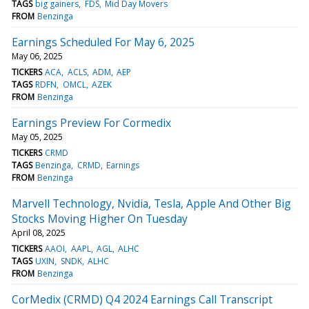
TAGS
big gainers
FDS
Mid Day Movers
FROM
Benzinga
Earnings Scheduled For May 6, 2025
May 06, 2025
TICKERS
ACA
ACLS
ADM
AEP
TAGS
RDFN
OMCL
AZEK
FROM
Benzinga
Earnings Preview For Cormedix
May 05, 2025
TICKERS
CRMD
TAGS
Benzinga
CRMD
Earnings
FROM
Benzinga
Marvell Technology, Nvidia, Tesla, Apple And Other Big
Stocks Moving Higher On Tuesday
April 08, 2025
TICKERS
AAOI
AAPL
AGL
ALHC
TAGS
UXIN
SNDK
ALHC
FROM
Benzinga
CorMedix (CRMD) Q4 2024 Earnings Call Transcript