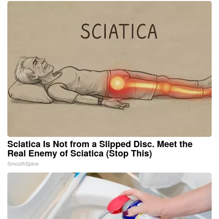
Sciatica Is Not from a Slipped Disc. Meet the
Real Enemy of Sciatica (Stop This)
SmoothSpine