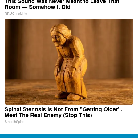
This Sound Was Never Meant to Leave That
Room — Somehow It Did
RRUC Insights
Spinal Stenosis is Not From "Getting Older".
Meet The Real Enemy (Stop This)
SmoothSpine