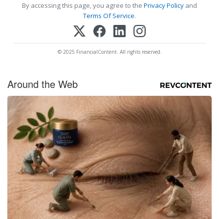
By accessing this page, you agree to the
Privacy Policy
and
Terms Of Service
.
© 2025 FinancialContent. All rights reserved.
Around the Web