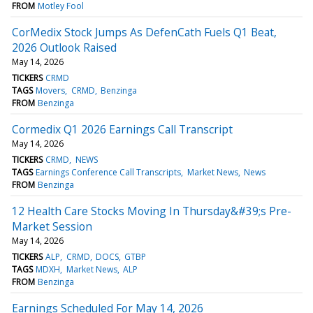
FROM
Motley Fool
CorMedix Stock Jumps As DefenCath Fuels Q1 Beat,
2026 Outlook Raised
May 14, 2026
TICKERS
CRMD
TAGS
Movers
CRMD
Benzinga
FROM
Benzinga
Cormedix Q1 2026 Earnings Call Transcript
May 14, 2026
TICKERS
CRMD
NEWS
TAGS
Earnings Conference Call Transcripts
Market News
News
FROM
Benzinga
12 Health Care Stocks Moving In Thursday&#39;s Pre-
Market Session
May 14, 2026
TICKERS
ALP
CRMD
DOCS
GTBP
TAGS
MDXH
Market News
ALP
FROM
Benzinga
Earnings Scheduled For May 14, 2026