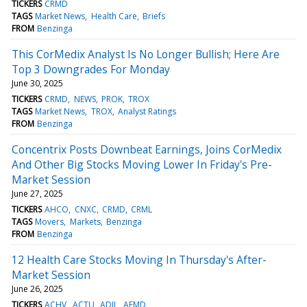
TICKERS
CRMD
TAGS
Market News
Health Care
Briefs
FROM
Benzinga
This CorMedix Analyst Is No Longer Bullish; Here Are
Top 3 Downgrades For Monday
June 30, 2025
TICKERS
CRMD
NEWS
PROK
TROX
TAGS
Market News
TROX
Analyst Ratings
FROM
Benzinga
Concentrix Posts Downbeat Earnings, Joins CorMedix
And Other Big Stocks Moving Lower In Friday's Pre-
Market Session
June 27, 2025
TICKERS
AHCO
CNXC
CRMD
CRML
TAGS
Movers
Markets
Benzinga
FROM
Benzinga
12 Health Care Stocks Moving In Thursday's After-
Market Session
June 26, 2025
TICKERS
ACHV
ACTU
ADIL
AEMD