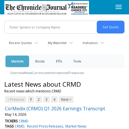
Skip
Toggl
to
navig
main
content
Recent Quotes
My Watchlist
Indicators
Markets
Stocks
ETFs
Tools
Overview
News
Currencies
International
Treasuries
Latest News about CRMD
Recent news which mentions CRMD
< Previous
1
2
3
4
Next >
CorMedix (CRMD) Q1 2026 Earnings Transcript
May 14, 2026
TICKERS
CRMD
TAGS
CRMD
Recent Press Releases
Market News