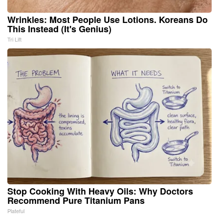
Wrinkles: Most People Use Lotions. Koreans Do
This Instead (It's Genius)
Tri Lift
Stop Cooking With Heavy Oils: Why Doctors
Recommend Pure Titanium Pans
Plateful