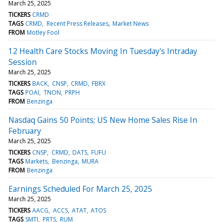
March 25, 2025
TICKERS
CRMD
TAGS
CRMD
Recent Press Releases
Market News
FROM
Motley Fool
12 Health Care Stocks Moving In Tuesday's Intraday
Session
March 25, 2025
TICKERS
BACK
CNSP
CRMD
FBRX
TAGS
POAI
TNON
PRPH
FROM
Benzinga
Nasdaq Gains 50 Points; US New Home Sales Rise In
February
March 25, 2025
TICKERS
CNSP
CRMD
DATS
FUFU
TAGS
Markets
Benzinga
MURA
FROM
Benzinga
Earnings Scheduled For March 25, 2025
March 25, 2025
TICKERS
AACG
ACCS
ATAT
ATOS
TAGS
SMTI
PRTS
RUM