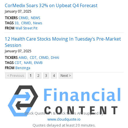
CorMedix Soars 32% on Upbeat Q4 Forecast
January 07, 2025
TICKERS
CRMD
NEWS
TAGS
33
CRMD
News
FROM
Wall Street Pit
12 Health Care Stocks Moving In Tuesday's Pre-Market
Session
January 07, 2025
TICKERS
AIMD
CDT
CRMD
DHAI
TAGS
CDT
NARI
ENVB
FROM
Benzinga
< Previous
1
2
3
4
Next >
Stock Quote API & Stock News API supplied by
www.cloudquote.io
Quotes delayed at least 20 minutes.