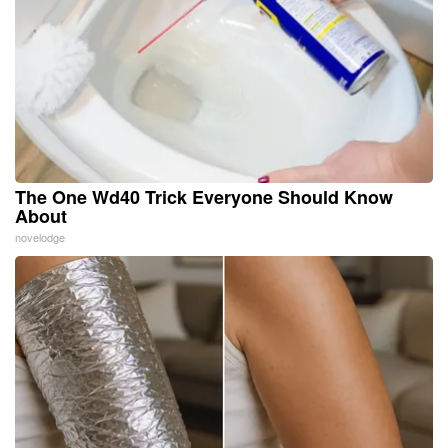
The One Wd40 Trick Everyone Should Know
About
novelodge