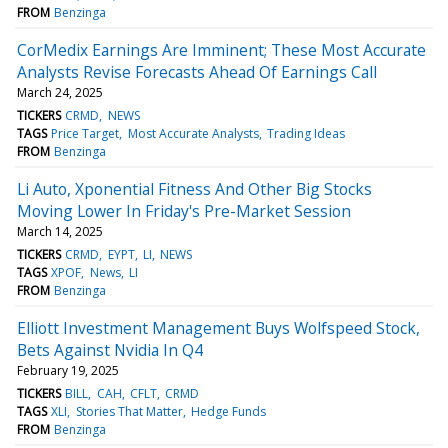
FROM
Benzinga
CorMedix Earnings Are Imminent; These Most Accurate
Analysts Revise Forecasts Ahead Of Earnings Call
March 24, 2025
TICKERS
CRMD
NEWS
TAGS
Price Target
Most Accurate Analysts
Trading Ideas
FROM
Benzinga
Li Auto, Xponential Fitness And Other Big Stocks
Moving Lower In Friday's Pre-Market Session
March 14, 2025
TICKERS
CRMD
EYPT
LI
NEWS
TAGS
XPOF
News
LI
FROM
Benzinga
Elliott Investment Management Buys Wolfspeed Stock,
Bets Against Nvidia In Q4
February 19, 2025
TICKERS
BILL
CAH
CFLT
CRMD
TAGS
XLI
Stories That Matter
Hedge Funds
FROM
Benzinga