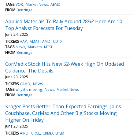
TAGS
VOR
Market News
AEMD
FROM
Benzinga
Applied Materials To Rally Around 28%? Here Are 10
Top Analyst Forecasts For Tuesday
June 24, 2025
TICKERS
AAP
AMAT
AMD
CDTX
TAGS
News
Markets
MTSI
FROM
Benzinga
CorMedix Stock Hits New 52-Week High On Updated
Guidance: The Details
June 23, 2025
TICKERS
CRMD
NEWS
TAGS
why it's moving
News
Market News
FROM
Benzinga
Kroger Posts Better-Than-Expected Earnings, Joins
Couchbase, CarMax And Other Big Stocks Moving
Higher On Friday
June 23, 2025
TICKERS
AIRO
CRCL
CRMD
EPSM