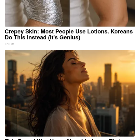
Crepey Skin: Most People Use Lotions. Koreans
Do This Instead (It's Genius)
Tri Lift