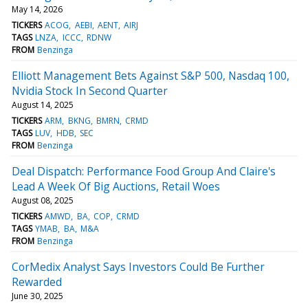
May 14, 2026
TICKERS
ACOG
AEBI
AENT
AIRJ
TAGS
LNZA
ICCC
RDNW
FROM
Benzinga
Elliott Management Bets Against S&P 500, Nasdaq 100,
Nvidia Stock In Second Quarter
August 14, 2025
TICKERS
ARM
BKNG
BMRN
CRMD
TAGS
LUV
HDB
SEC
FROM
Benzinga
Deal Dispatch: Performance Food Group And Claire's
Lead A Week Of Big Auctions, Retail Woes
August 08, 2025
TICKERS
AMWD
BA
COP
CRMD
TAGS
YMAB
BA
M&A
FROM
Benzinga
CorMedix Analyst Says Investors Could Be Further
Rewarded
June 30, 2025