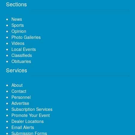
Sections
News
Sports
Opinion
Photo Galleries
Videos
Local Events
Classifieds
Obituaries
Services
About
Contact
Personnel
Advertise
Subscription Services
Promote Your Event
Dealer Locations
Email Alerts
Submission Forms