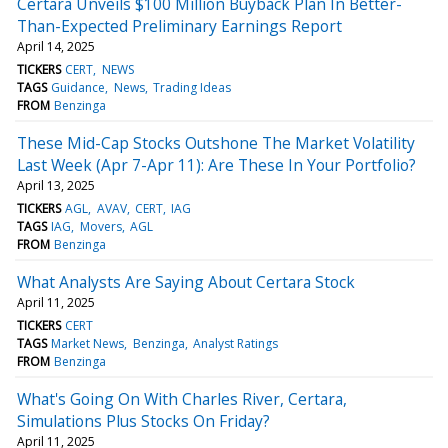
Certara Unveils $100 Million Buyback Plan In Better-
Than-Expected Preliminary Earnings Report
April 14, 2025
TICKERS
CERT
NEWS
TAGS
Guidance
News
Trading Ideas
FROM
Benzinga
These Mid-Cap Stocks Outshone The Market Volatility
Last Week (Apr 7-Apr 11): Are These In Your Portfolio?
April 13, 2025
TICKERS
AGL
AVAV
CERT
IAG
TAGS
IAG
Movers
AGL
FROM
Benzinga
What Analysts Are Saying About Certara Stock
April 11, 2025
TICKERS
CERT
TAGS
Market News
Benzinga
Analyst Ratings
FROM
Benzinga
What's Going On With Charles River, Certara,
Simulations Plus Stocks On Friday?
April 11, 2025