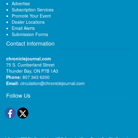
Advertise
Subscription Services
Promote Your Event
Dealer Locations
Email Alerts
Submission Forms
Contact Information
chroniclejournal.com
75 S. Cumberland Street
Thunder Bay, ON P7B 1A3
Phone:
807 343 6200
Email:
circulation@chroniclejournal.com
Follow Us
Facebook
Twitter