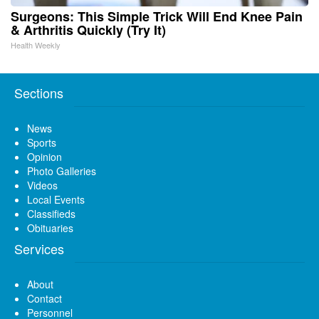
Surgeons: This Simple Trick Will End Knee Pain
& Arthritis Quickly (Try It)
Health Weekly
Sections
News
Sports
Opinion
Photo Galleries
Videos
Local Events
Classifieds
Obituaries
Services
About
Contact
Personnel