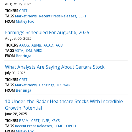
August 06, 2025
TICKERS
CERT
TAGS
Market News
Recent Press Releases
CERT
FROM
Motley Fool
Earnings Scheduled For August 6, 2025
August 06, 2025
TICKERS
AACG
ABNB
ACAD
ACB
TAGS
VSTA
OM
VERX
FROM
Benzinga
What Analysts Are Saying About Certara Stock
July 03, 2025
TICKERS
CERT
TAGS
Market News
Benzinga
BZI/AAR
FROM
Benzinga
10 Under-the-Radar Healthcare Stocks With Incredible
Growth Potential
June 28, 2025
TICKERS
BEAM
CERT
INSP
KRYS
TAGS
Recent Press Releases
LFMD
OPCH
FROM
Motley Fool