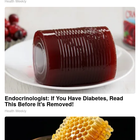
Health Weekly
Endocrinologist: If You Have Diabetes, Read
This Before It's Removed!
Health Weekly