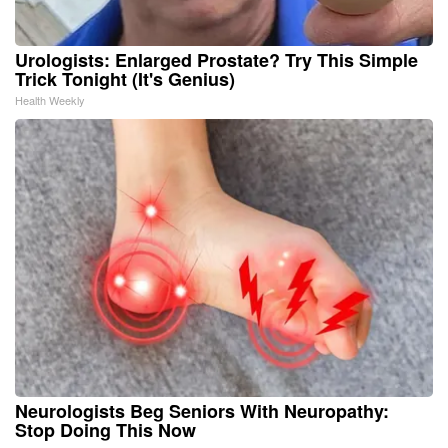
Urologists: Enlarged Prostate? Try This Simple
Trick Tonight (It's Genius)
Health Weekly
Neurologists Beg Seniors With Neuropathy:
Stop Doing This Now