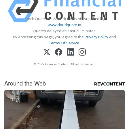
Stock Quote API & Stock News API supplied by
www.cloudquote.io
Quotes delayed at least 20 minutes.
By accessing this page, you agree to the
Privacy Policy
and
Terms Of Service
.
© 2025 FinancialContent. All rights reserved.
Around the Web