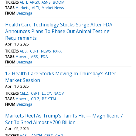
TICKERS
ALTI
ARGX
ASNS
BOOM
TAGS
Markets
ALTI
Market News
FROM
Benzinga
Health Care Technology Stocks Surge After FDA
Announces Plans To Phase Out Animal Testing
Requirements
April 10, 2025
TICKERS
ABSI
CERT
NEWS
RXRX
TAGS
Movers
ABSI
FDA
FROM
Benzinga
12 Health Care Stocks Moving In Thursday's After-
Market Session
April 10, 2025
TICKERS
CELZ
CERT
LUCY
NAOV
TAGS
Movers
CELZ
BZI/TFM
FROM
Benzinga
Markets Reel As Trump's Tariffs Hit — Magnificent 7
Set To Shed Almost $700 Billion
April 02, 2025
TICKERS
AAPL
AMZN
CERT
CHD