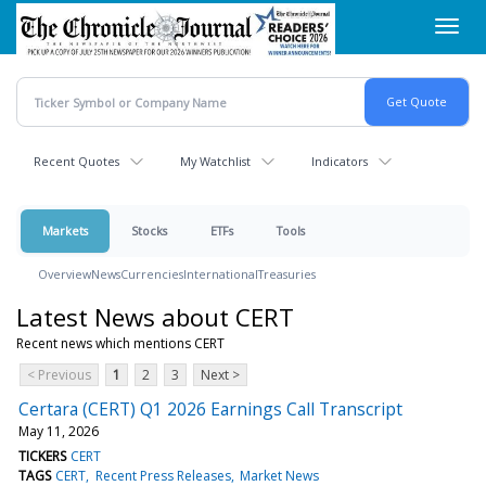
Skip
Toggl
to
navig
main
content
Recent Quotes
My Watchlist
Indicators
Markets
Stocks
ETFs
Tools
Overview
News
Currencies
International
Treasuries
Latest News about CERT
Recent news which mentions CERT
< Previous
1
2
3
Next >
Certara (CERT) Q1 2026 Earnings Call Transcript
May 11, 2026
TICKERS
CERT
TAGS
CERT
Recent Press Releases
Market News