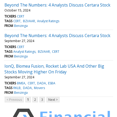
Beyond The Numbers: 4 Analysts Discuss Certara Stock
October 15, 2024
TICKERS
CERT
TAGS
CERT
BZI/AAR
Analyst Ratings
FROM
Benzinga
Beyond The Numbers: 4 Analysts Discuss Certara Stock
September 27, 2024
TICKERS
CERT
TAGS
Analyst Ratings
BZI/AAR
CERT
FROM
Benzinga
IonQ, Biomea Fusion, Rocket Lab USA And Other Big
Stocks Moving Higher On Friday
September 27, 2024
TICKERS
BMEA
CERT
DADA
ESBA
TAGS
RKLB
DADA
Movers
FROM
Benzinga
< Previous
1
2
3
Next >