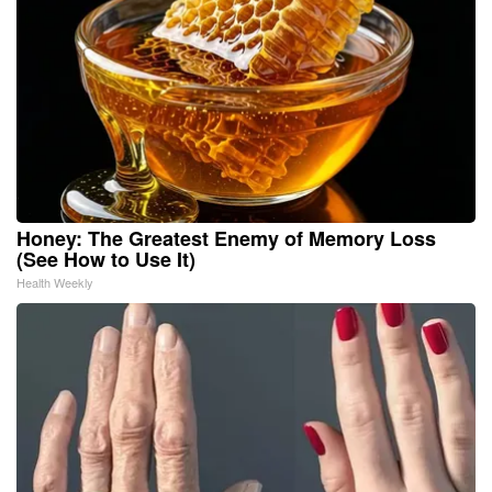
Honey: The Greatest Enemy of Memory Loss
(See How to Use It)
Health Weekly