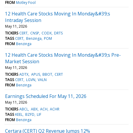
FROM
Motley Fool
12 Health Care Stocks Moving In Monday&#39;s
Intraday Session
May 11, 2026
TICKERS
CERT
CNSP
CODX
DRTS
TAGS
CERT
Benzinga
POM
FROM
Benzinga
12 Health Care Stocks Moving In Monday&#39;s Pre-
Market Session
May 11, 2026
TICKERS
ADTX
APUS
BBOT
CERT
TAGS
CERT
LGVN
VALN
FROM
Benzinga
Earnings Scheduled For May 11, 2026
May 11, 2026
TICKERS
ABCL
ABX
ACH
ACHR
TAGS
KEEL
BZFD
LIF
FROM
Benzinga
Certara (CERT) Q2 Revenue Jumps 12%