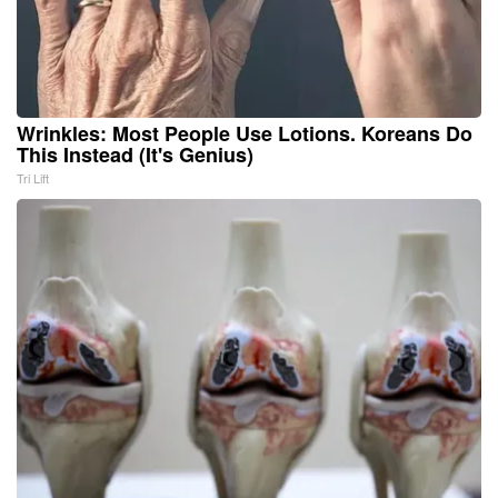
Wrinkles: Most People Use Lotions. Koreans Do
This Instead (It's Genius)
Tri Lift