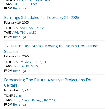
TAGS
LULU
FERG
Tech
FROM
Benzinga
Earnings Scheduled For February 26, 2025
February 26, 2025
TICKERS
A
AAOI
AAP
ABEV
TAGS
APG
TJX
UWMC
FROM
Benzinga
12 Health Care Stocks Moving In Friday's Pre-Market
Session
February 14, 2025
TICKERS
ARTV
AVGR
CELZ
CERT
TAGS
CNSP
ARTV
MBRX
FROM
Benzinga
Forecasting The Future: 4 Analyst Projections For
Certara
November 07, 2024
TICKERS
CERT
TAGS
CERT
Analyst Ratings
BZI/AAR
FROM
Benzinga