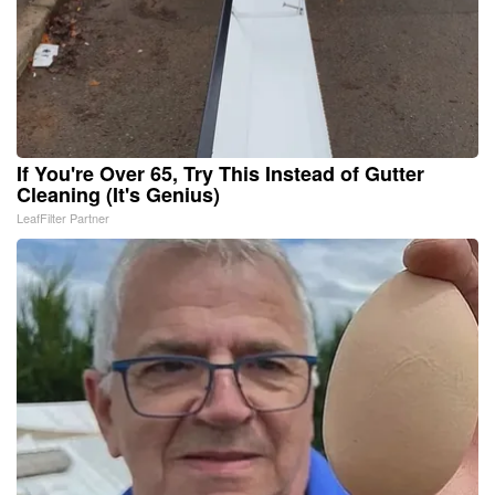
If You're Over 65, Try This Instead of Gutter
Cleaning (It's Genius)
LeafFilter Partner