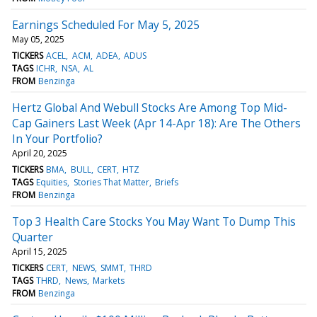
Earnings Scheduled For May 5, 2025
May 05, 2025
TICKERS
ACEL
ACM
ADEA
ADUS
TAGS
ICHR
NSA
AL
FROM
Benzinga
Hertz Global And Webull Stocks Are Among Top Mid-
Cap Gainers Last Week (Apr 14-Apr 18): Are The Others
In Your Portfolio?
April 20, 2025
TICKERS
BMA
BULL
CERT
HTZ
TAGS
Equities
Stories That Matter
Briefs
FROM
Benzinga
Top 3 Health Care Stocks You May Want To Dump This
Quarter
April 15, 2025
TICKERS
CERT
NEWS
SMMT
THRD
TAGS
THRD
News
Markets
FROM
Benzinga