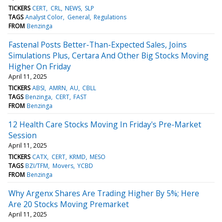
TICKERS
CERT
CRL
NEWS
SLP
TAGS
Analyst Color
General
Regulations
FROM
Benzinga
Fastenal Posts Better-Than-Expected Sales, Joins
Simulations Plus, Certara And Other Big Stocks Moving
Higher On Friday
April 11, 2025
TICKERS
ABSI
AMRN
AU
CBLL
TAGS
Benzinga
CERT
FAST
FROM
Benzinga
12 Health Care Stocks Moving In Friday's Pre-Market
Session
April 11, 2025
TICKERS
CATX
CERT
KRMD
MESO
TAGS
BZI/TFM
Movers
YCBD
FROM
Benzinga
Why Argenx Shares Are Trading Higher By 5%; Here
Are 20 Stocks Moving Premarket
April 11, 2025