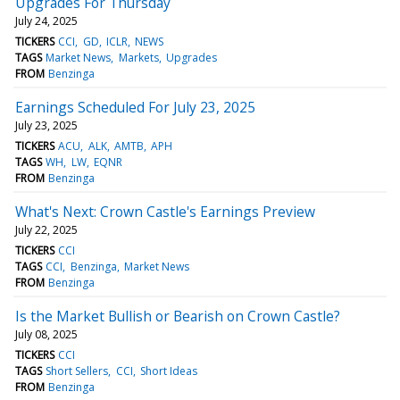
Upgrades For Thursday
July 24, 2025
TICKERS
CCI
GD
ICLR
NEWS
TAGS
Market News
Markets
Upgrades
FROM
Benzinga
Earnings Scheduled For July 23, 2025
July 23, 2025
TICKERS
ACU
ALK
AMTB
APH
TAGS
WH
LW
EQNR
FROM
Benzinga
What's Next: Crown Castle's Earnings Preview
July 22, 2025
TICKERS
CCI
TAGS
CCI
Benzinga
Market News
FROM
Benzinga
Is the Market Bullish or Bearish on Crown Castle?
July 08, 2025
TICKERS
CCI
TAGS
Short Sellers
CCI
Short Ideas
FROM
Benzinga