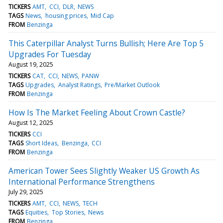
TICKERS
AMT
CCI
DLR
NEWS
TAGS
News
housing prices
Mid Cap
FROM
Benzinga
This Caterpillar Analyst Turns Bullish; Here Are Top 5
Upgrades For Tuesday
August 19, 2025
TICKERS
CAT
CCI
NEWS
PANW
TAGS
Upgrades
Analyst Ratings
Pre/Market Outlook
FROM
Benzinga
How Is The Market Feeling About Crown Castle?
August 12, 2025
TICKERS
CCI
TAGS
Short Ideas
Benzinga
CCI
FROM
Benzinga
American Tower Sees Slightly Weaker US Growth As
International Performance Strengthens
July 29, 2025
TICKERS
AMT
CCI
NEWS
TECH
TAGS
Equities
Top Stories
News
FROM
Benzinga