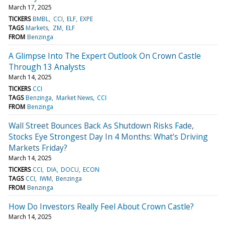
March 17, 2025
TICKERS
BMBL
CCI
ELF
EXPE
TAGS
Markets
ZM
ELF
FROM
Benzinga
A Glimpse Into The Expert Outlook On Crown Castle
Through 13 Analysts
March 14, 2025
TICKERS
CCI
TAGS
Benzinga
Market News
CCI
FROM
Benzinga
Wall Street Bounces Back As Shutdown Risks Fade,
Stocks Eye Strongest Day In 4 Months: What's Driving
Markets Friday?
March 14, 2025
TICKERS
CCI
DIA
DOCU
ECON
TAGS
CCI
IWM
Benzinga
FROM
Benzinga
How Do Investors Really Feel About Crown Castle?
March 14, 2025