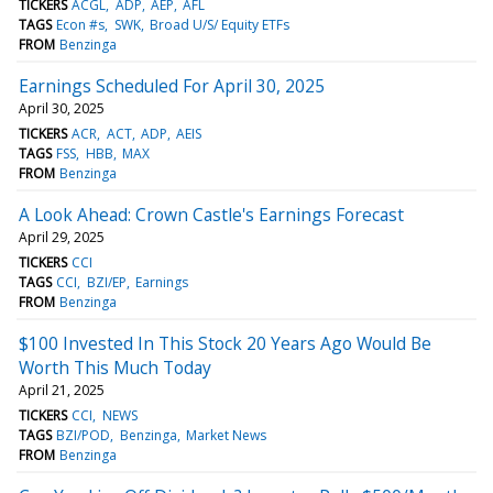
TICKERS
ACGL
ADP
AEP
AFL
TAGS
Econ #s
SWK
Broad U/S/ Equity ETFs
FROM
Benzinga
Earnings Scheduled For April 30, 2025
April 30, 2025
TICKERS
ACR
ACT
ADP
AEIS
TAGS
FSS
HBB
MAX
FROM
Benzinga
A Look Ahead: Crown Castle's Earnings Forecast
April 29, 2025
TICKERS
CCI
TAGS
CCI
BZI/EP
Earnings
FROM
Benzinga
$100 Invested In This Stock 20 Years Ago Would Be
Worth This Much Today
April 21, 2025
TICKERS
CCI
NEWS
TAGS
BZI/POD
Benzinga
Market News
FROM
Benzinga