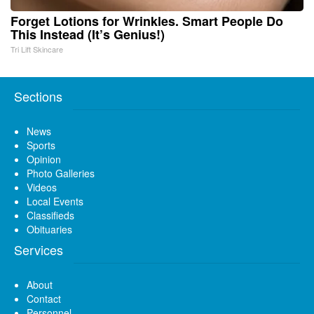
Forget Lotions for Wrinkles. Smart People Do
This Instead (It’s Genius!)
Tri Lift Skincare
Sections
News
Sports
Opinion
Photo Galleries
Videos
Local Events
Classifieds
Obituaries
Services
About
Contact
Personnel