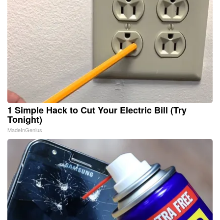
1 Simple Hack to Cut Your Electric Bill (Try
Tonight)
MadeInGenius