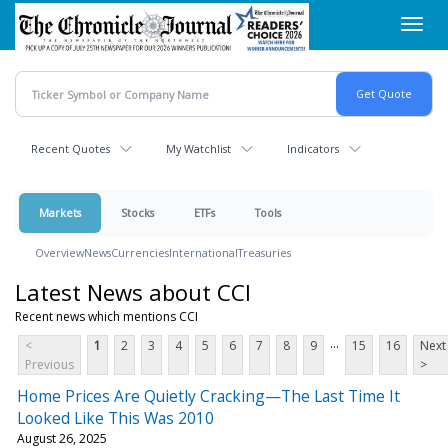
Skip
Toggl
to
navig
main
content
Recent Quotes
My Watchlist
Indicators
Markets
Stocks
ETFs
Tools
Overview
News
Currencies
International
Treasuries
Latest News about CCI
Recent news which mentions CCI
...
<
1
2
3
4
5
6
7
8
9
15
16
Next
Previous
>
Home Prices Are Quietly Cracking—The Last Time It
Looked Like This Was 2010
August 26, 2025