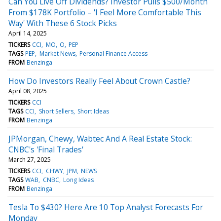
Can You Live Off Dividends? Investor Pulls $500/Month
From $178K Portfolio – 'I Feel More Comfortable This
Way' With These 6 Stock Picks
April 14, 2025
TICKERS
CCI
MO
O
PEP
TAGS
PEP
Market News
Personal Finance Access
FROM
Benzinga
How Do Investors Really Feel About Crown Castle?
April 08, 2025
TICKERS
CCI
TAGS
CCI
Short Sellers
Short Ideas
FROM
Benzinga
JPMorgan, Chewy, Wabtec And A Real Estate Stock:
CNBC's 'Final Trades'
March 27, 2025
TICKERS
CCI
CHWY
JPM
NEWS
TAGS
WAB
CNBC
Long Ideas
FROM
Benzinga
Tesla To $430? Here Are 10 Top Analyst Forecasts For
Monday