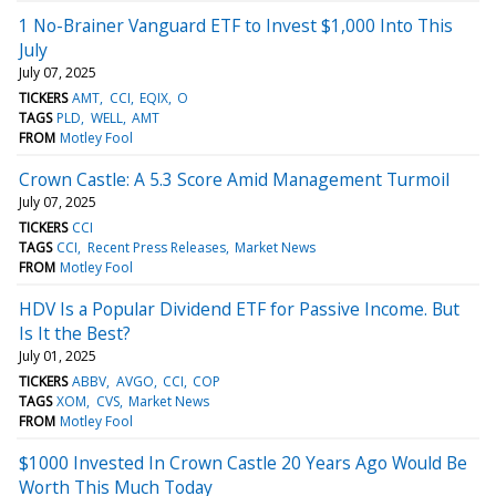
1 No-Brainer Vanguard ETF to Invest $1,000 Into This
July
July 07, 2025
TICKERS
AMT
CCI
EQIX
O
TAGS
PLD
WELL
AMT
FROM
Motley Fool
Crown Castle: A 5.3 Score Amid Management Turmoil
July 07, 2025
TICKERS
CCI
TAGS
CCI
Recent Press Releases
Market News
FROM
Motley Fool
HDV Is a Popular Dividend ETF for Passive Income. But
Is It the Best?
July 01, 2025
TICKERS
ABBV
AVGO
CCI
COP
TAGS
XOM
CVS
Market News
FROM
Motley Fool
$1000 Invested In Crown Castle 20 Years Ago Would Be
Worth This Much Today