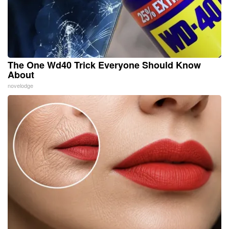
The One Wd40 Trick Everyone Should Know
About
novelodge