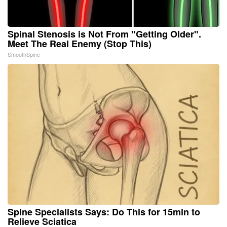
Spinal Stenosis is Not From "Getting Older".
Meet The Real Enemy (Stop This)
SmoothSpine
Spine Specialists Says: Do This for 15min to
Relieve Sciatica