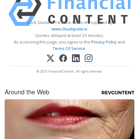
Stock Quote API & Stock News API supplied by
www.cloudquote.io
Quotes delayed at least 20 minutes.
By accessing this page, you agree to the
Privacy Policy
and
Terms Of Service
.
© 2025 FinancialContent. All rights reserved.
Around the Web