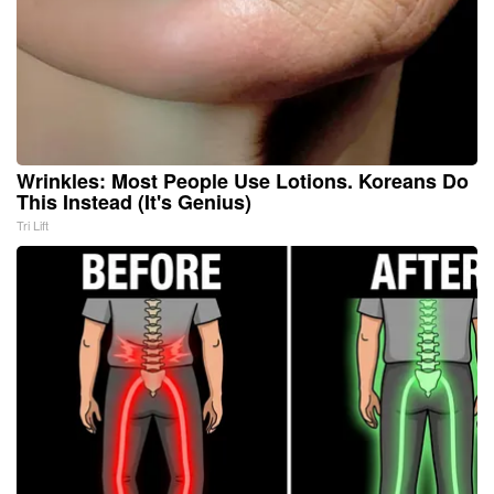
Wrinkles: Most People Use Lotions. Koreans Do
This Instead (It's Genius)
Tri Lift