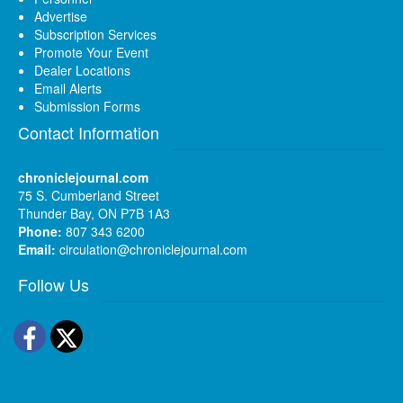
Advertise
Subscription Services
Promote Your Event
Dealer Locations
Email Alerts
Submission Forms
Contact Information
chroniclejournal.com
75 S. Cumberland Street
Thunder Bay, ON P7B 1A3
Phone:
807 343 6200
Email:
circulation@chroniclejournal.com
Follow Us
Facebook
Twitter