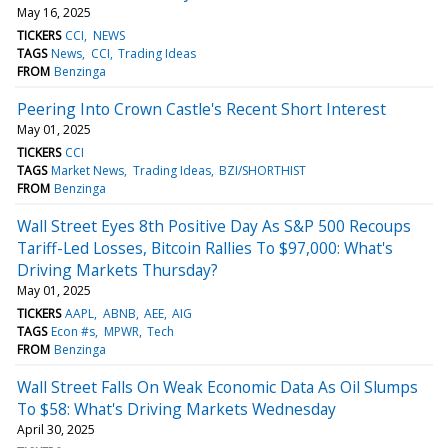
May 16, 2025
TICKERS
CCI
NEWS
TAGS
News
CCI
Trading Ideas
FROM
Benzinga
Peering Into Crown Castle's Recent Short Interest
May 01, 2025
TICKERS
CCI
TAGS
Market News
Trading Ideas
BZI/SHORTHIST
FROM
Benzinga
Wall Street Eyes 8th Positive Day As S&P 500 Recoups
Tariff-Led Losses, Bitcoin Rallies To $97,000: What's
Driving Markets Thursday?
May 01, 2025
TICKERS
AAPL
ABNB
AEE
AIG
TAGS
Econ #s
MPWR
Tech
FROM
Benzinga
Wall Street Falls On Weak Economic Data As Oil Slumps
To $58: What's Driving Markets Wednesday
April 30, 2025