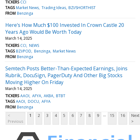
TICKERS
CCI
TAGS
Market News
Trading Ideas
BZI/SHORTHIST
FROM
Benzinga
Here's How Much $100 Invested In Crown Castle 20
Years Ago Would Be Worth Today
March 14, 2025
TICKERS
CCI
NEWS
TAGS
BZI/POD
Benzinga
Market News
FROM
Benzinga
Semtech Posts Better-Than-Expected Earnings, Joins
Rubrik, DocuSign, PagerDuty And Other Big Stocks
Moving Higher On Friday
March 14, 2025
TICKERS
AAOI
AFYA
AKBA
BTBT
TAGS
AAOI
DOCU
AFYA
FROM
Benzinga
...
<
1
2
3
4
5
6
7
8
9
15
16
Next
Previous
>