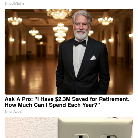
SmoothSpine
Ask A Pro: "I Have $2.3M Saved for Retirement.
How Much Can I Spend Each Year?"
SmartAsset