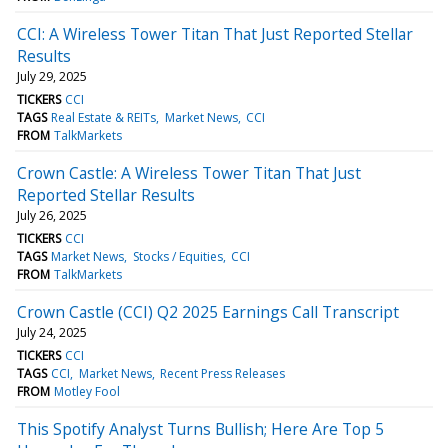
CCI: A Wireless Tower Titan That Just Reported Stellar
Results
July 29, 2025
TICKERS
CCI
TAGS
Real Estate & REITs
Market News
CCI
FROM
TalkMarkets
Crown Castle: A Wireless Tower Titan That Just
Reported Stellar Results
July 26, 2025
TICKERS
CCI
TAGS
Market News
Stocks / Equities
CCI
FROM
TalkMarkets
Crown Castle (CCI) Q2 2025 Earnings Call Transcript
July 24, 2025
TICKERS
CCI
TAGS
CCI
Market News
Recent Press Releases
FROM
Motley Fool
This Spotify Analyst Turns Bullish; Here Are Top 5