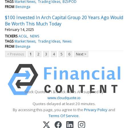
TAGS
Market News
Trading Ideas
BZI/POD
FROM
Benzinga
$100 Invested In Arch Capital Group 20 Years Ago Would
Be Worth This Much Today
February 14, 2025
TICKERS
ACGL
NEWS
TAGS
Market News
Trading Ideas
News
FROM
Benzinga
< Previous
1
2
3
4
5
6
Next >
Stock Quote API & Stock News API supplied by
www.cloudquote.io
Quotes delayed at least 20 minutes.
By accessing this page, you agree to the
Privacy Policy
and
Terms Of Service
.