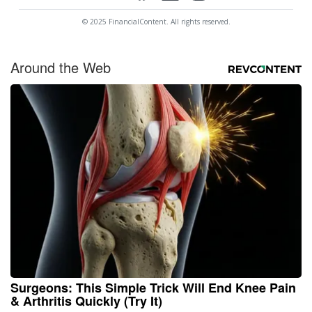
© 2025 FinancialContent. All rights reserved.
Around the Web
Surgeons: This Simple Trick Will End Knee Pain
& Arthritis Quickly (Try It)