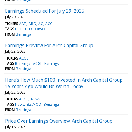
Earnings Scheduled For July 29, 2025
July 29, 2025
TICKERS
AAT
ABG
AC
ACGL
TAGS
ILPT
TRTX
QRVO
FROM
Benzinga
Earnings Preview For Arch Capital Group
July 28, 2025
TICKERS
ACGL
TAGS
Benzinga
ACGL
Earnings
FROM
Benzinga
Here's How Much $100 Invested In Arch Capital Group
15 Years Ago Would Be Worth Today
July 22, 2025
TICKERS
ACGL
NEWS
TAGS
News
BZI/POD
Benzinga
FROM
Benzinga
Price Over Earnings Overview: Arch Capital Group
July 18, 2025