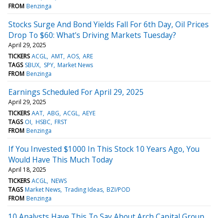
FROM
Benzinga
Stocks Surge And Bond Yields Fall For 6th Day, Oil Prices
Drop To $60: What's Driving Markets Tuesday?
April 29, 2025
TICKERS
ACGL
AMT
AOS
ARE
TAGS
SBUX
SPY
Market News
FROM
Benzinga
Earnings Scheduled For April 29, 2025
April 29, 2025
TICKERS
AAT
ABG
ACGL
AEYE
TAGS
OI
HSBC
FRST
FROM
Benzinga
If You Invested $1000 In This Stock 10 Years Ago, You
Would Have This Much Today
April 18, 2025
TICKERS
ACGL
NEWS
TAGS
Market News
Trading Ideas
BZI/POD
FROM
Benzinga
10 Analysts Have This To Say About Arch Capital Group