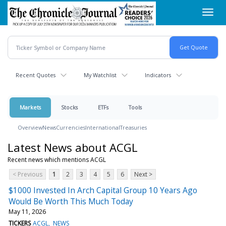
Skip
Toggl
to
navig
main
content
Recent Quotes
My Watchlist
Indicators
Markets
Stocks
ETFs
Tools
Overview
News
Currencies
International
Treasuries
Latest News about ACGL
Recent news which mentions ACGL
< Previous
1
2
3
4
5
6
Next >
$1000 Invested In Arch Capital Group 10 Years Ago
Would Be Worth This Much Today
May 11, 2026
TICKERS
ACGL
NEWS