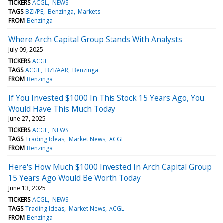
TICKERS
ACGL
NEWS
TAGS
BZI/PE
Benzinga
Markets
FROM
Benzinga
Where Arch Capital Group Stands With Analysts
July 09, 2025
TICKERS
ACGL
TAGS
ACGL
BZI/AAR
Benzinga
FROM
Benzinga
If You Invested $1000 In This Stock 15 Years Ago, You
Would Have This Much Today
June 27, 2025
TICKERS
ACGL
NEWS
TAGS
Trading Ideas
Market News
ACGL
FROM
Benzinga
Here's How Much $1000 Invested In Arch Capital Group
15 Years Ago Would Be Worth Today
June 13, 2025
TICKERS
ACGL
NEWS
TAGS
Trading Ideas
Market News
ACGL
FROM
Benzinga