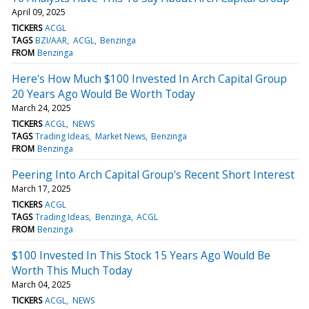
April 09, 2025
TICKERS
ACGL
TAGS
BZI/AAR
ACGL
Benzinga
FROM
Benzinga
Here's How Much $100 Invested In Arch Capital Group
20 Years Ago Would Be Worth Today
March 24, 2025
TICKERS
ACGL
NEWS
TAGS
Trading Ideas
Market News
Benzinga
FROM
Benzinga
Peering Into Arch Capital Group's Recent Short Interest
March 17, 2025
TICKERS
ACGL
TAGS
Trading Ideas
Benzinga
ACGL
FROM
Benzinga
$100 Invested In This Stock 15 Years Ago Would Be
Worth This Much Today
March 04, 2025
TICKERS
ACGL
NEWS