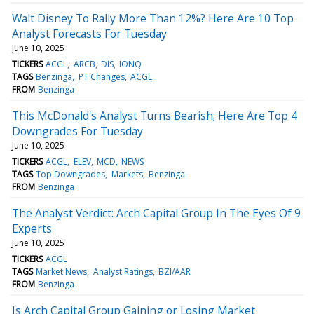
Walt Disney To Rally More Than 12%? Here Are 10 Top
Analyst Forecasts For Tuesday
June 10, 2025
TICKERS
ACGL
ARCB
DIS
IONQ
TAGS
Benzinga
PT Changes
ACGL
FROM
Benzinga
This McDonald's Analyst Turns Bearish; Here Are Top 4
Downgrades For Tuesday
June 10, 2025
TICKERS
ACGL
ELEV
MCD
NEWS
TAGS
Top Downgrades
Markets
Benzinga
FROM
Benzinga
The Analyst Verdict: Arch Capital Group In The Eyes Of 9
Experts
June 10, 2025
TICKERS
ACGL
TAGS
Market News
Analyst Ratings
BZI/AAR
FROM
Benzinga
Is Arch Capital Group Gaining or Losing Market