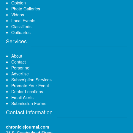
Opinion
Photo Galleries
Videos
Local Events
Classifieds
Obituaries
Services
About
Contact
Personnel
Advertise
Subscription Services
Promote Your Event
Dealer Locations
Email Alerts
Submission Forms
Contact Information
chroniclejournal.com
75 S. Cumberland Street