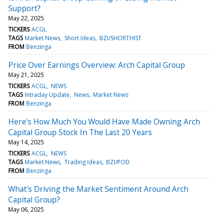
Support?
May 22, 2025
TICKERS
ACGL
TAGS
Market News
Short Ideas
BZI/SHORTHIST
FROM
Benzinga
Price Over Earnings Overview: Arch Capital Group
May 21, 2025
TICKERS
ACGL
NEWS
TAGS
Intraday Update
News
Market News
FROM
Benzinga
Here's How Much You Would Have Made Owning Arch
Capital Group Stock In The Last 20 Years
May 14, 2025
TICKERS
ACGL
NEWS
TAGS
Market News
Trading Ideas
BZI/POD
FROM
Benzinga
What's Driving the Market Sentiment Around Arch
Capital Group?
May 06, 2025