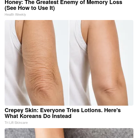
Honey: The Greatest Enemy of Memory Loss
(See How to Use It)
Health Weekly
Crepey Skin: Everyone Tries Lotions. Here's
What Koreans Do Instead
Tri Lift Skincare