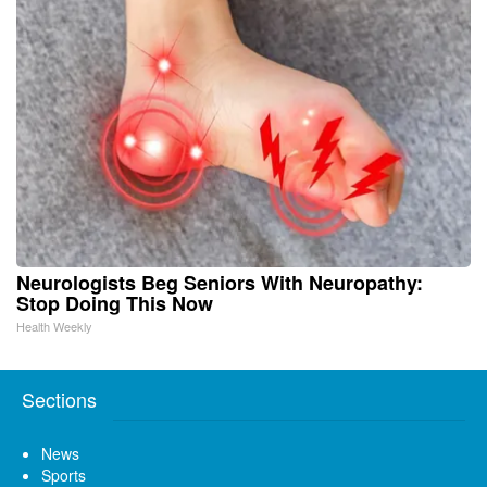
Neurologists Beg Seniors With Neuropathy:
Stop Doing This Now
Health Weekly
Sections
News
Sports