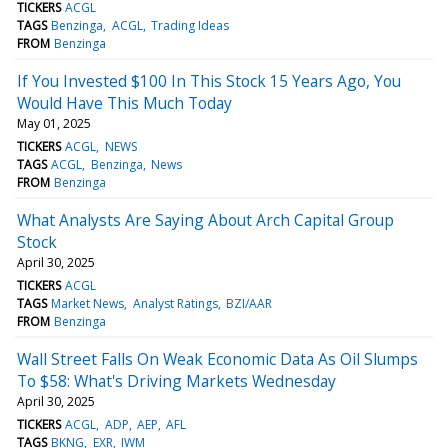
TICKERS
ACGL
TAGS
Benzinga
ACGL
Trading Ideas
FROM
Benzinga
If You Invested $100 In This Stock 15 Years Ago, You
Would Have This Much Today
May 01, 2025
TICKERS
ACGL
NEWS
TAGS
ACGL
Benzinga
News
FROM
Benzinga
What Analysts Are Saying About Arch Capital Group
Stock
April 30, 2025
TICKERS
ACGL
TAGS
Market News
Analyst Ratings
BZI/AAR
FROM
Benzinga
Wall Street Falls On Weak Economic Data As Oil Slumps
To $58: What's Driving Markets Wednesday
April 30, 2025
TICKERS
ACGL
ADP
AEP
AFL
TAGS
BKNG
EXR
IWM