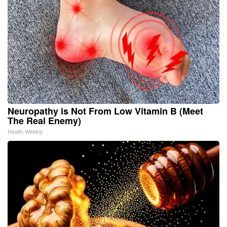
Neuropathy is Not From Low Vitamin B (Meet
The Real Enemy)
Health Weekly