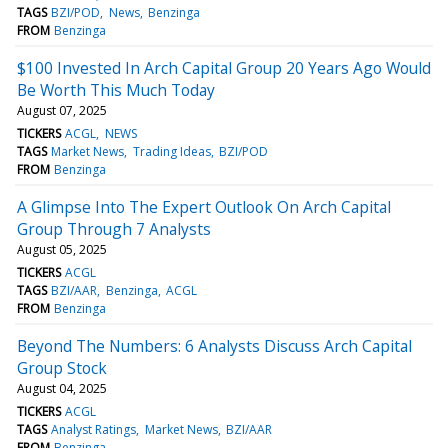
TAGS
BZI/POD
News
Benzinga
FROM
Benzinga
$100 Invested In Arch Capital Group 20 Years Ago Would
Be Worth This Much Today
August 07, 2025
TICKERS
ACGL
NEWS
TAGS
Market News
Trading Ideas
BZI/POD
FROM
Benzinga
A Glimpse Into The Expert Outlook On Arch Capital
Group Through 7 Analysts
August 05, 2025
TICKERS
ACGL
TAGS
BZI/AAR
Benzinga
ACGL
FROM
Benzinga
Beyond The Numbers: 6 Analysts Discuss Arch Capital
Group Stock
August 04, 2025
TICKERS
ACGL
TAGS
Analyst Ratings
Market News
BZI/AAR
FROM
Benzinga