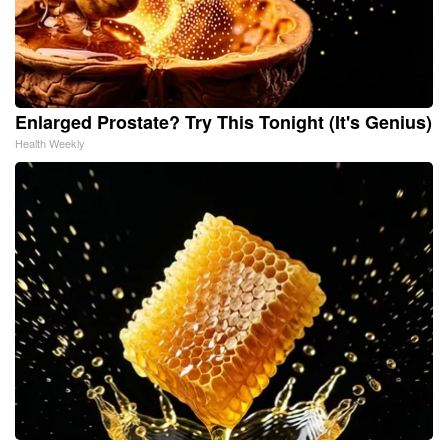
Enlarged Prostate? Try This Tonight (It's Genius)
Health Weekly