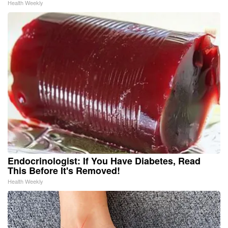
Health Weekly
Endocrinologist: If You Have Diabetes, Read
This Before It's Removed!
Health Weekly