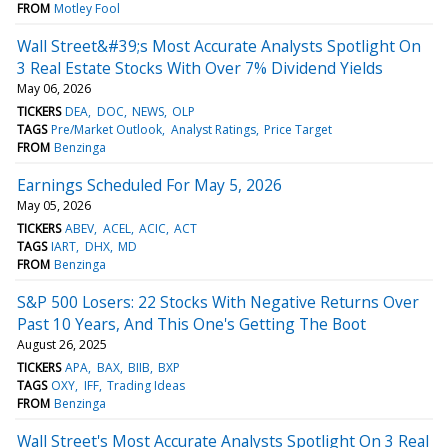
FROM
Motley Fool
Wall Street&#39;s Most Accurate Analysts Spotlight On
3 Real Estate Stocks With Over 7% Dividend Yields
May 06, 2026
TICKERS
DEA
DOC
NEWS
OLP
TAGS
Pre/Market Outlook
Analyst Ratings
Price Target
FROM
Benzinga
Earnings Scheduled For May 5, 2026
May 05, 2026
TICKERS
ABEV
ACEL
ACIC
ACT
TAGS
IART
DHX
MD
FROM
Benzinga
S&P 500 Losers: 22 Stocks With Negative Returns Over
Past 10 Years, And This One's Getting The Boot
August 26, 2025
TICKERS
APA
BAX
BIIB
BXP
TAGS
OXY
IFF
Trading Ideas
FROM
Benzinga
Wall Street's Most Accurate Analysts Spotlight On 3 Real