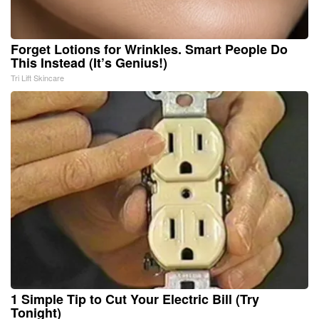
Forget Lotions for Wrinkles. Smart People Do
This Instead (It’s Genius!)
Tri Lift Skincare
1 Simple Tip to Cut Your Electric Bill (Try
Tonight)