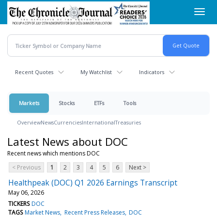
Skip
Toggl
to
navig
main
content
Recent Quotes
My Watchlist
Indicators
Markets
Stocks
ETFs
Tools
Overview
News
Currencies
International
Treasuries
Latest News about DOC
Recent news which mentions DOC
< Previous
1
2
3
4
5
6
Next >
Healthpeak (DOC) Q1 2026 Earnings Transcript
May 06, 2026
TICKERS
DOC
TAGS
Market News
Recent Press Releases
DOC