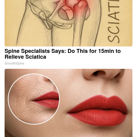
Spine Specialists Says: Do This for 15min to
Relieve Sciatica
SmoothSpine