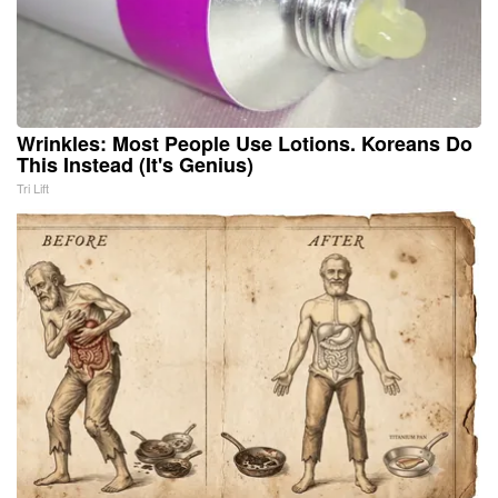
Wrinkles: Most People Use Lotions. Koreans Do
This Instead (It's Genius)
Tri Lift