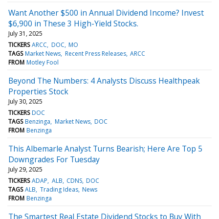
Want Another $500 in Annual Dividend Income? Invest
$6,900 in These 3 High-Yield Stocks.
July 31, 2025
TICKERS
ARCC
DOC
MO
TAGS
Market News
Recent Press Releases
ARCC
FROM
Motley Fool
Beyond The Numbers: 4 Analysts Discuss Healthpeak
Properties Stock
July 30, 2025
TICKERS
DOC
TAGS
Benzinga
Market News
DOC
FROM
Benzinga
This Albemarle Analyst Turns Bearish; Here Are Top 5
Downgrades For Tuesday
July 29, 2025
TICKERS
ADAP
ALB
CDNS
DOC
TAGS
ALB
Trading Ideas
News
FROM
Benzinga
The Smartest Real Estate Dividend Stocks to Buy With