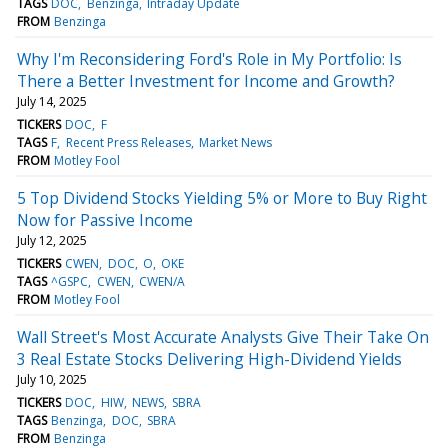
TAGS
DOC
Benzinga
Intraday Update
FROM
Benzinga
Why I'm Reconsidering Ford's Role in My Portfolio: Is
There a Better Investment for Income and Growth?
July 14, 2025
TICKERS
DOC
F
TAGS
F
Recent Press Releases
Market News
FROM
Motley Fool
5 Top Dividend Stocks Yielding 5% or More to Buy Right
Now for Passive Income
July 12, 2025
TICKERS
CWEN
DOC
O
OKE
TAGS
^GSPC
CWEN
CWEN/A
FROM
Motley Fool
Wall Street's Most Accurate Analysts Give Their Take On
3 Real Estate Stocks Delivering High-Dividend Yields
July 10, 2025
TICKERS
DOC
HIW
NEWS
SBRA
TAGS
Benzinga
DOC
SBRA
FROM
Benzinga