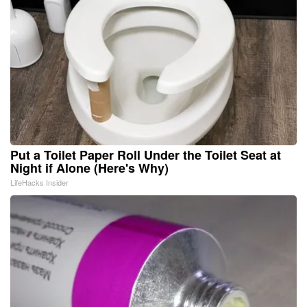
Put a Toilet Paper Roll Under the Toilet Seat at
Night if Alone (Here's Why)
LifeHacks Insider