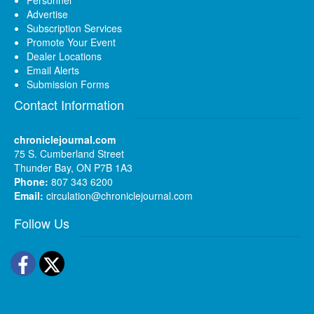
Advertise
Subscription Services
Promote Your Event
Dealer Locations
Email Alerts
Submission Forms
Contact Information
chroniclejournal.com
75 S. Cumberland Street
Thunder Bay, ON P7B 1A3
Phone:
807 343 6200
Email:
circulation@chroniclejournal.com
Follow Us
Facebook
Twitter