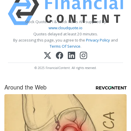
Stock Quote API & Stock News API supplied by
www.cloudquote.io
Quotes delayed at least 20 minutes.
By accessing this page, you agree to the
Privacy Policy
and
Terms Of Service
.
© 2025 FinancialContent. All rights reserved.
Around the Web