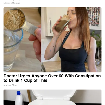
MadeInGenius
Doctor Urges Anyone Over 60 With Constipation
to Drink 1 Cup of This
Native Fiber