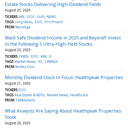
Estate Stocks Delivering High-Dividend Yields
August 25, 2025
TICKERS
ARE
DOC
GLPI
NEWS
TAGS
Long Ideas
DOC
Pro Project
FROM
Benzinga
Want Safe Dividend Income in 2025 and Beyond? Invest
in the Following 5 Ultra-High-Yield Stocks.
August 23, 2025
TICKERS
CWEN
DOC
KMI
O
TAGS
Market News
VZ
CWEN/A
FROM
Motley Fool
Monthly Dividend Stock In Focus: Healthpeak Properties
August 21, 2025
TICKERS
DOC
TAGS
Real Estate & REITs
Market News
Healthcare
FROM
TalkMarkets
What Analysts Are Saying About Healthpeak Properties
Stock
August 20, 2025