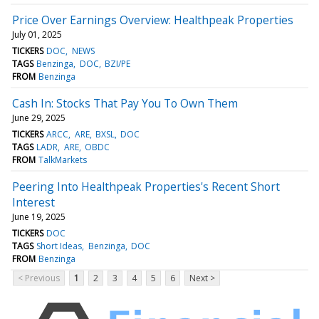
Price Over Earnings Overview: Healthpeak Properties
July 01, 2025
TICKERS
DOC
NEWS
TAGS
Benzinga
DOC
BZI/PE
FROM
Benzinga
Cash In: Stocks That Pay You To Own Them
June 29, 2025
TICKERS
ARCC
ARE
BXSL
DOC
TAGS
LADR
ARE
OBDC
FROM
TalkMarkets
Peering Into Healthpeak Properties's Recent Short
Interest
June 19, 2025
TICKERS
DOC
TAGS
Short Ideas
Benzinga
DOC
FROM
Benzinga
< Previous
1
2
3
4
5
6
Next >