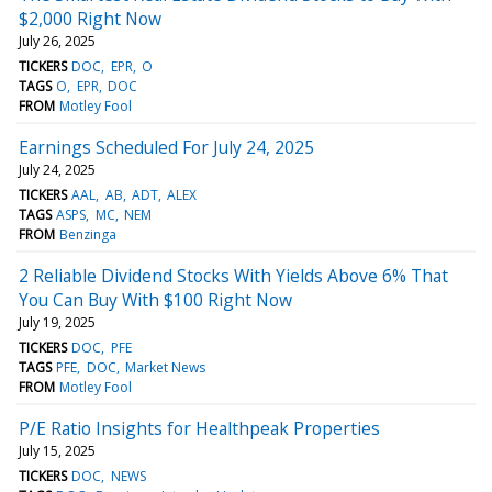
$2,000 Right Now
July 26, 2025
TICKERS
DOC
EPR
O
TAGS
O
EPR
DOC
FROM
Motley Fool
Earnings Scheduled For July 24, 2025
July 24, 2025
TICKERS
AAL
AB
ADT
ALEX
TAGS
ASPS
MC
NEM
FROM
Benzinga
2 Reliable Dividend Stocks With Yields Above 6% That
You Can Buy With $100 Right Now
July 19, 2025
TICKERS
DOC
PFE
TAGS
PFE
DOC
Market News
FROM
Motley Fool
P/E Ratio Insights for Healthpeak Properties
July 15, 2025
TICKERS
DOC
NEWS