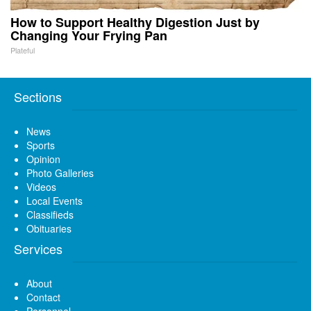
How to Support Healthy Digestion Just by
Changing Your Frying Pan
Plateful
Sections
News
Sports
Opinion
Photo Galleries
Videos
Local Events
Classifieds
Obituaries
Services
About
Contact
Personnel