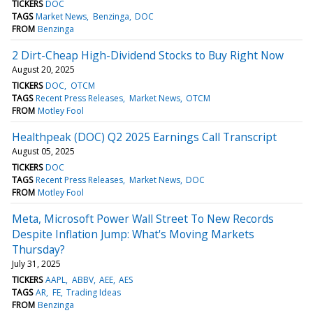
TICKERS
DOC
TAGS
Market News
Benzinga
DOC
FROM
Benzinga
2 Dirt-Cheap High-Dividend Stocks to Buy Right Now
August 20, 2025
TICKERS
DOC
OTCM
TAGS
Recent Press Releases
Market News
OTCM
FROM
Motley Fool
Healthpeak (DOC) Q2 2025 Earnings Call Transcript
August 05, 2025
TICKERS
DOC
TAGS
Recent Press Releases
Market News
DOC
FROM
Motley Fool
Meta, Microsoft Power Wall Street To New Records
Despite Inflation Jump: What's Moving Markets
Thursday?
July 31, 2025
TICKERS
AAPL
ABBV
AEE
AES
TAGS
AR
FE
Trading Ideas
FROM
Benzinga